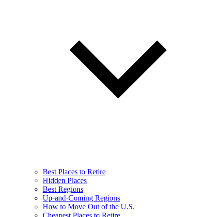
Best Places to Retire
Hidden Places
Best Regions
Up-and-Coming Regions
How to Move Out of the U.S.