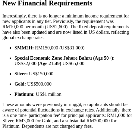
New Financial Requirements
Interestingly, there is no longer a minimum income requirement for
new applicants in any tier. Previously, the requirement was
RM10,000 per month (US$2,600). The fixed deposit requirements
have also been updated and are now listed in US dollars, reflecting
global exchange rates:
SMM2H:
RM150,000 (US$31,000)
Special Economic Zone Johore Bahru (Age 50+):
US$32,000
(Age 21-49)
US$65,000
Silver:
US$150,000
Gold:
US$500,000
Platinum:
US$1 million
These amounts were previously in ringgit, so applicants should be
aware of potential fluctuations in exchange rates. Additionally, there
is a one-time 'participation fee' for principal applicants: RM1,000 for
Silver, RM3,000 for Gold, and a substantial RM200,000 for
Platinum. Dependents are not charged any fees.