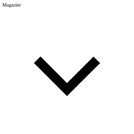
Magazine