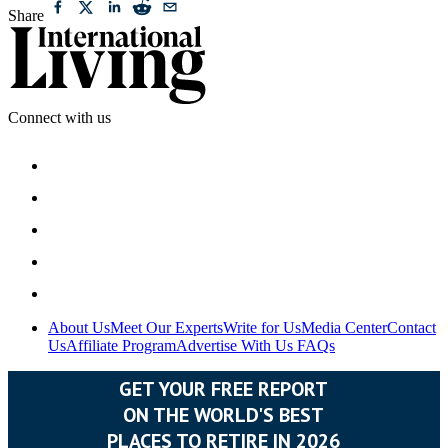
Share
Connect with us
About Us
Meet Our Experts
Write for Us
Media Center
Contact
Us
Affiliate Program
Advertise With Us
FAQs