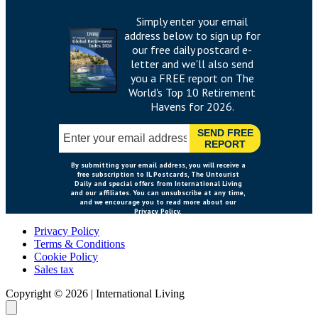
Privacy Policy
Terms & Conditions
Cookie Policy
Sales tax
Copyright ©
2026
|
International Living