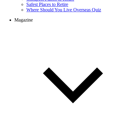
Cheapest Places to Retire
Safest Places to Retire
Where Should You Live Overseas Quiz
Magazine