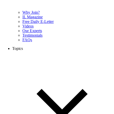
Why Join?
IL Magazine
Free Daily E-Letter
Videos
Our Experts
Testimonials
FAQs
Topics