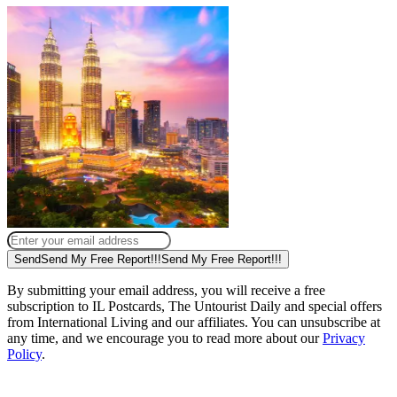
Send
Send My Free Report!!!
Send My Free Report!!!
By submitting your email address, you will receive a free
subscription to IL Postcards, The Untourist Daily and special offers
from International Living and our affiliates. You can unsubscribe at
any time, and we encourage you to read more about our
Privacy
Policy
.