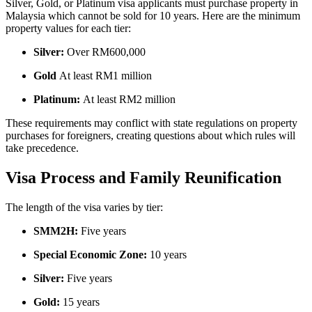
Silver, Gold, or Platinum visa applicants must purchase property in
Malaysia which cannot be sold for 10 years. Here are the minimum
property values for each tier:
Silver:
Over RM600,000
Gold
At least RM1 million
Platinum:
At least RM2 million
These requirements may conflict with state regulations on property
purchases for foreigners, creating questions about which rules will
take precedence.
Visa Process and Family Reunification
The length of the visa varies by tier:
SMM2H:
Five years
Special Economic Zone:
10 years
Silver:
Five years
Gold:
15 years