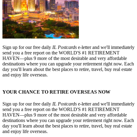
Sign up for our free daily
IL Postcards
e-letter and we'll immediately
send you a free report on the WORLD'S #1 RETIREMENT
HAVEN—plus 9 more of the most desirable and very affordable
destinations where you can upgrade your retirement right now. Each
day you'll learn about the best places to retire, travel, buy real estate
and enjoy life overseas.
YOUR CHANCE TO RETIRE OVERSEAS NOW
Sign up for our free daily
IL Postcards
e-letter and we'll immediately
send you a free report on the WORLD'S #1 RETIREMENT
HAVEN—plus 9 more of the most desirable and very affordable
destinations where you can upgrade your retirement right now. Each
day you'll learn about the best places to retire, travel, buy real estate
and enjoy life overseas.