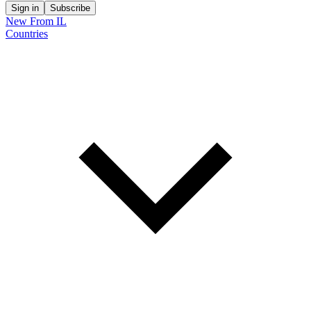
Sign in
Subscribe
New From IL
Countries