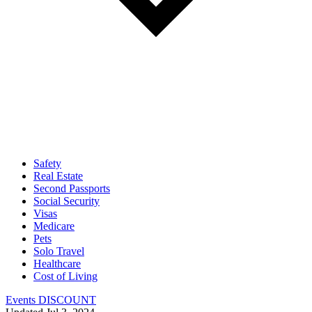
Safety
Real Estate
Second Passports
Social Security
Visas
Medicare
Pets
Solo Travel
Healthcare
Cost of Living
Events DISCOUNT