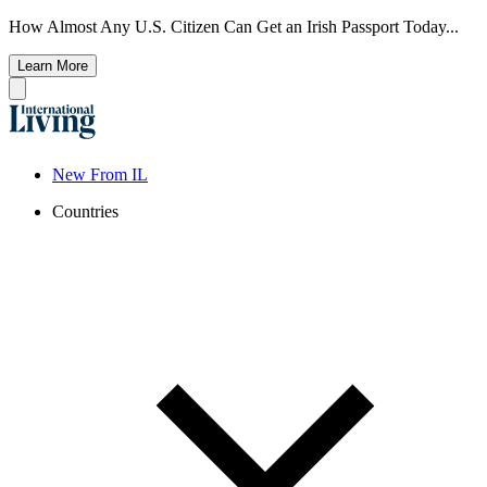
How Almost Any U.S. Citizen Can Get an Irish Passport Today...
Learn More
New From IL
Countries