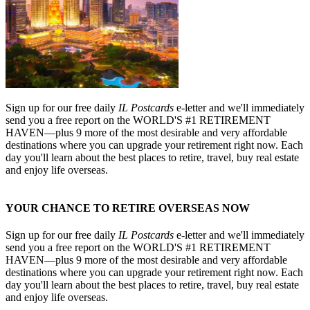
Sign up for our free daily
IL Postcards
e-letter and we'll immediately
send you a free report on the WORLD'S #1 RETIREMENT
HAVEN—plus 9 more of the most desirable and very affordable
destinations where you can upgrade your retirement right now. Each
day you'll learn about the best places to retire, travel, buy real estate
and enjoy life overseas.
YOUR CHANCE TO RETIRE OVERSEAS NOW
Sign up for our free daily
IL Postcards
e-letter and we'll immediately
send you a free report on the WORLD'S #1 RETIREMENT
HAVEN—plus 9 more of the most desirable and very affordable
destinations where you can upgrade your retirement right now. Each
day you'll learn about the best places to retire, travel, buy real estate
and enjoy life overseas.