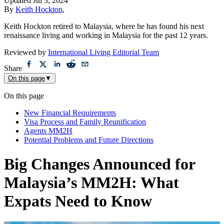
Updated
Jul 3, 2024
By
Keith Hockton
,
Keith Hockton retired to Malaysia, where he has found his next
renaissance living and working in Malaysia for the past 12 years.
Reviewed by
International Living Editorial Team
Share
On this page
▼
On this page
New Financial Requirements
Visa Process and Family Reunification
Agents MM2H
Potential Problems and Future Directions
Big Changes Announced for
Malaysia’s MM2H: What
Expats Need to Know