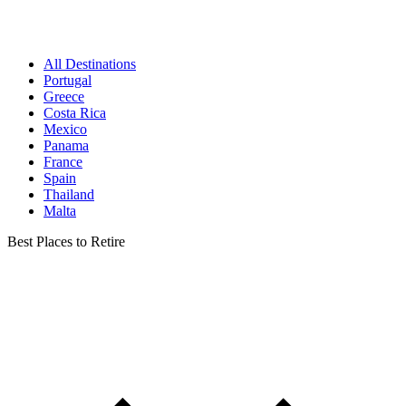
All Destinations
Portugal
Greece
Costa Rica
Mexico
Panama
France
Spain
Thailand
Malta
Best Places to Retire