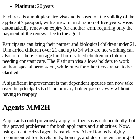
Platinum:
20 years
Each visa is a multiple-entry visa and is based on the validity of the
applicant’s passport, with a maximum duration of five years. Visas
automatically renew on expiry for another term, requiring only the
payment of the renewal fee to the agent.
Participants can bring their partner and biological children under 21.
Unmarried children over 21 and up to 34 who are not working can
also join. There is no age limit for disabled children or children
needing constant care. The Platinum visa allows holders to work
without special permission, while rules for other tiers are yet to be
clarified.
A significant improvement is that dependent spouses can now take
over the principal visa if the primary holder passes away without
having to reapply.
Agents MM2H
Applicants could previously apply for their visas independently, but
this proved problematic for both applicants and authorities. Now,
using an authorized agent is mandatory. Alter Domus is highly
recommended for its reliability, honesty, and deep understanding of