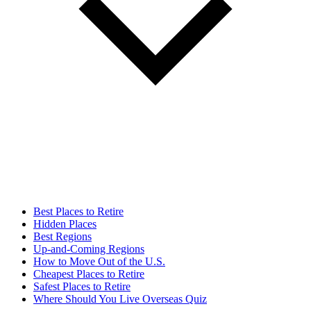
Best Places to Retire
Hidden Places
Best Regions
Up-and-Coming Regions
How to Move Out of the U.S.
Cheapest Places to Retire
Safest Places to Retire
Where Should You Live Overseas Quiz