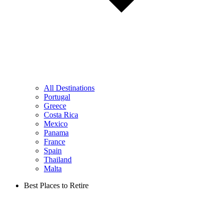
All Destinations
Portugal
Greece
Costa Rica
Mexico
Panama
France
Spain
Thailand
Malta
Best Places to Retire