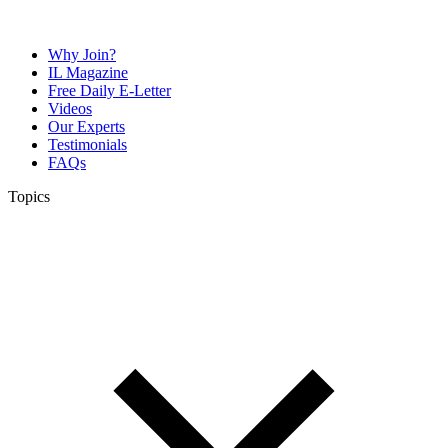
Why Join?
IL Magazine
Free Daily E-Letter
Videos
Our Experts
Testimonials
FAQs
Topics