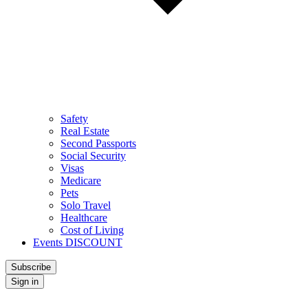
Safety
Real Estate
Second Passports
Social Security
Visas
Medicare
Pets
Solo Travel
Healthcare
Cost of Living
Events DISCOUNT
Subscribe
Sign in