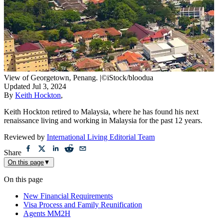
View of Georgetown, Penang.
|
©iStock/bloodua
Updated
Jul 3, 2024
By
Keith Hockton
,
Keith Hockton retired to Malaysia, where he has found his next
renaissance living and working in Malaysia for the past 12 years.
Reviewed by
International Living Editorial Team
Share
On this page
▼
On this page
New Financial Requirements
Visa Process and Family Reunification
Agents MM2H