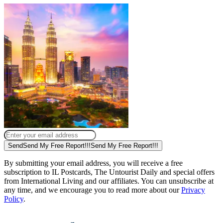
Send
Send My Free Report!!!
Send My Free Report!!!
By submitting your email address, you will receive a free
subscription to IL Postcards, The Untourist Daily and special offers
from International Living and our affiliates. You can unsubscribe at
any time, and we encourage you to read more about our
Privacy
Policy
.