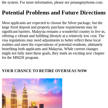
the system. For more information, please see penangmyhome.com.
Potential Problems and Future Directions
Most applicants are expected to choose the Silver package, but the
large fixed deposit and property purchase requirements may be
significant barriers. Malaysia remains a wonderful country to live in,
offering a vibrant and fulfilling lifestyle at a relatively low cost. The
visa regulations may need adjustments to better reflect these local
realities and meet the expectations of potential residents, ultimately
benefiting both applicants and Malaysia. While current changes
might not fully meet these goals, they mark an exciting new chapter
for the MM2H program.
YOUR CHANCE TO RETIRE OVERSEAS NOW