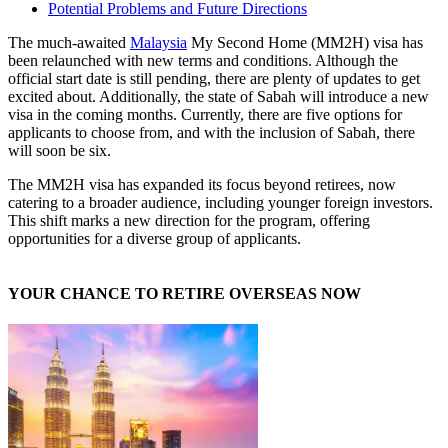
Potential Problems and Future Directions
The much-awaited
Malaysia
My Second Home (MM2H) visa has
been relaunched with new terms and conditions. Although the
official start date is still pending, there are plenty of updates to get
excited about. Additionally, the state of Sabah will introduce a new
visa in the coming months. Currently, there are five options for
applicants to choose from, and with the inclusion of Sabah, there
will soon be six.
The MM2H visa has expanded its focus beyond retirees, now
catering to a broader audience, including younger foreign investors.
This shift marks a new direction for the program, offering
opportunities for a diverse group of applicants.
YOUR CHANCE TO RETIRE OVERSEAS NOW