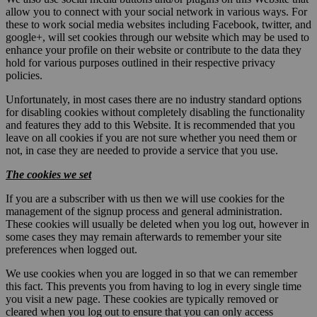
allow you to connect with your social network in various ways. For
these to work social media websites including Facebook, twitter, and
google+, will set cookies through our website which may be used to
enhance your profile on their website or contribute to the data they
hold for various purposes outlined in their respective privacy
policies.
Unfortunately, in most cases there are no industry standard options
for disabling cookies without completely disabling the functionality
and features they add to this Website. It is recommended that you
leave on all cookies if you are not sure whether you need them or
not, in case they are needed to provide a service that you use.
The cookies we set
If you are a subscriber with us then we will use cookies for the
management of the signup process and general administration.
These cookies will usually be deleted when you log out, however in
some cases they may remain afterwards to remember your site
preferences when logged out.
We use cookies when you are logged in so that we can remember
this fact. This prevents you from having to log in every single time
you visit a new page. These cookies are typically removed or
cleared when you log out to ensure that you can only access