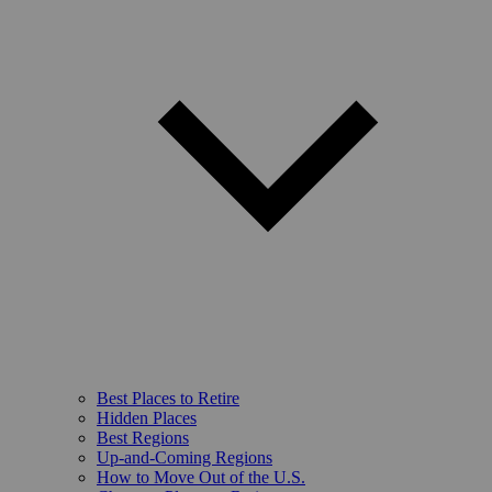
Best Places to Retire
Hidden Places
Best Regions
Up-and-Coming Regions
How to Move Out of the U.S.