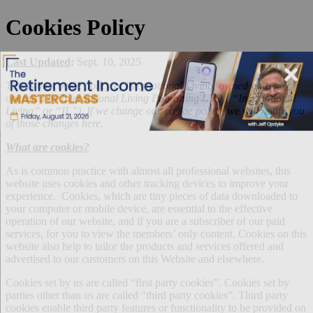
Cookies Policy
Last Updated
:
Sept. 10, 2025
This is the cookie policy of International Living, owned and
operated by International Living Publishing LTD ( “International
Living” or “IL”). If we change our cookie policy, we will notify you
of those changes here.
What are cookies?
As is common practice with almost all professional websites, this
website uses cookies and other tracking devices to improve your
experience. Cookies, which are tiny pieces of data downloaded to
your computer or mobile device, are essential to the effective
operation of our website, and if you are a subscriber of our paid
services, for you to view the members’ only content. Cookies on this
website also help to tailor the products and services offered and
advertised to our customers on this Website and elsewhere.
Cookies set by us are called “first party cookies”. Cookies set by
parties other than us are called “third party cookies”. Third party
cookies enable third party features or functionality to be provided on