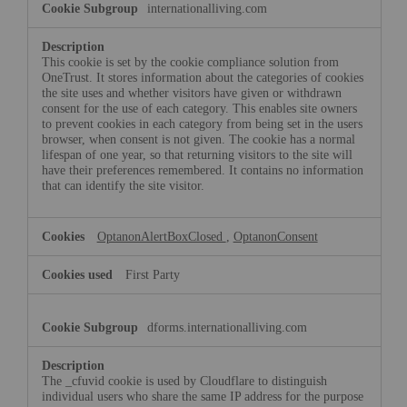
internationalliving.com
Necessary
Cookies
This cookie is set by the cookie compliance solution from
OneTrust. It stores information about the categories of cookies
the site uses and whether visitors have given or withdrawn
consent for the use of each category. This enables site owners
to prevent cookies in each category from being set in the users
browser, when consent is not given. The cookie has a normal
lifespan of one year, so that returning visitors to the site will
have their preferences remembered. It contains no information
that can identify the site visitor.
OptanonAlertBoxClosed
,
OptanonConsent
First Party
dforms.internationalliving.com
The _cfuvid cookie is used by Cloudflare to distinguish
individual users who share the same IP address for the purpose