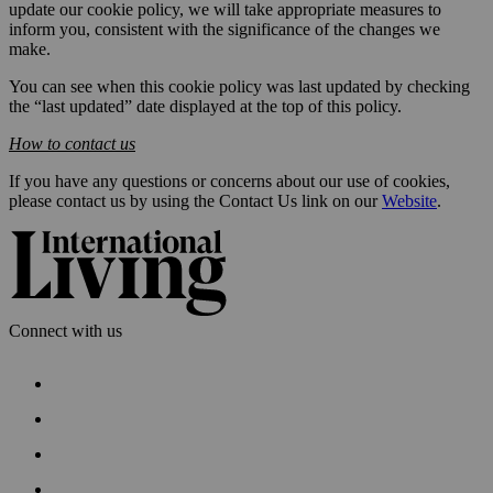
update our cookie policy, we will take appropriate measures to
inform you, consistent with the significance of the changes we
make.
You can see when this cookie policy was last updated by checking
the “last updated” date displayed at the top of this policy.
How to contact us
If you have any questions or concerns about our use of cookies,
please contact us by using the Contact Us link on our
Website
.
Connect with us