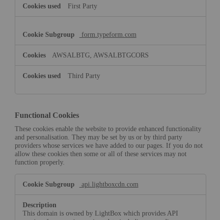
First Party
form.typeform.com
AWSALBTG, AWSALBTGCORS
Third Party
Functional Cookies
These cookies enable the website to provide enhanced functionality
and personalisation. They may be set by us or by third party
providers whose services we have added to our pages. If you do not
allow these cookies then some or all of these services may not
function properly.
Functional
api.lightboxcdn.com
Cookies
This domain is owned by LightBox which provides API