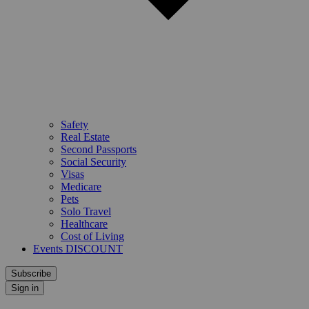
Safety
Real Estate
Second Passports
Social Security
Visas
Medicare
Pets
Solo Travel
Healthcare
Cost of Living
Events DISCOUNT
Subscribe
Sign in