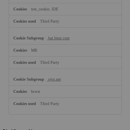
test_cookie, IDE
Third Party
bat.bing.com
MR
Third Party
ojrq.net
brwsr
Third Party