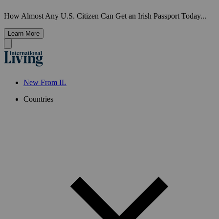
How Almost Any U.S. Citizen Can Get an Irish Passport Today...
Learn More
New From IL
Countries