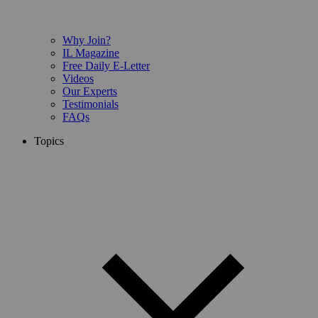
Why Join?
IL Magazine
Free Daily E-Letter
Videos
Our Experts
Testimonials
FAQs
Topics