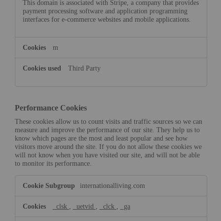
This domain is associated with Stripe, a company that provides
payment processing software and application programming
interfaces for e-commerce websites and mobile applications.
m
Third Party
Performance Cookies
These cookies allow us to count visits and traffic sources so we can
measure and improve the performance of our site. They help us to
know which pages are the most and least popular and see how
visitors move around the site. If you do not allow these cookies we
will not know when you have visited our site, and will not be able
to monitor its performance.
Performance
internationalliving.com
Cookies
_clsk
,
_uetvid
,
_clck
,
_ga