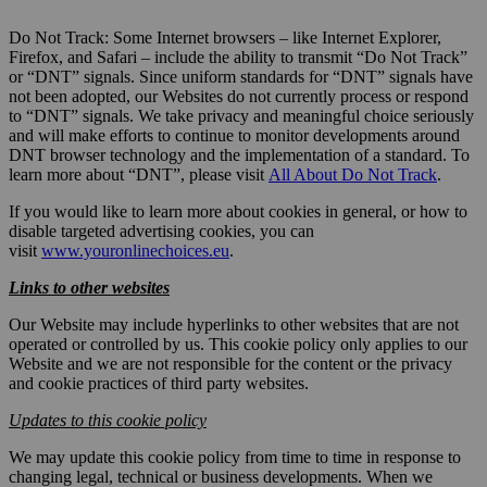
Do Not Track: Some Internet browsers – like Internet Explorer,
Firefox, and Safari – include the ability to transmit “Do Not Track”
or “DNT” signals. Since uniform standards for “DNT” signals have
not been adopted, our Websites do not currently process or respond
to “DNT” signals. We take privacy and meaningful choice seriously
and will make efforts to continue to monitor developments around
DNT browser technology and the implementation of a standard. To
learn more about “DNT”, please visit
All About Do Not Track
.
If you would like to learn more about cookies in general, or how to
disable targeted advertising cookies, you can
visit
www.youronlinechoices.eu
.
Links to other websites
Our Website may include hyperlinks to other websites that are not
operated or controlled by us. This cookie policy only applies to our
Website and we are not responsible for the content or the privacy
and cookie practices of third party websites.
Updates to this cookie policy
We may update this cookie policy from time to time in response to
changing legal, technical or business developments. When we