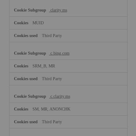
clarity.ms
MUID
Third Party
c.bing.com
SRM_B, MR
Third Party
c.clarity.ms
SM, MR, ANONCHK
Third Party