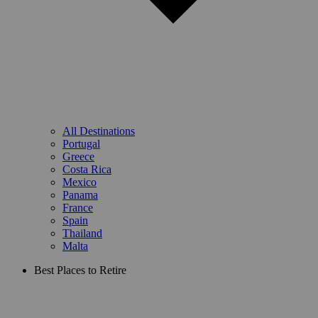
All Destinations
Portugal
Greece
Costa Rica
Mexico
Panama
France
Spain
Thailand
Malta
Best Places to Retire