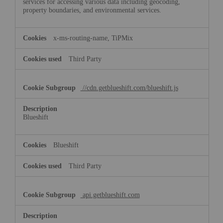
services for accessing various data including geocoding,
property boundaries, and environmental services.
x-ms-routing-name, TiPMix
Third Party
//cdn.getblueshift.com/blueshift.js
Blueshift
Blueshift
Third Party
api.getblueshift.com