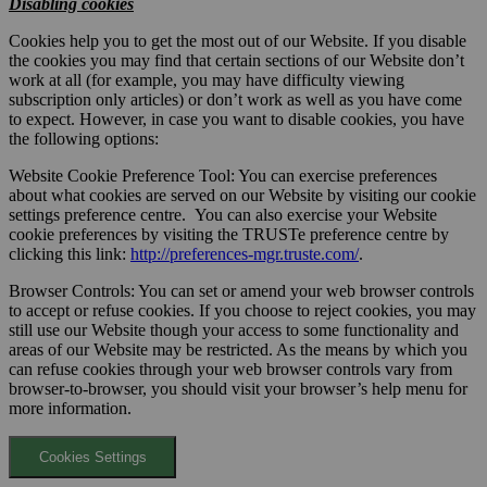
Disabling cookies
Cookies help you to get the most out of our Website. If you disable
the cookies you may find that certain sections of our Website don’t
work at all (for example, you may have difficulty viewing
subscription only articles) or don’t work as well as you have come
to expect. However, in case you want to disable cookies, you have
the following options:
Website Cookie Preference Tool: You can exercise preferences
about what cookies are served on our Website by visiting our cookie
settings preference centre. You can also exercise your Website
cookie preferences by visiting the TRUSTe preference centre by
clicking this link:
http://preferences-mgr.truste.com/
.
Browser Controls: You can set or amend your web browser controls
to accept or refuse cookies. If you choose to reject cookies, you may
still use our Website though your access to some functionality and
areas of our Website may be restricted. As the means by which you
can refuse cookies through your web browser controls vary from
browser-to-browser, you should visit your browser’s help menu for
more information.
Cookies Settings