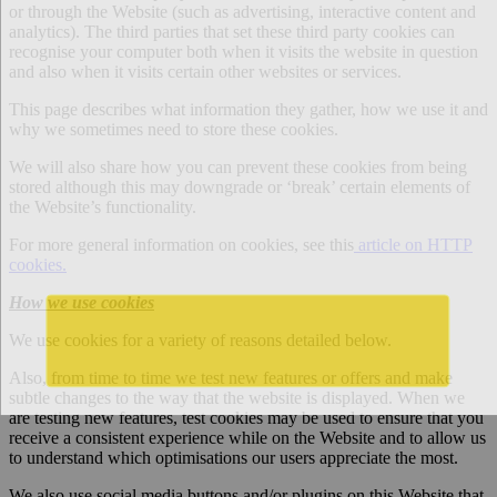
or through the Website (such as advertising, interactive content and
analytics). The third parties that set these third party cookies can
recognise your computer both when it visits the website in question
and also when it visits certain other websites or services.
This page describes what information they gather, how we use it and
why we sometimes need to store these cookies.
We will also share how you can prevent these cookies from being
stored although this may downgrade or ‘break’ certain elements of
the Website’s functionality.
For more general information on cookies, see this
article on HTTP
cookies.
How we use cookies
We use cookies for a variety of reasons detailed below.
Also, from time to time we test new features or offers and make
subtle changes to the way that the website is displayed. When we
are testing new features, test cookies may be used to ensure that you
receive a consistent experience while on the Website and to allow us
to understand which optimisations our users appreciate the most.
We also use social media buttons and/or plugins on this Website that