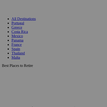
All Destinations
Portugal
Greece
Costa Rica
Mexico
Panama
France
Spain
Thailand
Malta
Best Places to Retire