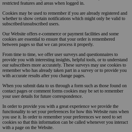
restricted features and areas when logged in.
Cookies may be used to remember if you are already registered and
whether to show certain notifications which might only be valid to
subscribed/unsubscribed users.
Our Website offers e-commerce or payment facilities and some
cookies are essential to ensure that your order is remembered
between pages so that we can process it properly.
From time to time, we offer user surveys and questionnaires to
provide you with interesting insights, helpful tools, or to understand
our subscribers more accurately. These surveys may use cookies to
remember who has already taken part in a survey or to provide you
with accurate results after you change pages.
When you submit data to us through a form such as those found on
contact pages or comment forms cookies may be set to remember
your user details for future correspondence.
In order to provide you with a great experience we provide the
functionality to set your preferences for how this Website runs when
you use it. In order to remember your preferences we need to set
cookies so that this information can be called whenever you interact
with a page on the Website.