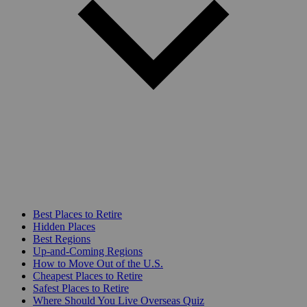
Best Places to Retire
Hidden Places
Best Regions
Up-and-Coming Regions
How to Move Out of the U.S.
Cheapest Places to Retire
Safest Places to Retire
Where Should You Live Overseas Quiz