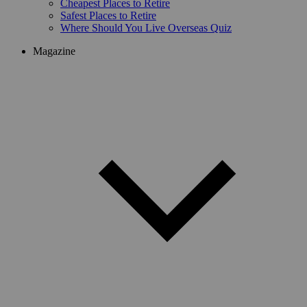
Cheapest Places to Retire
Safest Places to Retire
Where Should You Live Overseas Quiz
Magazine