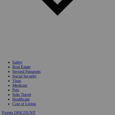
Safety
Real Estate
Second Passports
Social Security
Visas
Medicare
Pets
Solo Travel
Healthcare
Cost of Living
Events DISCOUNT