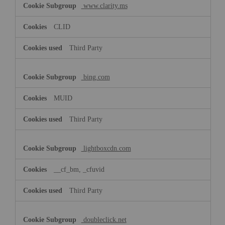
www.clarity.ms
CLID
Third Party
bing.com
MUID
Third Party
lightboxcdn.com
__cf_bm, _cfuvid
Third Party
doubleclick.net