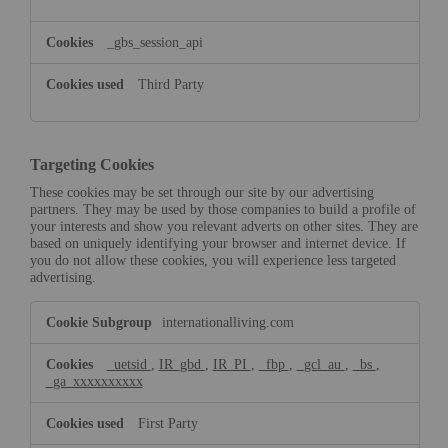
_gbs_session_api
Third Party
Targeting Cookies
These cookies may be set through our site by our advertising
partners. They may be used by those companies to build a profile of
your interests and show you relevant adverts on other sites. They are
based on uniquely identifying your browser and internet device. If
you do not allow these cookies, you will experience less targeted
advertising.
Targeting
internationalliving.com
Cookies
_uetsid
,
IR_gbd
,
IR_PI
,
_fbp
,
_gcl_au
,
_bs
,
_ga_xxxxxxxxxx
First Party