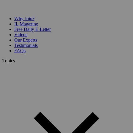
Why Join?
IL Magazine
Free Daily E-Letter
Videos
Our Experts
Testimonials
FAQs
Topics