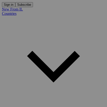
Sign in
Subscribe
New From IL
Countries