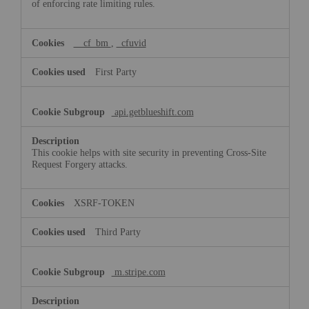
of enforcing rate limiting rules.
__cf_bm
,
_cfuvid
First Party
api.getblueshift.com
This cookie helps with site security in preventing Cross-Site
Request Forgery attacks.
XSRF-TOKEN
Third Party
m.stripe.com