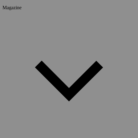
Magazine