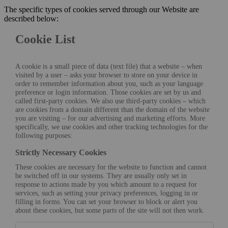
The specific types of cookies served through our Website are
described below:
Cookie List
A cookie is a small piece of data (text file) that a website – when
visited by a user – asks your browser to store on your device in
order to remember information about you, such as your language
preference or login information. Those cookies are set by us and
called first-party cookies. We also use third-party cookies – which
are cookies from a domain different than the domain of the website
you are visiting – for our advertising and marketing efforts. More
specifically, we use cookies and other tracking technologies for the
following purposes:
Strictly Necessary Cookies
These cookies are necessary for the website to function and cannot
be switched off in our systems. They are usually only set in
response to actions made by you which amount to a request for
services, such as setting your privacy preferences, logging in or
filling in forms. You can set your browser to block or alert you
about these cookies, but some parts of the site will not then work.
Strictly