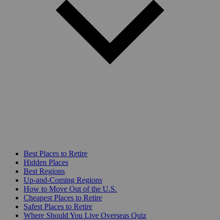
Best Places to Retire
Hidden Places
Best Regions
Up-and-Coming Regions
How to Move Out of the U.S.
Cheapest Places to Retire
Safest Places to Retire
Where Should You Live Overseas Quiz