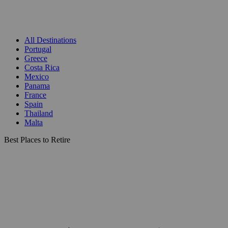
All Destinations
Portugal
Greece
Costa Rica
Mexico
Panama
France
Spain
Thailand
Malta
Best Places to Retire