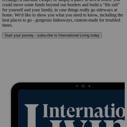
could move some funds beyond our borders and build a “life raft”
for yourself and your family, in case things really go sideways at
home. We'd like to show you what you need to know, including the
best places to go - gorgeous hideaways, custom-made for troubled
times.
Start your journey - subscribe to International Living today