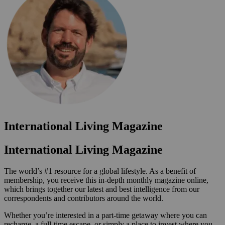
International Living Magazine
International Living Magazine
The world’s #1 resource for a global lifestyle. As a benefit of
membership, you receive this in-depth monthly magazine online,
which brings together our latest and best intelligence from our
correspondents and contributors around the world.
Whether you’re interested in a part-time getaway where you can
recharge, a full-time escape, or simply a place to invest where you