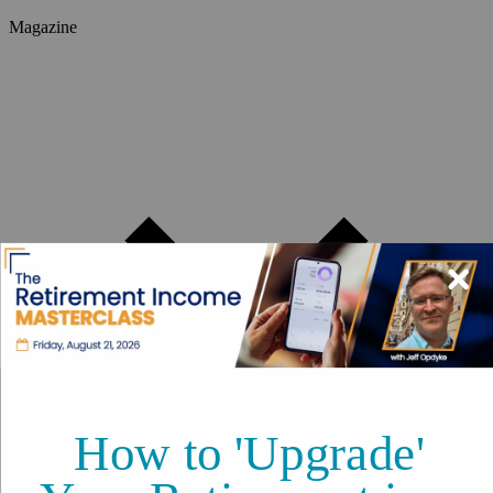
Magazine