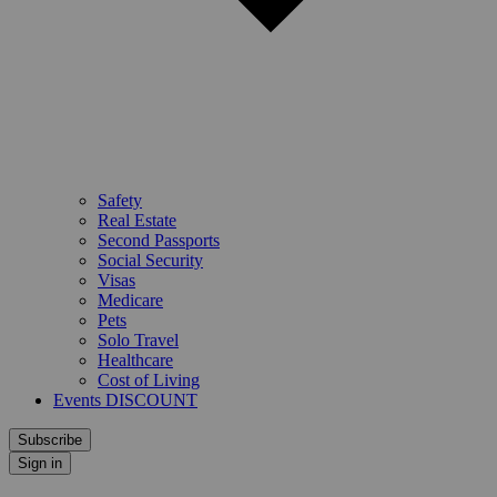
Safety
Real Estate
Second Passports
Social Security
Visas
Medicare
Pets
Solo Travel
Healthcare
Cost of Living
Events DISCOUNT
Subscribe
Sign in