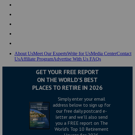
About Us
Meet Our Experts
Write for Us
Media Center
Contact
Us
Affiliate Program
Advertise With Us
FAQs