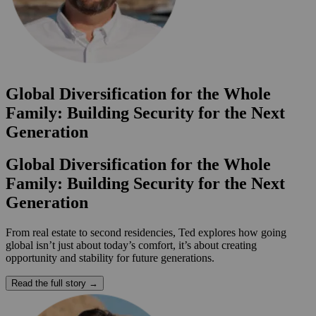
Global Diversification for the Whole
Family: Building Security for the Next
Generation
Global Diversification for the Whole
Family: Building Security for the Next
Generation
From real estate to second residencies, Ted explores how going
global isn’t just about today’s comfort, it’s about creating
opportunity and stability for future generations.
Read the full story →