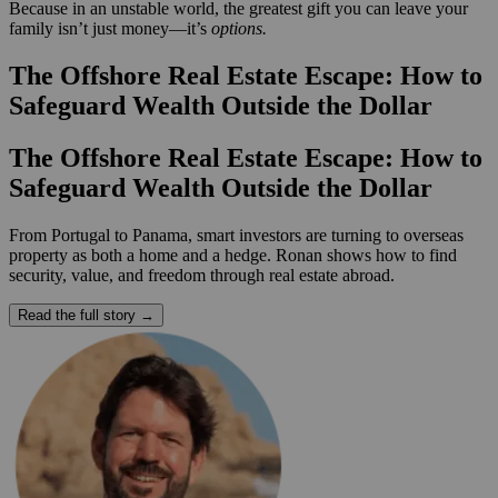
Because in an unstable world, the greatest gift you can leave your
family isn’t just money—it’s
options.
The Offshore Real Estate Escape: How to
Safeguard Wealth Outside the Dollar
The Offshore Real Estate Escape: How to
Safeguard Wealth Outside the Dollar
From Portugal to Panama, smart investors are turning to overseas
property as both a home and a hedge. Ronan shows how to find
security, value, and freedom through real estate abroad.
Read the full story →