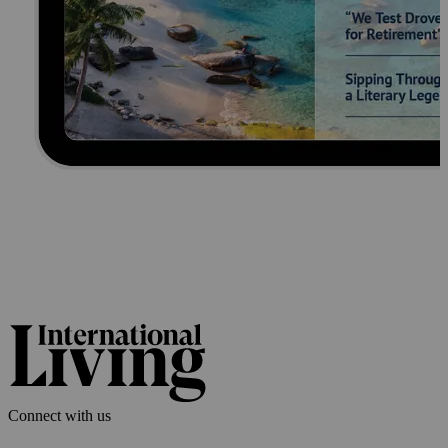
Connect with us