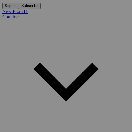
Sign in
Subscribe
New From IL
Countries