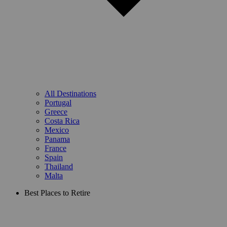
All Destinations
Portugal
Greece
Costa Rica
Mexico
Panama
France
Spain
Thailand
Malta
Best Places to Retire