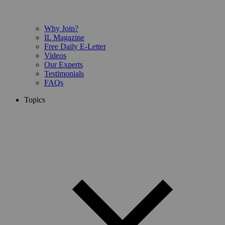
Why Join?
IL Magazine
Free Daily E-Letter
Videos
Our Experts
Testimonials
FAQs
Topics