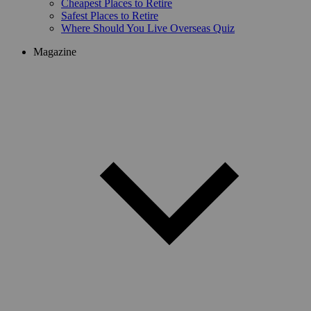
Cheapest Places to Retire
Safest Places to Retire
Where Should You Live Overseas Quiz
Magazine