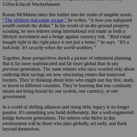
©iStock/Jacob Wackerhausen
Ronan McMahon takes this further into the realm of tangible assets.
“The offshore real estate escape,”
he writes,
“is how you safeguard
wealth outside the dollar.”
In his world of on-the-ground property
scouting, he sees retirees using international real estate as both a
lifestyle investment and a hedge against currency risk.
“Real estate
bought right in the right place is not just a home,”
he says.
“It’s a
bolt-hole. It’s security when the world wobbles.”
Together, these perspectives sketch a picture of retirement planning
that is far more sophisticated and far more global than in any
previous generation. The same retirees who once worried only about
outliving their savings are now structuring estates that transcend
borders. They’re thinking about heirs who might one day live, study,
or invest in different countries. They’re learning that true continuity
means not being bound by one system, one currency, or one
government.
In a world of shifting alliances and rising debt, legacy is no longer
passive. It’s something you build deliberately, like a well-engineered
bridge between generations. The retirees who thrive in this
environment will be those who plan globally, act early, and think
beyond themselves.