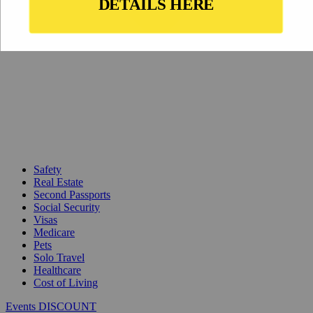
Safety
Real Estate
Second Passports
Social Security
Visas
Medicare
Pets
Solo Travel
Healthcare
Cost of Living
Events DISCOUNT