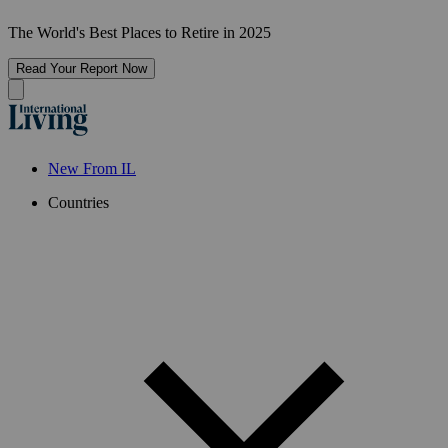
The World's Best Places to Retire in 2025
Read Your Report Now
New From IL
Countries