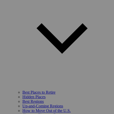
Best Places to Retire
Hidden Places
Best Regions
Up-and-Coming Regions
How to Move Out of the U.S.