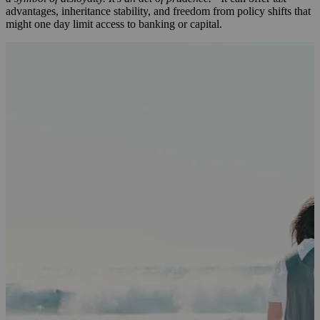
advantages, inheritance stability, and freedom from policy shifts that
might one day limit access to banking or capital.