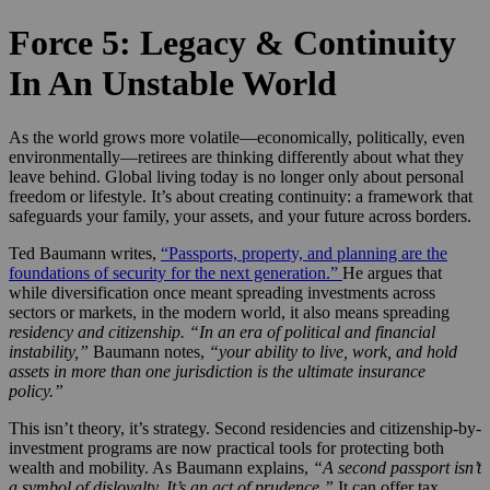
Force 5: Legacy & Continuity
In An Unstable World
As the world grows more volatile—economically, politically, even
environmentally—retirees are thinking differently about what they
leave behind. Global living today is no longer only about personal
freedom or lifestyle. It’s about creating continuity: a framework that
safeguards your family, your assets, and your future across borders.
Ted Baumann writes,
“Passports, property, and planning are the
foundations of security for the next generation.”
He argues that
while diversification once meant spreading investments across
sectors or markets, in the modern world, it also means spreading
residency and citizenship.
“In an era of political and financial
instability,”
Baumann notes,
“your ability to live, work, and hold
assets in more than one jurisdiction is the ultimate insurance
policy.”
This isn’t theory, it’s strategy. Second residencies and citizenship-by-
investment programs are now practical tools for protecting both
wealth and mobility. As Baumann explains,
“A second passport isn’t
a symbol of disloyalty. It’s an act of prudence.”
It can offer tax