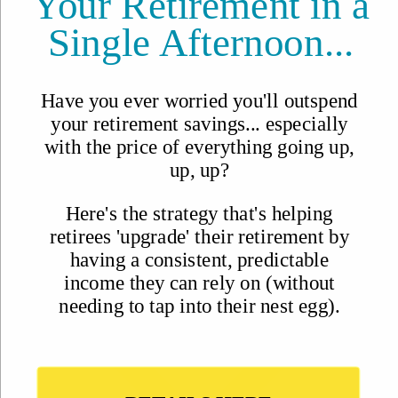
Why Join?
IL Magazine
Free Daily E-Letter
Videos
Our Experts
Testimonials
FAQs
Topics