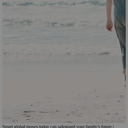
Smart global moves today can safeguard your family’s future.
|