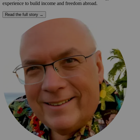
experience to build income and freedom abroad.
Read the full story →