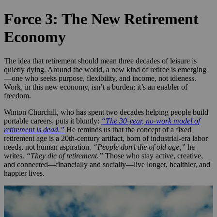
Force 3: The New Retirement
Economy
The idea that retirement should mean three decades of leisure is
quietly dying. Around the world, a new kind of retiree is emerging
—one who seeks purpose, flexibility, and income, not idleness.
Work, in this new economy, isn’t a burden; it’s an enabler of
freedom.
Winton Churchill, who has spent two decades helping people build
portable careers, puts it bluntly:
“The 30-year, no-work model of
retirement is dead.”
He reminds us that the concept of a fixed
retirement age is a 20th-century artifact, born of industrial-era labor
needs, not human aspiration.
“People don’t die of old age,”
he
writes.
“They die of retirement.”
Those who stay active, creative,
and connected—financially and socially—live longer, healthier, and
happier lives.