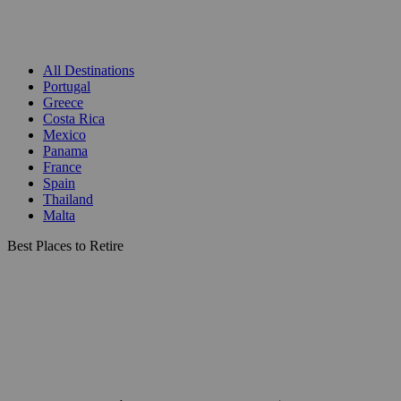
All Destinations
Portugal
Greece
Costa Rica
Mexico
Panama
France
Spain
Thailand
Malta
Best Places to Retire