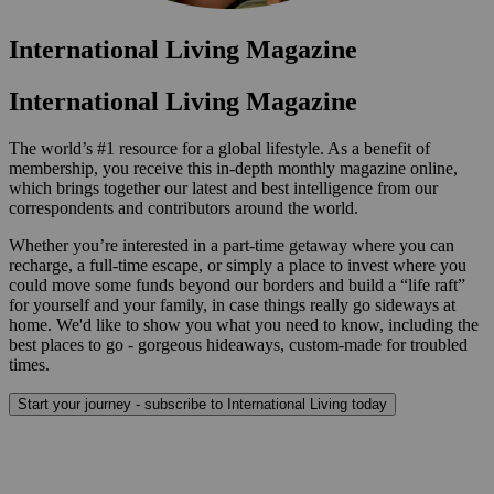
International Living Magazine
International Living Magazine
The world’s #1 resource for a global lifestyle. As a benefit of
membership, you receive this in-depth monthly magazine online,
which brings together our latest and best intelligence from our
correspondents and contributors around the world.
Whether you’re interested in a part-time getaway where you can
recharge, a full-time escape, or simply a place to invest where you
could move some funds beyond our borders and build a “life raft”
for yourself and your family, in case things really go sideways at
home. We'd like to show you what you need to know, including the
best places to go - gorgeous hideaways, custom-made for troubled
times.
Start your journey - subscribe to International Living today