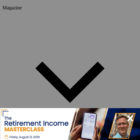
Magazine