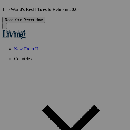
The World's Best Places to Retire in 2025
Read Your Report Now
New From IL
Countries