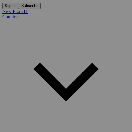
Sign in
Subscribe
New From IL
Countries