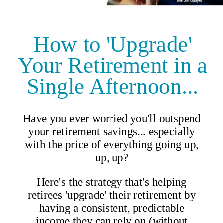
Why Join?
IL Magazine
Free Daily E-Letter
Videos
Our Experts
Testimonials
FAQs
Topics