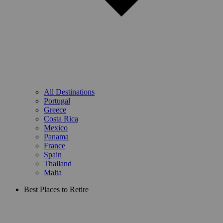
All Destinations
Portugal
Greece
Costa Rica
Mexico
Panama
France
Spain
Thailand
Malta
Best Places to Retire