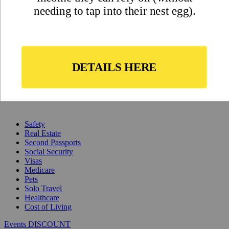
Safety
Real Estate
Second Passports
Social Security
Visas
Medicare
Pets
Solo Travel
Healthcare
Cost of Living
Events DISCOUNT