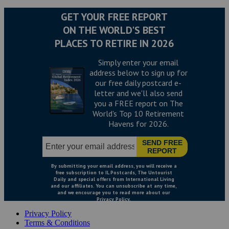
Privacy Policy
Terms & Conditions