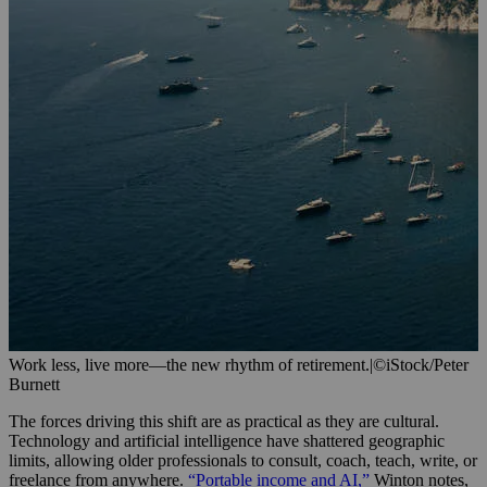
Work less, live more—the new rhythm of retirement.
|
©iStock/Peter
Burnett
The forces driving this shift are as practical as they are cultural.
Technology and artificial intelligence have shattered geographic
limits, allowing older professionals to consult, coach, teach, write, or
freelance from anywhere.
“Portable income and AI,”
Winton notes,