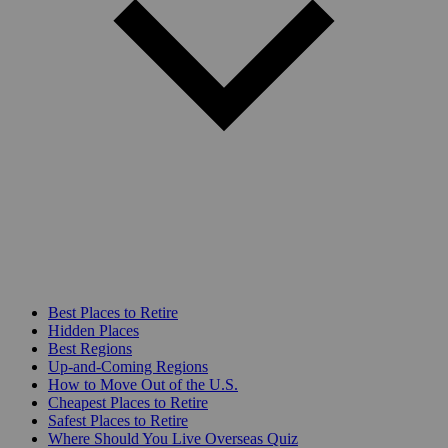
Best Places to Retire
Hidden Places
Best Regions
Up-and-Coming Regions
How to Move Out of the U.S.
Cheapest Places to Retire
Safest Places to Retire
Where Should You Live Overseas Quiz