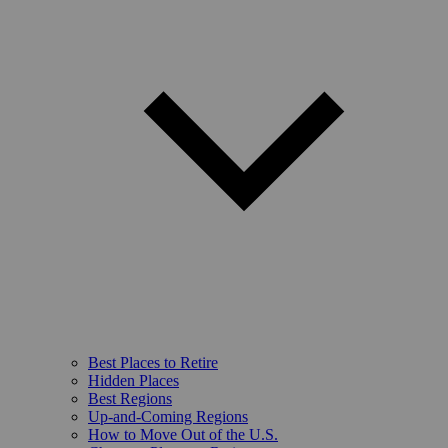
Best Places to Retire
Hidden Places
Best Regions
Up-and-Coming Regions
How to Move Out of the U.S.