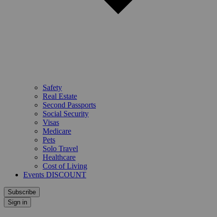
Safety
Real Estate
Second Passports
Social Security
Visas
Medicare
Pets
Solo Travel
Healthcare
Cost of Living
Events DISCOUNT
Subscribe
Sign in