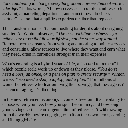
“are combining to change everything about how we think of work in
later life.”
In his words, AI now serves as “an on-demand research
assistant, a marketing department, and sometimes a business
partner”—a tool that amplifies experience rather than replaces it.
This transformation isn’t about hustling harder; it’s about designing
smarter. As Winton observes,
“The best part-time businesses for
retirees are those that fit your lifestyle, not the other way around.”
Remote income streams, from writing and tutoring to online services
and consulting, allow retirees to live where they want and earn what
they need, often in currencies stronger than their expenses.
What’s emerging is a hybrid stage of life, a “phased retirement” in
which people scale work up or down as they please.
“You don’t
need a boss, an office, or a pension plan to create security,”
Winton
writes.
“You need a skill, a laptop, and a plan.”
For millions of
would-be retirees who fear outliving their savings, that message isn’t
just encouraging, it’s liberating.
In the new retirement economy, income is freedom. It’s the ability to
choose where you live, how you spend your time, and how long
your savings last. The next generation of retirees isn’t withdrawing
from the world; they’re engaging with it on their own terms, earning
and living globally.