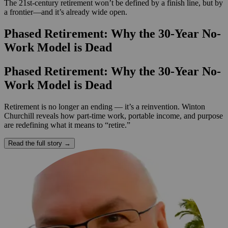
The 21st-century retirement won’t be defined by a finish line, but by
a frontier—and it’s already wide open.
Phased Retirement: Why the 30-Year No-
Work Model is Dead
Phased Retirement: Why the 30-Year No-
Work Model is Dead
Retirement is no longer an ending — it’s a reinvention. Winton
Churchill reveals how part-time work, portable income, and purpose
are redefining what it means to “retire.”
Read the full story →