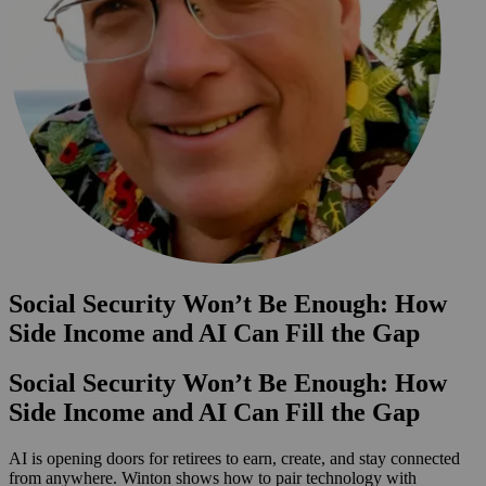
Social Security Won’t Be Enough: How
Side Income and AI Can Fill the Gap
Social Security Won’t Be Enough: How
Side Income and AI Can Fill the Gap
AI is opening doors for retirees to earn, create, and stay connected
from anywhere. Winton shows how to pair technology with