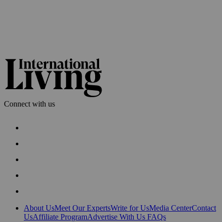
Connect with us
About Us
Meet Our Experts
Write for Us
Media Center
Contact
Us
Affiliate Program
Advertise With Us
FAQs