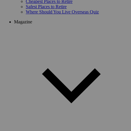
Cheapest Places to Retire
Safest Places to Retire
Where Should You Live Overseas Quiz
Magazine