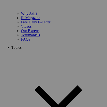
Why Join?
IL Magazine
Free Daily E-Letter
Videos
Our Experts
Testimonials
FAQs
Topics