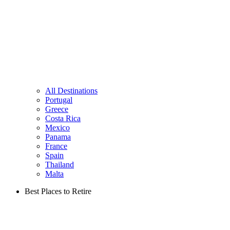
All Destinations
Portugal
Greece
Costa Rica
Mexico
Panama
France
Spain
Thailand
Malta
Best Places to Retire