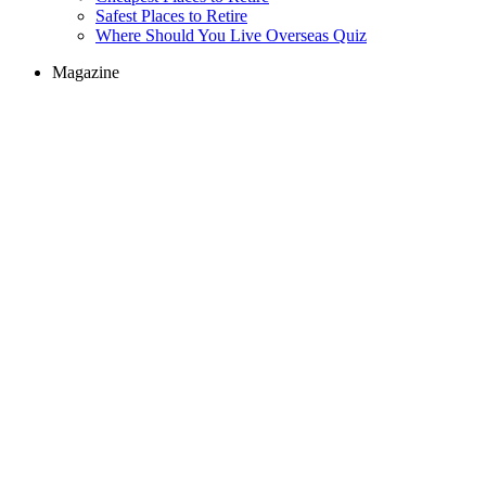
Safest Places to Retire
Where Should You Live Overseas Quiz
Magazine