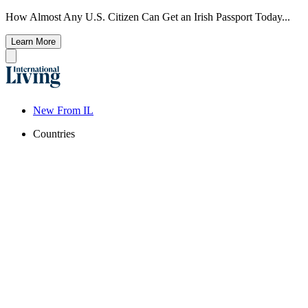
How Almost Any U.S. Citizen Can Get an Irish Passport Today...
Learn More
New From IL
Countries