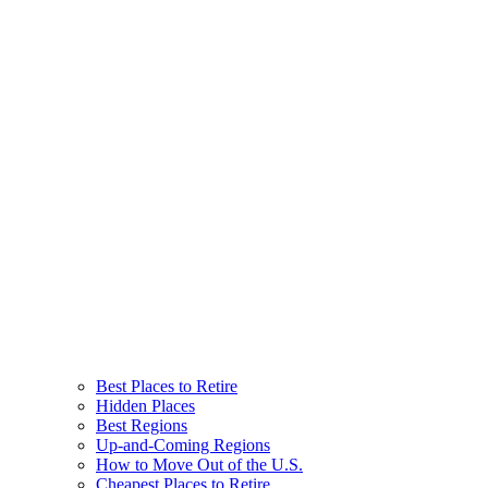
Best Places to Retire
Hidden Places
Best Regions
Up-and-Coming Regions
How to Move Out of the U.S.
Cheapest Places to Retire