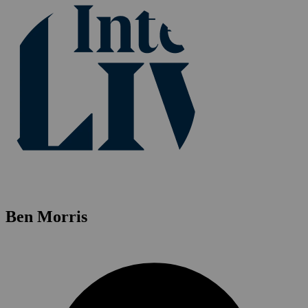
Ben Morris