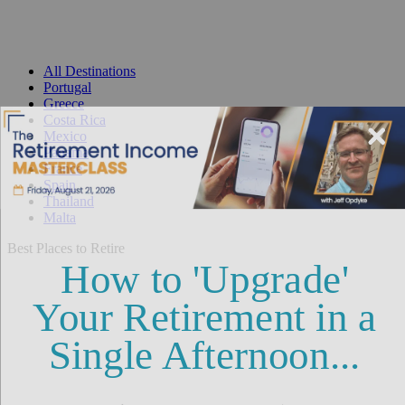
All Destinations
Portugal
Greece
Costa Rica
Mexico
Panama
France
Spain
Thailand
Malta
Best Places to Retire