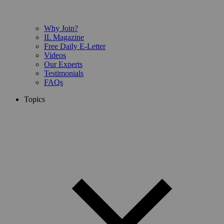
Why Join?
IL Magazine
Free Daily E-Letter
Videos
Our Experts
Testimonials
FAQs
Topics