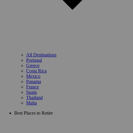
All Destinations
Portugal
Greece
Costa Rica
Mexico
Panama
France
Spain
Thailand
Malta
Best Places to Retire