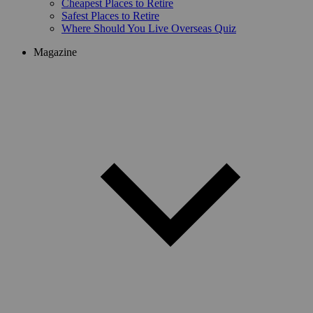
Cheapest Places to Retire
Safest Places to Retire
Where Should You Live Overseas Quiz
Magazine