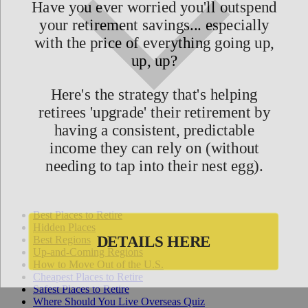
Best Places to Retire
Hidden Places
Best Regions
Up-and-Coming Regions
How to Move Out of the U.S.
Cheapest Places to Retire
Safest Places to Retire
Where Should You Live Overseas Quiz