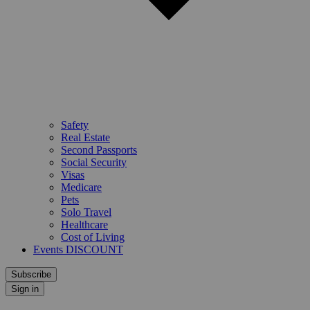
Safety
Real Estate
Second Passports
Social Security
Visas
Medicare
Pets
Solo Travel
Healthcare
Cost of Living
Events DISCOUNT
Subscribe
Sign in