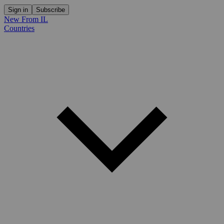
Sign in
Subscribe
New From IL
Countries