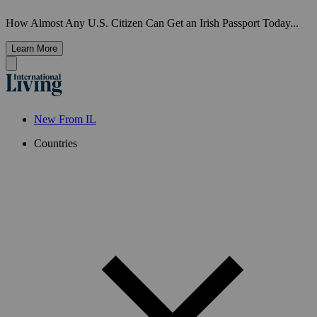
How Almost Any U.S. Citizen Can Get an Irish Passport Today...
Learn More
New From IL
Countries