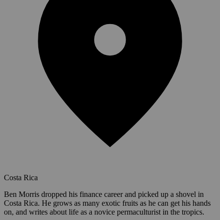
Costa Rica
Ben Morris dropped his finance career and picked up a shovel in
Costa Rica. He grows as many exotic fruits as he can get his hands
on, and writes about life as a novice permaculturist in the tropics.