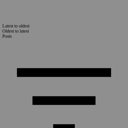
Latest to oldest
Oldest to latest
Posts