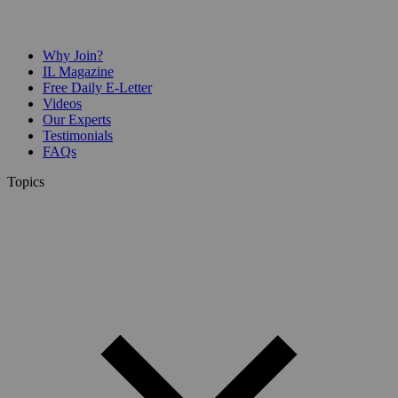
Why Join?
IL Magazine
Free Daily E-Letter
Videos
Our Experts
Testimonials
FAQs
Topics