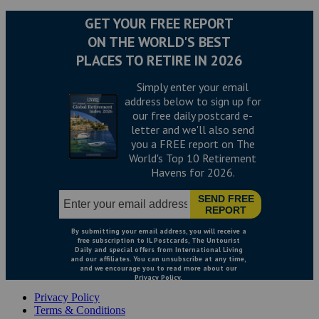
Privacy Policy
Terms & Conditions