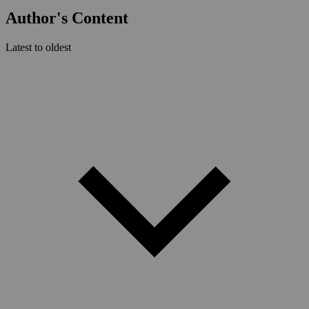
Author's Content
Latest to oldest