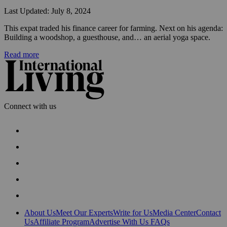
Last Updated: July 8, 2024
This expat traded his finance career for farming. Next on his agenda: 
Building a woodshop, a guesthouse, and… an aerial yoga space.
Read more
Connect with us
About Us
Meet Our Experts
Write for Us
Media Center
Contact
Us
Affiliate Program
Advertise With Us
FAQs