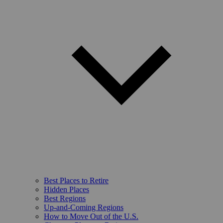
Best Places to Retire
Hidden Places
Best Regions
Up-and-Coming Regions
How to Move Out of the U.S.