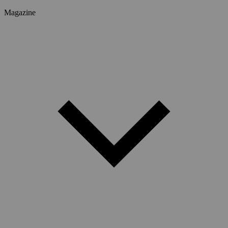
Magazine