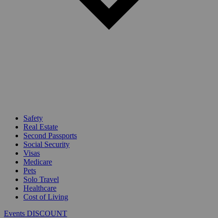
Safety
Real Estate
Second Passports
Social Security
Visas
Medicare
Pets
Solo Travel
Healthcare
Cost of Living
Events DISCOUNT