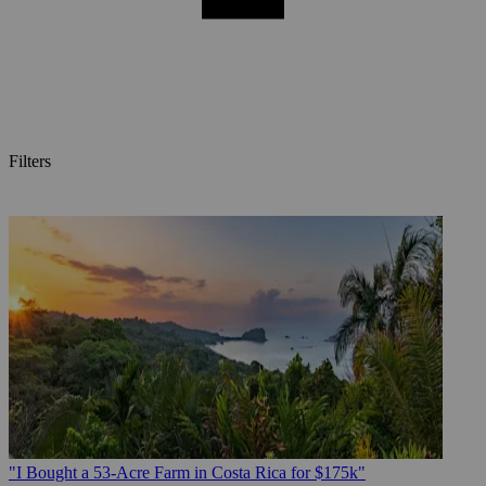
Filters
Posts
"I Bought a 53-Acre Farm in Costa Rica for $175k"