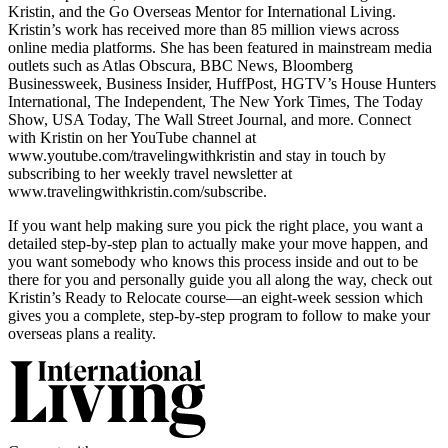
Kristin, and the Go Overseas Mentor for International Living.
Kristin’s work has received more than 85 million views across
online media platforms. She has been featured in mainstream media
outlets such as Atlas Obscura, BBC News, Bloomberg
Businessweek, Business Insider, HuffPost, HGTV’s House Hunters
International, The Independent, The New York Times, The Today
Show, USA Today, The Wall Street Journal, and more. Connect
with Kristin on her YouTube channel at
www.youtube.com/travelingwithkristin and stay in touch by
subscribing to her weekly travel newsletter at
www.travelingwithkristin.com/subscribe.
If you want help making sure you pick the right place, you want a
detailed step-by-step plan to actually make your move happen, and
you want somebody who knows this process inside and out to be
there for you and personally guide you all along the way, check out
Kristin’s Ready to Relocate course—an eight-week session which
gives you a complete, step-by-step program to follow to make your
overseas plans a reality.