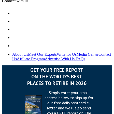
Connect with us
About Us
Meet Our Experts
Write for Us
Media Center
Contact
Us
Affiliate Program
Advertise With Us
FAQs