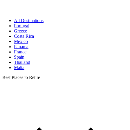
All Destinations
Portugal
Greece
Costa Rica
Mexico
Panama
France
Spain
Thailand
Malta
Best Places to Retire