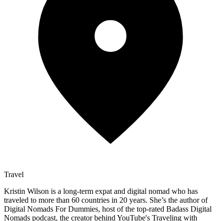
Travel
Kristin Wilson is a long-term expat and digital nomad who has
traveled to more than 60 countries in 20 years. She’s the author of
Digital Nomads For Dummies, host of the top-rated Badass Digital
Nomads podcast, the creator behind YouTube's Traveling with