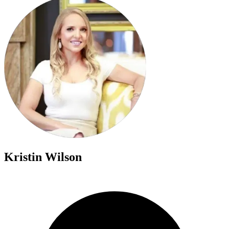
Kristin Wilson