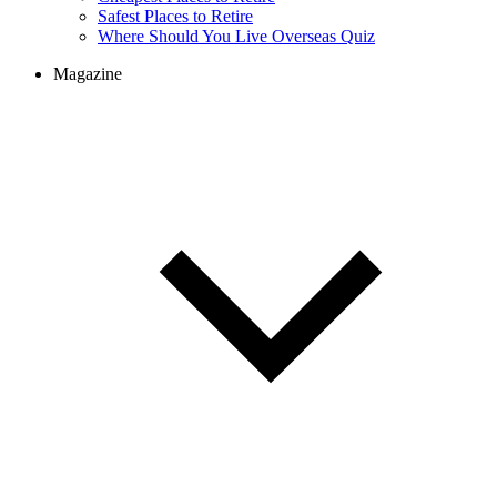
Safest Places to Retire
Where Should You Live Overseas Quiz
Magazine