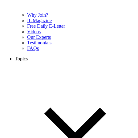
Why Join?
IL Magazine
Free Daily E-Letter
Videos
Our Experts
Testimonials
FAQs
Topics