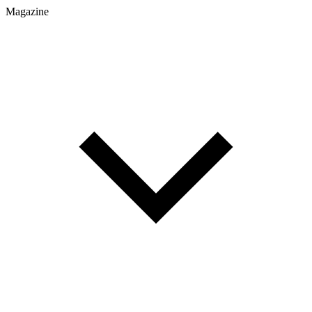
Magazine