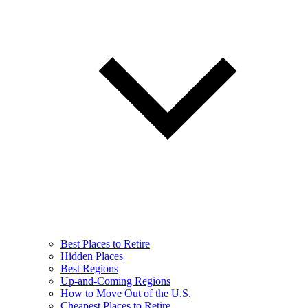
Best Places to Retire
Hidden Places
Best Regions
Up-and-Coming Regions
How to Move Out of the U.S.
Cheapest Places to Retire