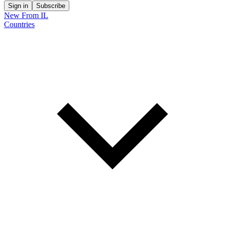
Sign in
Subscribe
New From IL
Countries