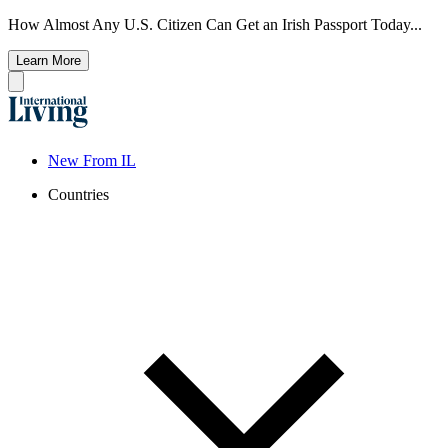
How Almost Any U.S. Citizen Can Get an Irish Passport Today...
Learn More
New From IL
Countries