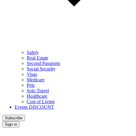
Safety
Real Estate
Second Passports
Social Security
Visas
Medicare
Pets
Solo Travel
Healthcare
Cost of Living
Events DISCOUNT
Subscribe
Sign in