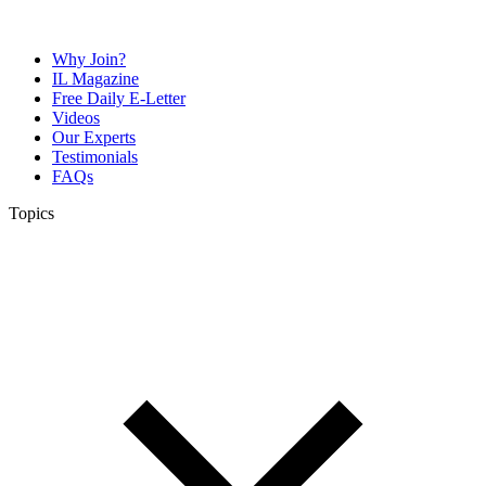
Why Join?
IL Magazine
Free Daily E-Letter
Videos
Our Experts
Testimonials
FAQs
Topics