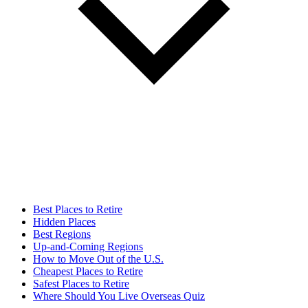
Best Places to Retire
Hidden Places
Best Regions
Up-and-Coming Regions
How to Move Out of the U.S.
Cheapest Places to Retire
Safest Places to Retire
Where Should You Live Overseas Quiz