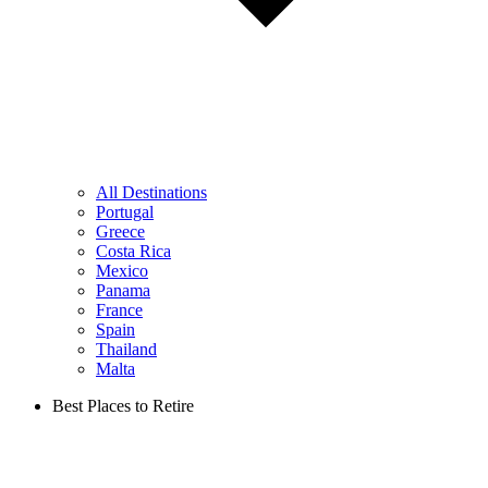
All Destinations
Portugal
Greece
Costa Rica
Mexico
Panama
France
Spain
Thailand
Malta
Best Places to Retire