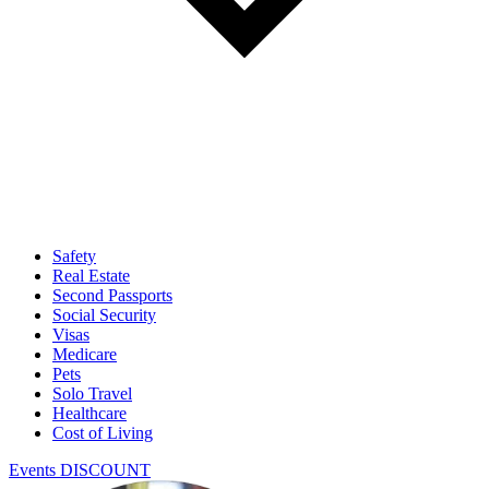
Safety
Real Estate
Second Passports
Social Security
Visas
Medicare
Pets
Solo Travel
Healthcare
Cost of Living
Events DISCOUNT