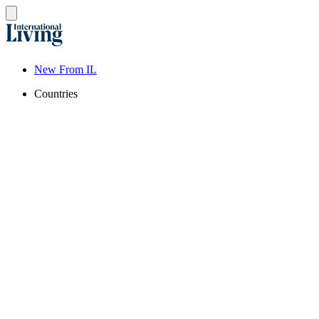
New From IL
Countries