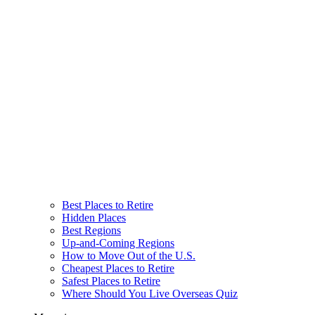
Best Places to Retire
Hidden Places
Best Regions
Up-and-Coming Regions
How to Move Out of the U.S.
Cheapest Places to Retire
Safest Places to Retire
Where Should You Live Overseas Quiz