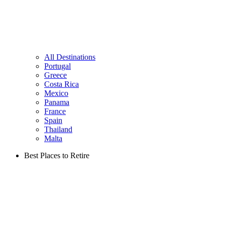
All Destinations
Portugal
Greece
Costa Rica
Mexico
Panama
France
Spain
Thailand
Malta
Best Places to Retire