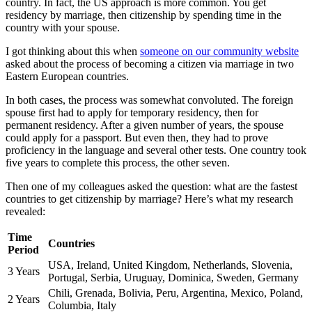
country. In fact, the US approach is more common. You get
residency by marriage, then citizenship by spending time in the
country with your spouse.
I got thinking about this when
someone on our community website
asked about the process of becoming a citizen via marriage in two
Eastern European countries.
In both cases, the process was somewhat convoluted. The foreign
spouse first had to apply for temporary residency, then for
permanent residency. After a given number of years, the spouse
could apply for a passport. But even then, they had to prove
proficiency in the language and several other tests. One country took
five years to complete this process, the other seven.
Then one of my colleagues asked the question: what are the fastest
countries to get citizenship by marriage? Here’s what my research
revealed:
Time
Countries
Period
USA, Ireland, United Kingdom, Netherlands, Slovenia,
3 Years
Portugal, Serbia, Uruguay, Dominica, Sweden, Germany
Chili, Grenada, Bolivia, Peru, Argentina, Mexico, Poland,
2 Years
Columbia, Italy