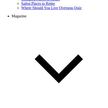
Safest Places to Retire
Where Should You Live Overseas Quiz
Magazine