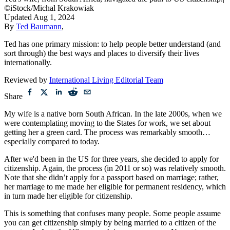
©iStock/Michal Krakowiak
Updated
Aug 1, 2024
By
Ted Baumann
,
Ted has one primary mission: to help people better understand (and
sort through) the best ways and places to diversify their lives
internationally.
Reviewed by
International Living Editorial Team
Share
My wife is a native born South African. In the late 2000s, when we
were contemplating moving to the States for work, we set about
getting her a green card. The process was remarkably smooth…
especially compared to today.
After we'd been in the US for three years, she decided to apply for
citizenship. Again, the process (in 2011 or so) was relatively smooth.
Note that she didn’t apply for a passport based on marriage; rather,
her marriage to me made her eligible for permanent residency, which
in turn made her eligible for citizenship.
This is something that confuses many people. Some people assume
you can get citizenship simply by being married to a citizen of the