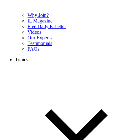
Why Join?
IL Magazine
Free Daily E-Letter
Videos
Our Experts
Testimonials
FAQs
Topics