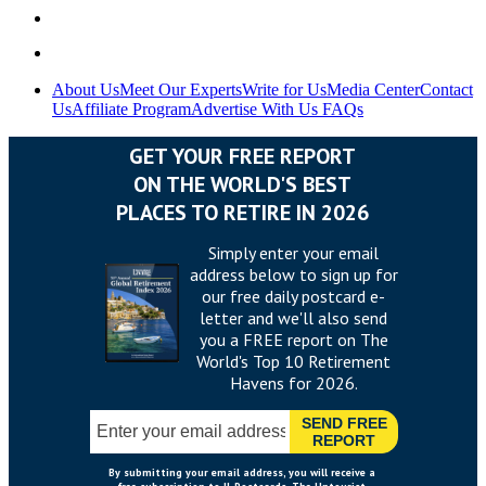
About Us
Meet Our Experts
Write for Us
Media Center
Contact
Us
Affiliate Program
Advertise With Us
FAQs