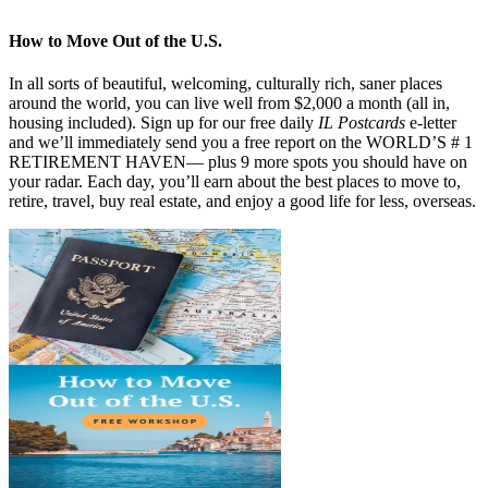
How to Move Out of the U.S.
In all sorts of beautiful, welcoming, culturally rich, saner places
around the world, you can live well from $2,000 a month (all in,
housing included). Sign up for our free daily
IL Postcards
e-letter
and we’ll immediately send you a free report on the WORLD’S # 1
RETIREMENT HAVEN— plus 9 more spots you should have on
your radar. Each day, you’ll earn about the best places to move to,
retire, travel, buy real estate, and enjoy a good life for less, overseas.