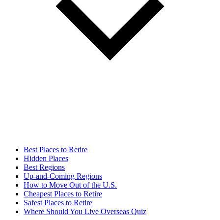
Best Places to Retire
Hidden Places
Best Regions
Up-and-Coming Regions
How to Move Out of the U.S.
Cheapest Places to Retire
Safest Places to Retire
Where Should You Live Overseas Quiz