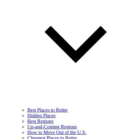
Best Places to Retire
Hidden Places
Best Regions
Up-and-Coming Regions
How to Move Out of the U.S.
Cheapest Places to Retire