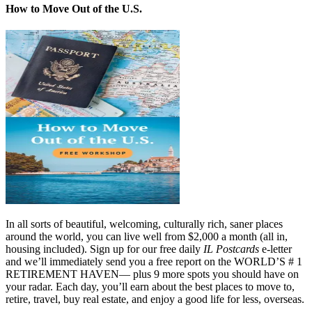
How to Move Out of the U.S.
In all sorts of beautiful, welcoming, culturally rich, saner places
around the world, you can live well from $2,000 a month (all in,
housing included). Sign up for our free daily
IL Postcards
e-letter
and we’ll immediately send you a free report on the WORLD’S # 1
RETIREMENT HAVEN— plus 9 more spots you should have on
your radar. Each day, you’ll earn about the best places to move to,
retire, travel, buy real estate, and enjoy a good life for less, overseas.