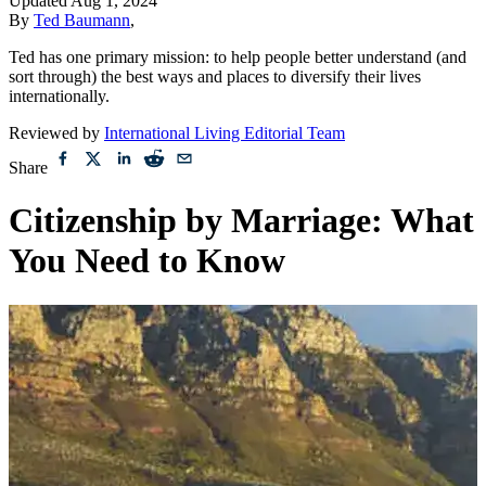
Updated
Aug 1, 2024
By
Ted Baumann
,
Ted has one primary mission: to help people better understand (and
sort through) the best ways and places to diversify their lives
internationally.
Reviewed by
International Living Editorial Team
Share
Citizenship by Marriage: What
You Need to Know