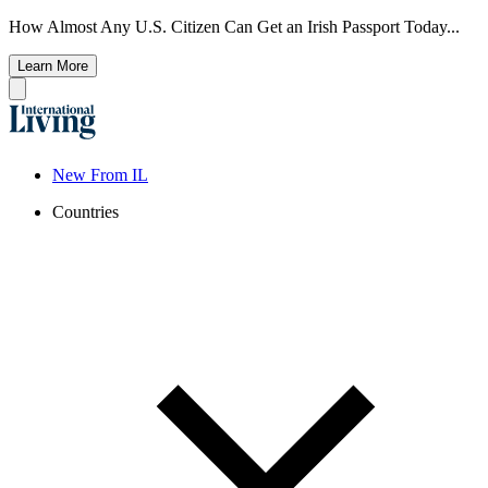
How Almost Any U.S. Citizen Can Get an Irish Passport Today...
Learn More
New From IL
Countries