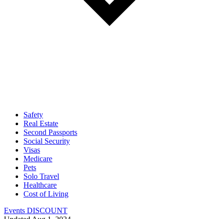
Safety
Real Estate
Second Passports
Social Security
Visas
Medicare
Pets
Solo Travel
Healthcare
Cost of Living
Events DISCOUNT