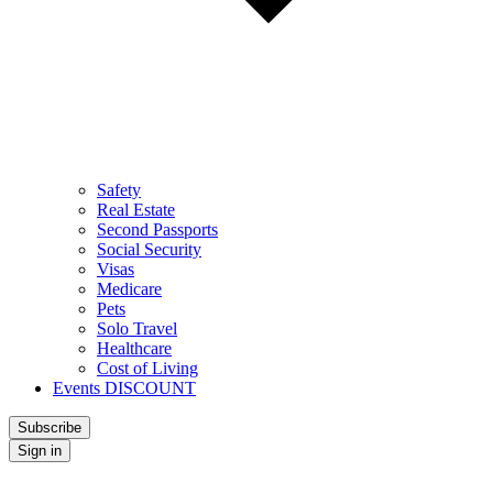
Safety
Real Estate
Second Passports
Social Security
Visas
Medicare
Pets
Solo Travel
Healthcare
Cost of Living
Events DISCOUNT
Subscribe
Sign in