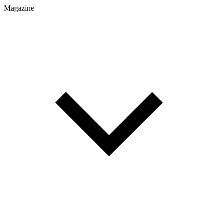
Magazine