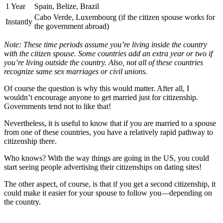
1 Year
Spain, Belize, Brazil
Cabo Verde, Luxembourg (if the citizen spouse works for
Instantly
the government abroad)
Note: These time periods assume you’re living inside the country
with the citizen spouse. Some countries add an extra year or two if
you’re living outside the country. Also, not all of these countries
recognize same sex marriages or civil unions.
Of course the question is why this would matter. After all, I
wouldn’t encourage anyone to get married just for citizenship.
Governments tend not to like that!
Nevertheless, it is useful to know that if you are married to a spouse
from one of these countries, you have a relatively rapid pathway to
citizenship there.
Who knows? With the way things are going in the US, you could
start seeing people advertising their citizenships on dating sites!
The other aspect, of course, is that if you get a second citizenship, it
could make it easier for your spouse to follow you—depending on
the country.