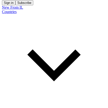
Sign in
Subscribe
New From IL
Countries