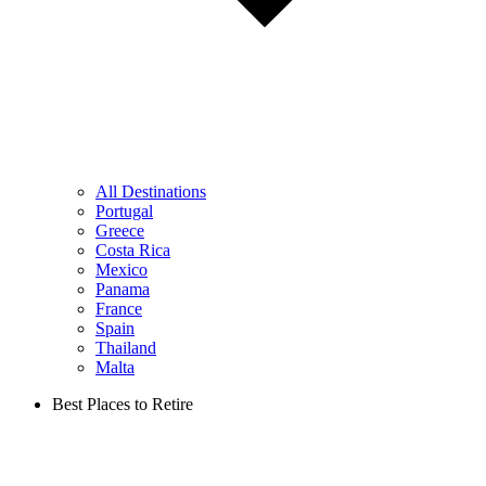
All Destinations
Portugal
Greece
Costa Rica
Mexico
Panama
France
Spain
Thailand
Malta
Best Places to Retire