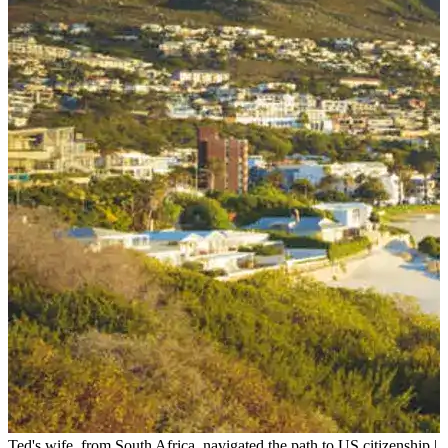
Ted's wife, from South Africa, navigated the path to US citizenship.
|