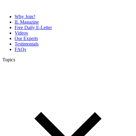
Why Join?
IL Magazine
Free Daily E-Letter
Videos
Our Experts
Testimonials
FAQs
Topics