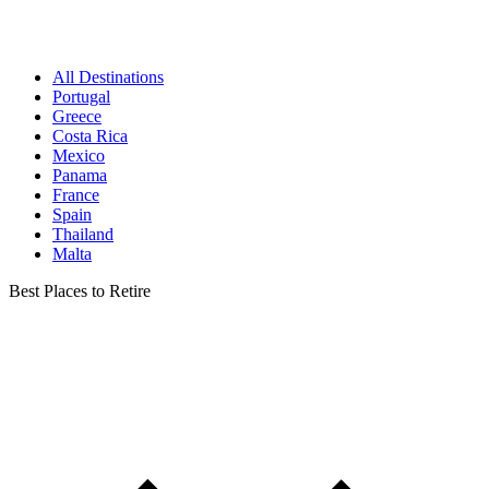
All Destinations
Portugal
Greece
Costa Rica
Mexico
Panama
France
Spain
Thailand
Malta
Best Places to Retire