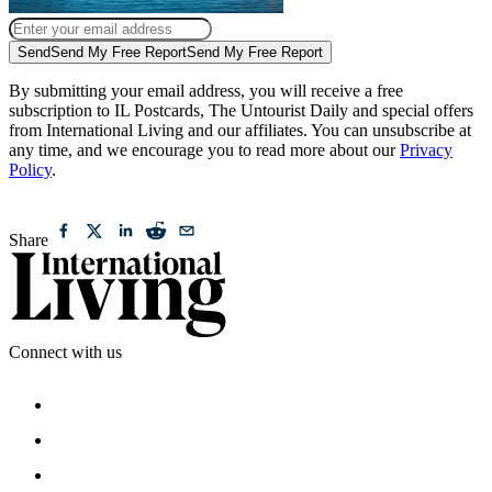
Send
Send My Free Report
Send My Free Report
By submitting your email address, you will receive a free
subscription to IL Postcards, The Untourist Daily and special offers
from International Living and our affiliates. You can unsubscribe at
any time, and we encourage you to read more about our
Privacy
Policy
.
Share
Connect with us