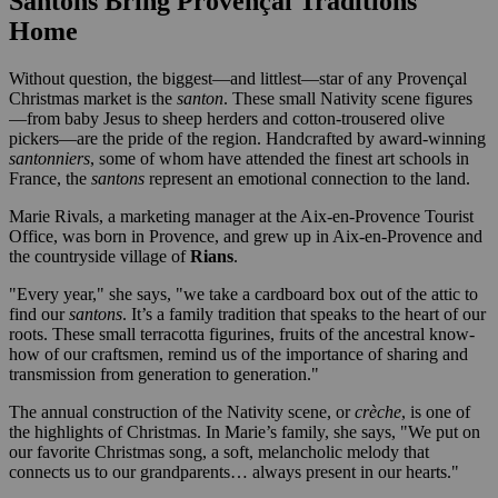
Santons Bring Provençal Traditions
Home
Without question, the biggest—and littlest—star of any Provençal
Christmas market is the
santon
. These small Nativity scene figures
—from baby Jesus to sheep herders and cotton-trousered olive
pickers—are the pride of the region. Handcrafted by award-winning
santonniers
, some of whom have attended the finest art schools in
France, the
santons
represent an emotional connection to the land.
Marie Rivals, a marketing manager at the Aix-en-Provence Tourist
Office, was born in Provence, and grew up in Aix-en-Provence and
the countryside village of
Rians
.
"Every year," she says, "we take a cardboard box out of the attic to
find our
santons
. It’s a family tradition that speaks to the heart of our
roots. These small terracotta figurines, fruits of the ancestral know-
how of our craftsmen, remind us of the importance of sharing and
transmission from generation to generation."
The annual construction of the Nativity scene, or
crèche
, is one of
the highlights of Christmas. In Marie’s family, she says, "We put on
our favorite Christmas song, a soft, melancholic melody that
connects us to our grandparents… always present in our hearts."