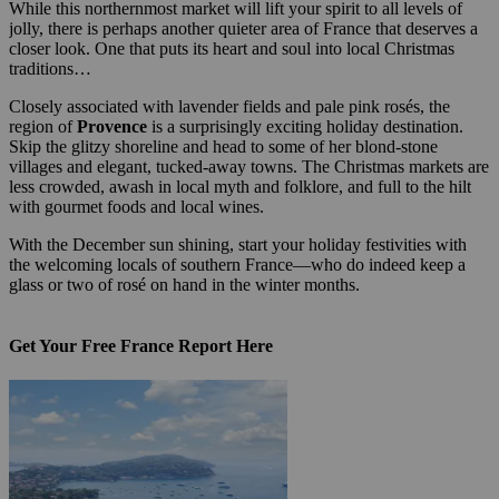
While this northernmost market will lift your spirit to all levels of
jolly, there is perhaps another quieter area of France that deserves a
closer look. One that puts its heart and soul into local Christmas
traditions…
Closely associated with lavender fields and pale pink rosés, the
region of
Provence
is a surprisingly exciting holiday destination.
Skip the glitzy shoreline and head to some of her blond-stone
villages and elegant, tucked-away towns. The Christmas markets are
less crowded, awash in local myth and folklore, and full to the hilt
with gourmet foods and local wines.
With the December sun shining, start your holiday festivities with
the welcoming locals of southern France—who do indeed keep a
glass or two of rosé on hand in the winter months.
Get Your Free France Report Here