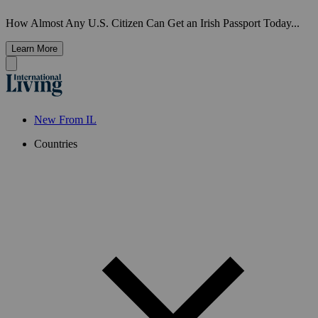
How Almost Any U.S. Citizen Can Get an Irish Passport Today...
Learn More
New From IL
Countries