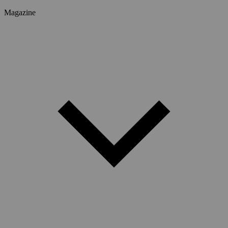
Magazine