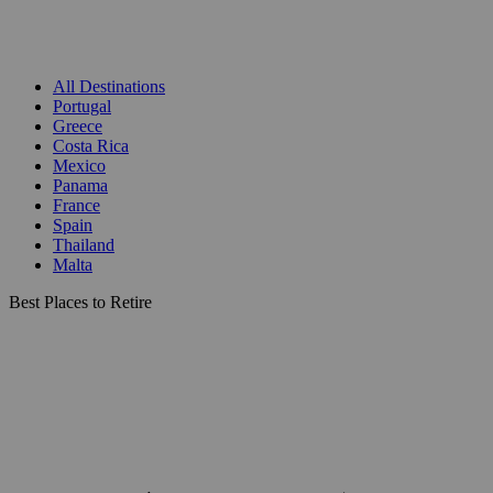
All Destinations
Portugal
Greece
Costa Rica
Mexico
Panama
France
Spain
Thailand
Malta
Best Places to Retire