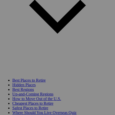
Best Places to Retire
Hidden Places
Best Regions
Up-and-Coming Regions
How to Move Out of the U.S.
Cheapest Places to Retire
Safest Places to Retire
Where Should You Live Overseas Quiz