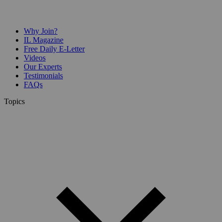
Why Join?
IL Magazine
Free Daily E-Letter
Videos
Our Experts
Testimonials
FAQs
Topics