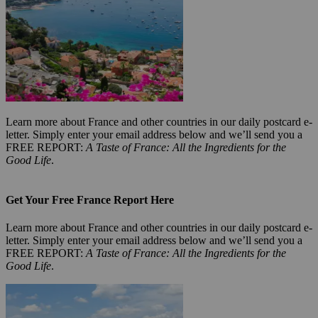
Learn more about France and other countries in our daily postcard e-
letter. Simply enter your email address below and we’ll send you a
FREE REPORT:
A Taste of France: All the Ingredients for the
Good Life
.
Get Your Free France Report Here
Learn more about France and other countries in our daily postcard e-
letter. Simply enter your email address below and we’ll send you a
FREE REPORT:
A Taste of France: All the Ingredients for the
Good Life
.