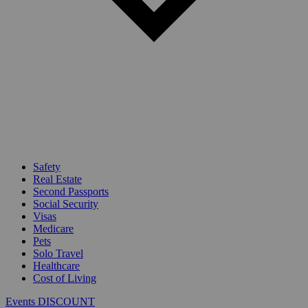
Safety
Real Estate
Second Passports
Social Security
Visas
Medicare
Pets
Solo Travel
Healthcare
Cost of Living
Events DISCOUNT