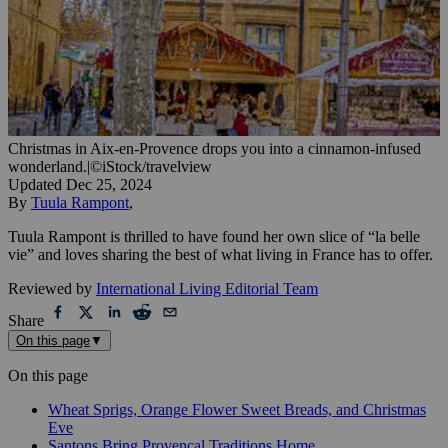
Christmas in Aix-en-Provence drops you into a cinnamon-infused
wonderland.
|
©iStock/travelview
Updated
Dec 25, 2024
By
Tuula Rampont
,
Tuula Rampont is thrilled to have found her own slice of “la belle
vie” and loves sharing the best of what living in France has to offer.
Reviewed by
International Living Editorial Team
Share
On this page
▼
On this page
Wheat Sprigs, Orange Flower Sweet Breads, and Christmas
Eve
Santons Bring Provençal Traditions Home