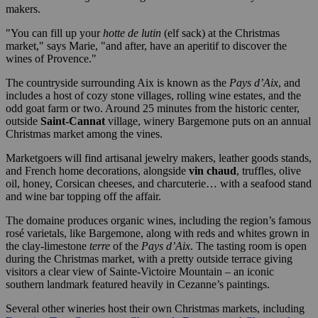
makers.
"You can fill up your
hotte de lutin
(elf sack) at the Christmas
market," says Marie, "and after, have an aperitif to discover the
wines of Provence."
The countryside surrounding Aix is known as the
Pays d’Aix
, and
includes a host of cozy stone villages, rolling wine estates, and the
odd goat farm or two. Around 25 minutes from the historic center,
outside
Saint-Cannat
village, winery Bargemone puts on an annual
Christmas market among the vines.
Marketgoers will find artisanal jewelry makers, leather goods stands,
and French home decorations, alongside
vin chaud
, truffles, olive
oil, honey, Corsican cheeses, and charcuterie… with a seafood stand
and wine bar topping off the affair.
The domaine produces organic wines, including the region’s famous
rosé varietals, like Bargemone, along with reds and whites grown in
the clay-limestone
terre
of the
Pays d’Aix
. The tasting room is open
during the Christmas market, with a pretty outside terrace giving
visitors a clear view of Sainte-Victoire Mountain – an iconic
southern landmark featured heavily in Cezanne’s paintings.
Several other wineries host their own Christmas markets, including