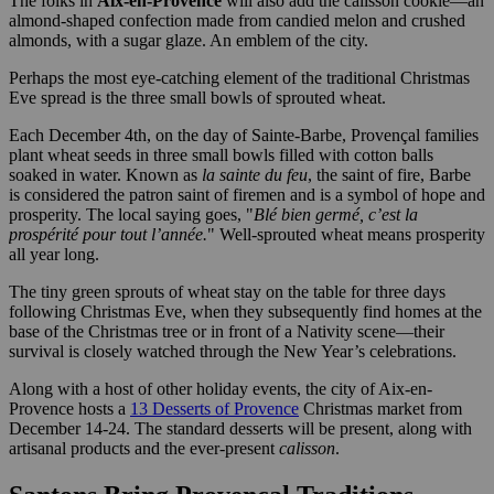
The folks in
Aix-en-Provence
will also add the calisson cookie—an
almond-shaped confection made from candied melon and crushed
almonds, with a sugar glaze. An emblem of the city.
Perhaps the most eye-catching element of the traditional Christmas
Eve spread is the three small bowls of sprouted wheat.
Each December 4th, on the day of Sainte-Barbe, Provençal families
plant wheat seeds in three small bowls filled with cotton balls
soaked in water. Known as
la sainte du feu
, the saint of fire, Barbe
is considered the patron saint of firemen and is a symbol of hope and
prosperity. The local saying goes, "
Blé bien germé, c’est la
prospérité pour tout l’année.
" Well-sprouted wheat means prosperity
all year long.
The tiny green sprouts of wheat stay on the table for three days
following Christmas Eve, when they subsequently find homes at the
base of the Christmas tree or in front of a Nativity scene—their
survival is closely watched through the New Year’s celebrations.
Along with a host of other holiday events, the city of Aix-en-
Provence hosts a
13 Desserts of Provence
Christmas market from
December 14-24. The standard desserts will be present, along with
artisanal products and the ever-present
calisson
.