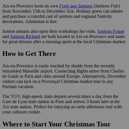
Aix-en-Provence hosts its own
Foire aux Santons
(
Santons Fair
)
from November 15th to December 31st. Holiday-goers can admire
and purchase a colorful cast of
santons
and regional Nativity
decorations. Admission is free.
Santon
artisans also open their workshops for visits.
Santons Foque
and
Santons Richard
are both located in Aix-en-Provence and make
for great detours after a morning spent at the local Christmas market.
How to Get There
Aix-en-Provence is easily reached by shuttle from the recently
remodeled Marseille airport. Connecting flights arrive from Charles
de Gaule in Paris and cities around Europe. Alternatively, December
visitors can tack on a Provençal Christmas market tour to any
Parisian vacation.
The TGV, high-speed, train departs several times a day from the
Gare de Lyon train station in Paris and arrives 3 hours later at the
Aix train station. Perfect for enjoying an early-afternoon rosé with
your
calisson
cookie.
Where to Start Your Christmas Tour