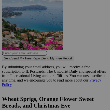
Send
Send My Free Report
Send My Free Report
By submitting your email address, you will receive a free
subscription to IL Postcards, The Untourist Daily and special offers
from International Living and our affiliates. You can unsubscribe at
any time, and we encourage you to read more about our
Privacy
Policy
.
Wheat Sprigs, Orange Flower Sweet
Breads, and Christmas Eve