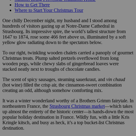
How to Get There
Where to Start Your Christmas Tour
One chilly December night, my husband and I stood among
hundreds of visitors gazing up at Notre-Dame Cathedral in
Strasbourg. Its impressive spire, the world’s tallest structure from
1647 to 1874, rose some 466 feet above us, illuminated by a soft
yellow glow radiating down to the spectators below.
To our right, twinkling wooden chalets carried a panoply of gourmet
Christmas treats. Plump salted pretzels overflowed from long
wooden pegs, while chewy slabs of gingerbread loaves were
stacked neatly next to troughs of chocolate candies.
The scent of spicy sausages, steaming sauerkraut, and
vin chaud
(hot wine) filled the crisp air, the cinnamon-sweet combination
creating an odd, although somehow comforting mix.
It was a winter wonderland worthy of a Brothers Grimm fairytale. In
northeastern France, the
Strasbourg Christmas market
—which takes
up almost the entirety of the historic center—is hands-down the most
popular holiday destination in France. Wildly fun, with a little Kris
Kringle kitsch, and busy as heck, it’s a top bucket-list Christmas
destination.