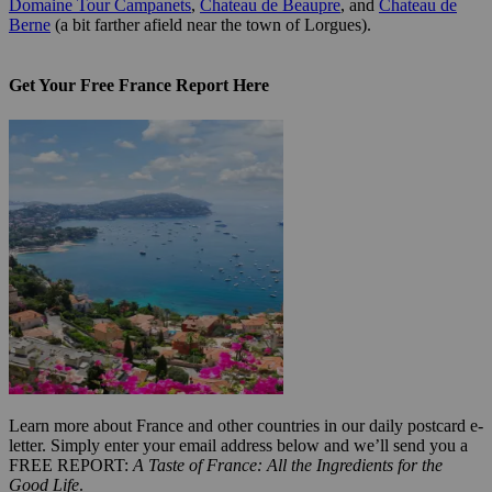
Domaine Tour Campanets
,
Chateau de Beaupre
, and
Chateau de
Berne
(a bit farther afield near the town of Lorgues).
Get Your Free France Report Here
Learn more about France and other countries in our daily postcard e-
letter. Simply enter your email address below and we’ll send you a
FREE REPORT:
A Taste of France: All the Ingredients for the
Good Life
.