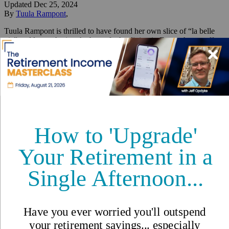
Updated
Dec 25, 2024
By
Tuula Rampont
,
Tuula Rampont is thrilled to have found her own slice of “la belle
vie” and loves sharing the best of what living in France has to offer.
Reviewed by
International Living Editorial Team
Share
On this page
▼
On this page
Wheat Sprigs, Orange Flower Sweet Breads, and Christmas
Eve
Santons Bring Provençal Traditions Home
How to Get There
Where to Start Your Christmas Tour
Fill Up Your Elf’s Sack in the
"Paris of the South"