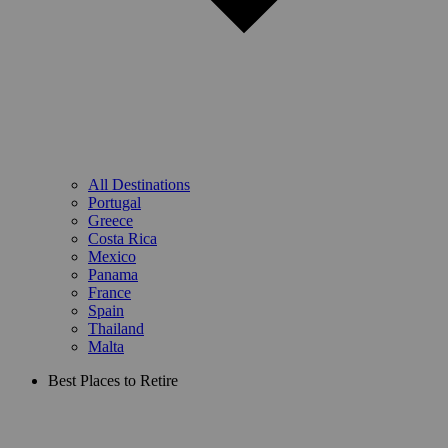
All Destinations
Portugal
Greece
Costa Rica
Mexico
Panama
France
Spain
Thailand
Malta
Best Places to Retire