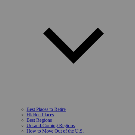
Best Places to Retire
Hidden Places
Best Regions
Up-and-Coming Regions
How to Move Out of the U.S.