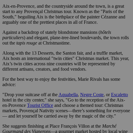
Aix-en-Provence, and the countryside around the town, is a great
start to any Provençal Christmas tour. Known as the "Paris of the
South," beguiling Aix is the birthplace of the painter Cézanne and
arguably one of the prettiest places in all of France.
Against a backdrop of stately blondstone mansions (
hôtels
particuliers
) and elegant, plane-tree-lined boulevards, the town rolls
out the
tapis rouge
at Christmastime.
Along with the 13 Desserts, the Santon fair, and a truffle market,
Aix hosts an international "twin cities" Christmas market. This year,
Aix’s twin cities across nine countries will be represented by
different artisans, creators, and food vendors.
For the best way to enjoy the festivities, Marie Rivals has some
advice:
"Drop your suitcase off at the
Aquabella
,
Negre Coste
, or
Escaletto
hotel in the city center," she says, "Go to the reception of the Aix-
en-Provence
Tourist Office
and choose a themed tour: Christmas
markets, Provençal Nativity scenes—there’s something for everyone
— and let yourself be carried away by the magic of the city."
She suggests finishing at Place François Villon at the
Marché
Gourmand des Vignerons
—a gourmet market hosted by local wine