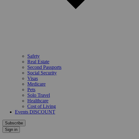
Safety
Real Estate
Second Passports
Social Security
Visas
Medicare
Pets
Solo Travel
Healthcare
Cost of Living
Events DISCOUNT
Subscribe
Sign in