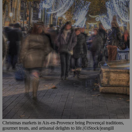
Christmas markets in Aix-en-Provence bring Provençal traditions,
gourmet treats, and artisanal delights to life.
|
©iStock/jeangill