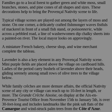
Families go to a local forest to gather green and white moss, small
branches, stones, and pine cones of all shapes and sizes. These
decorations help to bring the Provençal Nativity scene to life.
Typical village scenes are played out among the layers of moss and
stone. On one corner, a delicately crafted fishmonger waves fistfuls
of mackerel in front of a small fish stand, or
poissonnerie
, while
across a pebbled road, a line of washerwomen dip chalky sheets into
a painted-on river. The local mayor looks on approvingly.
A miniature French bakery, cheese shop, and wine merchant
complete the tableau.
Lavender is also a key element in any Provençal Nativity scene.
Mini purple fields are placed above the village on cardboard hills.
Ladies of the period carry bushels of lavender above their heads,
gliding serenely among small rows of olive trees to the village
below.
While family crèches are more demure affairs, the official Nativity
scene of any city or village can reach up to 10-feet in length, or
more. The
Grande Crèche Aixoise
, on display at the Aix-en-
Provence Tourist Office from November 15th to January 5th, is over
30-feet-long and includes landmarks like the pink salt flats of the
Camargue
and wind-struck palm trees from the
Côte d’Azur
.