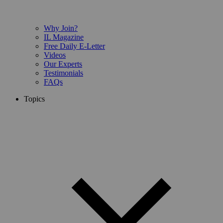
Why Join?
IL Magazine
Free Daily E-Letter
Videos
Our Experts
Testimonials
FAQs
Topics