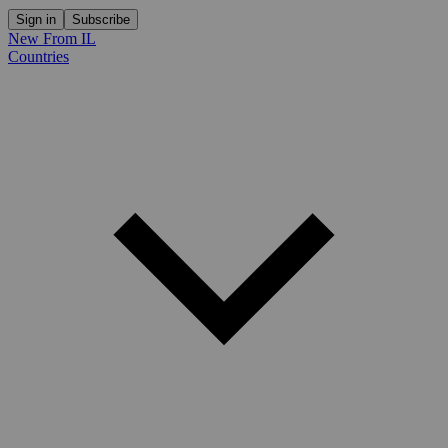
Sign in
Subscribe
New From IL
Countries