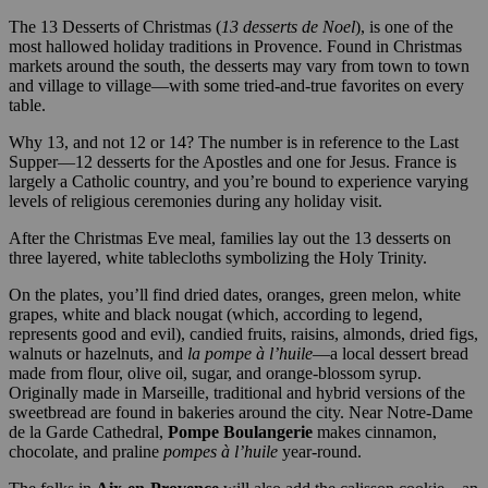
The 13 Desserts of Christmas (
13 desserts de Noel
), is one of the
most hallowed holiday traditions in Provence. Found in Christmas
markets around the south, the desserts may vary from town to town
and village to village—with some tried-and-true favorites on every
table.
Why 13, and not 12 or 14? The number is in reference to the Last
Supper—12 desserts for the Apostles and one for Jesus. France is
largely a Catholic country, and you’re bound to experience varying
levels of religious ceremonies during any holiday visit.
After the Christmas Eve meal, families lay out the 13 desserts on
three layered, white tablecloths symbolizing the Holy Trinity.
On the plates, you’ll find dried dates, oranges, green melon, white
grapes, white and black nougat (which, according to legend,
represents good and evil), candied fruits, raisins, almonds, dried figs,
walnuts or hazelnuts, and
la pompe à l’huile
—a local dessert bread
made from flour, olive oil, sugar, and orange-blossom syrup.
Originally made in Marseille, traditional and hybrid versions of the
sweetbread are found in bakeries around the city. Near Notre-Dame
de la Garde Cathedral,
Pompe Boulangerie
makes cinnamon,
chocolate, and praline
pompes à l’huile
year-round.