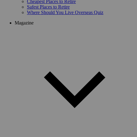
Cheapest Places to Retire
Safest Places to Retire
Where Should You Live Overseas Quiz
Magazine