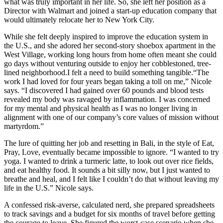
what was truly important in her life. So, she left her position as a
Director with Walmart and joined a start-up education company that
would ultimately relocate her to New York City.
While she felt deeply inspired to improve the education system in
the U.S., and she adored her second-story shoebox apartment in the
West Village, working long hours from home often meant she could
go days without venturing outside to enjoy her cobblestoned, tree-
lined neighborhood.I felt a need to build something tangible.“The
work I had loved for four years began taking a toll on me,” Nicole
says. “I discovered I had gained over 60 pounds and blood tests
revealed my body was ravaged by inflammation. I was concerned
for my mental and physical health as I was no longer living in
alignment with one of our company’s core values of mission without
martyrdom.”
The lure of quitting her job and resetting in Bali, in the style of Eat,
Pray, Love, eventually became impossible to ignore. “I wanted to try
yoga. I wanted to drink a turmeric latte, to look out over rice fields,
and eat healthy food. It sounds a bit silly now, but I just wanted to
breathe and heal, and I felt like I couldn’t do that without leaving my
life in the U.S.” Nicole says.
A confessed risk-averse, calculated nerd, she prepared spreadsheets
to track savings and a budget for six months of travel before getting