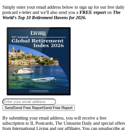
Simply enter your email address below to sign up for our free daily
postcard e-letter and we'll also send you a
FREE report
on
The
World's Top 10 Retirement Havens for 2026.
Send
Send Free Report
Send Free Report
By submitting your email address, you will receive a free
subscription to IL Postcards, The Untourist Daily and special offers