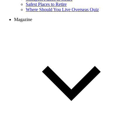
Cheapest Places to Retire
Safest Places to Retire
Where Should You Live Overseas Quiz
Magazine