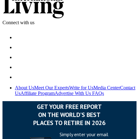
Connect with us
About Us
Meet Our Experts
Write for Us
Media Center
Contact
Us
Affiliate Program
Advertise With Us
FAQs