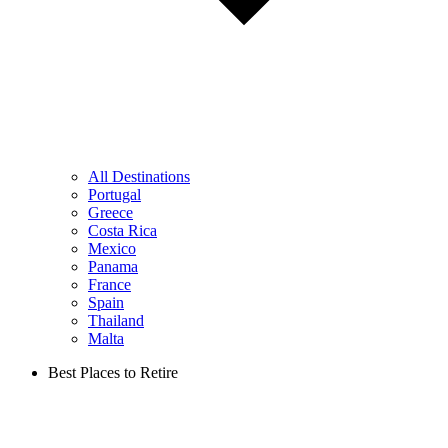
All Destinations
Portugal
Greece
Costa Rica
Mexico
Panama
France
Spain
Thailand
Malta
Best Places to Retire