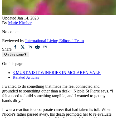
Updated
Jan 14, 2023
By
Marie Kimber
,
No content
Reviewed by
International Living Editorial Team
Share
On this page
▼
On this page
3 MUST-VISIT WINERIES IN MCLAREN VALE
Related Articles
I wanted to do something that made me feel connected and
grounded to something other than a desk,” Nicole St Pierre says. “I
felt a need to build something tangible, and I wanted to get my
hands dirty.”
It was a reaction to a corporate career that had taken its toll. When
Nicole's father passed away, his death prompted her to re-evaluate