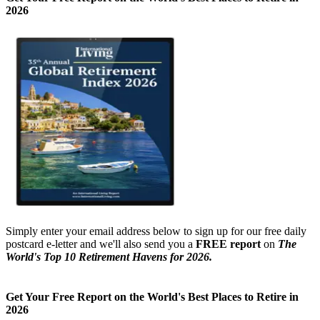
Get Your Free Report on the World's Best Places to Retire in
2026
Simply enter your email address below to sign up for our free daily
postcard e-letter and we'll also send you a
FREE report
on
The
World's Top 10 Retirement Havens for 2026.
Get Your Free Report on the World's Best Places to Retire in
2026