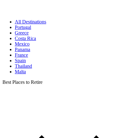
All Destinations
Portugal
Greece
Costa Rica
Mexico
Panama
France
Spain
Thailand
Malta
Best Places to Retire