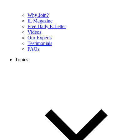
Why Join?
IL Magazine
Free Daily E-Letter
Videos
Our Experts
Testimonials
FAQs
Topics