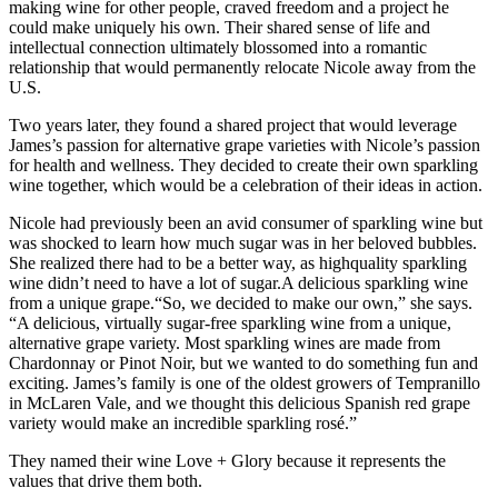
making wine for other people, craved freedom and a project he
could make uniquely his own. Their shared sense of life and
intellectual connection ultimately blossomed into a romantic
relationship that would permanently relocate Nicole away from the
U.S.
Two years later, they found a shared project that would leverage
James’s passion for alternative grape varieties with Nicole’s passion
for health and wellness. They decided to create their own sparkling
wine together, which would be a celebration of their ideas in action.
Nicole had previously been an avid consumer of sparkling wine but
was shocked to learn how much sugar was in her beloved bubbles.
She realized there had to be a better way, as highquality sparkling
wine didn’t need to have a lot of sugar.A delicious sparkling wine
from a unique grape.“So, we decided to make our own,” she says.
“A delicious, virtually sugar-free sparkling wine from a unique,
alternative grape variety. Most sparkling wines are made from
Chardonnay or Pinot Noir, but we wanted to do something fun and
exciting. James’s family is one of the oldest growers of Tempranillo
in McLaren Vale, and we thought this delicious Spanish red grape
variety would make an incredible sparkling rosé.”
They named their wine Love + Glory because it represents the
values that drive them both.