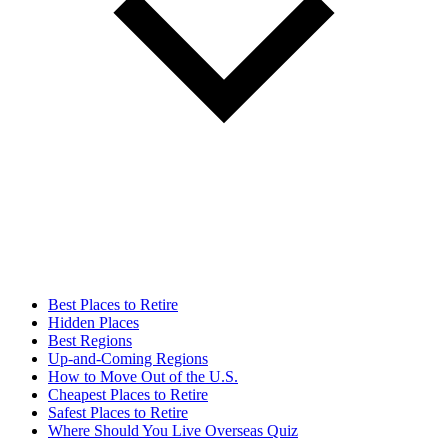
Best Places to Retire
Hidden Places
Best Regions
Up-and-Coming Regions
How to Move Out of the U.S.
Cheapest Places to Retire
Safest Places to Retire
Where Should You Live Overseas Quiz