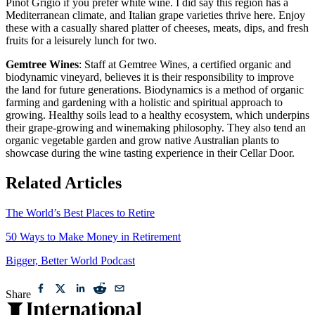
Pinot Grigio if you prefer white wine. I did say this region has a
Mediterranean climate, and Italian grape varieties thrive here. Enjoy
these with a casually shared platter of cheeses, meats, dips, and fresh
fruits for a leisurely lunch for two.
Gemtree Wines
: Staff at Gemtree Wines, a certified organic and
biodynamic vineyard, believes it is their responsibility to improve
the land for future generations. Biodynamics is a method of organic
farming and gardening with a holistic and spiritual approach to
growing. Healthy soils lead to a healthy ecosystem, which underpins
their grape-growing and winemaking philosophy. They also tend an
organic vegetable garden and grow native Australian plants to
showcase during the wine tasting experience in their Cellar Door.
Related Articles
The World’s Best Places to Retire
50 Ways to Make Money in Retirement
Bigger, Better World Podcast
Share