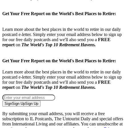
loved. To toast glory earned. To celebrate life fully lived.
Get Your Free Report on the World's Best Places to Retire:
Learn more about the best places in the world to retire in our daily
postcard e-letter. Simply enter your email address below to sign up
for our free daily postcards and we'll also send you a
FREE
report
on
The World's Top 10 Retirement Havens.
Get Your Free Report on the World's Best Places to Retire:
Learn more about the best places in the world to retire in our daily
postcard e-letter. Simply enter your email address below to sign up
for our free daily postcards and we'll also send you a
FREE
report
on
The World's Top 10 Retirement Havens.
Sign
Sign Up
Sign Up
By submitting your email address, you will receive a free
subscription to IL Postcards, The Untourist Daily and special offers
from International Living and our affiliates. You can unsubscribe at