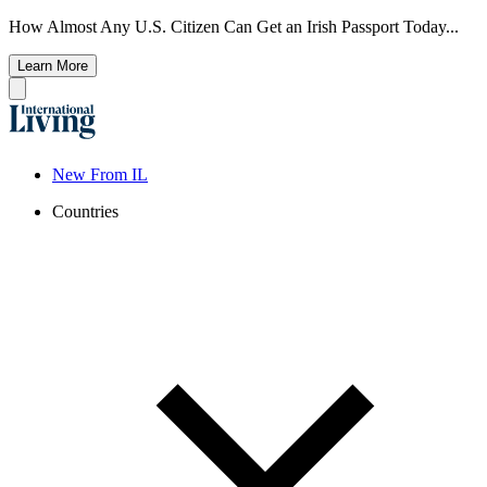
How Almost Any U.S. Citizen Can Get an Irish Passport Today...
Learn More
New From IL
Countries