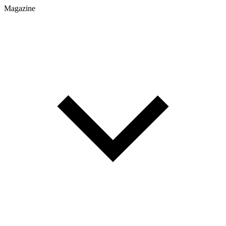
Magazine