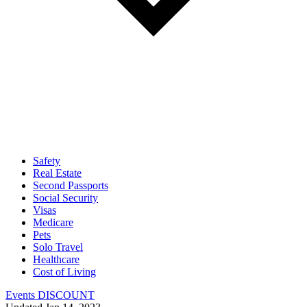
Safety
Real Estate
Second Passports
Social Security
Visas
Medicare
Pets
Solo Travel
Healthcare
Cost of Living
Events DISCOUNT