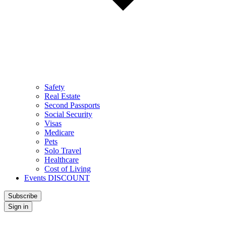
Safety
Real Estate
Second Passports
Social Security
Visas
Medicare
Pets
Solo Travel
Healthcare
Cost of Living
Events DISCOUNT
Subscribe
Sign in