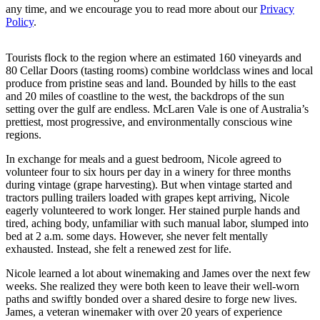
from International Living and our affiliates. You can unsubscribe at
any time, and we encourage you to read more about our
Privacy
Policy
.
Tourists flock to the region where an estimated 160 vineyards and
80 Cellar Doors (tasting rooms) combine worldclass wines and local
produce from pristine seas and land. Bounded by hills to the east
and 20 miles of coastline to the west, the backdrops of the sun
setting over the gulf are endless. McLaren Vale is one of Australia’s
prettiest, most progressive, and environmentally conscious wine
regions.
In exchange for meals and a guest bedroom, Nicole agreed to
volunteer four to six hours per day in a winery for three months
during vintage (grape harvesting). But when vintage started and
tractors pulling trailers loaded with grapes kept arriving, Nicole
eagerly volunteered to work longer. Her stained purple hands and
tired, aching body, unfamiliar with such manual labor, slumped into
bed at 2 a.m. some days. However, she never felt mentally
exhausted. Instead, she felt a renewed zest for life.
Nicole learned a lot about winemaking and James over the next few
weeks. She realized they were both keen to leave their well-worn
paths and swiftly bonded over a shared desire to forge new lives.
James, a veteran winemaker with over 20 years of experience