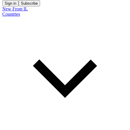
Sign in
Subscribe
New From IL
Countries