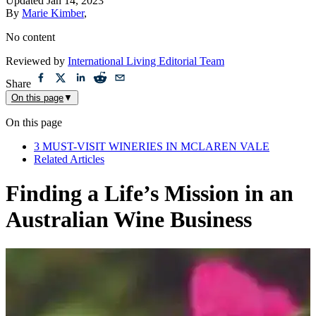
Updated
Jan 14, 2023
By
Marie Kimber
,
No content
Reviewed by
International Living Editorial Team
Share
On this page
▼
On this page
3 MUST-VISIT WINERIES IN MCLAREN VALE
Related Articles
Finding a Life’s Mission in an
Australian Wine Business