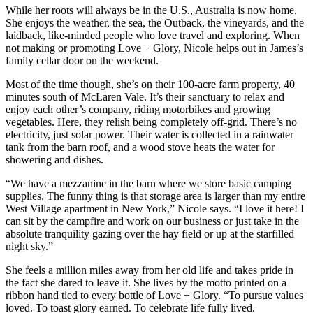
While her roots will always be in the U.S., Australia is now home.
She enjoys the weather, the sea, the Outback, the vineyards, and the
laidback, like-minded people who love travel and exploring. When
not making or promoting Love + Glory, Nicole helps out in James’s
family cellar door on the weekend.
Most of the time though, she’s on their 100-acre farm property, 40
minutes south of McLaren Vale. It’s their sanctuary to relax and
enjoy each other’s company, riding motorbikes and growing
vegetables. Here, they relish being completely off-grid. There’s no
electricity, just solar power. Their water is collected in a rainwater
tank from the barn roof, and a wood stove heats the water for
showering and dishes.
“We have a mezzanine in the barn where we store basic camping
supplies. The funny thing is that storage area is larger than my entire
West Village apartment in New York,” Nicole says. “I love it here! I
can sit by the campfire and work on our business or just take in the
absolute tranquility gazing over the hay field or up at the starfilled
night sky.”
She feels a million miles away from her old life and takes pride in
the fact she dared to leave it. She lives by the motto printed on a
ribbon hand tied to every bottle of Love + Glory. “To pursue values