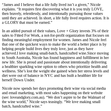
“James and I believe that a life fully lived isn’t a given,” Nicole
explains. “It requires first discovering what it is you truly LOVE,
then bravely, relentlessly, and intentionally pursuing those values
until they are achieved. In short, a life fully lived requires action. It is
a GLORY that must be earned.”
In an added pursuit of their values, Love + Glory invests 3% of their
sales to Fitted For Work, a not-for-profit organization that focuses on
finding meaningful employment for women. James and Nicole feel
that one of the quickest ways to make the world a better place is by
helping people build lives they truly love, just as they have
achieved.I love making small-batch, handcrafted wine.Since moving
to South Australia, Nicole has found happiness and fulfillment in her
new life. She is proud and passionate about intentionally delivering
a healthier sparkling wine option to others who prioritize health and
wellness. She’s lost the weight she gained when her stress levels and
diet were out of balance in NYC and has built a healthier life for
herself Down Under.
Nicole now spends her days promoting their wine via social media
and email marketing, with most sales happening on their website
(see: loveandglory.com.au). “We don’t aspire to be the Walmart of
the wine world,” Nicole says teasingly. “We love making small
batch, handcrafted wine.”