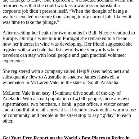
the courage to leave. She figured the worst-case scenario when she
returned was that she could work as a waitress or barista if a
corporate job didn’t present itself. “When the thought of being a
waitress excited me more than staying in my current job, I knew it
was time to take the plunge.”
After resetting her health for two months in Bali, Nicole ventured to
Europe. During a wine tour in Portugal she remarked to a friend
how her interest in wine was developing. Her friend suggested she
register with a website that lists worldwide vineyards where
travelers can stay with local people and gain practical volunteer
experience.
She registered with a company called HelpX (see: helpx.net) and
subsequently flew to Australia to shadow James Hastwell, a
winemaker in McLaren Vale, in the state of South Australia.
McLaren Vale is an easy 45-minute drive south of the city of
Adelaide. With a small population of 4,000 people, there are two
supermarkets, two butchers, a bank, a post office, a visitor center,
and a handful of retail stores. It is a friendly town with a warm sense
of community, and people in the street stop to say “g’day” to each
other.