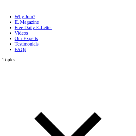
Why Join?
IL Magazine
Free Daily E-Letter
Videos
Our Experts
Testimonials
FAQs
Topics