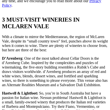
any time, and we encourage you to read more about our
Privacy
Policy
.
3 MUST-VISIT WINERIES IN
MCLAREN VALE
With a climate to mirror the Mediterranean, the region of McLaren
Vale, despite its “small country town” feel, punches above its weight
when it comes to wine. There are plenty of wineries to choose from,
but here are three of the best:
D’Arenberg
: One of the most talked about Cellar Doors is the
d’Arenberg Cube. Inspired by the complexities and puzzles of
winemaking, the five-story building resembles a Rubik’s Cube and
draws visitors worldwide. d’Arenberg produces an array of red and
white wines, blends, dessert wines, and fortified and sparkling
wines, so there is something to please everyone. This venue also has
an Alternate Realities Museum and a Salvadore Dali Exhibition.
Hastwell & Lightfoot:
So, you’re in South Australia but have a
passion for Italian wine. Nessun problema! Hastwell & Lightfoot is
a small, family-owned winery that produces the Italian red varieties
of Barbera and Montepulciano. Try their Fiano, Vermentino, or