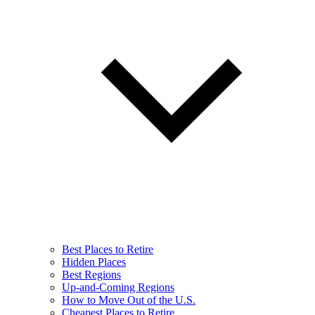
Best Places to Retire
Hidden Places
Best Regions
Up-and-Coming Regions
How to Move Out of the U.S.