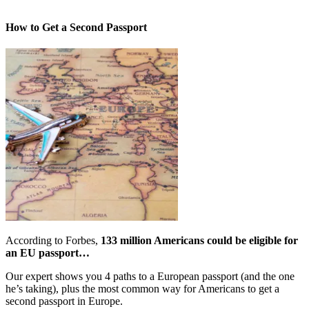
How to Get a Second Passport
According to Forbes,
133 million Americans could be eligible for
an EU passport…
Our expert shows you 4 paths to a European passport (and the one
he’s taking), plus the most common way for Americans to get a
second passport in Europe.