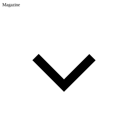
Magazine