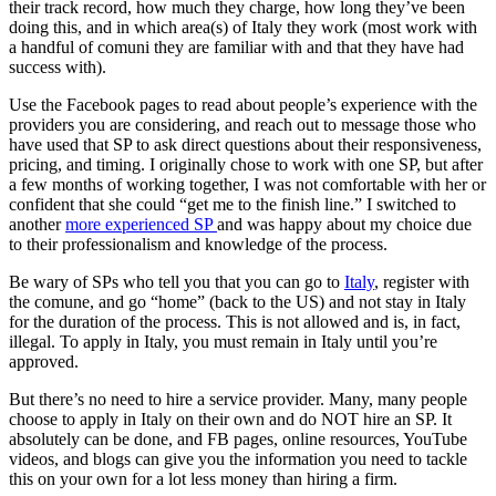
their track record, how much they charge, how long they’ve been
doing this, and in which area(s) of Italy they work (most work with
a handful of comuni they are familiar with and that they have had
success with).
Use the Facebook pages to read about people’s experience with the
providers you are considering, and reach out to message those who
have used that SP to ask direct questions about their responsiveness,
pricing, and timing. I originally chose to work with one SP, but after
a few months of working together, I was not comfortable with her or
confident that she could “get me to the finish line.” I switched to
another
more experienced SP
and was happy about my choice due
to their professionalism and knowledge of the process.
Be wary of SPs who tell you that you can go to
Italy
, register with
the comune, and go “home” (back to the US) and not stay in Italy
for the duration of the process. This is not allowed and is, in fact,
illegal. To apply in Italy, you must remain in Italy until you’re
approved.
But there’s no need to hire a service provider. Many, many people
choose to apply in Italy on their own and do NOT hire an SP. It
absolutely can be done, and FB pages, online resources, YouTube
videos, and blogs can give you the information you need to tackle
this on your own for a lot less money than hiring a firm.