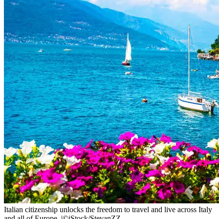
Italian citizenship unlocks the freedom to travel and live across Italy