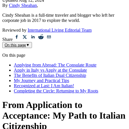
Updated
Aug 12, 2024
By
Cindy Sheahan
,
Cindy Sheahan is a full-time traveler and blogger who left her
corporate job in 2017 to explore the world.
Reviewed by
International Living Editorial Team
Share
On this page
▼
On this page
Applying from Abroad: The Consulate Route
Apply in Italy vs Apply at the Consulate
The Benefits of Italian Dual Citizenship
My Journey and Practical Tips
Recognized at Last: I Am Italian!
Completing the Circle: Returning to My Roots
From Application to
Acceptance: My Path to Italian
Citizenship