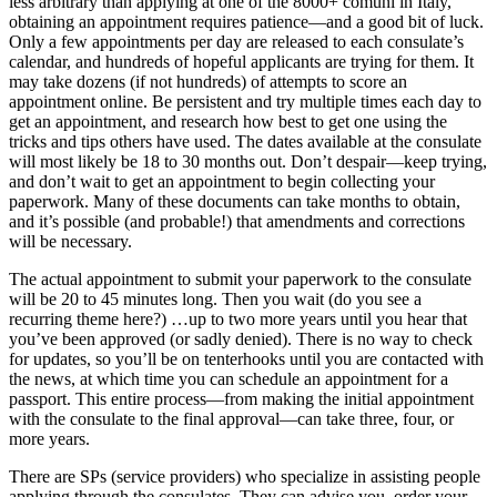
less arbitrary than applying at one of the 8000+ comuni in Italy,
obtaining an appointment requires patience—and a good bit of luck.
Only a few appointments per day are released to each consulate’s
calendar, and hundreds of hopeful applicants are trying for them. It
may take dozens (if not hundreds) of attempts to score an
appointment online. Be persistent and try multiple times each day to
get an appointment, and research how best to get one using the
tricks and tips others have used. The dates available at the consulate
will most likely be 18 to 30 months out. Don’t despair—keep trying,
and don’t wait to get an appointment to begin collecting your
paperwork. Many of these documents can take months to obtain,
and it’s possible (and probable!) that amendments and corrections
will be necessary.
The actual appointment to submit your paperwork to the consulate
will be 20 to 45 minutes long. Then you wait (do you see a
recurring theme here?) …up to two more years until you hear that
you’ve been approved (or sadly denied). There is no way to check
for updates, so you’ll be on tenterhooks until you are contacted with
the news, at which time you can schedule an appointment for a
passport. This entire process—from making the initial appointment
with the consulate to the final approval—can take three, four, or
more years.
There are SPs (service providers) who specialize in assisting people