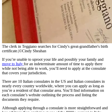
The clerk in Teggiano searches for Cindy's great-grandfather's birth
certificate.
|
©Cindy Sheahan
If you’re unable to uproot your life and possibly your family and
move to Italy
for an indeterminate amount of time to apply there
while not being able to work, you’ll need to apply at the consulate
that covers your jurisdiction.
There are 10 Italian consulates in the US and Italian consulates in
nearly every country worldwide, where you can apply as long as
you’re a resident of that consular area. You’ll find information on
each consulate’s website outlining the process and listing the
documents they require.
Although applying through a consulate is more straightforward and