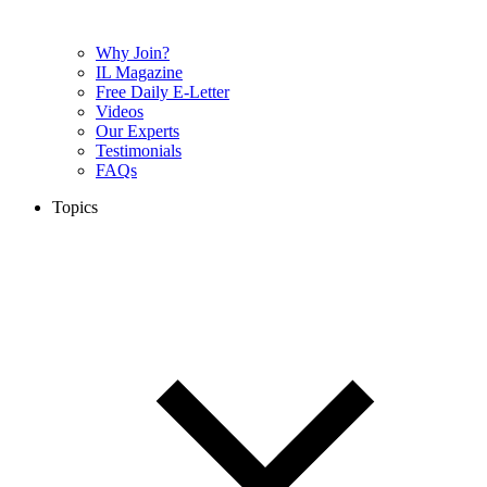
Why Join?
IL Magazine
Free Daily E-Letter
Videos
Our Experts
Testimonials
FAQs
Topics