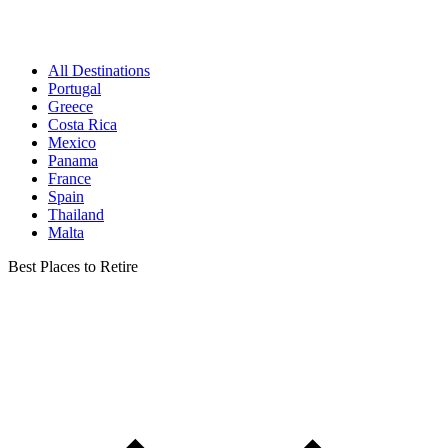
All Destinations
Portugal
Greece
Costa Rica
Mexico
Panama
France
Spain
Thailand
Malta
Best Places to Retire