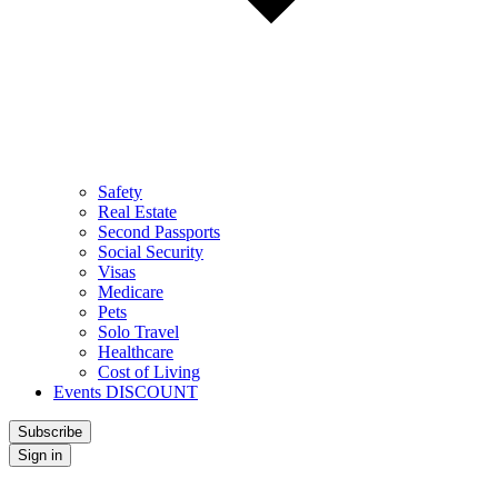
Safety
Real Estate
Second Passports
Social Security
Visas
Medicare
Pets
Solo Travel
Healthcare
Cost of Living
Events DISCOUNT
Subscribe
Sign in