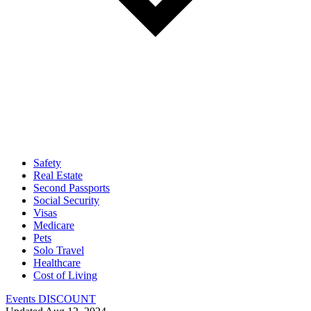
Safety
Real Estate
Second Passports
Social Security
Visas
Medicare
Pets
Solo Travel
Healthcare
Cost of Living
Events DISCOUNT