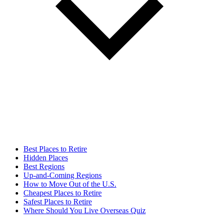
Best Places to Retire
Hidden Places
Best Regions
Up-and-Coming Regions
How to Move Out of the U.S.
Cheapest Places to Retire
Safest Places to Retire
Where Should You Live Overseas Quiz