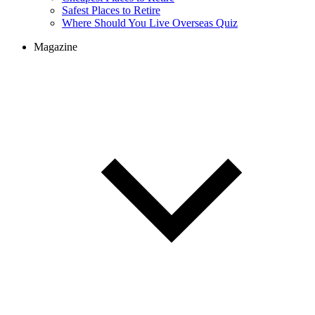
Cheapest Places to Retire
Safest Places to Retire
Where Should You Live Overseas Quiz
Magazine