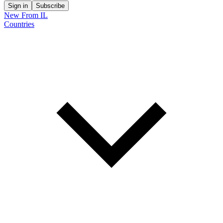
Sign in
Subscribe
New From IL
Countries