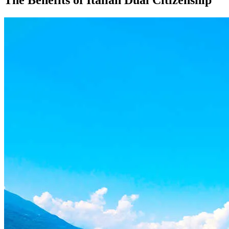
The Benefits of Italian Dual Citizenship