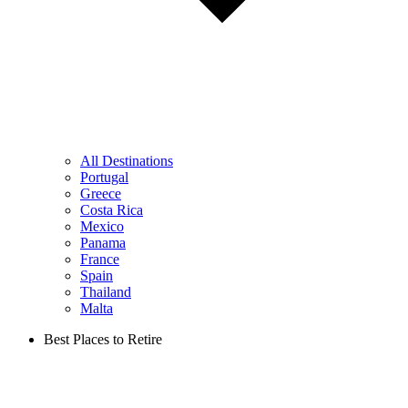
All Destinations
Portugal
Greece
Costa Rica
Mexico
Panama
France
Spain
Thailand
Malta
Best Places to Retire