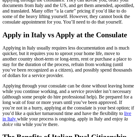
applying through the consulates. They can advise you, order your
documents from Italy and the US, and get them amended, apostilled,
and translated. Many offer “a la carte” pricing if you’d like to do
some of the heavy lifting yourself. However, they cannot book the
consulate appointment for you. You’ll need to do that yourself.
Apply in Italy vs Apply at the Consulate
Applying in Italy usually requires less documentation and is much
quicker, but it requires you to uproot your home life, move to
another country short-term or long-term, rent or purchase a place to
stay for the duration of the process, refrain from working (until
you’ve been recognized as a citizen), and possibly spend thousands
of dollars for a service provider.
Applying through your consulate can be done without leaving home
while you continue working, and a service provider isn’t necessary
(although some people do hire professional help). Be prepared for a
long wait of four or more years until you’ve been approved. If
you’re not in a hurry, applying at the consulate is your best option; if
you’d like a quicker turnaround time and have the flexibility to
live
in Italy
while your process is ongoing, apply in Italy and enjoy
la
dolce vita
while you’re there.