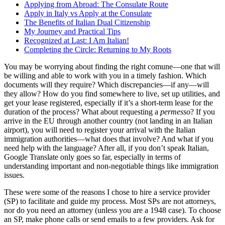
Applying from Abroad: The Consulate Route
Apply in Italy vs Apply at the Consulate
The Benefits of Italian Dual Citizenship
My Journey and Practical Tips
Recognized at Last: I Am Italian!
Completing the Circle: Returning to My Roots
You may be worrying about finding the right comune—one that will
be willing and able to work with you in a timely fashion. Which
documents will they require? Which discrepancies—if any—will
they allow? How do you find somewhere to live, set up utilities, and
get your lease registered, especially if it’s a short-term lease for the
duration of the process? What about requesting a
permesso
? If you
arrive in the EU through another country (not landing in an Italian
airport), you will need to register your arrival with the Italian
immigration authorities—what does that involve? And what if you
need help with the language? After all, if you don’t speak Italian,
Google Translate only goes so far, especially in terms of
understanding important and non-negotiable things like immigration
issues.
These were some of the reasons I chose to hire a service provider
(SP) to facilitate and guide my process. Most SPs are not attorneys,
nor do you need an attorney (unless you are a 1948 case). To choose
an SP, make phone calls or send emails to a few providers. Ask for