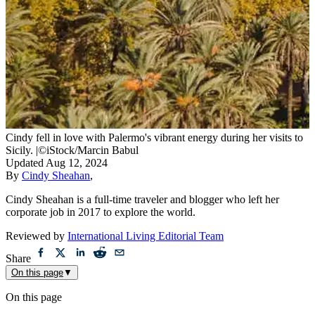
Cindy fell in love with Palermo's vibrant energy during her visits to
Sicily.
|
©iStock/Marcin Babul
Updated
Aug 12, 2024
By
Cindy Sheahan
,
Cindy Sheahan is a full-time traveler and blogger who left her
corporate job in 2017 to explore the world.
Reviewed by
International Living Editorial Team
Share
On this page
▼
On this page