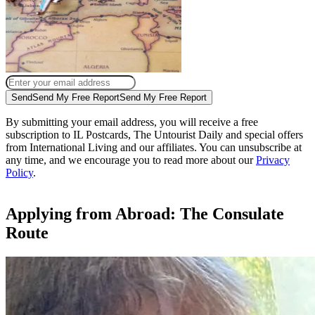
Send
Send My Free Report
Send My Free Report
By submitting your email address, you will receive a free
subscription to IL Postcards, The Untourist Daily and special offers
from International Living and our affiliates. You can unsubscribe at
any time, and we encourage you to read more about our
Privacy
Policy
.
Applying from Abroad: The Consulate
Route