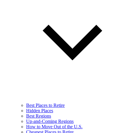
Best Places to Retire
Hidden Places
Best Regions
Up-and-Coming Regions
How to Move Out of the U.S.