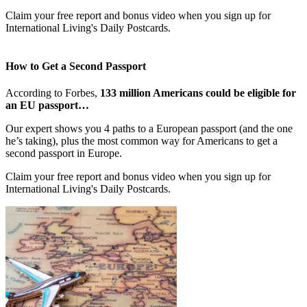
Claim your free report and bonus video when you sign up for
International Living's Daily Postcards.
How to Get a Second Passport
According to Forbes,
133 million Americans could be eligible for
an EU passport…
Our expert shows you 4 paths to a European passport (and the one
he’s taking), plus the most common way for Americans to get a
second passport in Europe.
Claim your free report and bonus video when you sign up for
International Living's Daily Postcards.