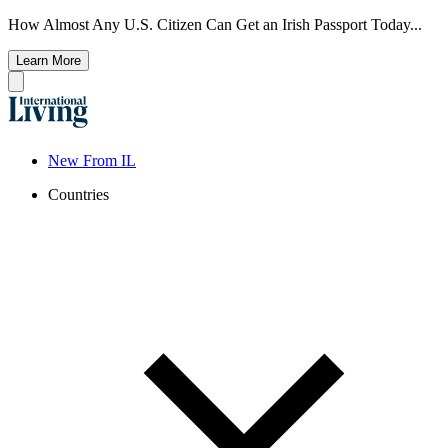
How Almost Any U.S. Citizen Can Get an Irish Passport Today...
Learn More
New From IL
Countries