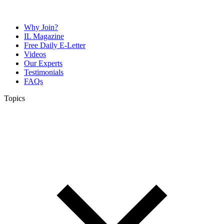
Why Join?
IL Magazine
Free Daily E-Letter
Videos
Our Experts
Testimonials
FAQs
Topics