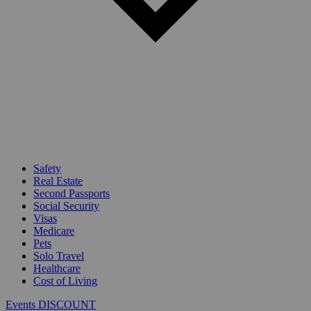
Safety
Real Estate
Second Passports
Social Security
Visas
Medicare
Pets
Solo Travel
Healthcare
Cost of Living
Events DISCOUNT