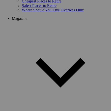
Cheapest Places to Retire
Safest Places to Retire
Where Should You Live Overseas Quiz
Magazine