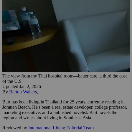
The view from my Thai hospital room—better care, a third the cost
of the U.S.
Updated
Jan 2, 2026
By
Barton Walters
,
Bart has been living in Thailand for 25 years, currently residing in
Jomtien Beach. He's been a real estate developer, college professor,
marketing executive, and a published novelist. Bart travels the
region and writes about living in Southeast Asia.
Reviewed by
International Living Editorial Team