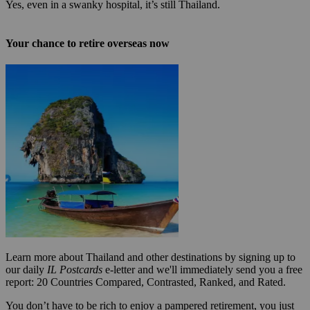
Yes, even in a swanky hospital, it’s still Thailand.
Your chance to retire overseas now
Learn more about Thailand and other destinations by signing up to
our daily
IL Postcards
e-letter and we'll immediately send you a free
report: 20 Countries Compared, Contrasted, Ranked, and Rated.
You don’t have to be rich to enjoy a pampered retirement, you just