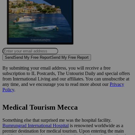
Send
Send My Free Report
Send My Free Report
By submitting your email address, you will receive a free
subscription to IL Postcards, The Untourist Daily and special offers
from International Living and our affiliates. You can unsubscribe at
any time, and we encourage you to read more about our
Privacy
Policy
.
Medical Tourism Mecca
Something else that surprised me was the hospital facility.
Bumrungrad International Hospital
is renowned worldwide as a
premier destination for medical tourism. Upon entering the main