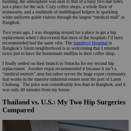
building, the atmosphere was akin to that of a busy five-star hotel,
not a place for the sick. Cozy coffee shops, a whole floor of
restaurants, and a multitude of multilingual helpers in sparkling
white uniforms guide visitors through the largest “medical mall” in
Bangkok.
Two years ago, I was shopping around for a place to get a hip
replacement when I discovered that most of the hospitals I’d been
recommended had the same vibe. The
Samitivej Hospital
in
Bangkok’s Silom neighborhood is so welcoming that I returned
twice just to have the homemade muffins in their coffee shop.
I finally settled on their branch in Sriracha for my second hip
replacement. Another expat recommended it because it isn’t a
“medical tourism” area but rather serves the huge expat community
that works in the massive industrial estates near the port of Laem
Chabang. The price was considerably less than in Bangkok, and it
was only 40 minutes from my house.
Thailand vs. U.S.: My Two Hip Surgeries
Compared