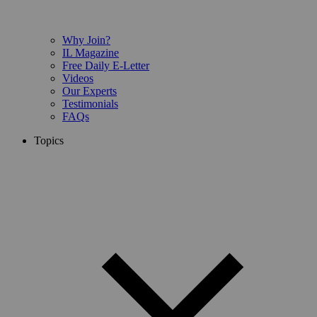
Why Join?
IL Magazine
Free Daily E-Letter
Videos
Our Experts
Testimonials
FAQs
Topics