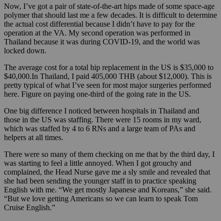
Now, I’ve got a pair of state-of-the-art hips made of some space-age
polymer that should last me a few decades. It is difficult to determine
the actual cost differential because I didn’t have to pay for the
operation at the VA. My second operation was performed in
Thailand because it was during COVID-19, and the world was
locked down.
The average cost for a total hip replacement in the US is $35,000 to
$40,000.In Thailand, I paid 405,000 THB (about $12,000). This is
pretty typical of what I’ve seen for most major surgeries performed
here. Figure on paying one-third of the going rate in the US.
One big difference I noticed between hospitals in Thailand and
those in the US was staffing. There were 15 rooms in my ward,
which was staffed by 4 to 6 RNs and a large team of PAs and
helpers at all times.
There were so many of them checking on me that by the third day, I
was starting to feel a little annoyed. When I got grouchy and
complained, the Head Nurse gave me a sly smile and revealed that
she had been sending the younger staff in to practice speaking
English with me. “We get mostly Japanese and Koreans,”
she said.
“But we love getting Americans so we can learn to speak Tom
Cruise English.”