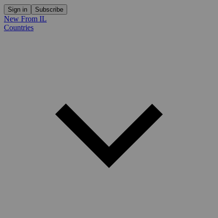
Sign in
Subscribe
New From IL
Countries