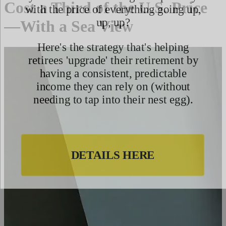
Cost a Third of the U.S. Price
—With a Sea View