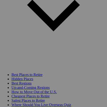
Best Places to Retire
Hidden Places
Best Regions
Up-and-Coming Regions
How to Move Out of the U.S.
Cheapest Places to Retire
Safest Places to Retire
Where Should You Live Overseas Quiz