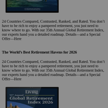
24 Countries Compared, Contrasted, Ranked, and Rated. You don’t
have to be rich to enjoy a pampered retirement, you just need to
know where to go. With our 35th Annual Global Retirement Index,
our experts hand you a detailed roadmap. Details—and a Special
Offer—Here
The World’s Best Retirement Havens for 2026
24 Countries Compared, Contrasted, Ranked, and Rated. You don’t
have to be rich to enjoy a pampered retirement, you just need to
know where to go. With our 35th Annual Global Retirement Index,
our experts hand you a detailed roadmap. Details—and a Special
Offer—Here