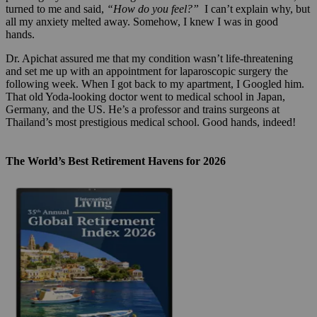
turned to me and said,
“How do you feel?”
I can’t explain why, but
all my anxiety melted away. Somehow, I knew I was in good
hands.
Dr. Apichat assured me that my condition wasn’t life-threatening
and set me up with an appointment for laparoscopic surgery the
following week. When I got back to my apartment, I Googled him.
That old Yoda-looking doctor went to medical school in Japan,
Germany, and the US. He’s a professor and trains surgeons at
Thailand’s most prestigious medical school. Good hands, indeed!
The World’s Best Retirement Havens for 2026