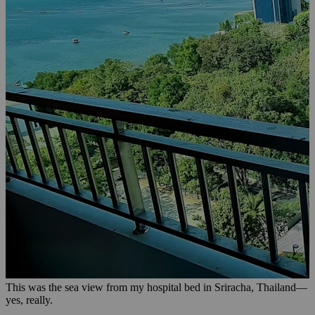
This was the sea view from my hospital bed in Sriracha, Thailand—
yes, really.