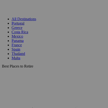
All Destinations
Portugal
Greece
Costa Rica
Mexico
Panama
France
Spain
Thailand
Malta
Best Places to Retire