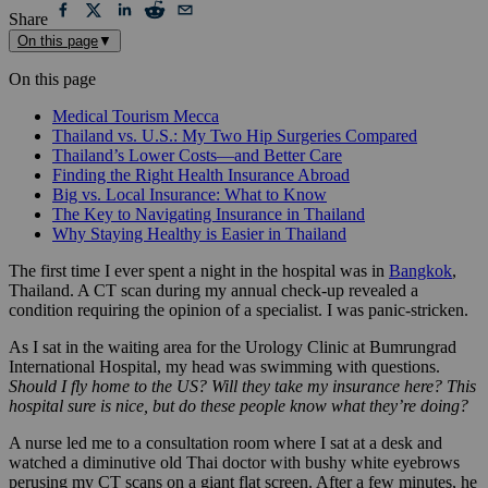
Share
On this page
▼
On this page
Medical Tourism Mecca
Thailand vs. U.S.: My Two Hip Surgeries Compared
Thailand’s Lower Costs—and Better Care
Finding the Right Health Insurance Abroad
Big vs. Local Insurance: What to Know
The Key to Navigating Insurance in Thailand
Why Staying Healthy is Easier in Thailand
The first time I ever spent a night in the hospital was in
Bangkok
,
Thailand. A CT scan during my annual check-up revealed a
condition requiring the opinion of a specialist. I was panic-stricken.
As I sat in the waiting area for the Urology Clinic at Bumrungrad
International Hospital, my head was swimming with questions.
Should I fly home to the US? Will they take my insurance here? This
hospital sure is nice, but do these people know what they’re doing?
A nurse led me to a consultation room where I sat at a desk and
watched a diminutive old Thai doctor with bushy white eyebrows
perusing my CT scans on a giant flat screen. After a few minutes, he