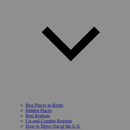
Best Places to Retire
Hidden Places
Best Regions
Up-and-Coming Regions
How to Move Out of the U.S.