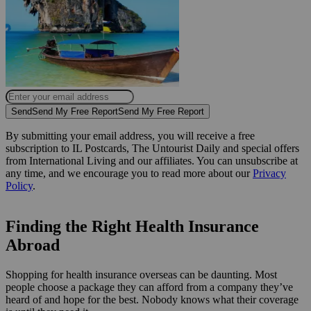
Send
Send My Free Report
Send My Free Report
By submitting your email address, you will receive a free
subscription to IL Postcards, The Untourist Daily and special offers
from International Living and our affiliates. You can unsubscribe at
any time, and we encourage you to read more about our
Privacy
Policy
.
Finding the Right Health Insurance
Abroad
Shopping for health insurance overseas can be daunting. Most
people choose a package they can afford from a company they’ve
heard of and hope for the best. Nobody knows what their coverage