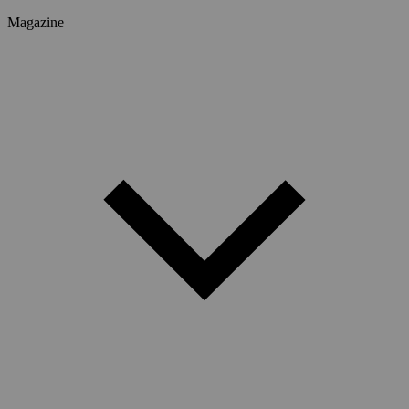
Magazine