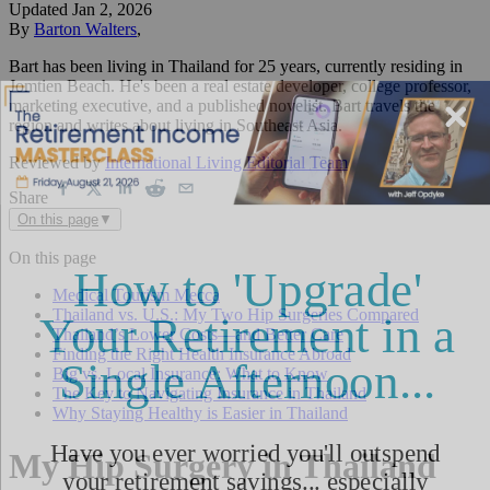
Updated
Jan 2, 2026
By
Barton Walters
,
Bart has been living in Thailand for 25 years, currently residing in
Jomtien Beach. He's been a real estate developer, college professor,
marketing executive, and a published novelist. Bart travels the
region and writes about living in Southeast Asia.
Reviewed by
International Living Editorial Team
Share
On this page
▼
On this page
Medical Tourism Mecca
Thailand vs. U.S.: My Two Hip Surgeries Compared
Thailand’s Lower Costs—and Better Care
Finding the Right Health Insurance Abroad
Big vs. Local Insurance: What to Know
The Key to Navigating Insurance in Thailand
Why Staying Healthy is Easier in Thailand
My Hip Surgery in Thailand