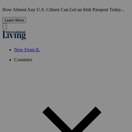
How Almost Any U.S. Citizen Can Get an Irish Passport Today...
Learn More
New From IL
Countries