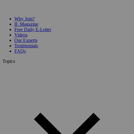
Why Join?
IL Magazine
Free Daily E-Letter
Videos
Our Experts
Testimonials
FAQs
Topics