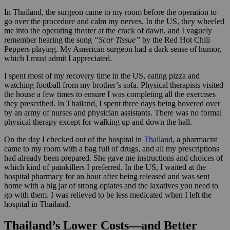
In Thailand, the surgeon came to my room before the operation to
go over the procedure and calm my nerves. In the US, they wheeled
me into the operating theater at the crack of dawn, and I vaguely
remember hearing the song
“Scar Tissue”
by the Red Hot Chili
Peppers playing. My American surgeon had a dark sense of humor,
which I must admit I appreciated.
I spent most of my recovery time in the US, eating pizza and
watching football from my brother’s sofa. Physical therapists visited
the house a few times to ensure I was completing all the exercises
they prescribed. In Thailand, I spent three days being hovered over
by an army of nurses and physician assistants. There was no formal
physical therapy except for walking up and down the hall.
On the day I checked out of the hospital in
Thailand
, a pharmacist
came to my room with a bag full of drugs, and all my prescriptions
had already been prepared. She gave me instructions and choices of
which kind of painkillers I preferred. In the US, I waited at the
hospital pharmacy for an hour after being released and was sent
home with a big jar of strong opiates and the laxatives you need to
go with them. I was relieved to be less medicated when I left the
hospital in Thailand.
Thailand’s Lower Costs—and Better