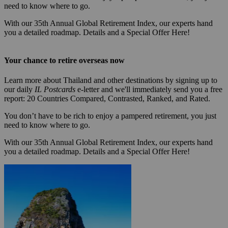
need to know where to go.
With our 35th Annual Global Retirement Index, our experts hand
you a detailed roadmap. Details and a Special Offer Here!
Your chance to retire overseas now
Learn more about Thailand and other destinations by signing up to
our daily
IL Postcards
e-letter and we'll immediately send you a free
report: 20 Countries Compared, Contrasted, Ranked, and Rated.
You don’t have to be rich to enjoy a pampered retirement, you just
need to know where to go.
With our 35th Annual Global Retirement Index, our experts hand
you a detailed roadmap. Details and a Special Offer Here!