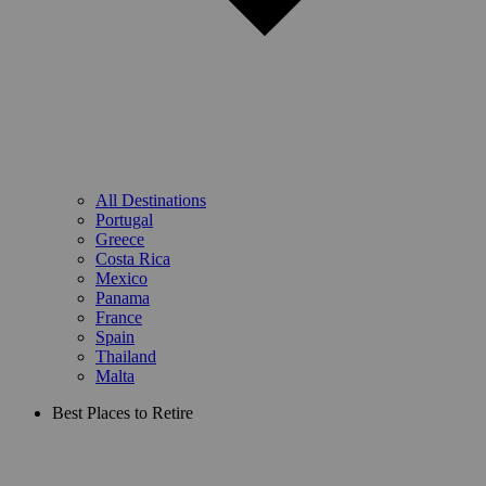
All Destinations
Portugal
Greece
Costa Rica
Mexico
Panama
France
Spain
Thailand
Malta
Best Places to Retire