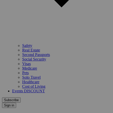
Safety
Real Estate
Second Passports
Social Security
Visas
Medicare
Pets
Solo Travel
Healthcare
Cost of Living
Events DISCOUNT
Subscribe
Sign in