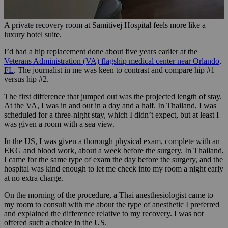
A private recovery room at Samitivej Hospital feels more like a
luxury hotel suite.
I’d had a hip replacement done about five years earlier at the
Veterans Administration (VA) flagship medical center near Orlando,
FL
. The journalist in me was keen to contrast and compare hip #1
versus hip #2.
The first difference that jumped out was the projected length of stay.
At the VA, I was in and out in a day and a half. In Thailand, I was
scheduled for a three-night stay, which I didn’t expect, but at least I
was given a room with a sea view.
In the US, I was given a thorough physical exam, complete with an
EKG and blood work, about a week before the surgery. In Thailand,
I came for the same type of exam the day before the surgery, and the
hospital was kind enough to let me check into my room a night early
at no extra charge.
On the morning of the procedure, a Thai anesthesiologist came to
my room to consult with me about the type of anesthetic I preferred
and explained the difference relative to my recovery. I was not
offered such a choice in the US.