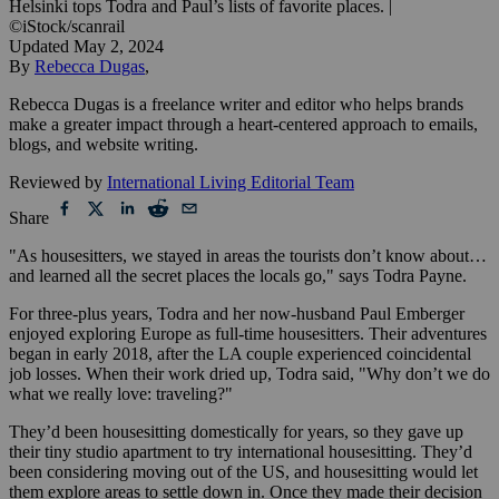
Helsinki tops Todra and Paul’s lists of favorite places.
|
©iStock/scanrail
Updated
May 2, 2024
By
Rebecca Dugas
,
Rebecca Dugas is a freelance writer and editor who helps brands
make a greater impact through a heart-centered approach to emails,
blogs, and website writing.
Reviewed by
International Living Editorial Team
Share
"As housesitters, we stayed in areas the tourists don’t know about…
and learned all the secret places the locals go," says Todra Payne.
For three-plus years, Todra and her now-husband Paul Emberger
enjoyed exploring Europe as full-time housesitters. Their adventures
began in early 2018, after the LA couple experienced coincidental
job losses. When their work dried up, Todra said, "Why don’t we do
what we really love: traveling?"
They’d been housesitting domestically for years, so they gave up
their tiny studio apartment to try international housesitting. They’d
been considering moving out of the US, and housesitting would let
them explore areas to settle down in. Once they made their decision