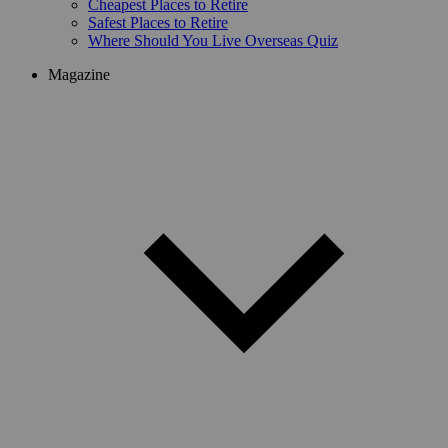
Cheapest Places to Retire
Safest Places to Retire
Where Should You Live Overseas Quiz
Magazine