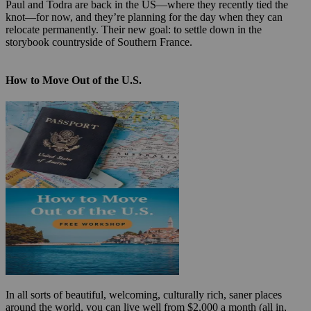
Paul and Todra are back in the US—where they recently tied the
knot—for now, and they’re planning for the day when they can
relocate permanently. Their new goal: to settle down in the
storybook countryside of Southern France.
How to Move Out of the U.S.
In all sorts of beautiful, welcoming, culturally rich, saner places
around the world, you can live well from $2,000 a month (all in,