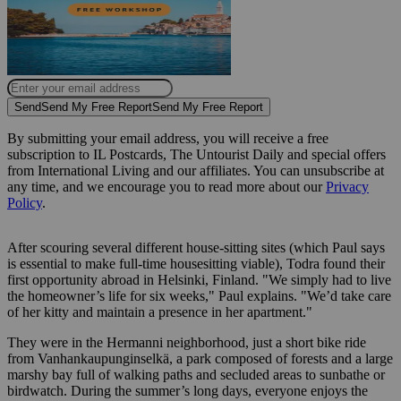
Send
Send My Free Report
Send My Free Report
By submitting your email address, you will receive a free
subscription to IL Postcards, The Untourist Daily and special offers
from International Living and our affiliates. You can unsubscribe at
any time, and we encourage you to read more about our
Privacy
Policy
.
After scouring several different house-sitting sites (which Paul says
is essential to make full-time housesitting viable), Todra found their
first opportunity abroad in Helsinki, Finland. "We simply had to live
the homeowner’s life for six weeks," Paul explains. "We’d take care
of her kitty and maintain a presence in her apartment."
They were in the Hermanni neighborhood, just a short bike ride
from Vanhankaupunginselkä, a park composed of forests and a large
marshy bay full of walking paths and secluded areas to sunbathe or
birdwatch. During the summer’s long days, everyone enjoys the