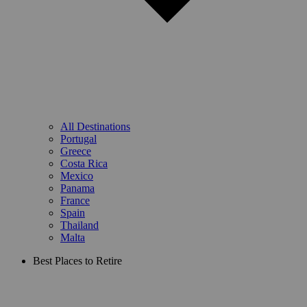
All Destinations
Portugal
Greece
Costa Rica
Mexico
Panama
France
Spain
Thailand
Malta
Best Places to Retire