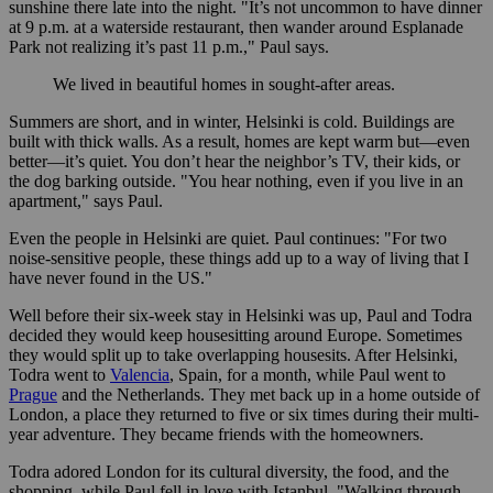
sunshine there late into the night. "It’s not uncommon to have dinner
at 9 p.m. at a waterside restaurant, then wander around Esplanade
Park not realizing it’s past 11 p.m.," Paul says.
We lived in beautiful homes in sought-after areas.
Summers are short, and in winter, Helsinki is cold. Buildings are
built with thick walls. As a result, homes are kept warm but—even
better—it’s quiet. You don’t hear the neighbor’s TV, their kids, or
the dog barking outside. "You hear nothing, even if you live in an
apartment," says Paul.
Even the people in Helsinki are quiet. Paul continues: "For two
noise-sensitive people, these things add up to a way of living that I
have never found in the US."
Well before their six-week stay in Helsinki was up, Paul and Todra
decided they would keep housesitting around Europe. Sometimes
they would split up to take overlapping housesits. After Helsinki,
Todra went to
Valencia
, Spain, for a month, while Paul went to
Prague
and the Netherlands. They met back up in a home outside of
London, a place they returned to five or six times during their multi-
year adventure. They became friends with the homeowners.
Todra adored London for its cultural diversity, the food, and the
shopping, while Paul fell in love with Istanbul. "Walking through