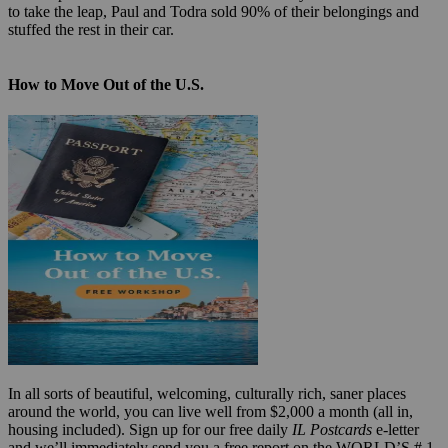
to take the leap, Paul and Todra sold 90% of their belongings and
stuffed the rest in their car.
How to Move Out of the U.S.
In all sorts of beautiful, welcoming, culturally rich, saner places
around the world, you can live well from $2,000 a month (all in,
housing included). Sign up for our free daily
IL Postcards
e-letter
and we’ll immediately send you a free report on the WORLD’S # 1