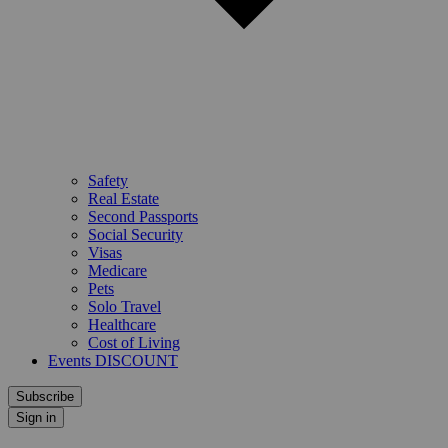
Safety
Real Estate
Second Passports
Social Security
Visas
Medicare
Pets
Solo Travel
Healthcare
Cost of Living
Events DISCOUNT
Subscribe
Sign in