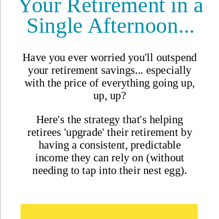
Safety
Real Estate
Second Passports
Social Security
Visas
Medicare
Pets
Solo Travel
Healthcare
Cost of Living
Events DISCOUNT