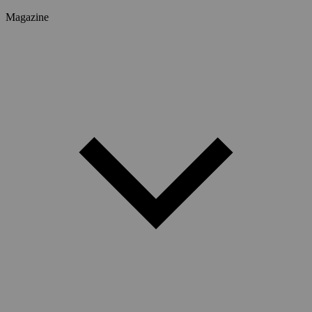
Magazine