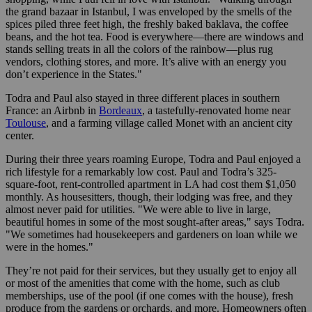
the grand bazaar in Istanbul, I was enveloped by the smells of the
spices piled three feet high, the freshly baked baklava, the coffee
beans, and the hot tea. Food is everywhere—there are windows and
stands selling treats in all the colors of the rainbow—plus rug
vendors, clothing stores, and more. It’s alive with an energy you
don’t experience in the States."
Todra and Paul also stayed in three different places in southern
France: an Airbnb in
Bordeaux
, a tastefully-renovated home near
Toulouse
, and a farming village called Monet with an ancient city
center.
During their three years roaming Europe, Todra and Paul enjoyed a
rich lifestyle for a remarkably low cost. Paul and Todra’s 325-
square-foot, rent-controlled apartment in LA had cost them $1,050
monthly. As housesitters, though, their lodging was free, and they
almost never paid for utilities. "We were able to live in large,
beautiful homes in some of the most sought-after areas," says Todra.
"We sometimes had housekeepers and gardeners on loan while we
were in the homes."
They’re not paid for their services, but they usually get to enjoy all
or most of the amenities that come with the home, such as club
memberships, use of the pool (if one comes with the house), fresh
produce from the gardens or orchards, and more. Homeowners often