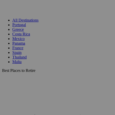
All Destinations
Portugal
Greece
Costa Rica
Mexico
Panama
France
Spain
Thailand
Malta
Best Places to Retire