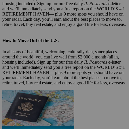
housing included). Sign up for our free daily
IL Postcards
e-letter
and we’ll immediately send you a free report on the WORLD’S # 1
RETIREMENT HAVEN— plus 9 more spots you should have on
your radar. Each day, you’ll earn about the best places to move to,
retire, travel, buy real estate, and enjoy a good life for less, overseas.
How to Move Out of the U.S.
In all sorts of beautiful, welcoming, culturally rich, saner places
around the world, you can live well from $2,000 a month (all in,
housing included). Sign up for our free daily
IL Postcards
e-letter
and we’ll immediately send you a free report on the WORLD’S # 1
RETIREMENT HAVEN— plus 9 more spots you should have on
your radar. Each day, you’ll earn about the best places to move to,
retire, travel, buy real estate, and enjoy a good life for less, overseas.