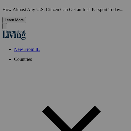
How Almost Any U.S. Citizen Can Get an Irish Passport Today...
Learn More
New From IL
Countries