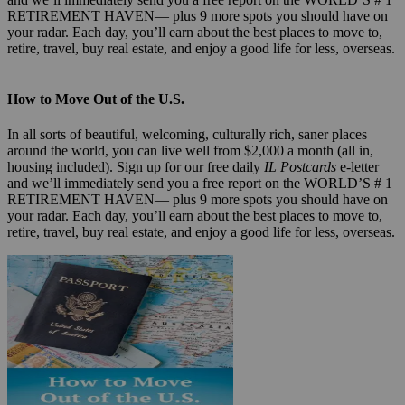
RETIREMENT HAVEN— plus 9 more spots you should have on
your radar. Each day, you’ll earn about the best places to move to,
retire, travel, buy real estate, and enjoy a good life for less, overseas.
How to Move Out of the U.S.
In all sorts of beautiful, welcoming, culturally rich, saner places
around the world, you can live well from $2,000 a month (all in,
housing included). Sign up for our free daily
IL Postcards
e-letter
and we’ll immediately send you a free report on the WORLD’S # 1
RETIREMENT HAVEN— plus 9 more spots you should have on
your radar. Each day, you’ll earn about the best places to move to,
retire, travel, buy real estate, and enjoy a good life for less, overseas.