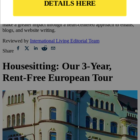
Updated
May 2, 2024
By
Rebecca Dugas
,
Rebecca Dugas is a freelance writer and editor who helps brands
make a greater impact through a heart-centered approach to emails,
blogs, and website writing.
Reviewed by
International Living Editorial Team
Share
Housesitting: Our 3-Year,
Rent-Free European Tour