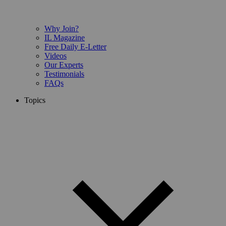
Why Join?
IL Magazine
Free Daily E-Letter
Videos
Our Experts
Testimonials
FAQs
Topics