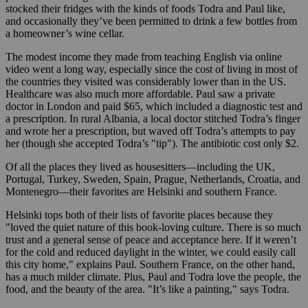
stocked their fridges with the kinds of foods Todra and Paul like,
and occasionally they’ve been permitted to drink a few bottles from
a homeowner’s wine cellar.
The modest income they made from teaching English via online
video went a long way, especially since the cost of living in most of
the countries they visited was considerably lower than in the US.
Healthcare was also much more affordable. Paul saw a private
doctor in London and paid $65, which included a diagnostic test and
a prescription. In rural Albania, a local doctor stitched Todra’s finger
and wrote her a prescription, but waved off Todra’s attempts to pay
her (though she accepted Todra’s "tip"). The antibiotic cost only $2.
Of all the places they lived as housesitters—including the UK,
Portugal, Turkey, Sweden, Spain, Prague, Netherlands, Croatia, and
Montenegro—their favorites are Helsinki and southern France.
Helsinki tops both of their lists of favorite places because they
"loved the quiet nature of this book-loving culture. There is so much
trust and a general sense of peace and acceptance here. If it weren’t
for the cold and reduced daylight in the winter, we could easily call
this city home," explains Paul. Southern France, on the other hand,
has a much milder climate. Plus, Paul and Todra love the people, the
food, and the beauty of the area. "It’s like a painting," says Todra.