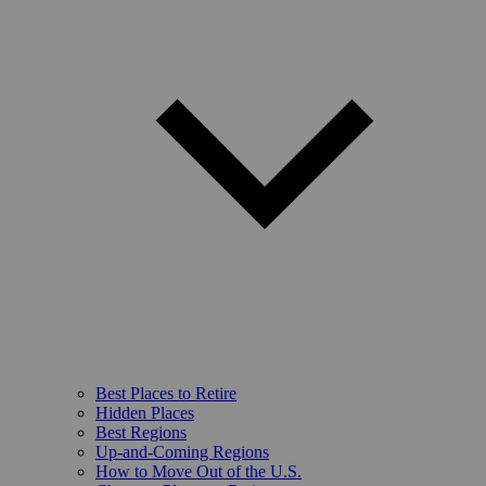
Best Places to Retire
Hidden Places
Best Regions
Up-and-Coming Regions
How to Move Out of the U.S.