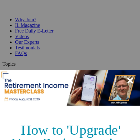
Why Join?
IL Magazine
Free Daily E-Letter
Videos
Our Experts
Testimonials
FAQs
Topics