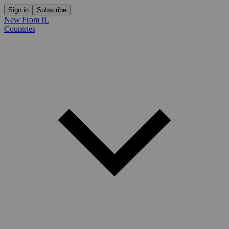
Sign in
Subscribe
New From IL
Countries