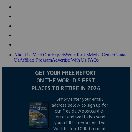
About Us
Meet Our Experts
Write for Us
Media Center
Contact
Us
Affiliate Program
Advertise With Us
FAQs