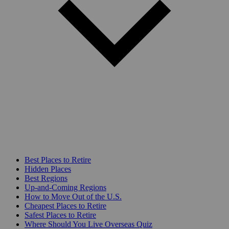
Best Places to Retire
Hidden Places
Best Regions
Up-and-Coming Regions
How to Move Out of the U.S.
Cheapest Places to Retire
Safest Places to Retire
Where Should You Live Overseas Quiz