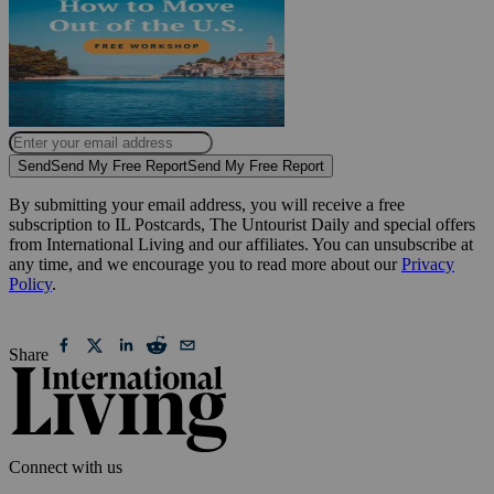
Send
Send My Free Report
Send My Free Report
By submitting your email address, you will receive a free
subscription to IL Postcards, The Untourist Daily and special offers
from International Living and our affiliates. You can unsubscribe at
any time, and we encourage you to read more about our
Privacy
Policy
.
Share
Connect with us