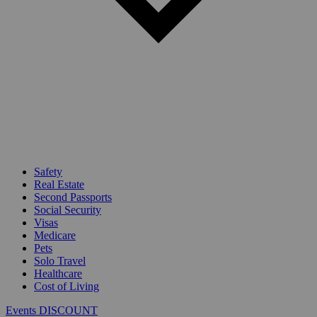
Safety
Real Estate
Second Passports
Social Security
Visas
Medicare
Pets
Solo Travel
Healthcare
Cost of Living
Events DISCOUNT