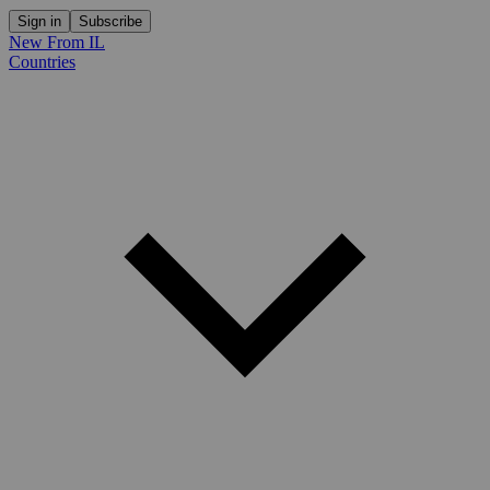
Sign in
Subscribe
New From IL
Countries