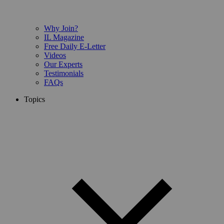
Why Join?
IL Magazine
Free Daily E-Letter
Videos
Our Experts
Testimonials
FAQs
Topics