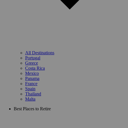
All Destinations
Portugal
Greece
Costa Rica
Mexico
Panama
France
Spain
Thailand
Malta
Best Places to Retire