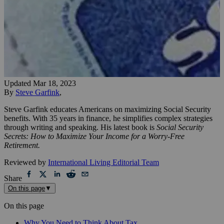
Updated
Mar 18, 2023
By
Steve Garfink
,
Steve Garfink educates Americans on maximizing Social Security
benefits. With 35 years in finance, he simplifies complex strategies
through writing and speaking. His latest book is
Social Security
Secrets: How to Maximize Your Income for a Worry-Free
Retirement.
Reviewed by
International Living Editorial Team
Share
On this page
▼
On this page
Why You Need to Think About Tax