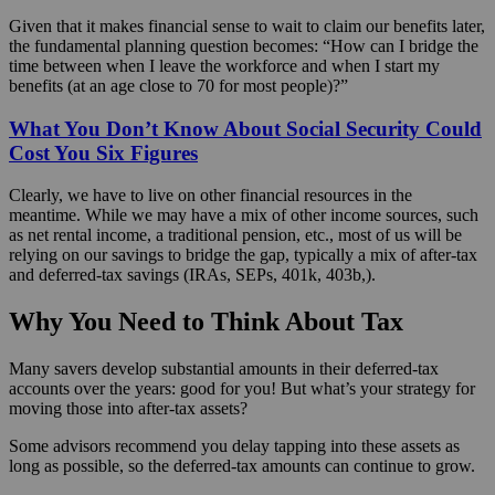
Given that it makes financial sense to wait to claim our benefits later,
the fundamental planning question becomes: “How can I bridge the
time between when I leave the workforce and when I start my
benefits (at an age close to 70 for most people)?”
What You Don’t Know About Social Security Could
Cost You Six Figures
Clearly, we have to live on other financial resources in the
meantime. While we may have a mix of other income sources, such
as net rental income, a traditional pension, etc., most of us will be
relying on our savings to bridge the gap, typically a mix of after-tax
and deferred-tax savings (IRAs, SEPs, 401k, 403b,).
Why You Need to Think About Tax
Many savers develop substantial amounts in their deferred-tax
accounts over the years: good for you! But what’s your strategy for
moving those into after-tax assets?
Some advisors recommend you delay tapping into these assets as
long as possible, so the deferred-tax amounts can continue to grow.