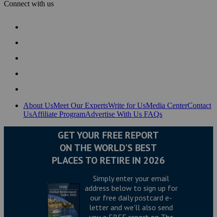
Connect with us
About Us
Meet Our Experts
Write for Us
Media Center
Contact
Us
Affiliate Program
Advertise With Us
FAQs