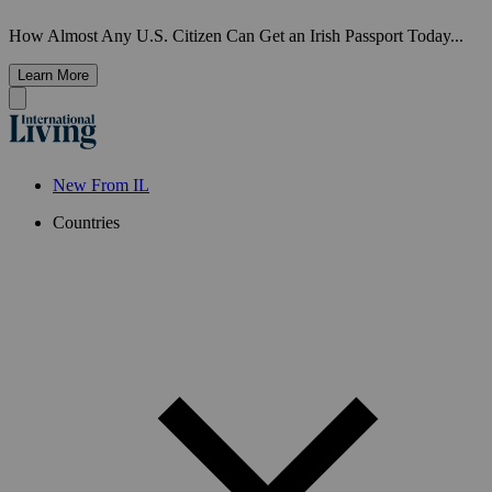
How Almost Any U.S. Citizen Can Get an Irish Passport Today...
Learn More
New From IL
Countries