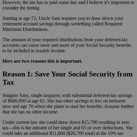
However, the tax has to paid some day and I believe it’s important to
consider the timing.
Starting at age 72, Uncle Sam requires you to draw down your
retirement account savings through something called Required
Minimum Distributions.
The amount of your required distributions from your deferred-tax
accounts can cause more and more of your Social Security benefits
to be included in taxable income.
Here are two reasons this is important.
Reason 1: Save Your Social Security from
Tax
Imagine Amy, single taxpayer, with substantial deferred-tax savings
of $600,000 at age 65. She has other savings to live on between
now and age 70 when she plans to start her benefits. Assume further
that she has no other income.
Under current law she could draw down $15,700 resulting in zero
tax—this is the amount of her single and 65 or over deductions. She
could take an additional $11,000 ($26,700 total) at the 10% tax