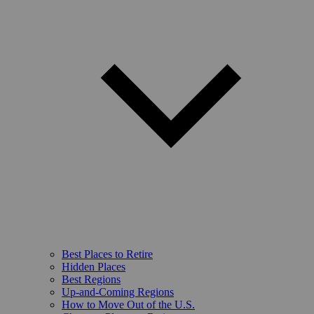
Best Places to Retire
Hidden Places
Best Regions
Up-and-Coming Regions
How to Move Out of the U.S.