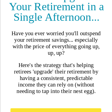
Magazine