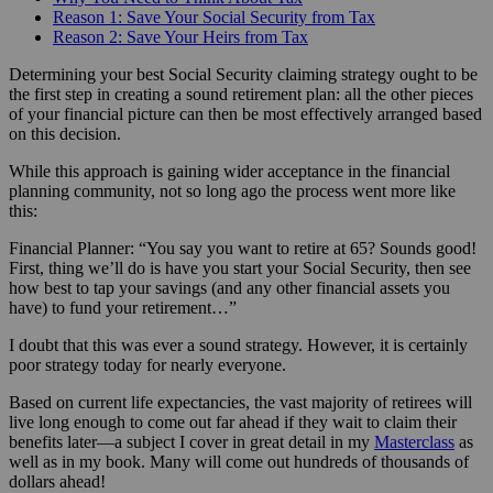
Reason 1: Save Your Social Security from Tax
Reason 2: Save Your Heirs from Tax
Determining your best Social Security claiming strategy ought to be
the first step in creating a sound retirement plan: all the other pieces
of your financial picture can then be most effectively arranged based
on this decision.
While this approach is gaining wider acceptance in the financial
planning community, not so long ago the process went more like
this:
Financial Planner: “You say you want to retire at 65? Sounds good!
First, thing we’ll do is have you start your Social Security, then see
how best to tap your savings (and any other financial assets you
have) to fund your retirement…”
I doubt that this was ever a sound strategy. However, it is certainly
poor strategy today for nearly everyone.
Based on current life expectancies, the vast majority of retirees will
live long enough to come out far ahead if they wait to claim their
benefits later—a subject I cover in great detail in my
Masterclass
as
well as in my book. Many will come out hundreds of thousands of
dollars ahead!