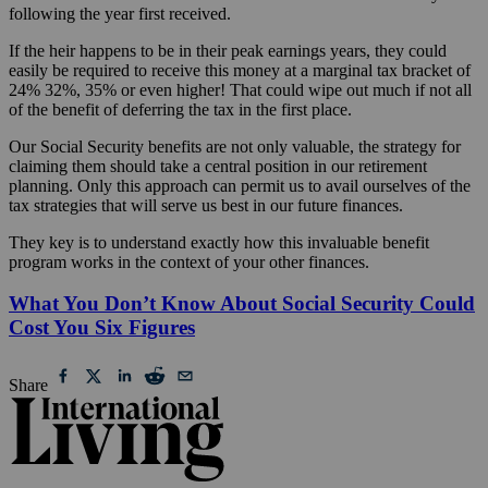
following the year first received.
If the heir happens to be in their peak earnings years, they could
easily be required to receive this money at a marginal tax bracket of
24% 32%, 35% or even higher! That could wipe out much if not all
of the benefit of deferring the tax in the first place.
Our Social Security benefits are not only valuable, the strategy for
claiming them should take a central position in our retirement
planning. Only this approach can permit us to avail ourselves of the
tax strategies that will serve us best in our future finances.
They key is to understand exactly how this invaluable benefit
program works in the context of your other finances.
What You Don’t Know About Social Security Could
Cost You Six Figures
Share