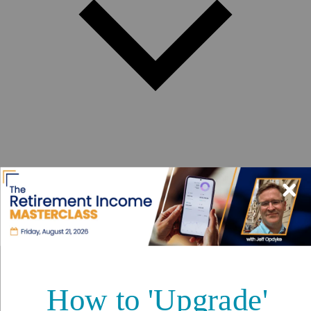
Best Places to Retire
Hidden Places
Best Regions
Up-and-Coming Regions
How to Move Out of the U.S.
Cheapest Places to Retire
Safest Places to Retire
Where Should You Live Overseas Quiz