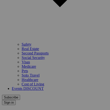
Safety
Real Estate
Second Passports
Social Security
Visas
Medicare
Pets
Solo Travel
Healthcare
Cost of Living
Events DISCOUNT
Subscribe
Sign in