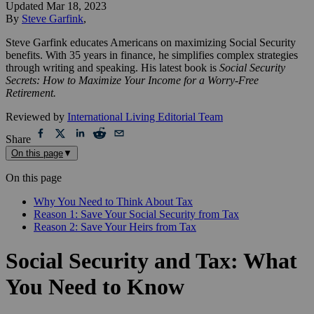
Updated
Mar 18, 2023
By
Steve Garfink
,
Steve Garfink educates Americans on maximizing Social Security
benefits. With 35 years in finance, he simplifies complex strategies
through writing and speaking. His latest book is
Social Security
Secrets: How to Maximize Your Income for a Worry-Free
Retirement.
Reviewed by
International Living Editorial Team
Share
On this page
▼
On this page
Why You Need to Think About Tax
Reason 1: Save Your Social Security from Tax
Reason 2: Save Your Heirs from Tax
Social Security and Tax: What
You Need to Know