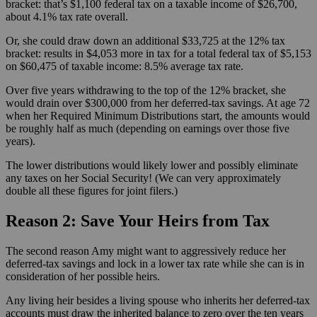
bracket: that’s $1,100 federal tax on a taxable income of $26,700,
about 4.1% tax rate overall.
Or, she could draw down an additional $33,725 at the 12% tax
bracket: results in $4,053 more in tax for a total federal tax of $5,153
on $60,475 of taxable income: 8.5% average tax rate.
Over five years withdrawing to the top of the 12% bracket, she
would drain over $300,000 from her deferred-tax savings. At age 72
when her Required Minimum Distributions start, the amounts would
be roughly half as much (depending on earnings over those five
years).
The lower distributions would likely lower and possibly eliminate
any taxes on her Social Security! (We can very approximately
double all these figures for joint filers.)
Reason 2: Save Your Heirs from Tax
The second reason Amy might want to aggressively reduce her
deferred-tax savings and lock in a lower tax rate while she can is in
consideration of her possible heirs.
Any living heir besides a living spouse who inherits her deferred-tax
accounts must draw the inherited balance to zero over the ten years