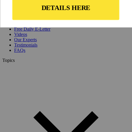
Why Join?
IL Magazine
Free Daily E-Letter
Videos
Our Experts
Testimonials
FAQs
Topics