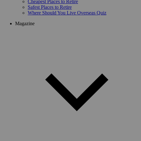
Cheapest Places to Retire
Safest Places to Retire
Where Should You Live Overseas Quiz
Magazine