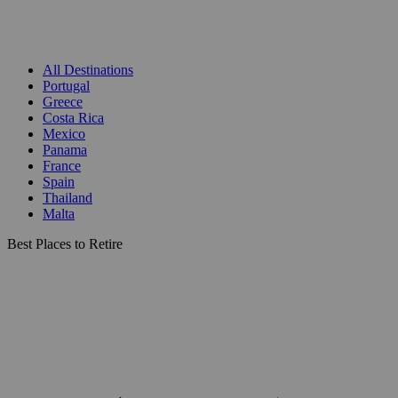
All Destinations
Portugal
Greece
Costa Rica
Mexico
Panama
France
Spain
Thailand
Malta
Best Places to Retire