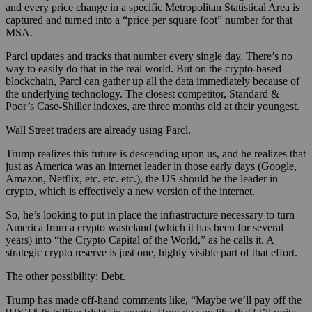
and every price change in a specific Metropolitan Statistical Area is
captured and turned into a “price per square foot” number for that
MSA.
Parcl updates and tracks that number every single day. There’s no
way to easily do that in the real world. But on the crypto-based
blockchain, Parcl can gather up all the data immediately because of
the underlying technology. The closest competitor, Standard &
Poor’s Case-Shiller indexes, are three months old at their youngest.
Wall Street traders are already using Parcl.
Trump realizes this future is descending upon us, and he realizes that
just as America was an internet leader in those early days (Google,
Amazon, Netflix, etc. etc. etc.), the US should be the leader in
crypto, which is effectively a new version of the internet.
So, he’s looking to put in place the infrastructure necessary to turn
America from a crypto wasteland (which it has been for several
years) into “the Crypto Capital of the World,” as he calls it. A
strategic crypto reserve is just one, highly visible part of that effort.
The other possibility: Debt.
Trump has made off-hand comments like, “Maybe we’ll pay off the