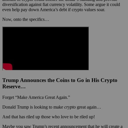
diversification against fiat currency volatility. Some argue it could
even help pay down America’s debt if crypto values soar.
Now, onto the specifics…
Trump Announces the Coins to Go in His Crypto
Reserve…
Forget “Make America Great Again.”
Donald Trump is looking to make
crypto
great again…
And that has riled up those who love to be riled up!
Maybe you saw Trump’s recent announcement that he will create a