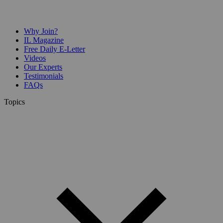
Why Join?
IL Magazine
Free Daily E-Letter
Videos
Our Experts
Testimonials
FAQs
Topics