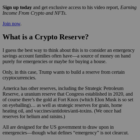
Sign up today
and get exclusive access to his video report,
Earning
Income From Crypto and NFTs
.
Join now
.
What is a Crypto Reserve?
I guess the best way to think about this is to consider an emergency
savings account families often have—a source of money on hand
purely for emergencies or maybe for buying a house.
Only, in this case, Trump wants to build a reserve from certain
cryptocurrencies.
America has other reserves, including the Strategic Petroleum
Reserve, a uranium reserve that Congress established in 2020, and
of course there’s the gold at Fort Knox (which Elon Musk is so set
on eyeballing)… as well as strategic reserves for grain, home
heating oil, and vaccines/antidotes/anti-toxins. (We once had
reserves for helium and raisins.)
All are designed for the US government to draw upon in
emergencies—though what defines “emergency” is not clearcut.