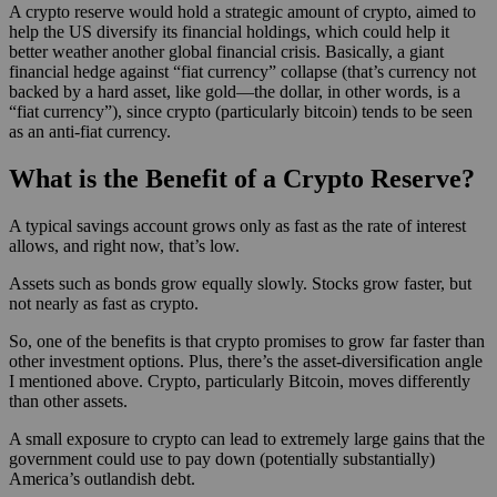
A crypto reserve would hold a strategic amount of crypto, aimed to
help the US diversify its financial holdings, which could help it
better weather another global financial crisis. Basically, a giant
financial hedge against “fiat currency” collapse (that’s currency not
backed by a hard asset, like gold—the dollar, in other words, is a
“fiat currency”), since crypto (particularly bitcoin) tends to be seen
as an anti-fiat currency.
What is the Benefit of a Crypto Reserve?
A typical savings account grows only as fast as the rate of interest
allows, and right now, that’s low.
Assets such as bonds grow equally slowly. Stocks grow faster, but
not nearly as fast as crypto.
So, one of the benefits is that crypto promises to grow far faster than
other investment options. Plus, there’s the asset-diversification angle
I mentioned above. Crypto, particularly Bitcoin, moves differently
than other assets.
A small exposure to crypto can lead to extremely large gains that the
government could use to pay down (potentially substantially)
America’s outlandish debt.