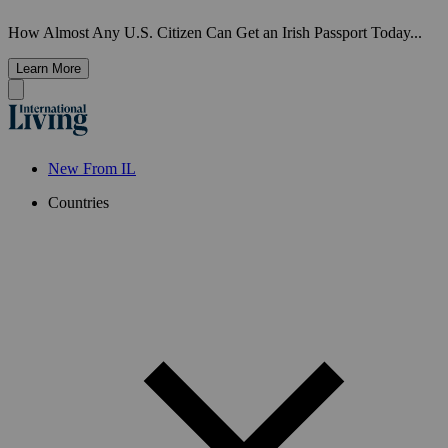
How Almost Any U.S. Citizen Can Get an Irish Passport Today...
Learn More
New From IL
Countries