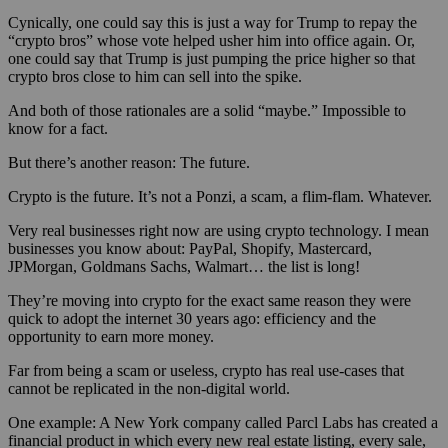
Cynically, one could say this is just a way for Trump to repay the
“crypto bros” whose vote helped usher him into office again. Or,
one could say that Trump is just pumping the price higher so that
crypto bros close to him can sell into the spike.
And both of those rationales are a solid “maybe.” Impossible to
know for a fact.
But there’s another reason: The future.
Crypto is the future. It’s not a Ponzi, a scam, a flim-flam. Whatever.
Very real businesses right now are using crypto technology. I mean
businesses you know about: PayPal, Shopify, Mastercard,
JPMorgan, Goldmans Sachs, Walmart… the list is long!
They’re moving into crypto for the exact same reason they were
quick to adopt the internet 30 years ago: efficiency and the
opportunity to earn more money.
Far from being a scam or useless, crypto has real use-cases that
cannot be replicated in the non-digital world.
One example: A New York company called Parcl Labs has created a
financial product in which every new real estate listing, every sale,