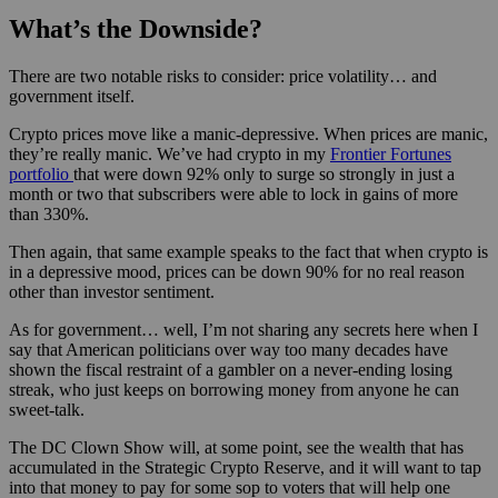
What’s the Downside?
There are two notable risks to consider: price volatility… and
government itself.
Crypto prices move like a manic-depressive. When prices are manic,
they’re really manic. We’ve had crypto in my
Frontier Fortunes
portfolio
that were down 92% only to surge so strongly in just a
month or two that subscribers were able to lock in gains of more
than 330%.
Then again, that same example speaks to the fact that when crypto is
in a depressive mood, prices can be down 90% for no real reason
other than investor sentiment.
As for government… well, I’m not sharing any secrets here when I
say that American politicians over way too many decades have
shown the fiscal restraint of a gambler on a never-ending losing
streak, who just keeps on borrowing money from anyone he can
sweet-talk.
The DC Clown Show will, at some point, see the wealth that has
accumulated in the Strategic Crypto Reserve, and it will want to tap
into that money to pay for some sop to voters that will help one