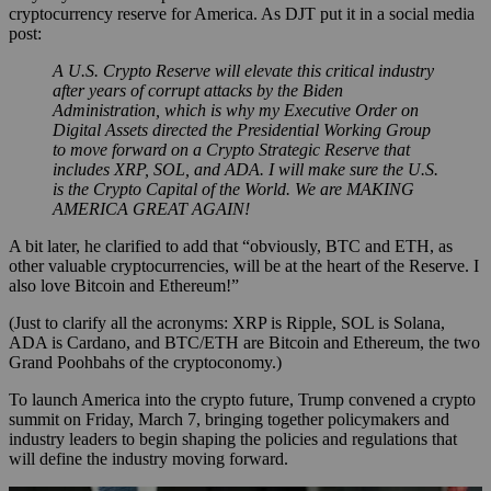
cryptocurrency reserve for America. As DJT put it in a social media
post:
A U.S. Crypto Reserve will elevate this critical industry
after years of corrupt attacks by the Biden
Administration, which is why my Executive Order on
Digital Assets directed the Presidential Working Group
to move forward on a Crypto Strategic Reserve that
includes XRP, SOL, and ADA. I will make sure the U.S.
is the Crypto Capital of the World. We are MAKING
AMERICA GREAT AGAIN!
A bit later, he clarified to add that “obviously, BTC and ETH, as
other valuable cryptocurrencies, will be at the heart of the Reserve. I
also love Bitcoin and Ethereum!”
(Just to clarify all the acronyms: XRP is Ripple, SOL is Solana,
ADA is Cardano, and BTC/ETH are Bitcoin and Ethereum, the two
Grand Poohbahs of the cryptoconomy.)
To launch America into the crypto future, Trump convened a crypto
summit on Friday, March 7, bringing together policymakers and
industry leaders to begin shaping the policies and regulations that
will define the industry moving forward.