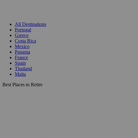
All Destinations
Portugal
Greece
Costa Rica
Mexico
Panama
France
Spain
Thailand
Malta
Best Places to Retire