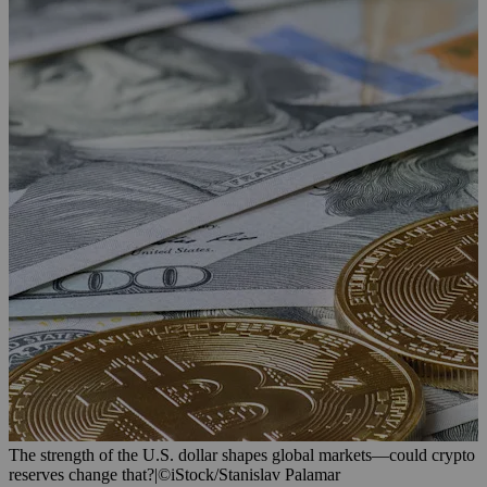
The strength of the U.S. dollar shapes global markets—could crypto
reserves change that?
|
©iStock/Stanislav Palamar