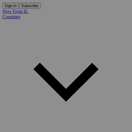
Sign in
Subscribe
New From IL
Countries