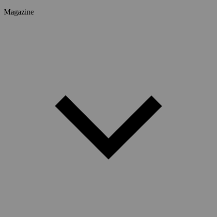
Magazine