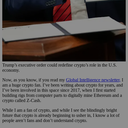
Trump’s executive order could redefine crypto’s role in the U.S.
economy.
Now, as you know, if you read my
Global Intelligence newsletter,
I
am a huge crypto fan. I’ve been writing about crypto for years, and
I’ve been involved in this space since 2017, when I first started
building rigs from computer parts to digitally mine Ethereum and a
crypto called Z-Cash.
While I am a fan of crypto, and while I see the blindingly bright
future that crypto is already beginning to usher in, I know a lot of
people aren’t fans and don’t understand crypto.