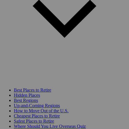
Best Places to Retire
Hidden Places
Best Regions
Up-and-Coming Regions
How to Move Out of the U.S.
Cheapest Places to Retire
Safest Places to Retire
Where Should You Live Overseas Quiz