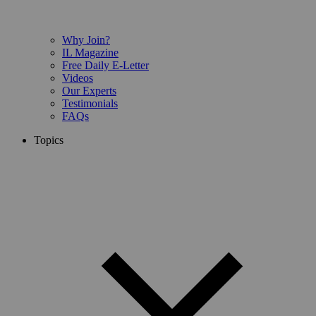
Why Join?
IL Magazine
Free Daily E-Letter
Videos
Our Experts
Testimonials
FAQs
Topics