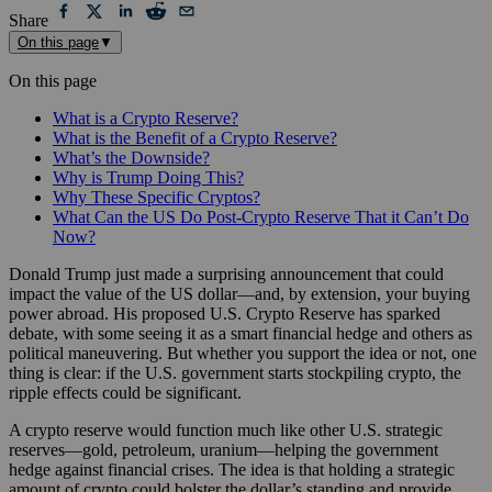
Share
On this page
▼
On this page
What is a Crypto Reserve?
What is the Benefit of a Crypto Reserve?
What’s the Downside?
Why is Trump Doing This?
Why These Specific Cryptos?
What Can the US Do Post-Crypto Reserve That it Can’t Do
Now?
Donald Trump just made a surprising announcement that could
impact the value of the US dollar—and, by extension, your buying
power abroad. His proposed U.S. Crypto Reserve has sparked
debate, with some seeing it as a smart financial hedge and others as
political maneuvering. But whether you support the idea or not, one
thing is clear: if the U.S. government starts stockpiling crypto, the
ripple effects could be significant.
A crypto reserve would function much like other U.S. strategic
reserves—gold, petroleum, uranium—helping the government
hedge against financial crises. The idea is that holding a strategic
amount of crypto could bolster the dollar’s standing and provide