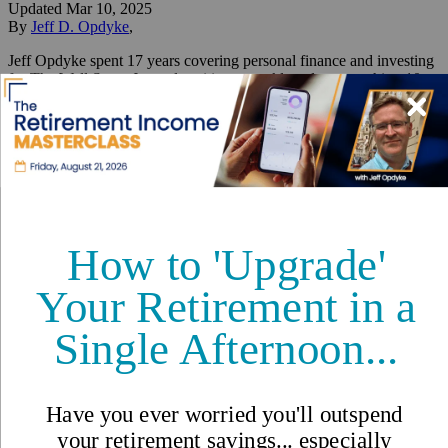
Updated
Mar 10, 2025
By
Jeff D. Opdyke
,
Jeff Opdyke spent 17 years covering personal finance and investing
for The Wall Street Journal, writing a weekly column reaching 10
million readers.
Reviewed by
International Living Editorial Team
Share
On this page
▼
On this page
What is a Crypto Reserve?
What is the Benefit of a Crypto Reserve?
What’s the Downside?
Why is Trump Doing This?
Why These Specific Cryptos?
What Can the US Do Post-Crypto Reserve That it Can’t Do
Now?
Trump’s Crypto Reserve:
What it Means for the US