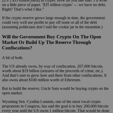
[US’] $35 trillion [debt] in crypto. How do you like that? I’ll write
on a little piece of paper, ‘$35 trillion crypto’ — we have no debt.
Right? That’s what I like.”
If the crypto reserve grows large enough in time, the government
could very well use profits to pay off some or all of the debt
(assuming politicians don’t raid the cookie jar in the meantime.)
Will the Government Buy Crypto On The Open
Market Or Build Up The Reserve Through
Confiscations?
A bit of both.
The US already owns, by way of confiscation, 207,000 bitcoin,
worth about $19 billion (seizures of the proceeds of crime, etc.).
And that’s sure to grow here and there from other confiscations. It
also owns about $100 million worth of Ethereum.
But to build the reserve, Uncle Sam would be buying crypto on the
open market.
Wyoming Sen. Cynthia Lummis, one of the most vocal crypto
proponents in Congress, has said the goal is to buy 200,000 bitcoin
every year until the US owns 1 million bitcoin. That would be done