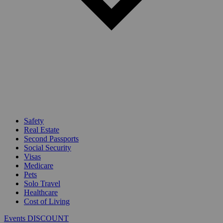
Safety
Real Estate
Second Passports
Social Security
Visas
Medicare
Pets
Solo Travel
Healthcare
Cost of Living
Events DISCOUNT