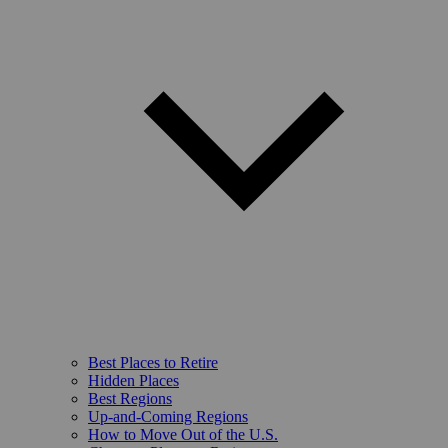
Best Places to Retire
Hidden Places
Best Regions
Up-and-Coming Regions
How to Move Out of the U.S.