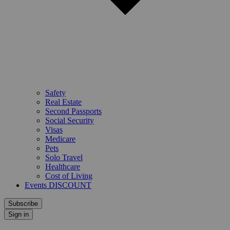
Safety
Real Estate
Second Passports
Social Security
Visas
Medicare
Pets
Solo Travel
Healthcare
Cost of Living
Events DISCOUNT
Subscribe
Sign in