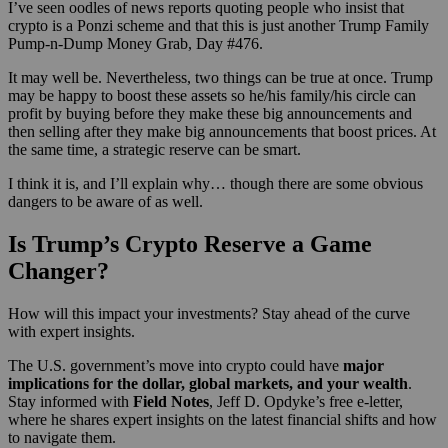
I’ve seen oodles of news reports quoting people who insist that
crypto is a Ponzi scheme and that this is just another Trump Family
Pump-n-Dump Money Grab, Day #476.
It may well be. Nevertheless, two things can be true at once. Trump
may be happy to boost these assets so he/his family/his circle can
profit by buying before they make these big announcements and
then selling after they make big announcements that boost prices. At
the same time, a strategic reserve can be smart.
I think it is, and I’ll explain why… though there are some obvious
dangers to be aware of as well.
Is Trump’s Crypto Reserve a Game
Changer?
How will this impact your investments? Stay ahead of the curve
with expert insights.
The U.S. government’s move into crypto could have
major
implications for the dollar, global markets, and your wealth
.
Stay informed with
Field Notes
, Jeff D. Opdyke’s free e-letter,
where he shares expert insights on the latest financial shifts and how
to navigate them.