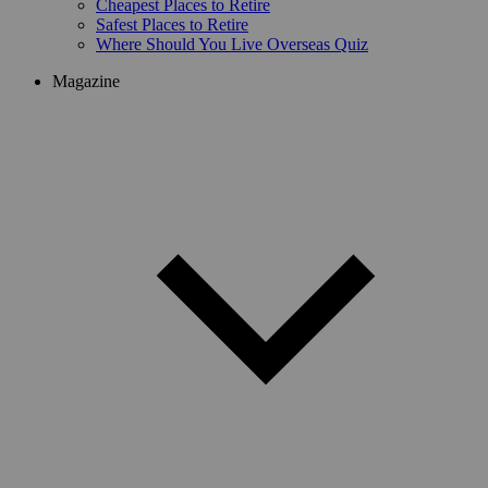
Cheapest Places to Retire
Safest Places to Retire
Where Should You Live Overseas Quiz
Magazine