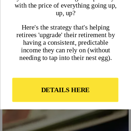
Dollar and Your Buying Power
Abroad