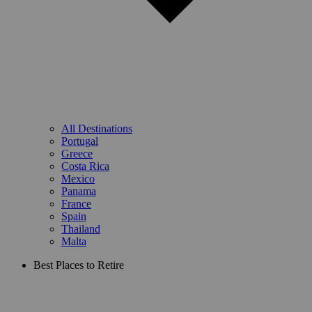
All Destinations
Portugal
Greece
Costa Rica
Mexico
Panama
France
Spain
Thailand
Malta
Best Places to Retire