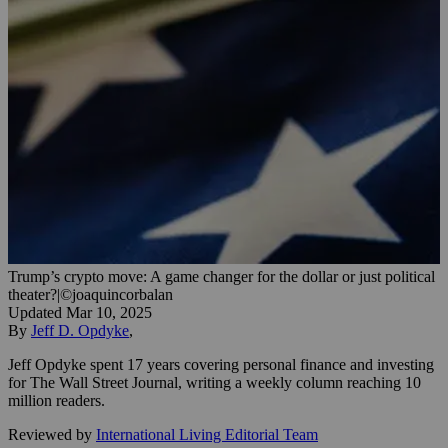
Trump’s crypto move: A game changer for the dollar or just political
theater?
|
©joaquincorbalan
Updated
Mar 10, 2025
By
Jeff D. Opdyke
,
Jeff Opdyke spent 17 years covering personal finance and investing
for The Wall Street Journal, writing a weekly column reaching 10
million readers.
Reviewed by
International Living Editorial Team