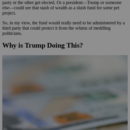
party or the other get elected. Or a president—Trump or someone
else—could see that stash of wealth as a slush fund for some pet
project.
So, in my view, the fund would really need to be administered by a
third party that could protect it from the whims of meddling
politicians.
Why is Trump Doing This?