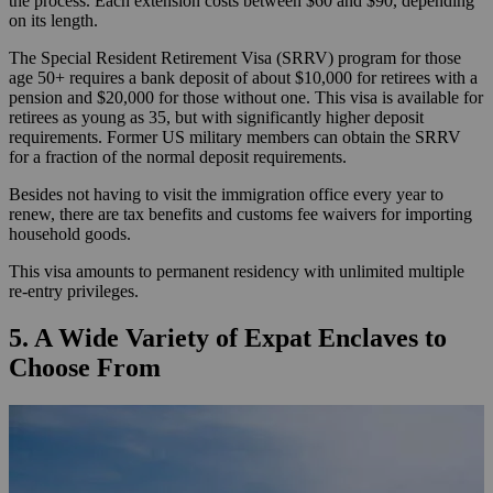
the process. Each extension costs between $60 and $90, depending
on its length.
The Special Resident Retirement Visa (SRRV) program for those
age 50+ requires a bank deposit of about $10,000 for retirees with a
pension and $20,000 for those without one. This visa is available for
retirees as young as 35, but with significantly higher deposit
requirements. Former US military members can obtain the SRRV
for a fraction of the normal deposit requirements.
Besides not having to visit the immigration office every year to
renew, there are tax benefits and customs fee waivers for importing
household goods.
This visa amounts to permanent residency with unlimited multiple
re-entry privileges.
5. A Wide Variety of Expat Enclaves to
Choose From