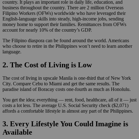
country. It plays an important role in daily life, education, and
business throughout the country. There are 2 million Overseas
Filipino Workers (OFWs) worldwide who have leveraged their
English-language skills into steady, high-income jobs, sending
money home to support their families. Remittances from OFWs
account for nearly 10% of the country’s GDP.
The Filipino diaspora can be found around the world. Americans
who choose to retire in the Philippines won’t need to learn another
language.
2. The Cost of Living is Low
The cost of living in upscale Manila is one-third that of New York
City. Compare Cebu to Miami and get the same results. The
paradise island of Boracay costs one-fourth as much as Honolulu.
You get the idea; everything — rent, food, healthcare, all of it — just
costs a lot less. The average U.S. Social Security check ($2,071)
affords a comfortable lifestyle in almost any part of the Philippines.
3. Every Lifestyle You Could Imagine is
Available