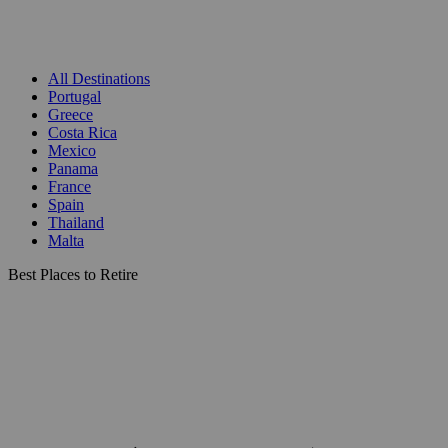
All Destinations
Portugal
Greece
Costa Rica
Mexico
Panama
France
Spain
Thailand
Malta
Best Places to Retire