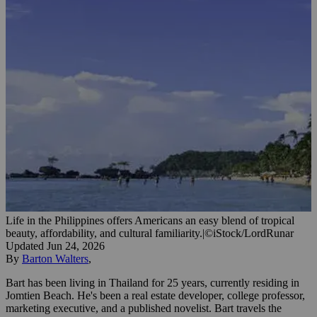
Life in the Philippines offers Americans an easy blend of tropical
beauty, affordability, and cultural familiarity.
|
©iStock/LordRunar
Updated
Jun 24, 2026
By
Barton Walters
,
Bart has been living in Thailand for 25 years, currently residing in
Jomtien Beach. He's been a real estate developer, college professor,
marketing executive, and a published novelist. Bart travels the