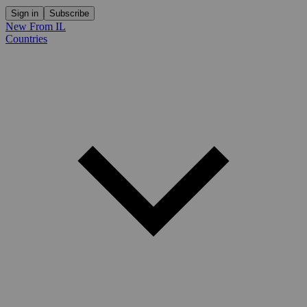
Sign in
Subscribe
New From IL
Countries