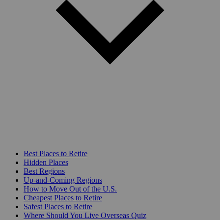
Best Places to Retire
Hidden Places
Best Regions
Up-and-Coming Regions
How to Move Out of the U.S.
Cheapest Places to Retire
Safest Places to Retire
Where Should You Live Overseas Quiz