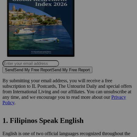
Send
Send My Free Report
Send My Free Report
By submitting your email address, you will receive a free
subscription to IL Postcards, The Untourist Daily and special offers
from International Living and our affiliates. You can unsubscribe at
any time, and we encourage you to read more about our
Privacy
Policy
.
1. Filipinos Speak English
English is one of two official languages recognized throughout the