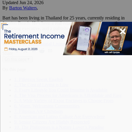
Updated
Jun 24, 2026
By
Barton Walters
,
Bart has been living in Thailand for 25 years, currently residing in
Jomtien Beach. He's been a real estate developer, college professor,
marketing executive, and a published novelist. Bart travels the
region and writes about living in Southeast Asia.
Reviewed by
International Living Editorial Team
Share
On this page
▼
On this page
1. Filipinos Speak English
2. The Cost of Living is Low
3. Every Lifestyle You Could Imagine is Available
4. The Visa Process for Americans is Affordable and Easy
5. A Wide Variety of Expat Enclaves to Choose From
6. Warm, Welcoming Communities
7. Filipinos Are Christians
8. American and Latino Culture Are Everywhere
9. Senior Citizens Are Highly Respected
10. The Philippines is a Nature Lover’s Paradise