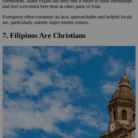
community. Many expats say they find it easier to build friendships
and feel welcomed here than in other parts of Asia.
Foreigners often comment on how approachable and helpful locals
are, particularly outside major tourist centers.
7. Filipinos Are Christians