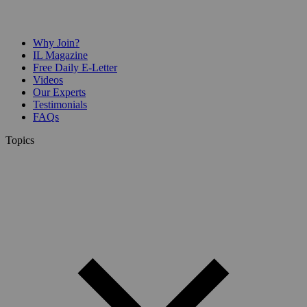
Why Join?
IL Magazine
Free Daily E-Letter
Videos
Our Experts
Testimonials
FAQs
Topics