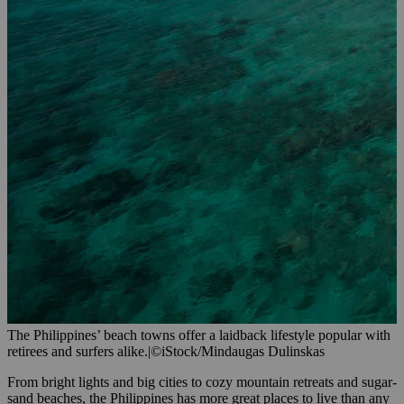
The Philippines’ beach towns offer a laidback lifestyle popular with
retirees and surfers alike.
|
©iStock/Mindaugas Dulinskas
From bright lights and big cities to cozy mountain retreats and sugar-
sand beaches, the Philippines has more great places to live than any