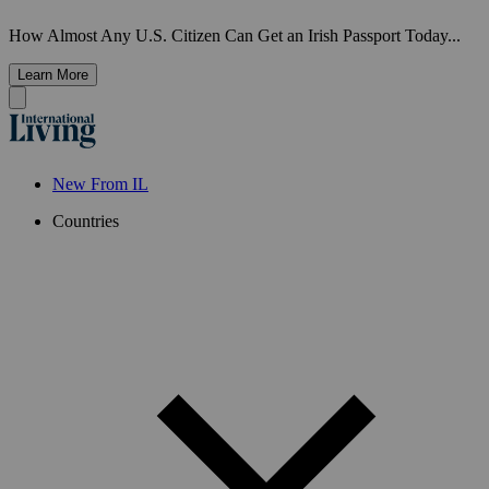
How Almost Any U.S. Citizen Can Get an Irish Passport Today...
Learn More
New From IL
Countries