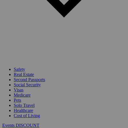
Safety
Real Estate
Second Passports
Social Security
Visas
Medicare
Pets
Solo Travel
Healthcare
Cost of Living
Events DISCOUNT