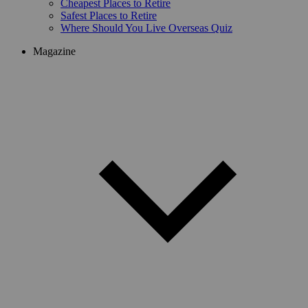
Cheapest Places to Retire
Safest Places to Retire
Where Should You Live Overseas Quiz
Magazine