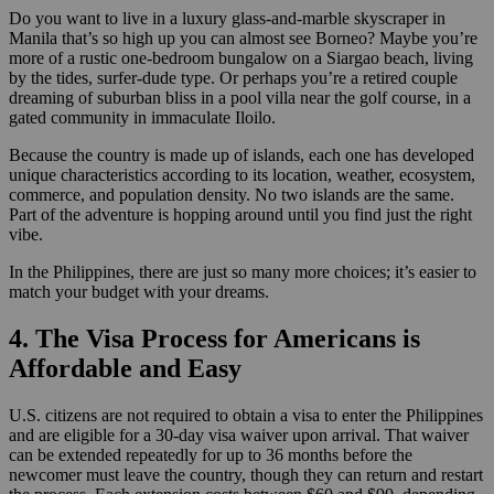
Do you want to live in a luxury glass-and-marble skyscraper in
Manila that’s so high up you can almost see Borneo? Maybe you’re
more of a rustic one-bedroom bungalow on a Siargao beach, living
by the tides, surfer-dude type. Or perhaps you’re a retired couple
dreaming of suburban bliss in a pool villa near the golf course, in a
gated community in immaculate Iloilo.
Because the country is made up of islands, each one has developed
unique characteristics according to its location, weather, ecosystem,
commerce, and population density. No two islands are the same.
Part of the adventure is hopping around until you find just the right
vibe.
In the Philippines, there are just so many more choices; it’s easier to
match your budget with your dreams.
4. The Visa Process for Americans is
Affordable and Easy
U.S. citizens are not required to obtain a visa to enter the Philippines
and are eligible for a 30-day visa waiver upon arrival. That waiver
can be extended repeatedly for up to 36 months before the
newcomer must leave the country, though they can return and restart