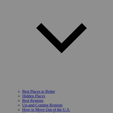
Best Places to Retire
Hidden Places
Best Regions
Up-and-Coming Regions
How to Move Out of the U.S.