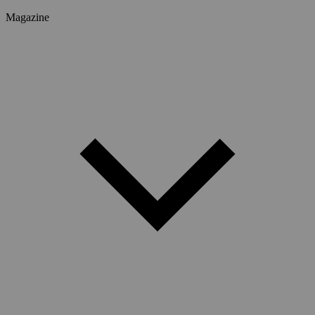
Magazine