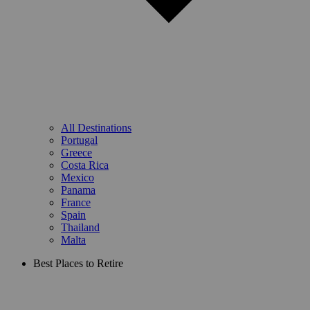
All Destinations
Portugal
Greece
Costa Rica
Mexico
Panama
France
Spain
Thailand
Malta
Best Places to Retire