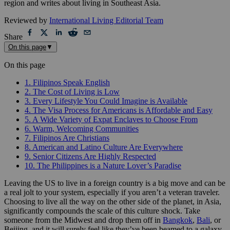
region and writes about living in Southeast Asia.
Reviewed by
International Living Editorial Team
Share
On this page
▼
On this page
1. Filipinos Speak English
2. The Cost of Living is Low
3. Every Lifestyle You Could Imagine is Available
4. The Visa Process for Americans is Affordable and Easy
5. A Wide Variety of Expat Enclaves to Choose From
6. Warm, Welcoming Communities
7. Filipinos Are Christians
8. American and Latino Culture Are Everywhere
9. Senior Citizens Are Highly Respected
10. The Philippines is a Nature Lover’s Paradise
Leaving the US to live in a foreign country is a big move and can be
a real jolt to your system, especially if you aren’t a veteran traveler.
Choosing to live all the way on the other side of the planet, in Asia,
significantly compounds the scale of this culture shock. Take
someone from the Midwest and drop them off in
Bangkok
,
Bali
, or
Beijing, and it will surely feel like they’ve been beamed to a galaxy