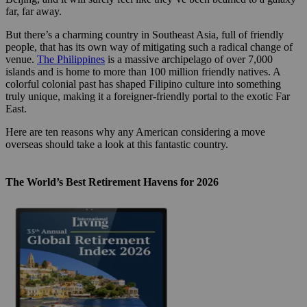
far, far away.
But there’s a charming country in Southeast Asia, full of friendly
people, that has its own way of mitigating such a radical change of
venue.
The Philippines
is a massive archipelago of over 7,000
islands and is home to more than 100 million friendly natives. A
colorful colonial past has shaped Filipino culture into something
truly unique, making it a foreigner-friendly portal to the exotic Far
East.
Here are ten reasons why any American considering a move
overseas should take a look at this fantastic country.
The World’s Best Retirement Havens for 2026