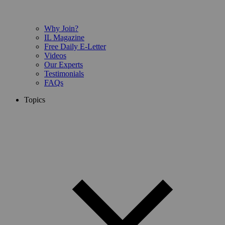
Why Join?
IL Magazine
Free Daily E-Letter
Videos
Our Experts
Testimonials
FAQs
Topics