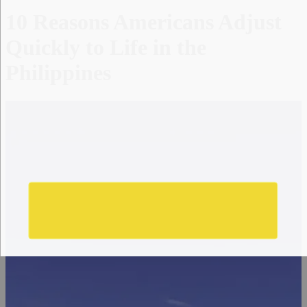
10 Reasons Americans Adjust
Quickly to Life in the
Philippines