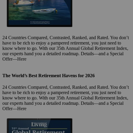
24 Countries Compared, Contrasted, Ranked, and Rated. You don’t
have to be rich to enjoy a pampered retirement, you just need to
know where to go. With our 35th Annual Global Retirement Index,
our experts hand you a detailed roadmap. Details—and a Special
Offer—Here
The World’s Best Retirement Havens for 2026
24 Countries Compared, Contrasted, Ranked, and Rated. You don’t
have to be rich to enjoy a pampered retirement, you just need to
know where to go. With our 35th Annual Global Retirement Index,
our experts hand you a detailed roadmap. Details—and a Special
Offer—Here