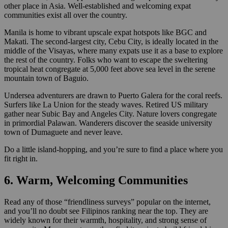
other place in Asia. Well-established and welcoming expat
communities exist all over the country.
Manila is home to vibrant upscale expat hotspots like BGC and
Makati. The second-largest city, Cebu City, is ideally located in the
middle of the Visayas, where many expats use it as a base to explore
the rest of the country. Folks who want to escape the sweltering
tropical heat congregate at 5,000 feet above sea level in the serene
mountain town of Baguio.
Undersea adventurers are drawn to Puerto Galera for the coral reefs.
Surfers like La Union for the steady waves. Retired US military
gather near Subic Bay and Angeles City. Nature lovers congregate
in primordial Palawan. Wanderers discover the seaside university
town of Dumaguete and never leave.
Do a little island-hopping, and you’re sure to find a place where you
fit right in.
6. Warm, Welcoming Communities
Read any of those “friendliness surveys” popular on the internet,
and you’ll no doubt see Filipinos ranking near the top. They are
widely known for their warmth, hospitality, and strong sense of