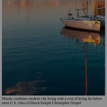
Manila combines modern city living with a cost of living far below
most U.S. cities.
|
©iStock/Joseph Christopher Oropel