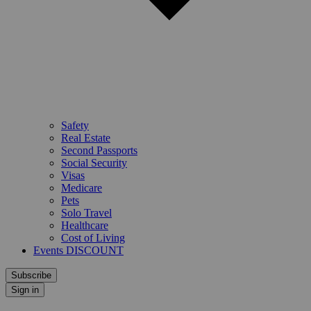
Safety
Real Estate
Second Passports
Social Security
Visas
Medicare
Pets
Solo Travel
Healthcare
Cost of Living
Events DISCOUNT
Subscribe
Sign in