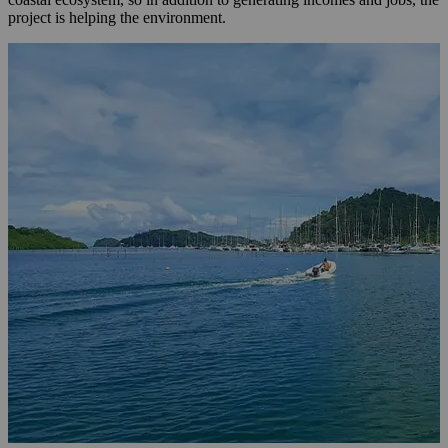
project is helping the environment.