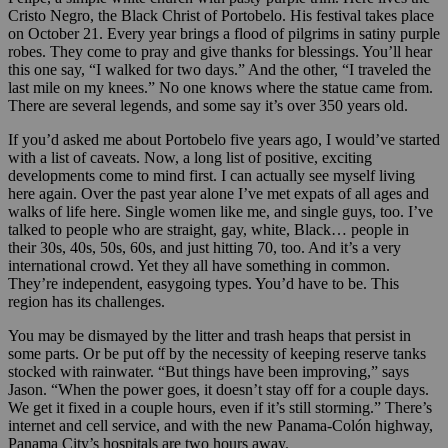
Cristo Negro, the Black Christ of Portobelo. His festival takes place
on October 21. Every year brings a flood of pilgrims in satiny purple
robes. They come to pray and give thanks for blessings. You’ll hear
this one say, “I walked for two days.” And the other, “I traveled the
last mile on my knees.” No one knows where the statue came from.
There are several legends, and some say it’s over 350 years old.
If you’d asked me about Portobelo five years ago, I would’ve started
with a list of caveats. Now, a long list of positive, exciting
developments come to mind first. I can actually see myself living
here again. Over the past year alone I’ve met expats of all ages and
walks of life here. Single women like me, and single guys, too. I’ve
talked to people who are straight, gay, white, Black… people in
their 30s, 40s, 50s, 60s, and just hitting 70, too. And it’s a very
international crowd. Yet they all have something in common.
They’re independent, easygoing types. You’d have to be. This
region has its challenges.
You may be dismayed by the litter and trash heaps that persist in
some parts. Or be put off by the necessity of keeping reserve tanks
stocked with rainwater. “But things have been improving,” says
Jason. “When the power goes, it doesn’t stay off for a couple days.
We get it fixed in a couple hours, even if it’s still storming.” There’s
internet and cell service, and with the new Panama-Colón highway,
Panama City’s hospitals are two hours away.