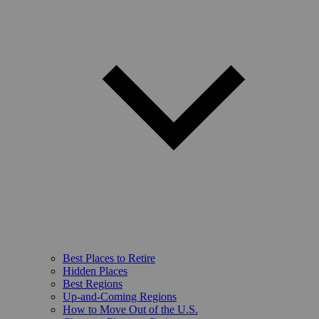
Best Places to Retire
Hidden Places
Best Regions
Up-and-Coming Regions
How to Move Out of the U.S.