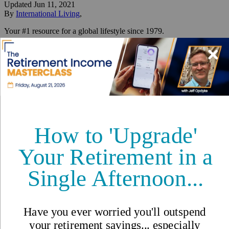
Updated
Jun 11, 2021
By
International Living
,
Your #1 resource for a global lifestyle since 1979.
Reviewed by
International Living Editorial Team
Share
On this page
▼
On this page
THE NATURAL WONDERS OF PORTOBELO
Caribbean Living on Panama’s
Forgotten Coast