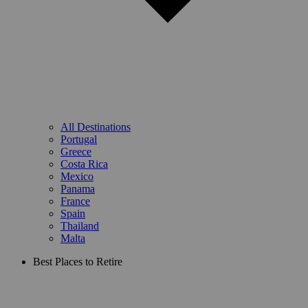
All Destinations
Portugal
Greece
Costa Rica
Mexico
Panama
France
Spain
Thailand
Malta
Best Places to Retire