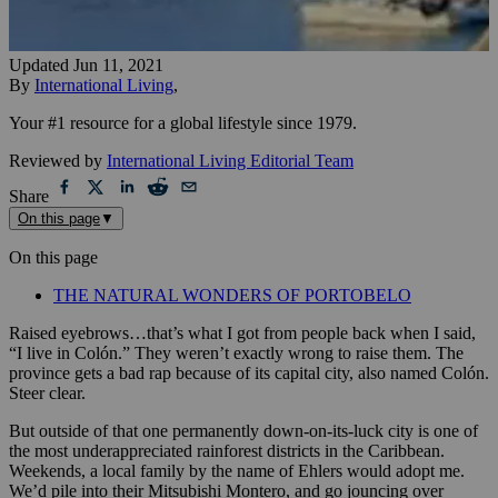
Updated
Jun 11, 2021
By
International Living
,
Your #1 resource for a global lifestyle since 1979.
Reviewed by
International Living Editorial Team
Share
On this page
▼
On this page
THE NATURAL WONDERS OF PORTOBELO
Raised eyebrows…that’s what I got from people back when I said,
“I live in Colón.” They weren’t exactly wrong to raise them. The
province gets a bad rap because of its capital city, also named Colón.
Steer clear.
But outside of that one permanently down-on-its-luck city is one of
the most underappreciated rainforest districts in the Caribbean.
Weekends, a local family by the name of Ehlers would adopt me.
We’d pile into their Mitsubishi Montero, and go jouncing over