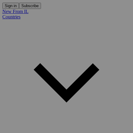
Sign in
Subscribe
New From IL
Countries