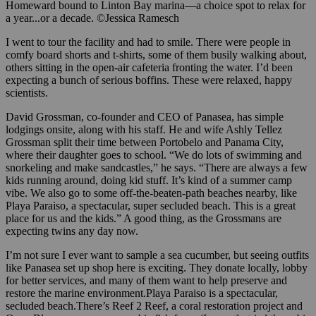
Homeward bound to Linton Bay marina—a choice spot to relax for
a year...or a decade. ©Jessica Ramesch
I went to tour the facility and had to smile. There were people in
comfy board shorts and t-shirts, some of them busily walking about,
others sitting in the open-air cafeteria fronting the water. I’d been
expecting a bunch of serious boffins. These were relaxed, happy
scientists.
David Grossman, co-founder and CEO of Panasea, has simple
lodgings onsite, along with his staff. He and wife Ashly Tellez
Grossman split their time between Portobelo and Panama City,
where their daughter goes to school. “We do lots of swimming and
snorkeling and make sandcastles,” he says. “There are always a few
kids running around, doing kid stuff. It’s kind of a summer camp
vibe. We also go to some off-the-beaten-path beaches nearby, like
Playa Paraiso, a spectacular, super secluded beach. This is a great
place for us and the kids.” A good thing, as the Grossmans are
expecting twins any day now.
I’m not sure I ever want to sample a sea cucumber, but seeing outfits
like Panasea set up shop here is exciting. They donate locally, lobby
for better services, and many of them want to help preserve and
restore the marine environment.Playa Paraiso is a spectacular,
secluded beach.There’s Reef 2 Reef, a coral restoration project and