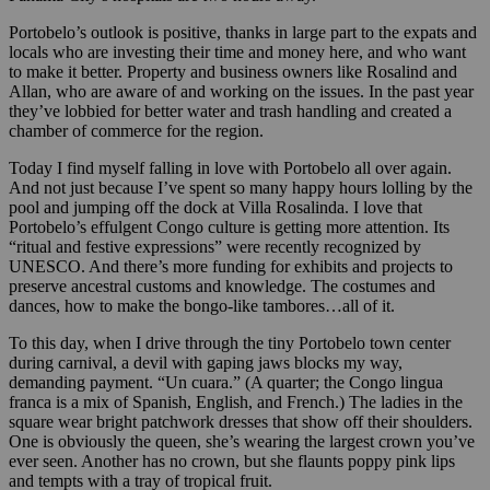
Portobelo’s outlook is positive, thanks in large part to the expats and
locals who are investing their time and money here, and who want
to make it better. Property and business owners like Rosalind and
Allan, who are aware of and working on the issues. In the past year
they’ve lobbied for better water and trash handling and created a
chamber of commerce for the region.
Today I find myself falling in love with Portobelo all over again.
And not just because I’ve spent so many happy hours lolling by the
pool and jumping off the dock at Villa Rosalinda. I love that
Portobelo’s effulgent Congo culture is getting more attention. Its
“ritual and festive expressions” were recently recognized by
UNESCO. And there’s more funding for exhibits and projects to
preserve ancestral customs and knowledge. The costumes and
dances, how to make the bongo-like tambores…all of it.
To this day, when I drive through the tiny Portobelo town center
during carnival, a devil with gaping jaws blocks my way,
demanding payment. “Un cuara.” (A quarter; the Congo lingua
franca is a mix of Spanish, English, and French.) The ladies in the
square wear bright patchwork dresses that show off their shoulders.
One is obviously the queen, she’s wearing the largest crown you’ve
ever seen. Another has no crown, but she flaunts poppy pink lips
and tempts with a tray of tropical fruit.