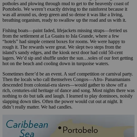
potholes and plowing through mud to get to the heavenly coast of
Portobelo. We weren’t exactly driving to the rainforest because it
was all around us, deep green and so dense it was like a living,
breathing organism, ready to swallow up the road and us with it.
Fishing boats—paint faded, lifejackets missing straps—ferried us
from the settlement at La Guaira to Isla Grande, where a few
“hotels” had simple cement boxes for rooms. We were happy to
rough it. The rewards were great. We slept two steps from the
island’s sandy edges, and the kiosk next door had cold 50-cent
lagers. We’d sip and shuffle under the sun…soles of our feet getting
hot on the beach and cooling down in turquoise waters.
Sometimes there’d be an event. A surf competition or carnival party.
Then the locals who call themselves Congos—Afro- Panamanians
descended from colonial-era slaves—would gather to show off a
rich, centuries-old heritage of dance and song. Most nights there was
nothing to do but talk and laugh. I learned to play dominoes, noisily
slapping down tiles. Often the power would cut out at night. It
didn’t really matter. We had candles.