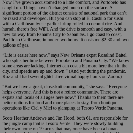
Now I’ve grown accustomed to a little comfort, and Portobelo has
caught up. Things haven’t changed much on the surface. A
significant portion of the district consists of national park that can’t
be razed and developed. But you can stop at El Castillo for sushi
with a Caribbean twist: garlic shrimp rolled in coconut rice. And
hurrah, there’s free WiFi. And the drive is smooth and easy, with a
new tollway from Panama City to Sabanitas. I go coast to coast,
Pacific to Caribbean, in under two hours. It costs me $2.30 and two
gallons of gas.
“Life is easier here now,” says New Orleans expat Rosalind Baitel,
who splits her time between Portobelo and Panama City. “We know
some areas are lacking. Internet can cost a bit more here than in the
city, and speeds are up and down.” (And yet during the pandemic,
Roz and I had several glitch-free virtual happy hours on Zoom.)
“But we have a great, close-knit community,” she says. “Everyone
helps everyone. And this is not a retiree community. There are
expats and locals of all ages here now.” Thanks to them there are
better options for food and more places to stay, from boutique
operations like Ciel y Miel to glamping at Tesoro Verde Panama.
Scots Heather Andrews and Jim Hood, both 61, are responsible for
the jungle camp that is Tesoro Verde. They were slowly building
their own home on 19 acres that may once have been a banana