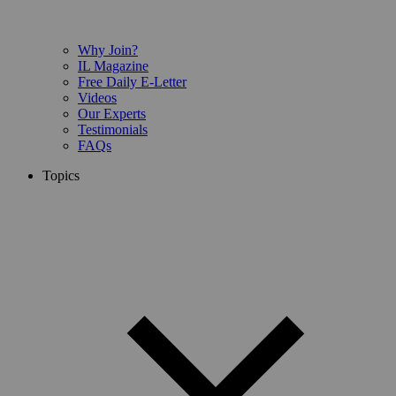
Why Join?
IL Magazine
Free Daily E-Letter
Videos
Our Experts
Testimonials
FAQs
Topics