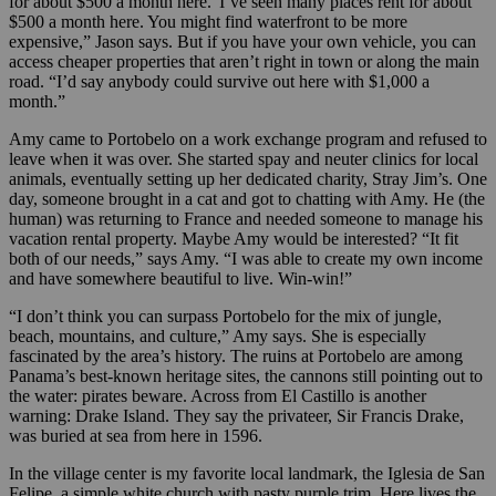
for about $500 a month here.“I’ve seen many places rent for about
$500 a month here. You might find waterfront to be more
expensive,” Jason says. But if you have your own vehicle, you can
access cheaper properties that aren’t right in town or along the main
road. “I’d say anybody could survive out here with $1,000 a
month.”
Amy came to Portobelo on a work exchange program and refused to
leave when it was over. She started spay and neuter clinics for local
animals, eventually setting up her dedicated charity, Stray Jim’s. One
day, someone brought in a cat and got to chatting with Amy. He (the
human) was returning to France and needed someone to manage his
vacation rental property. Maybe Amy would be interested? “It fit
both of our needs,” says Amy. “I was able to create my own income
and have somewhere beautiful to live. Win-win!”
“I don’t think you can surpass Portobelo for the mix of jungle,
beach, mountains, and culture,” Amy says. She is especially
fascinated by the area’s history. The ruins at Portobelo are among
Panama’s best-known heritage sites, the cannons still pointing out to
the water: pirates beware. Across from El Castillo is another
warning: Drake Island. They say the privateer, Sir Francis Drake,
was buried at sea from here in 1596.
In the village center is my favorite local landmark, the Iglesia de San
Felipe, a simple white church with pasty purple trim. Here lives the