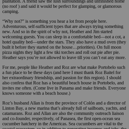
plantation. A friend saw the lush surroundings and unfinished home
(no roof ) and said it would be perfect for glamping, or glamorous
camping.
“Why not?” is something you hear a lot from people here.
Adventurous, self-sufficient types that are always trying something
new. And so in the spirit of why not, Heather and Jim started
welcoming guests. You can sleep in a comfortable bed—not a cot, a
hotel quality bed—under the stars. They also have a mud oven (they
built it before they started on the house…priorities). On full moon
pizza nights they light a few tiki torches and roll out pie after pie.
Heather says you’re not allowed to leave till you can’t eat any more.
For me, people like Heather and Roz are what make Portobelo such
a fun place to be these days (and here I must thank Roz Baitel for
her extraordinary friendship, and passion for this region). I should
also confess that Roz has a beautiful beach house in Portobelo, and
invites me often. (Come live in Panama and make friends. Everyone
knows someone with a beach house.)
Roz’s husband Allan is from the province of Colón and a director of
Linton Bay, a new marina that’s already full of sailboats, yachts, and
catamarans. Roz and Allan are also the community outreach liaison
and co-founder, respectively, of Panasea, the first open-ocean sea
cucumber hatchery in the Americas. Sea cucumbers are vital to the
coastal ecosystem, so in addition to generating incomes and jobs, the