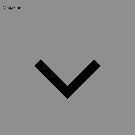
Magazine