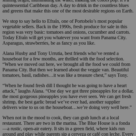
quintessential Caribbean day. A day to drink in the countless blues
and greens that make this one of the most desirable regions on Earth.
We stop to say hello to Efraín, one of Portobelo’s most popular
vegetable sellers. Back in the 1990s, fresh produce for sale in this
region was very basic: tomatoes and onions, cucumber and carrots.
Today Efraín will get you whatever you want from Panama City.
Asparagus, strawberries, be as fancy as you like.
Alana Husby and Tony Urrutia, best friends who’ve rented a
houseboat for a few months, are thrilled with the food selection.
“When we moved out here, we brought all the food we could from
Panama City. But then we learned about the veggie van. Beautiful
tomatoes, basil, radishes…it was like a treasure chest,” says Tony.
“When he found fresh dill I thought he was going to have a heart
attack,” laughs Alana. “One day we got three pineapples for a dollar,
the most gorgeous pineapples you have ever seen. We can get fresh
shrimp, the best garlic bread we’ve ever had, another supplier
delivers wine to us on the houseboat…we’re doing very well here.”
When not in the mood to cook, they can grab lunch at a local
restaurant. There are two in the marina. The Blue House is a fonda
—a rustic, open-air eatery. It sits in a green field, where kids run
around and play while parents sip a cerveza or café con leche. Every