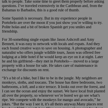
talk to people. Take some time to greet them properly before asking
questions. I’ve traveled extensively in the Caribbean and, from the
Bahamas to Barbados, this is a good rule of thumb.
Some Spanish is necessary. But in my experience people in
Portobelo are over the moon if you just show you’re willing to try.
Polite holas and a bit of broken Spanish get you smiles and
friendship.
For 30-something single expats like Jason Ashcroft and Amy
Bennett, it was easy to network with locals and expats. And they
each found creative ways to save on housing. A photographer and
naturalist who offers jungle wildlife tours, Jason was offered free
lodging at a little hotel if he would keep an eye on it at night. Later
he and his girlfriend—they met in Portobelo— moved to a large
property with a house for sale. He takes care of maintenance in
exchange for discounts on rent.
“It’s a bit of a hike, but I like to be in the jungle. My neighbors are
monkeys, sloths, and toucans. The house has three bedrooms, two
bathrooms, a loft, and a nice terrace. It looks out over the forest, and
I can see the ocean and enjoy the sunset. We have local fruit planted
all over the property, so whenever we’re bored we go see what’s
ripe. We compete with the monkeys for mango and avocado,” he
jokes. “But the way I see it, it’s all theirs anyway.Many places rent