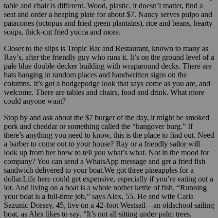
table and chair is different. Wood, plastic, it doesn’t matter, find a
seat and order a heaping plate for about $7. Nancy serves pulpo and
patacones (octopus and fried green plantains), rice and beans, hearty
soups, thick-cut fried yucca and more.
Closer to the slips is Tropic Bar and Restaurant, known to many as
Ray’s, after the friendly guy who runs it. It’s on the ground level of a
pale blue double-decker building with wraparound decks. There are
hats hanging in random places and handwritten signs on the
columns. It’s got a hodgepodge look that says come as you are, and
welcome. There are tables and chairs, food and drink. What more
could anyone want?
Stop by and ask about the $7 burger of the day, it might be smoked
pork and cheddar or something called the “hangover burg.” If
there’s anything you need to know, this is the place to find out. Need
a barber to come out to your house? Ray or a friendly sailor will
look up from her brew to tell you what’s what. Not in the mood for
company? You can send a WhatsApp message and get a fried fish
sandwich delivered to your boat.We got three pineapples for a
dollar.Life here could get expensive, especially if you’re eating out a
lot. And living on a boat is a whole nother kettle of fish. “Running
your boat is a full-time job,” says Alex, 55. He and wife Carla
Sazunic Dorsey, 45, live on a 42-foot Westsail—an oldschool sailing
boat, as Alex likes to say. “It’s not all sitting under palm trees,