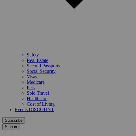
Safety
Real Estate
Second Passports
Social Security
Visas
Medicare
Pets
Solo Travel
Healthcare
Cost of Living
Events DISCOUNT
Subscribe
Sign in