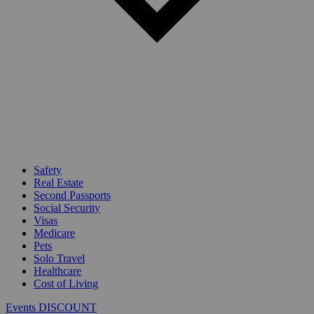
Safety
Real Estate
Second Passports
Social Security
Visas
Medicare
Pets
Solo Travel
Healthcare
Cost of Living
Events DISCOUNT