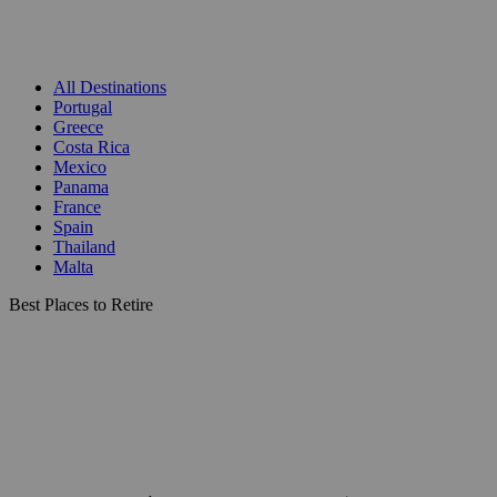
All Destinations
Portugal
Greece
Costa Rica
Mexico
Panama
France
Spain
Thailand
Malta
Best Places to Retire