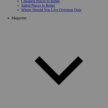
Cheapest Places to Retire
Safest Places to Retire
Where Should You Live Overseas Quiz
Magazine