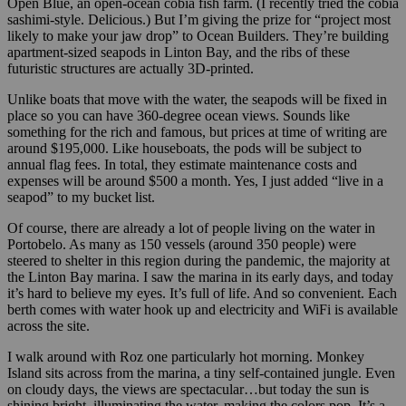
Open Blue, an open-ocean cobia fish farm. (I recently tried the cobia
sashimi-style. Delicious.) But I’m giving the prize for “project most
likely to make your jaw drop” to Ocean Builders. They’re building
apartment-sized seapods in Linton Bay, and the ribs of these
futuristic structures are actually 3D-printed.
Unlike boats that move with the water, the seapods will be fixed in
place so you can have 360-degree ocean views. Sounds like
something for the rich and famous, but prices at time of writing are
around $195,000. Like houseboats, the pods will be subject to
annual flag fees. In total, they estimate maintenance costs and
expenses will be around $500 a month. Yes, I just added “live in a
seapod” to my bucket list.
Of course, there are already a lot of people living on the water in
Portobelo. As many as 150 vessels (around 350 people) were
steered to shelter in this region during the pandemic, the majority at
the Linton Bay marina. I saw the marina in its early days, and today
it’s hard to believe my eyes. It’s full of life. And so convenient. Each
berth comes with water hook up and electricity and WiFi is available
across the site.
I walk around with Roz one particularly hot morning. Monkey
Island sits across from the marina, a tiny self-contained jungle. Even
on cloudy days, the views are spectacular…but today the sun is
shining bright, illuminating the water, making the colors pop. It’s a