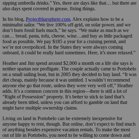
sipping umbrella drinks.” Yes, there are days like that… but there are
also days spent covered in grease, fixing things.
In his blog,
Projectbluesphere.com
, Alex explains how to be a
minimalist sailor. “We live 100% off-grid, on solar power, and we
don’t burn fossil fuels much,” he says. “We make as much as we
can… bread, pasta, tofu, cheese, wine…and buy as little packaged
food as possible. We pay $185 a year for a cruising permit, and
we’re not overpoliced. In the States they were always coming
onboard, it could be really hard sometimes. Here, it’s more relaxed.”
Heather and Jim spend around $2,000 a month on a life she says is
neither spartan nor profligate. The couple actually came to Portobelo
on a small sailing boat, but in 2005 they decided to buy land. “It was
dirt cheap, mainly because it was untitled. I wouldn’t recommend
anyone else go that route, unless they were very well off,” Heather
adds. It’s a common concern in this region—there is still a lot of
“Right of Possession” property. It’s better to stick to land that’s
already been titled, unless you can afford to gamble on land that
might have multiple ownership claims.
Living on land in Portobelo can be extremely inexpensive for
anyone happy to rent, though. But online, don’t expect to find much
of anything besides expensive vacation rentals. To make the most
out of life in Portobelo, you need to be willing to come down and