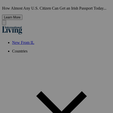
How Almost Any U.S. Citizen Can Get an Irish Passport Today...
Learn More
New From IL
Countries