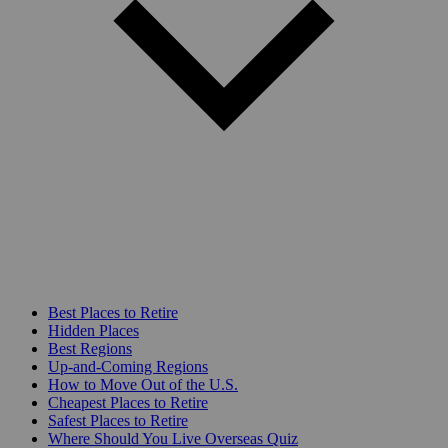
Best Places to Retire
Hidden Places
Best Regions
Up-and-Coming Regions
How to Move Out of the U.S.
Cheapest Places to Retire
Safest Places to Retire
Where Should You Live Overseas Quiz