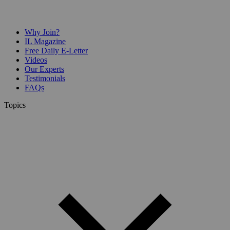
Why Join?
IL Magazine
Free Daily E-Letter
Videos
Our Experts
Testimonials
FAQs
Topics