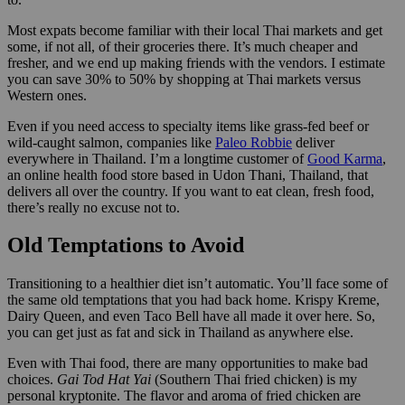
Most expats become familiar with their local Thai markets and get
some, if not all, of their groceries there. It’s much cheaper and
fresher, and we end up making friends with the vendors. I estimate
you can save 30% to 50% by shopping at Thai markets versus
Western ones.
Even if you need access to specialty items like grass-fed beef or
wild-caught salmon, companies like
Paleo Robbie
deliver
everywhere in Thailand. I’m a longtime customer of
Good Karma
,
an online health food store based in Udon Thani, Thailand, that
delivers all over the country. If you want to eat clean, fresh food,
there’s really no excuse not to.
Old Temptations to Avoid
Transitioning to a healthier diet isn’t automatic. You’ll face some of
the same old temptations that you had back home. Krispy Kreme,
Dairy Queen, and even Taco Bell have all made it over here. So,
you can get just as fat and sick in Thailand as anywhere else.
Even with Thai food, there are many opportunities to make bad
choices.
Gai Tod Hat Yai
(Southern Thai fried chicken) is my
personal kryptonite. The flavor and aroma of fried chicken are