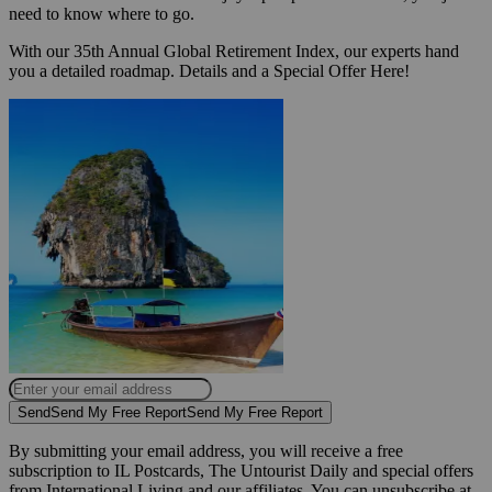
need to know where to go.
With our 35th Annual Global Retirement Index, our experts hand
you a detailed roadmap. Details and a Special Offer Here!
Send
Send My Free Report
Send My Free Report
By submitting your email address, you will receive a free
subscription to IL Postcards, The Untourist Daily and special offers
from International Living and our affiliates. You can unsubscribe at