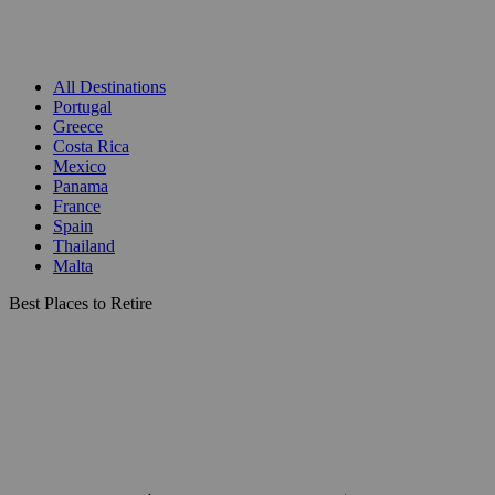
All Destinations
Portugal
Greece
Costa Rica
Mexico
Panama
France
Spain
Thailand
Malta
Best Places to Retire