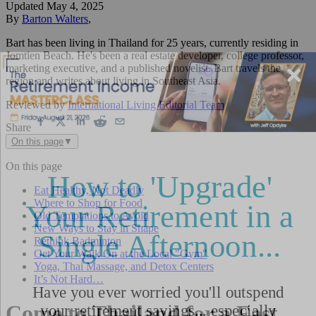
Updated
May 4, 2025
By
Barton Walters
,
Bart has been living in Thailand for 25 years, currently residing in
Jomtien Beach. He's been a real estate developer, college professor,
marketing executive, and a published novelist. Bart travels the
region and writes about living in Southeast Asia.
Reviewed by
International Living Editorial Team
Share
On this page
▼
On this page
Eat Healthy, Not Deadly
Where to Shop for Food
Old Temptations to Avoid
New Ways to Stay in Shape
Rethink Badminton
Get Your Walk On at the Local "Gym"
Yoga, Thai Massage, and Detox Centers
It’s Not Hard…
Come to Thailand for a Fast