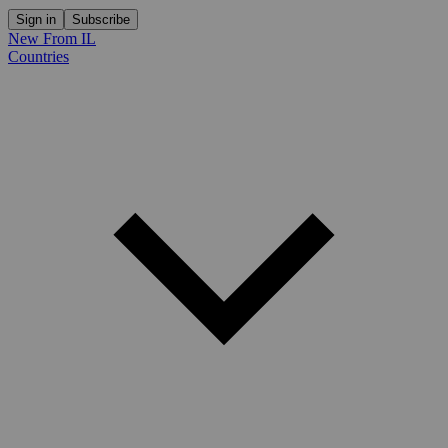
Sign in
Subscribe
New From IL
Countries