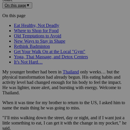
On this page
▼
On this page
Eat Healthy, Not Deadly
Where to Shop for Food
Old Temptations to Avoid
New Ways to Stay in Shape
Rethink Badminton
Get Your Walk On at the Local "Gym"
Yoga, Thai Massage, and Detox Centers
It’s Not Hard…
My younger brother had been in
Thailand
only weeks… but the
physical transformation had already begun. His eating habits and
activity level had changed enough for his body to feel the impact.
He was lighter, more alert, and bursting with energy. Welcome to
Thailand.
When it was time for my brother to return to the US, I asked him to
name the main thing he was going to miss.
"I’ll miss walking down the street, day or night, and if I want just a
little something to eat, I can get it with the change in my pocket," he
said.