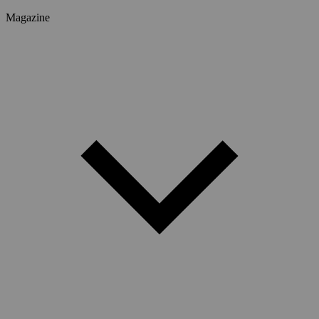
Magazine