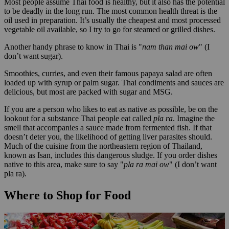
Most people assume Thai food is healthy, but it also has the potential
to be deadly in the long run. The most common health threat is the
oil used in preparation. It’s usually the cheapest and most processed
vegetable oil available, so I try to go for steamed or grilled dishes.
Another handy phrase to know in Thai is "
nam than mai ow
" (I
don’t want sugar).
Smoothies, curries, and even their famous papaya salad are often
loaded up with syrup or palm sugar. Thai condiments and sauces are
delicious, but most are packed with sugar and MSG.
If you are a person who likes to eat as native as possible, be on the
lookout for a substance Thai people eat called
pla ra
. Imagine the
smell that accompanies a sauce made from fermented fish. If that
doesn’t deter you, the likelihood of getting liver parasites should.
Much of the cuisine from the northeastern region of Thailand,
known as Isan, includes this dangerous sludge. If you order dishes
native to this area, make sure to say "
pla ra mai ow
" (I don’t want
pla ra).
Where to Shop for Food