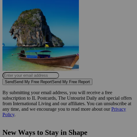
Send
Send My Free Report
Send My Free Report
By submitting your email address, you will receive a free
subscription to IL Postcards, The Untourist Daily and special offers
from International Living and our affiliates. You can unsubscribe at
any time, and we encourage you to read more about our
Privacy
Policy
.
New Ways to Stay in Shape