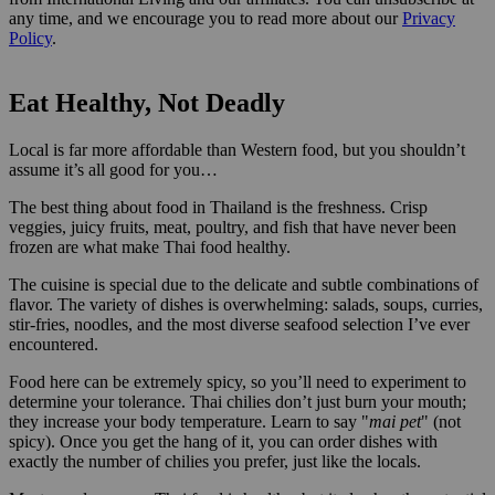
any time, and we encourage you to read more about our
Privacy
Policy
.
Eat Healthy, Not Deadly
Local
is far more affordable than Western food, but you shouldn’t
assume it’s all good for you…
The best thing about food in Thailand is the freshness. Crisp
veggies, juicy fruits, meat, poultry, and fish that have never been
frozen are what make Thai food healthy.
The cuisine is special due to the delicate and subtle combinations of
flavor. The variety of dishes is overwhelming: salads, soups, curries,
stir-fries, noodles, and the most diverse seafood selection I’ve ever
encountered.
Food here can be extremely spicy, so you’ll need to experiment to
determine your tolerance. Thai chilies don’t just burn your mouth;
they increase your body temperature. Learn to say "
mai pet
" (not
spicy). Once you get the hang of it, you can order dishes with
exactly the number of chilies you prefer, just like the locals.