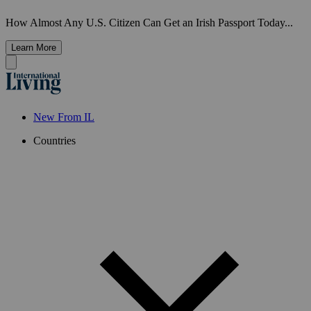
How Almost Any U.S. Citizen Can Get an Irish Passport Today...
Learn More
New From IL
Countries