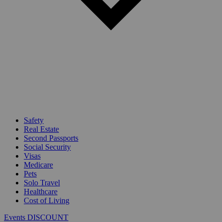
Safety
Real Estate
Second Passports
Social Security
Visas
Medicare
Pets
Solo Travel
Healthcare
Cost of Living
Events DISCOUNT