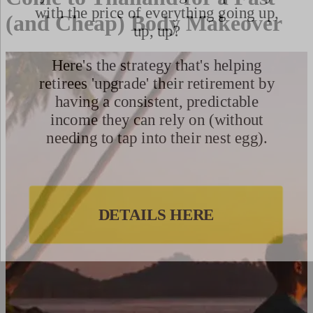
(and Cheap) Body Makeover