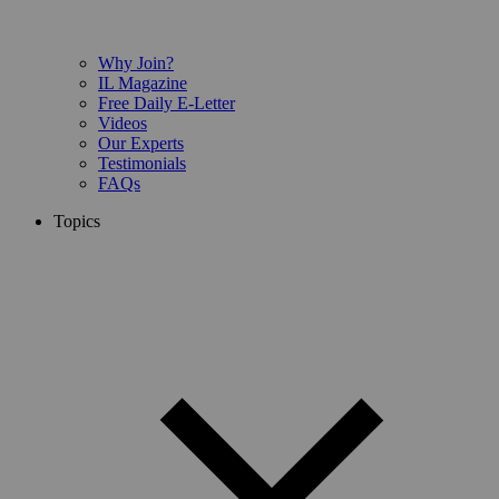
Why Join?
IL Magazine
Free Daily E-Letter
Videos
Our Experts
Testimonials
FAQs
Topics