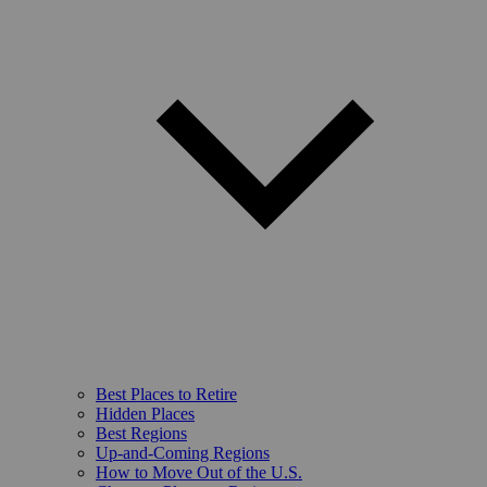
Best Places to Retire
Hidden Places
Best Regions
Up-and-Coming Regions
How to Move Out of the U.S.