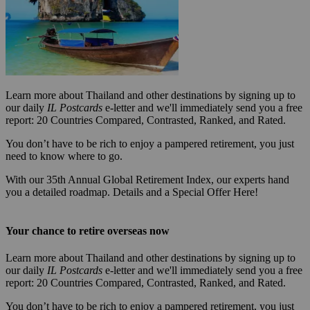
Learn more about Thailand and other destinations by signing up to
our daily
IL Postcards
e-letter and we'll immediately send you a free
report: 20 Countries Compared, Contrasted, Ranked, and Rated.
You don’t have to be rich to enjoy a pampered retirement, you just
need to know where to go.
With our 35th Annual Global Retirement Index, our experts hand
you a detailed roadmap. Details and a Special Offer Here!
Your chance to retire overseas now
Learn more about Thailand and other destinations by signing up to
our daily
IL Postcards
e-letter and we'll immediately send you a free
report: 20 Countries Compared, Contrasted, Ranked, and Rated.
You don’t have to be rich to enjoy a pampered retirement, you just