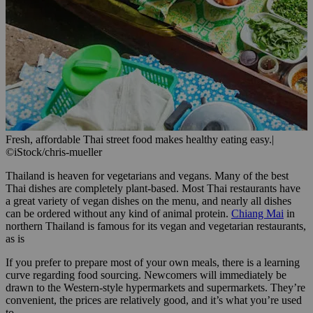
Fresh, affordable Thai street food makes healthy eating easy.
|
©iStock/chris-mueller
Thailand is heaven for vegetarians and vegans. Many of the best
Thai dishes are completely plant-based. Most Thai restaurants have
a great variety of vegan dishes on the menu, and nearly all dishes
can be ordered without any kind of animal protein.
Chiang Mai
in
northern Thailand is famous for its vegan and vegetarian restaurants,
as is
If you prefer to prepare most of your own meals, there is a learning
curve regarding food sourcing. Newcomers will immediately be
drawn to the Western-style hypermarkets and supermarkets. They’re
convenient, the prices are relatively good, and it’s what you’re used
to.