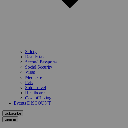
Safety
Real Estate
Second Passports
Social Security
Visas
Medicare
Pets
Solo Travel
Healthcare
Cost of Living
Events DISCOUNT
Subscribe
Sign in