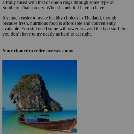
artfully fused with that of onion rings through some type of
Southern Thai sorcery. When I smell it, I have to have it.
It’s much easier to make healthy choices in Thailand, though,
because fresh, nutritious food is affordable and conveniently
available. You still need some willpower to avoid the bad stuff, but
you don’t have to try nearly as hard to eat right.
Your chance to retire overseas now