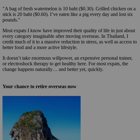
"A bag of fresh watermelon is 10 baht ($0.30). Grilled chicken on a
stick is 20 baht ($0.60). I’ve eaten like a pig every day and lost six
pounds."
Most expats I know have improved their quality of life in just about
every category imaginable after moving overseas. In Thailand, I
credit much of it to a massive reduction in stress, as well as access to
better food and a more active lifestyle.
It doesn’t take enormous willpower, an expensive personal trainer,
or electroshock therapy to get healthy here. For most expats, the
change happens naturally… and better yet, quickly.
Your chance to retire overseas now