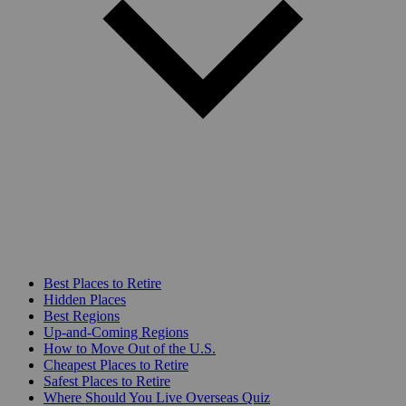
Best Places to Retire
Hidden Places
Best Regions
Up-and-Coming Regions
How to Move Out of the U.S.
Cheapest Places to Retire
Safest Places to Retire
Where Should You Live Overseas Quiz