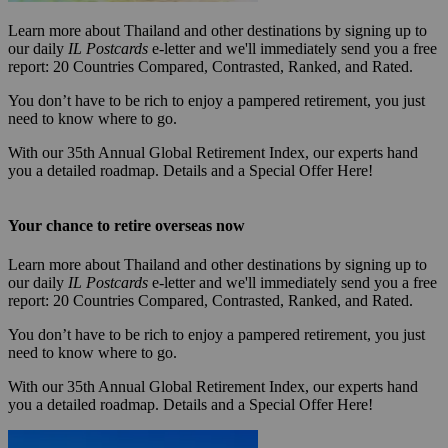
Learn more about Thailand and other destinations by signing up to
our daily
IL Postcards
e-letter and we'll immediately send you a free
report: 20 Countries Compared, Contrasted, Ranked, and Rated.
You don’t have to be rich to enjoy a pampered retirement, you just
need to know where to go.
With our 35th Annual Global Retirement Index, our experts hand
you a detailed roadmap. Details and a Special Offer Here!
Your chance to retire overseas now
Learn more about Thailand and other destinations by signing up to
our daily
IL Postcards
e-letter and we'll immediately send you a free
report: 20 Countries Compared, Contrasted, Ranked, and Rated.
You don’t have to be rich to enjoy a pampered retirement, you just
need to know where to go.
With our 35th Annual Global Retirement Index, our experts hand
you a detailed roadmap. Details and a Special Offer Here!