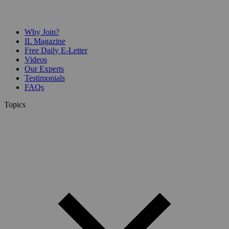
Why Join?
IL Magazine
Free Daily E-Letter
Videos
Our Experts
Testimonials
FAQs
Topics