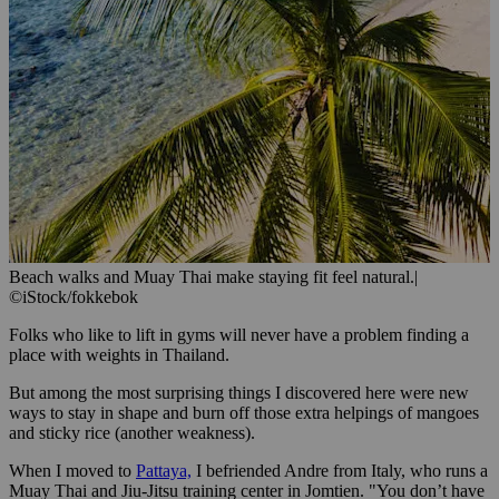
Beach walks and Muay Thai make staying fit feel natural.
|
©iStock/fokkebok
Folks who like to lift in gyms will never have a problem finding a
place with weights in Thailand.
But among the most surprising things I discovered here were new
ways to stay in shape and burn off those extra helpings of mangoes
and sticky rice (another weakness).
When I moved to
Pattaya,
I befriended Andre from Italy, who runs a
Muay Thai and Jiu-Jitsu training center in Jomtien. "You don’t have