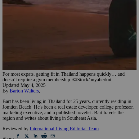
For most expats, getting fit in Thailand happens quickly… and
doesn’t require a gym membership.
|
©iStock/anyaberkut
Updated
May 4, 2025
By
Barton Walters
,
Bart has been living in Thailand for 25 years, currently residing in
Jomtien Beach. He's been a real estate developer, college professor,
marketing executive, and a published novelist. Bart travels the
region and writes about living in Southeast Asia.
Reviewed by
International Living Editorial Team
Share