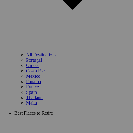
All Destinations
Portugal
Greece
Costa Rica
Mexico
Panama
France
Spain
Thailand
Malta
Best Places to Retire