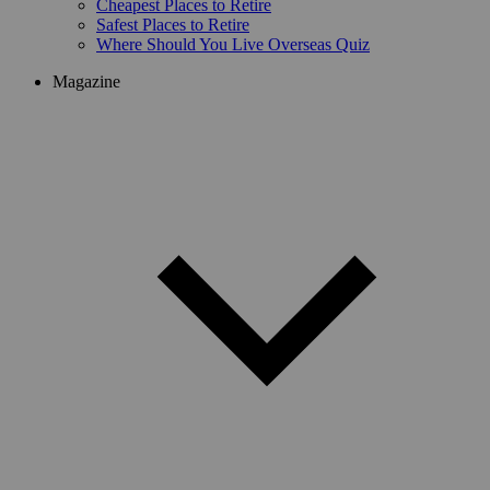
Cheapest Places to Retire
Safest Places to Retire
Where Should You Live Overseas Quiz
Magazine