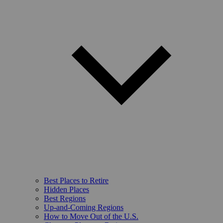
Best Places to Retire
Hidden Places
Best Regions
Up-and-Coming Regions
How to Move Out of the U.S.