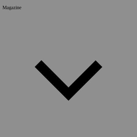
Magazine