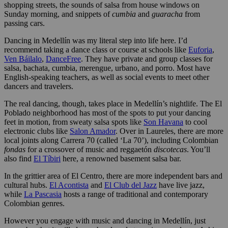
shopping streets, the sounds of salsa from house windows on
Sunday morning, and snippets of
cumbia
and
guaracha
from
passing cars.
Dancing in Medellín was my literal step into life here. I’d
recommend taking a dance class or course at schools like
Euforia
,
Ven Báilalo
,
DanceFree
. They have private and group classes for
salsa, bachata, cumbia, merengue, urbano, and porro. Most have
English-speaking teachers, as well as social events to meet other
dancers and travelers.
The real dancing, though, takes place in Medellín’s nightlife. The El
Poblado neighborhood has most of the spots to put your dancing
feet in motion, from sweaty salsa spots like
Son Havana
to cool
electronic clubs like
Salon Amador
. Over in Laureles, there are more
local joints along Carrera 70 (called ‘La 70’), including Colombian
fondas
for a crossover of music and reggaetón
discotecas
. You’ll
also find
El Tíbiri
here, a renowned basement salsa bar.
In the grittier area of El Centro, there are more independent bars and
cultural hubs.
El Acontista
and
El Club del Jazz
have live jazz,
while
La Pascasia
hosts a range of traditional and contemporary
Colombian genres.
However you engage with music and dancing in Medellín, just