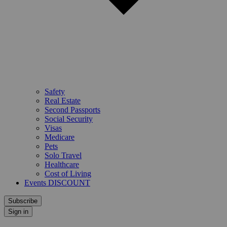
Safety
Real Estate
Second Passports
Social Security
Visas
Medicare
Pets
Solo Travel
Healthcare
Cost of Living
Events DISCOUNT
Subscribe
Sign in