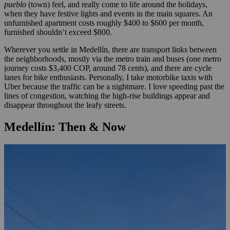
pueblo
(town) feel, and really come to life around the holidays,
when they have festive lights and events in the main squares. An
unfurnished apartment costs roughly $400 to $600 per month,
furnished shouldn’t exceed $800.
Wherever you settle in Medellín, there are transport links between
the neighborhoods, mostly via the metro train and buses (one metro
journey costs $3,400 COP, around 78 cents), and there are cycle
lanes for bike enthusiasts. Personally, I take motorbike taxis with
Uber because the traffic can be a nightmare. I love speeding past the
lines of congestion, watching the high-rise buildings appear and
disappear throughout the leafy streets.
Medellín: Then & Now