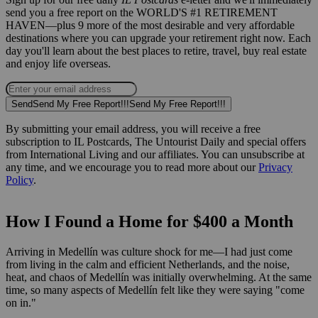
send you a free report on the WORLD'S #1 RETIREMENT
HAVEN—plus 9 more of the most desirable and very affordable
destinations where you can upgrade your retirement right now. Each
day you'll learn about the best places to retire, travel, buy real estate
and enjoy life overseas.
Send
Send My Free Report!!!
Send My Free Report!!!
By submitting your email address, you will receive a free
subscription to IL Postcards, The Untourist Daily and special offers
from International Living and our affiliates. You can unsubscribe at
any time, and we encourage you to read more about our
Privacy
Policy
.
How I Found a Home for $400 a Month
Arriving in Medellín was culture shock for me—I had just come
from living in the calm and efficient Netherlands, and the noise,
heat, and chaos of Medellín was initially overwhelming. At the same
time, so many aspects of Medellín felt like they were saying "come
on in."