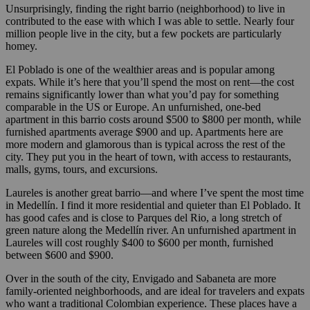
Unsurprisingly, finding the right barrio (neighborhood) to live in
contributed to the ease with which I was able to settle. Nearly four
million people live in the city, but a few pockets are particularly
homey.
El Poblado is one of the wealthier areas and is popular among
expats. While it’s here that you’ll spend the most on rent—the cost
remains significantly lower than what you’d pay for something
comparable in the US or Europe. An unfurnished, one-bed
apartment in this barrio costs around $500 to $800 per month, while
furnished apartments average $900 and up. Apartments here are
more modern and glamorous than is typical across the rest of the
city. They put you in the heart of town, with access to restaurants,
malls, gyms, tours, and excursions.
Laureles is another great barrio—and where I’ve spent the most time
in Medellín. I find it more residential and quieter than El Poblado. It
has good cafes and is close to Parques del Rio, a long stretch of
green nature along the Medellín river. An unfurnished apartment in
Laureles will cost roughly $400 to $600 per month, furnished
between $600 and $900.
Over in the south of the city, Envigado and Sabaneta are more
family-oriented neighborhoods, and are ideal for travelers and expats
who want a traditional Colombian experience. These places have a