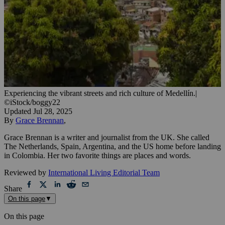
Experiencing the vibrant streets and rich culture of Medellín.
|
©iStock/boggy22
Updated
Jul 28, 2025
By
Grace Brennan
,
Grace Brennan is a writer and journalist from the UK. She called
The Netherlands, Spain, Argentina, and the US home before landing
in Colombia. Her two favorite things are places and words.
Reviewed by
International Living Editorial Team
Share
On this page
▼
On this page