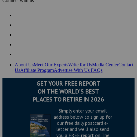
Connect with us
About Us
Meet Our Experts
Write for Us
Media Center
Contact
Us
Affiliate Program
Advertise With Us
FAQs