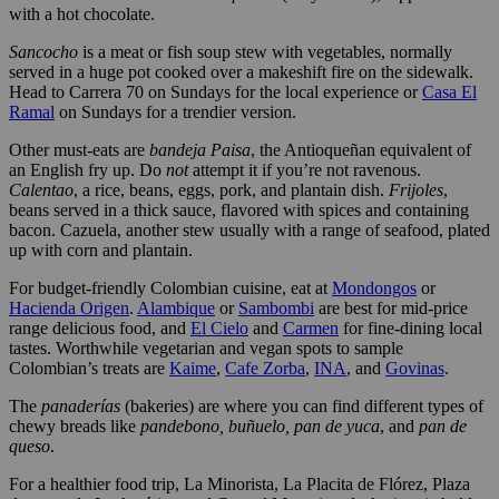
with a hot chocolate.
Sancocho
is a meat or fish soup stew with vegetables, normally
served in a huge pot cooked over a makeshift fire on the sidewalk.
Head to Carrera 70 on Sundays for the local experience or
Casa El
Ramal
on Sundays for a trendier version.
Other must-eats are
bandeja Paisa
, the Antioqueñan equivalent of
an English fry up. Do
not
attempt it if you’re not ravenous.
Calentao
, a rice, beans, eggs, pork, and plantain dish.
Frijoles
,
beans served in a thick sauce, flavored with spices and containing
bacon. Cazuela, another stew usually with a range of seafood, plated
up with corn and plantain.
For budget-friendly Colombian cuisine, eat at
Mondongos
or
Hacienda Origen
.
Alambique
or
Sambombi
are best for mid-price
range delicious food, and
El Cielo
and
Carmen
for fine-dining local
tastes. Worthwhile vegetarian and vegan spots to sample
Colombian’s treats are
Kaime
,
Cafe Zorba
,
INA
, and
Govinas
.
The
panaderías
(bakeries) are where you can find different types of
chewy breads like
pandebono, buñuelo, pan de yuca
, and
pan de
queso
.
For a healthier food trip, La Minorista, La Placita de Flórez, Plaza