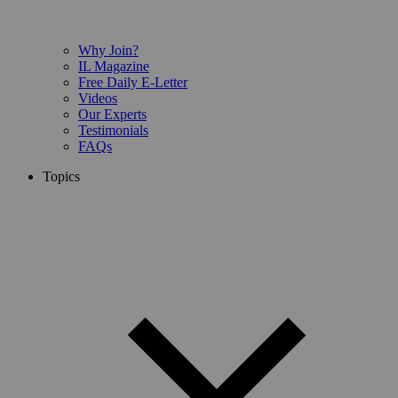
Why Join?
IL Magazine
Free Daily E-Letter
Videos
Our Experts
Testimonials
FAQs
Topics