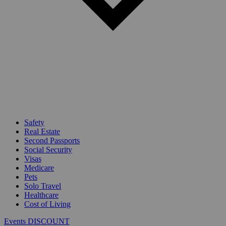
Safety
Real Estate
Second Passports
Social Security
Visas
Medicare
Pets
Solo Travel
Healthcare
Cost of Living
Events DISCOUNT