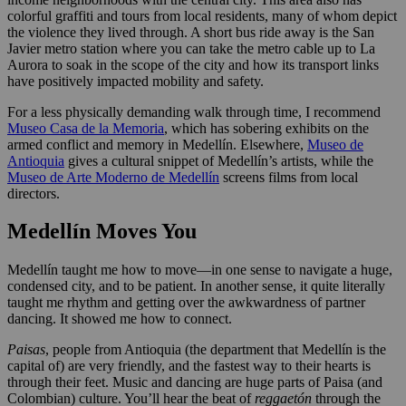
colorful graffiti and tours from local residents, many of whom depict
the violence they lived through. A short bus ride away is the San
Javier metro station where you can take the metro cable up to La
Aurora to soak in the scope of the city and how its transport links
have positively impacted mobility and safety.
For a less physically demanding walk through time, I recommend
Museo Casa de la Memoria
, which has sobering exhibits on the
armed conflict and memory in Medellín. Elsewhere,
Museo de
Antioquia
gives a cultural snippet of Medellín’s artists, while the
Museo de Arte Moderno de Medellín
screens films from local
directors.
Medellín Moves You
Medellín taught me how to move—in one sense to navigate a huge,
condensed city, and to be patient. In another sense, it quite literally
taught me rhythm and getting over the awkwardness of partner
dancing. It showed me how to connect.
Paisas
, people from Antioquia (the department that Medellín is the
capital of) are very friendly, and the fastest way to their hearts is
through their feet. Music and dancing are huge parts of Paisa (and
Colombian) culture. You’ll hear the beat of
reggaetón
through the