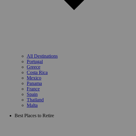
All Destinations
Portugal
Greece
Costa Rica
Mexico
Panama
France
Spain
Thailand
Malta
Best Places to Retire