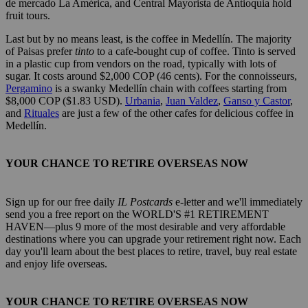
de mercado La América, and Central Mayorista de Antioquia hold
fruit tours.
Last but by no means least, is the coffee in Medellín. The majority
of Paisas prefer
tinto
to a cafe-bought cup of coffee. Tinto is served
in a plastic cup from vendors on the road, typically with lots of
sugar. It costs around $2,000 COP (46 cents). For the connoisseurs,
Pergamino
is a swanky Medellín chain with coffees starting from
$8,000 COP ($1.83 USD).
Urbania
,
Juan Valdez
,
Ganso y Castor
,
and
Rituales
are just a few of the other cafes for delicious coffee in
Medellín.
YOUR CHANCE TO RETIRE OVERSEAS NOW
Sign up for our free daily
IL Postcards
e-letter and we'll immediately
send you a free report on the WORLD'S #1 RETIREMENT
HAVEN—plus 9 more of the most desirable and very affordable
destinations where you can upgrade your retirement right now. Each
day you'll learn about the best places to retire, travel, buy real estate
and enjoy life overseas.
YOUR CHANCE TO RETIRE OVERSEAS NOW