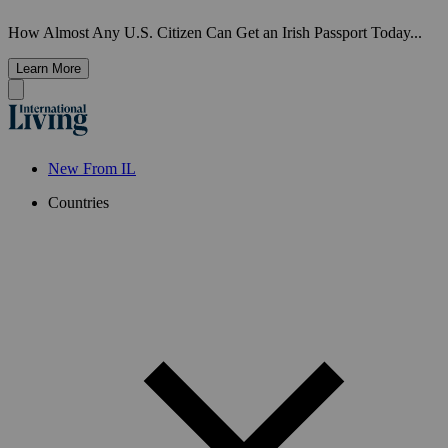
How Almost Any U.S. Citizen Can Get an Irish Passport Today...
Learn More
New From IL
Countries