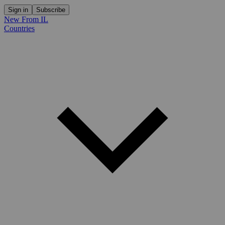
Sign in
Subscribe
New From IL
Countries