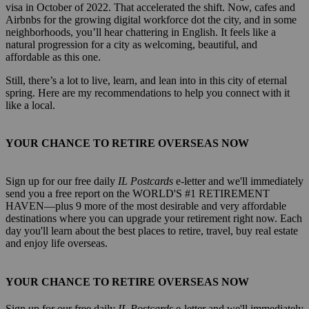
visa in October of 2022. That accelerated the shift. Now, cafes and
Airbnbs for the growing digital workforce dot the city, and in some
neighborhoods, you’ll hear chattering in English. It feels like a
natural progression for a city as welcoming, beautiful, and
affordable as this one.
Still, there’s a lot to live, learn, and lean into in this city of eternal
spring. Here are my recommendations to help you connect with it
like a local.
YOUR CHANCE TO RETIRE OVERSEAS NOW
Sign up for our free daily
IL Postcards
e-letter and we'll immediately
send you a free report on the WORLD'S #1 RETIREMENT
HAVEN—plus 9 more of the most desirable and very affordable
destinations where you can upgrade your retirement right now. Each
day you'll learn about the best places to retire, travel, buy real estate
and enjoy life overseas.
YOUR CHANCE TO RETIRE OVERSEAS NOW
Sign up for our free daily
IL Postcards
e-letter and we'll immediately