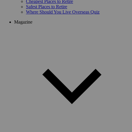
Cheapest Places to Retire
Safest Places to Retire
Where Should You Live Overseas Quiz
Magazine