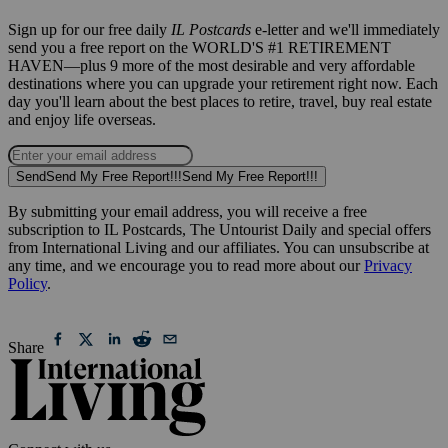
Sign up for our free daily
IL Postcards
e-letter and we'll immediately
send you a free report on the WORLD'S #1 RETIREMENT
HAVEN—plus 9 more of the most desirable and very affordable
destinations where you can upgrade your retirement right now. Each
day you'll learn about the best places to retire, travel, buy real estate
and enjoy life overseas.
Send
Send My Free Report!!!
Send My Free Report!!!
By submitting your email address, you will receive a free
subscription to IL Postcards, The Untourist Daily and special offers
from International Living and our affiliates. You can unsubscribe at
any time, and we encourage you to read more about our
Privacy
Policy
.
Share