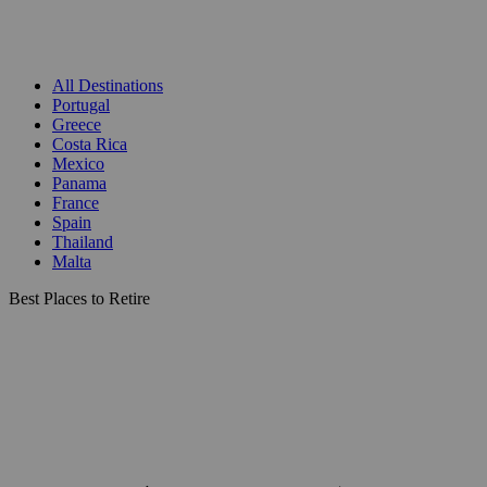
All Destinations
Portugal
Greece
Costa Rica
Mexico
Panama
France
Spain
Thailand
Malta
Best Places to Retire