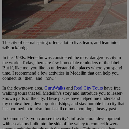
The city of eternal spring offers a lot to live, learn, and lean into.
|
©iStock/holgs
In the 1990s, Medellín was considered the most dangerous city in
the world. Today, there are few immediate reminders of the label.
But if, like me, you like to understand the places where you spend
time, I recommend a few activities in Medellin that can help you
connect its "then" and "now."
In the downtown area,
GuruWalks
and
Real City Tours
have free
walking tours that tell Medellín’s story and introduce you to lesser-
known parts of the city. These places have helped me understand
my context here, develop friendships, and stay humble in a city that
has boomed in tourism but is still commemorating a heavy past.
In Comuna 13, you can see the city’s infrastructural development
with escalators built into the side of the valley to connect lower-
income neighborhoods with the central city. This area also has