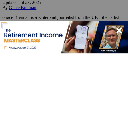
Updated
Jul 28, 2025
By
Grace Brennan
,
Grace Brennan is a writer and journalist from the UK. She called
The Netherlands, Spain, Argentina, and the US home before landing
in Colombia. Her two favorite things are places and words.
Reviewed by
International Living Editorial Team
Share
On this page
▼
On this page
How I Found a Home for $400 a Month
Medellín: Then & Now
Medellín Moves You
Where Tradition Meets Flavor
Eight Years in Medellín: How
Colombia’s City of Eternal
Spring Won Me Over