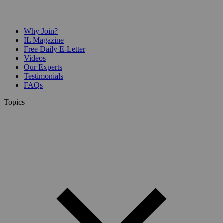
Why Join?
IL Magazine
Free Daily E-Letter
Videos
Our Experts
Testimonials
FAQs
Topics