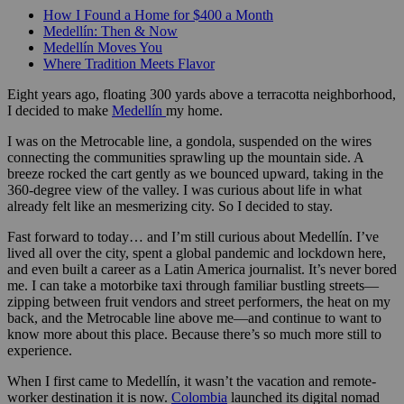
How I Found a Home for $400 a Month
Medellín: Then & Now
Medellín Moves You
Where Tradition Meets Flavor
Eight years ago, floating 300 yards above a terracotta neighborhood,
I decided to make
Medellín
my home.
I was on the Metrocable line, a gondola, suspended on the wires
connecting the communities sprawling up the mountain side. A
breeze rocked the cart gently as we bounced upward, taking in the
360-degree view of the valley. I was curious about life in what
already felt like an mesmerizing city. So I decided to stay.
Fast forward to today… and I’m still curious about Medellín. I’ve
lived all over the city, spent a global pandemic and lockdown here,
and even built a career as a Latin America journalist. It’s never bored
me. I can take a motorbike taxi through familiar bustling streets—
zipping between fruit vendors and street performers, the heat on my
back, and the Metrocable line above me—and continue to want to
know more about this place. Because there’s so much more still to
experience.
When I first came to Medellín, it wasn’t the vacation and remote-
worker destination it is now.
Colombia
launched its digital nomad