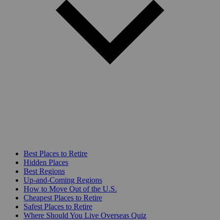
Best Places to Retire
Hidden Places
Best Regions
Up-and-Coming Regions
How to Move Out of the U.S.
Cheapest Places to Retire
Safest Places to Retire
Where Should You Live Overseas Quiz