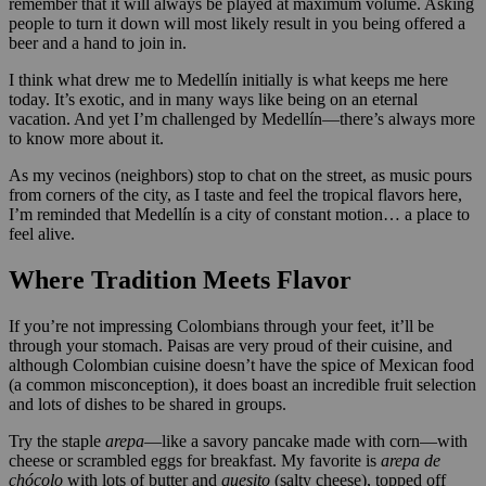
remember that it will always be played at maximum volume. Asking
people to turn it down will most likely result in you being offered a
beer and a hand to join in.
I think what drew me to Medellín initially is what keeps me here
today. It’s exotic, and in many ways like being on an eternal
vacation. And yet I’m challenged by Medellín—there’s always more
to know more about it.
As my vecinos (neighbors) stop to chat on the street, as music pours
from corners of the city, as I taste and feel the tropical flavors here,
I’m reminded that Medellín is a city of constant motion… a place to
feel alive.
Where Tradition Meets Flavor
If you’re not impressing Colombians through your feet, it’ll be
through your stomach. Paisas are very proud of their cuisine, and
although Colombian cuisine doesn’t have the spice of Mexican food
(a common misconception), it does boast an incredible fruit selection
and lots of dishes to be shared in groups.
Try the staple
arepa
—like a savory pancake made with corn—with
cheese or scrambled eggs for breakfast. My favorite is
arepa de
chócolo
with lots of butter and
quesito
(salty cheese), topped off