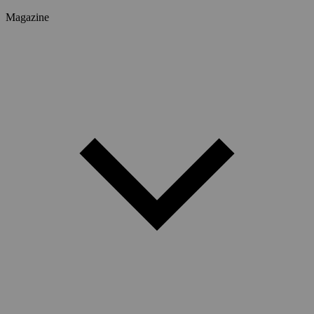
Magazine