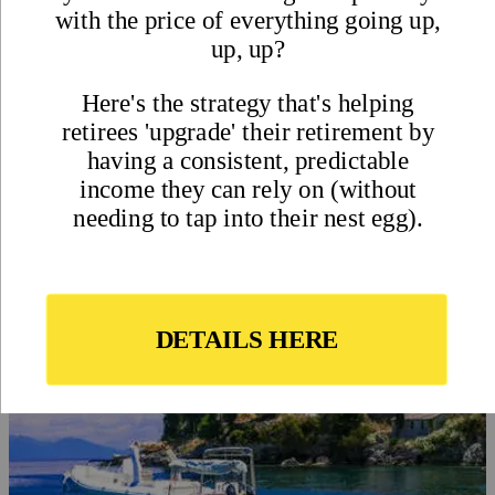
The Annual Global Retirement
Index