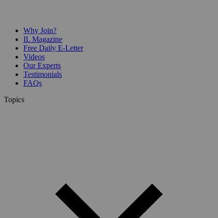
Why Join?
IL Magazine
Free Daily E-Letter
Videos
Our Experts
Testimonials
FAQs
Topics