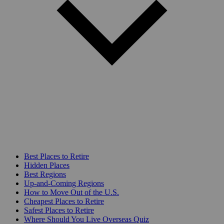
Best Places to Retire
Hidden Places
Best Regions
Up-and-Coming Regions
How to Move Out of the U.S.
Cheapest Places to Retire
Safest Places to Retire
Where Should You Live Overseas Quiz