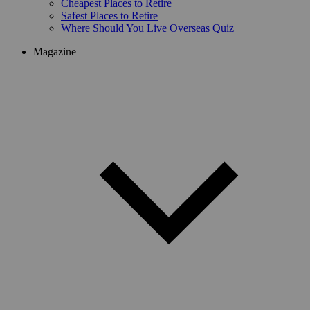
Cheapest Places to Retire
Safest Places to Retire
Where Should You Live Overseas Quiz
Magazine