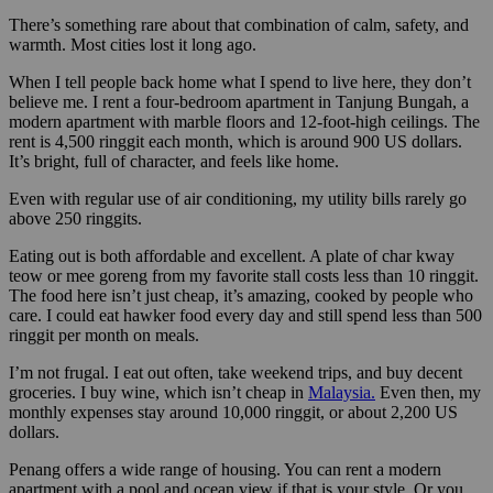
There’s something rare about that combination of calm, safety, and
warmth. Most cities lost it long ago.
When I tell people back home what I spend to live here, they don’t
believe me. I rent a four-bedroom apartment in Tanjung Bungah, a
modern apartment with marble floors and 12-foot-high ceilings. The
rent is 4,500 ringgit each month, which is around 900 US dollars.
It’s bright, full of character, and feels like home.
Even with regular use of air conditioning, my utility bills rarely go
above 250 ringgits.
Eating out is both affordable and excellent. A plate of char kway
teow or mee goreng from my favorite stall costs less than 10 ringgit.
The food here isn’t just cheap, it’s amazing, cooked by people who
care. I could eat hawker food every day and still spend less than 500
ringgit per month on meals.
I’m not frugal. I eat out often, take weekend trips, and buy decent
groceries. I buy wine, which isn’t cheap in
Malaysia.
Even then, my
monthly expenses stay around 10,000 ringgit, or about 2,200 US
dollars.
Penang offers a wide range of housing. You can rent a modern
apartment with a pool and ocean view if that is your style. Or you