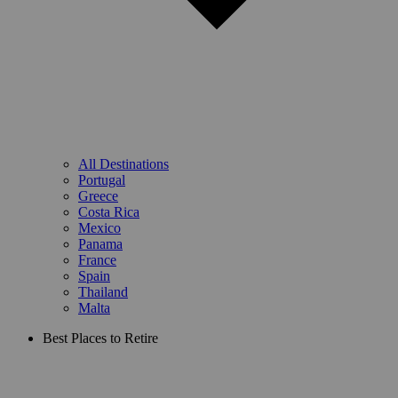
All Destinations
Portugal
Greece
Costa Rica
Mexico
Panama
France
Spain
Thailand
Malta
Best Places to Retire