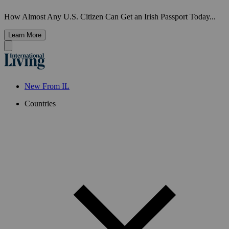
How Almost Any U.S. Citizen Can Get an Irish Passport Today...
Learn More
New From IL
Countries