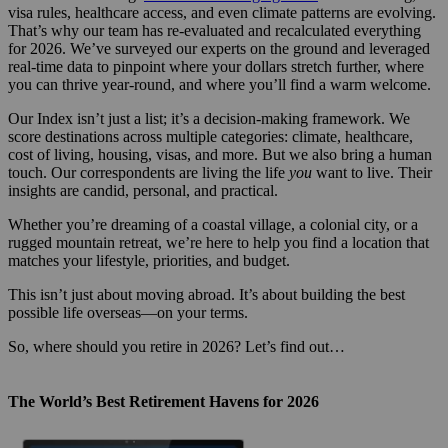
visa rules, healthcare access, and even climate patterns are evolving.
That’s why our team has re-evaluated and recalculated everything
for 2026. We’ve surveyed our experts on the ground and leveraged
real-time data to pinpoint where your dollars stretch further, where
you can thrive year-round, and where you’ll find a warm welcome.
Our Index isn’t just a list; it’s a decision-making framework. We
score destinations across multiple categories: climate, healthcare,
cost of living, housing, visas, and more. But we also bring a human
touch. Our correspondents are living the life
you
want to live. Their
insights are candid, personal, and practical.
Whether you’re dreaming of a coastal village, a colonial city, or a
rugged mountain retreat, we’re here to help you find a location that
matches your lifestyle, priorities, and budget.
This isn’t just about moving abroad. It’s about building the best
possible life overseas—on your terms.
So, where should you retire in 2026? Let’s find out…
The World’s Best Retirement Havens for 2026