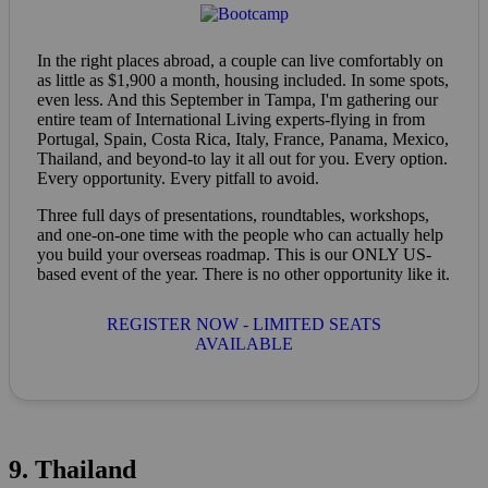
In the right places abroad, a couple can live comfortably on
as little as $1,900 a month, housing included. In some spots,
even less. And this September in Tampa, I'm gathering our
entire team of International Living experts-flying in from
Portugal, Spain, Costa Rica, Italy, France, Panama, Mexico,
Thailand, and beyond-to lay it all out for you. Every option.
Every opportunity. Every pitfall to avoid.
Three full days of presentations, roundtables, workshops,
and one-on-one time with the people who can actually help
you build your overseas roadmap. This is our ONLY US-
based event of the year. There is no other opportunity like it.
REGISTER NOW - LIMITED SEATS
AVAILABLE
9. Thailand