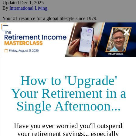
Updated
Dec 1, 2025
By
International Living
,
Your #1 resource for a global lifestyle since 1979.
Reviewed by
International Living Editorial Team
Share
On this page
▼
On this page
10. Malaysia
9. Thailand
8. Spain
7. France
6. Italy
5. Mexico
4. Portugal
3. Costa Rica
2. Panama
1. Greece
Best Places to Retire in 2026: