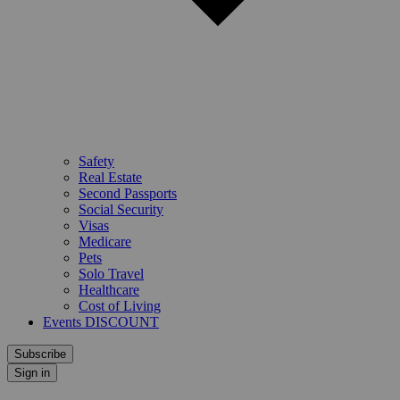
Safety
Real Estate
Second Passports
Social Security
Visas
Medicare
Pets
Solo Travel
Healthcare
Cost of Living
Events DISCOUNT
Subscribe
Sign in