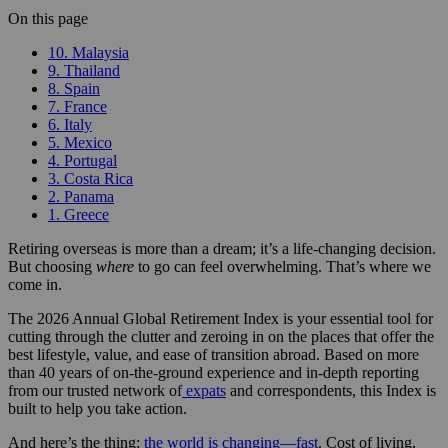
On this page
10. Malaysia
9. Thailand
8. Spain
7. France
6. Italy
5. Mexico
4. Portugal
3. Costa Rica
2. Panama
1. Greece
Retiring overseas is more than a dream; it’s a life-changing decision.
But choosing
where
to go can feel overwhelming. That’s where we
come in.
The 2026 Annual Global Retirement Index is your essential tool for
cutting through the clutter and zeroing in on the places that offer the
best lifestyle, value, and ease of transition abroad. Based on more
than 40 years of on-the-ground experience and in-depth reporting
from our trusted network of
expats
and correspondents, this Index is
built to help you take action.
And here’s the thing:
the world is changing—fast
. Cost of living,