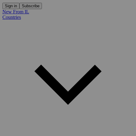
Sign in
Subscribe
New From IL
Countries