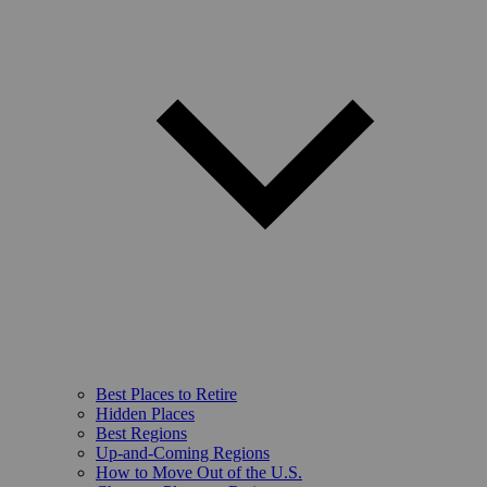
Best Places to Retire
Hidden Places
Best Regions
Up-and-Coming Regions
How to Move Out of the U.S.