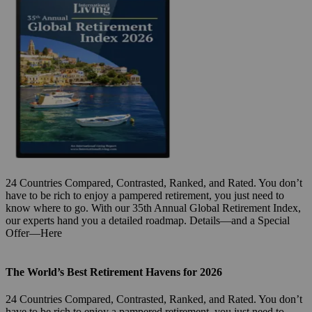
24 Countries Compared, Contrasted, Ranked, and Rated. You don’t
have to be rich to enjoy a pampered retirement, you just need to
know where to go. With our 35th Annual Global Retirement Index,
our experts hand you a detailed roadmap. Details—and a Special
Offer—Here
The World’s Best Retirement Havens for 2026
24 Countries Compared, Contrasted, Ranked, and Rated. You don’t
have to be rich to enjoy a pampered retirement, you just need to