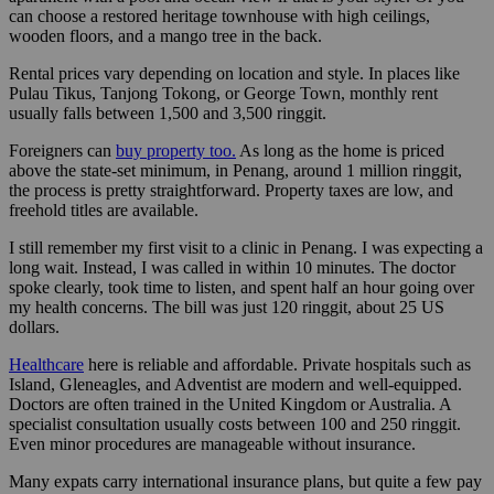
can choose a restored heritage townhouse with high ceilings,
wooden floors, and a mango tree in the back.
Rental prices vary depending on location and style. In places like
Pulau Tikus, Tanjong Tokong, or George Town, monthly rent
usually falls between 1,500 and 3,500 ringgit.
Foreigners can
buy property too.
As long as the home is priced
above the state-set minimum, in Penang, around 1 million ringgit,
the process is pretty straightforward. Property taxes are low, and
freehold titles are available.
I still remember my first visit to a clinic in Penang. I was expecting a
long wait. Instead, I was called in within 10 minutes. The doctor
spoke clearly, took time to listen, and spent half an hour going over
my health concerns. The bill was just 120 ringgit, about 25 US
dollars.
Healthcare
here is reliable and affordable. Private hospitals such as
Island, Gleneagles, and Adventist are modern and well-equipped.
Doctors are often trained in the United Kingdom or Australia. A
specialist consultation usually costs between 100 and 250 ringgit.
Even minor procedures are manageable without insurance.
Many expats carry international insurance plans, but quite a few pay