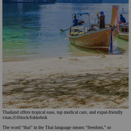
Thailand offers tropical ease, top medical care, and expat-friendly
visas.
|
©iStock/fokkebok
The word “thai” in the Thai language means “freedom,” so