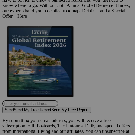
know where to go. With our 35th Annual Global Retirement Index,
our experts hand you a detailed roadmap. Details—and a Special
Offer—Here
Send
Send My Free Report
Send My Free Report
By submitting your email address, you will receive a free
subscription to IL Postcards, The Untourist Daily and special offers
from International Living and our affiliates. You can unsubscribe at