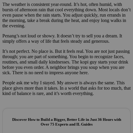
The weather is consistent year-round. It’s hot, often humid, with
bursts of afternoon rain that cool everything down. Most locals don’t
even pause when the rain starts. You adjust quickly, run errands in
the morning, take a break during the heat, and enjoy long walks in
the evening.
Penang’s not loud or showy. It doesn’t try to sell you a dream. It
simply offers a way of life that feels steady and generous.
It’s not perfect. No place is. But it feels real. You are not just passing
through; you are part of something. You begin to recognize faces,
routines, and small daily kindnesses. The kopi guy starts your drink
before you even order. A neighbor brings you soup when you are
sick. There is no need to impress anyone here.
People ask me why I stayed. My answer is always the same. This
place gives more than it takes. In a world that asks for too much, that
kind of balance is rare, and it’s worth everything.
Discover How to Build a Bigger, Better Life in Just 36 Hours with
Over 75 Experts and IL Guides