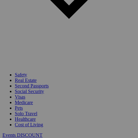
Safety
Real Estate
Second Passports
Social Security
Visas
Medicare
Pets
Solo Travel
Healthcare
Cost of Living
Events DISCOUNT