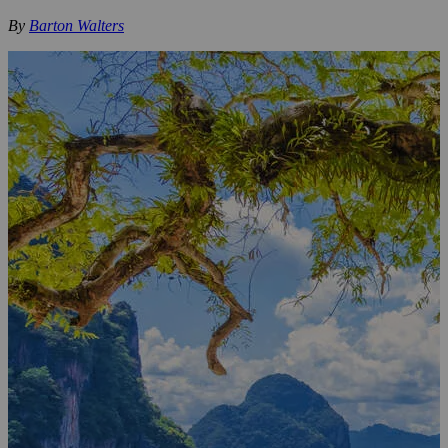
By
Barton Walters