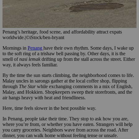
Penang’s heritage, food scene, and affordability attract expats
worldwide.
|
©iStock/ben-bryant
Mornings in
Penang
have their own rhythm. Some days, I wake up
to the soft ring of a trishaw bell passing by. Other days, it is the
smell of
nasi lemak
drifting up from the stall across the street. Either
way, it always feels familiar.
By the time the sun starts climbing, the neighborhood comes to life.
Malay uncles in sarongs gather at the local coffee shop, flipping
through
The Star
while exchanging comments in a mix of English,
Malay, and Hokkien. Shopkeepers sweep their storefronts, and the
air hangs heavy with heat and friendliness.
Here, time feels slower in the best possible way.
In Penang, people take their time. They stop to ask how you are,
where you’re from, or whether you have eaten. Strangers will help
you carry groceries. Neighbors wave from across the road. After
dinner, you can walk home without feeling tense or unsafe.