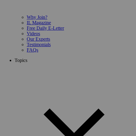
Why Join?
IL Magazine
Free Daily E-Letter
Videos
Our Experts
Testimonials
FAQs
Topics