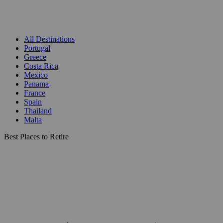
All Destinations
Portugal
Greece
Costa Rica
Mexico
Panama
France
Spain
Thailand
Malta
Best Places to Retire