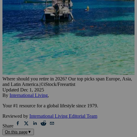
Where should you retire in 2026? Our top picks span Europe, Asia,
and Latin America.
|
©iStock/Freeartist
Updated
Dec 1, 2025
By
International Living
,
Your #1 resource for a global lifestyle since 1979.
Reviewed by
International Living Editorial Team
Share
On this page
▼