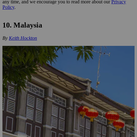
any time, and we encourage you to read more about our
Privacy
Policy
.
10. Malaysia
By
Keith Hockton