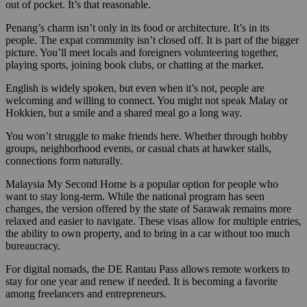
out of pocket. It’s that reasonable.
Penang’s charm isn’t only in its food or architecture. It’s in its
people. The expat community isn’t closed off. It is part of the bigger
picture. You’ll meet locals and foreigners volunteering together,
playing sports, joining book clubs, or chatting at the market.
English is widely spoken, but even when it’s not, people are
welcoming and willing to connect. You might not speak Malay or
Hokkien, but a smile and a shared meal go a long way.
You won’t struggle to make friends here. Whether through hobby
groups, neighborhood events, or casual chats at hawker stalls,
connections form naturally.
Malaysia My Second Home is a popular option for people who
want to stay long-term. While the national program has seen
changes, the version offered by the state of Sarawak remains more
relaxed and easier to navigate. These visas allow for multiple entries,
the ability to own property, and to bring in a car without too much
bureaucracy.
For digital nomads, the DE Rantau Pass allows remote workers to
stay for one year and renew if needed. It is becoming a favorite
among freelancers and entrepreneurs.