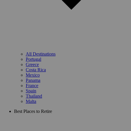
All Destinations
Portugal
Greece
Costa Rica
Mexico
Panama
France
Spain
Thailand
Malta
Best Places to Retire