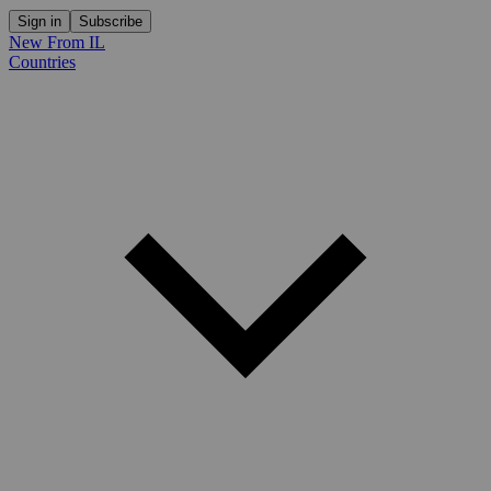
Sign in
Subscribe
New From IL
Countries