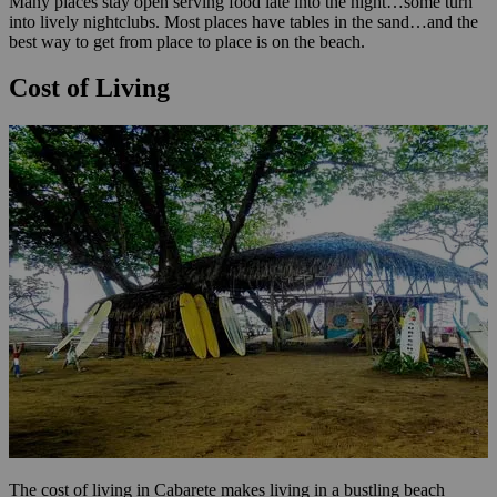
Many places stay open serving food late into the night…some turn
into lively nightclubs. Most places have tables in the sand…and the
best way to get from place to place is on the beach.
Cost of Living
The cost of living in Cabarete makes living in a bustling beach