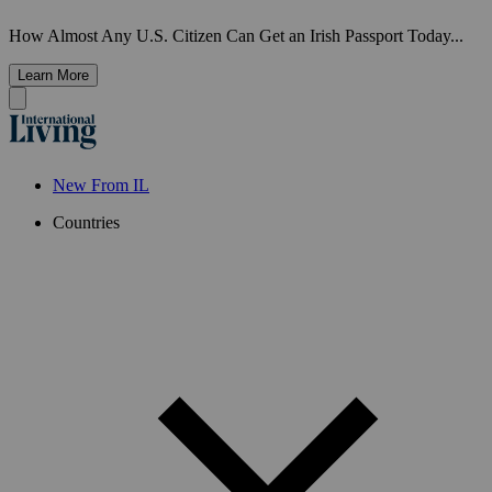
How Almost Any U.S. Citizen Can Get an Irish Passport Today...
Learn More
New From IL
Countries