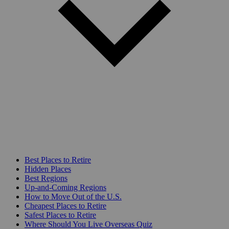
Best Places to Retire
Hidden Places
Best Regions
Up-and-Coming Regions
How to Move Out of the U.S.
Cheapest Places to Retire
Safest Places to Retire
Where Should You Live Overseas Quiz