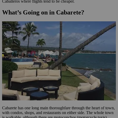
Caballeros where flights tend to be cheaper.
What’s Going on in Cabarete?
Cabarete has one long main thoroughfare through the heart of town,
with condos, shops, and restaurants on either side. The whole town
is walkable, although there are motoconchos (motorcycle taxis)