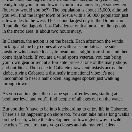
ready to zip you around town if you’re in a hurry to get somewhere
(but why would you be?). The population is about 15,000, although
you will find the larger town of Sosua with a 50,000 population just
a few miles to the west. The second largest city in the Dominican
Republic, Santiago de Los Caballeros, with almost a million people
in the metro area, is about two hours away.
In Cabarete, the action is on the beach. Each afternoon the winds
pick up and the bay comes alive with sails and kites. The side-
onshore winds make it easy to head out straight from shore and then
come right back. If you are a wind sports veteran, you can bring
your own gear or rent at affordable prices at one of the many shops
and outfitters. The scene in Cabarete draws enthusiasts across the
globe, giving Cabarete a distinctly international vibe; it’s not
uncommon to hear a half-dozen languages spoken just walking
through town.
As you can imagine, these same spots offer lessons, starting at
beginner level and you’ll find people of all ages out on the water.
But you don’t have to be into kiteboarding to enjoy life in Cabarete.
There’s a lot happening on shore too. You can take miles-long walks
on the beach, where the development of town gives way to wild
beaches. There are many yoga classes and alternative healers.