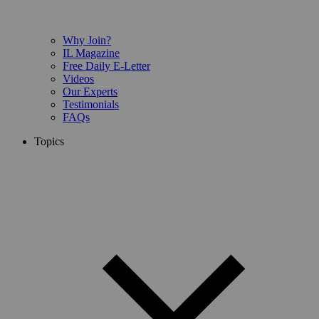
Why Join?
IL Magazine
Free Daily E-Letter
Videos
Our Experts
Testimonials
FAQs
Topics