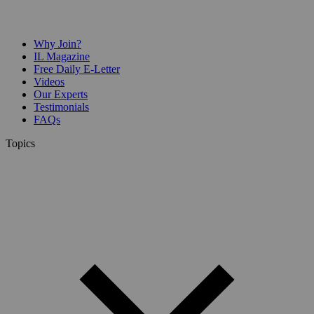
Why Join?
IL Magazine
Free Daily E-Letter
Videos
Our Experts
Testimonials
FAQs
Topics