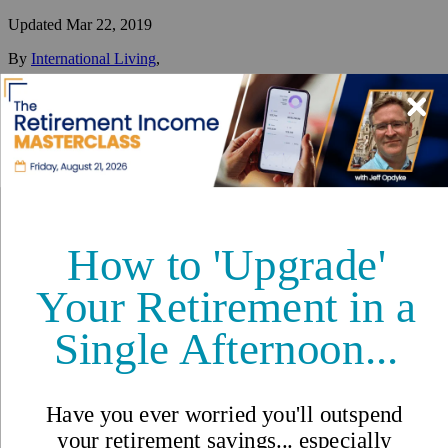
Updated
Mar 22, 2019
By
International Living
,
Your #1 resource for a global lifestyle since 1979.
Reviewed by
International Living Editorial Team
Share
On this page
▼
On this page
What’s Going on in Cabarete?
Cost of Living
Buying and Renting Property
Expat Stories from Cabarete
Cabarete, Dominican Republic