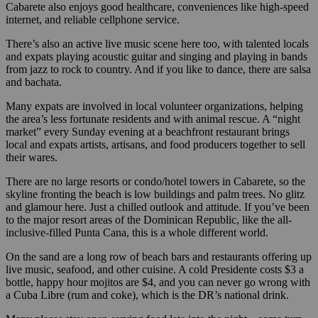
Cabarete also enjoys good healthcare, conveniences like high-speed
internet, and reliable cellphone service.
There’s also an active live music scene here too, with talented locals
and expats playing acoustic guitar and singing and playing in bands
from jazz to rock to country. And if you like to dance, there are salsa
and bachata.
Many expats are involved in local volunteer organizations, helping
the area’s less fortunate residents and with animal rescue. A “night
market” every Sunday evening at a beachfront restaurant brings
local and expats artists, artisans, and food producers together to sell
their wares.
There are no large resorts or condo/hotel towers in Cabarete, so the
skyline fronting the beach is low buildings and palm trees. No glitz
and glamour here. Just a chilled outlook and attitude. If you’ve been
to the major resort areas of the Dominican Republic, like the all-
inclusive-filled Punta Cana, this is a whole different world.
On the sand are a long row of beach bars and restaurants offering up
live music, seafood, and other cuisine. A cold Presidente costs $3 a
bottle, happy hour mojitos are $4, and you can never go wrong with
a Cuba Libre (rum and coke), which is the DR’s national drink.