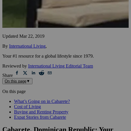
Updated
Mar 22, 2019
By
International Living
,
Your #1 resource for a global lifestyle since 1979.
Reviewed by
International Living Editorial Team
Share
On this page
▼
On this page
What’s Going on in Cabarete?
Cost of Living
Buying and Renting Property
Expat Stories from Cabarete
Cabarete, Dominican Republic: Your