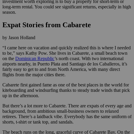
investment worth exploring is to buy a property for short-term or
long-term rental. You could see significant returns, especially in high
season.
Expat Stories from Cabarete
by Jason Holland
“I came here on vacation and quickly realized this is where I needed
to be,” says Kathy Pow. She lives in Cabarete, a small beach town
on the
Dominican Republic
’s north coast. With two international
airports nearby, in Puerto Plata and Santiago de los Caballeros, it’s
fairly easy to get to and from North America, with many direct
flights from the major cities there.
Cabarete first gained fame as one of the best places in the world for
kiteboarding and windsurfing thanks to steady trade winds that pick
up in the afternoon.
But there’s a lot more to Cabarete. There are expats of every age and
background, from ambitious small-business owners to relaxed
retirees. There’s a laidback vibe. Everybody has the same uniform of
shorts, t-shirt or tank top, and sandals.
The beach runs on the long, graceful curve of Cabarete Bay. On the