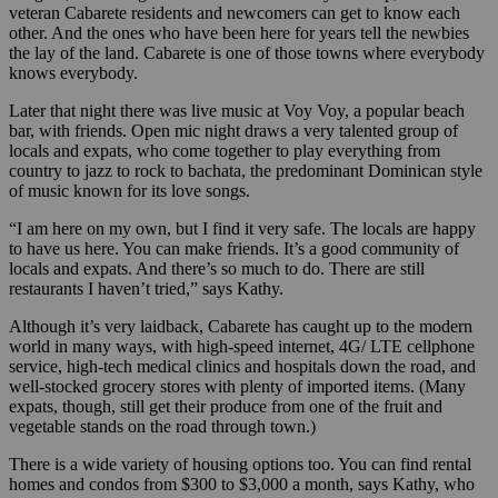
veteran Cabarete residents and newcomers can get to know each
other. And the ones who have been here for years tell the newbies
the lay of the land. Cabarete is one of those towns where everybody
knows everybody.
Later that night there was live music at Voy Voy, a popular beach
bar, with friends. Open mic night draws a very talented group of
locals and expats, who come together to play everything from
country to jazz to rock to bachata, the predominant Dominican style
of music known for its love songs.
“I am here on my own, but I find it very safe. The locals are happy
to have us here. You can make friends. It’s a good community of
locals and expats. And there’s so much to do. There are still
restaurants I haven’t tried,” says Kathy.
Although it’s very laidback, Cabarete has caught up to the modern
world in many ways, with high-speed internet, 4G/ LTE cellphone
service, high-tech medical clinics and hospitals down the road, and
well-stocked grocery stores with plenty of imported items. (Many
expats, though, still get their produce from one of the fruit and
vegetable stands on the road through town.)
There is a wide variety of housing options too. You can find rental
homes and condos from $300 to $3,000 a month, says Kathy, who