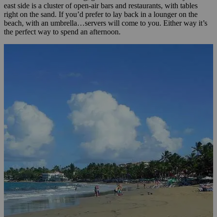
east side is a cluster of open-air bars and restaurants, with tables
right on the sand. If you’d prefer to lay back in a lounger on the
beach, with an umbrella…servers will come to you. Either way it’s
the perfect way to spend an afternoon.