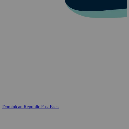
Dominican Republic Fast Facts