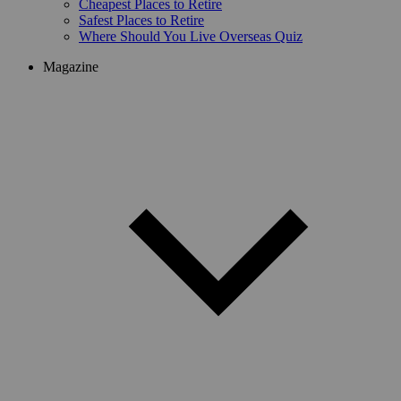
Cheapest Places to Retire
Safest Places to Retire
Where Should You Live Overseas Quiz
Magazine