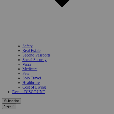
Safety
Real Estate
Second Passports
Social Security
Visas
Medicare
Pets
Solo Travel
Healthcare
Cost of Living
Events DISCOUNT
Subscribe
Sign in