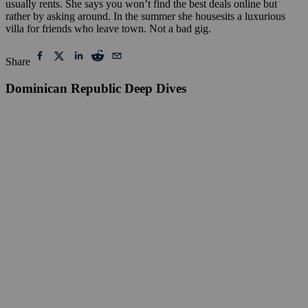
usually rents. She says you won’t find the best deals online but
rather by asking around. In the summer she housesits a luxurious
villa for friends who leave town. Not a bad gig.
Share
Dominican Republic Deep Dives