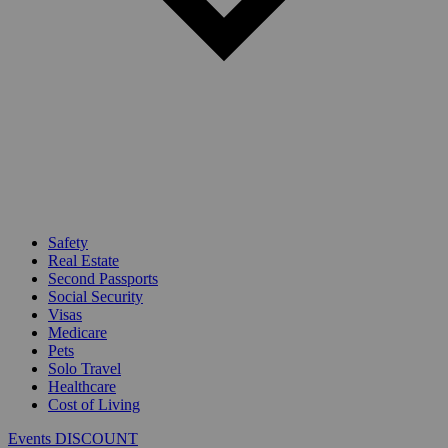
Safety
Real Estate
Second Passports
Social Security
Visas
Medicare
Pets
Solo Travel
Healthcare
Cost of Living
Events DISCOUNT