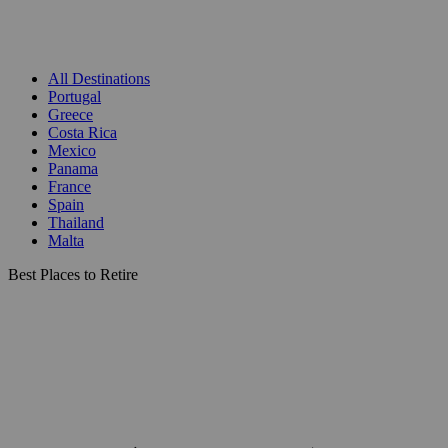
All Destinations
Portugal
Greece
Costa Rica
Mexico
Panama
France
Spain
Thailand
Malta
Best Places to Retire