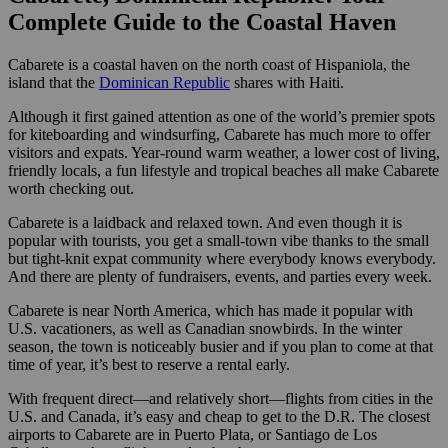
Complete Guide to the Coastal Haven
Cabarete is a coastal haven on the north coast of Hispaniola, the
island that the
Dominican Republic
shares with Haiti.
Although it first gained attention as one of the world’s premier spots
for kiteboarding and windsurfing, Cabarete has much more to offer
visitors and expats. Year-round warm weather, a lower cost of living,
friendly locals, a fun lifestyle and tropical beaches all make Cabarete
worth checking out.
Cabarete is a laidback and relaxed town. And even though it is
popular with tourists, you get a small-town vibe thanks to the small
but tight-knit expat community where everybody knows everybody.
And there are plenty of fundraisers, events, and parties every week.
Cabarete is near North America, which has made it popular with
U.S. vacationers, as well as Canadian snowbirds. In the winter
season, the town is noticeably busier and if you plan to come at that
time of year, it’s best to reserve a rental early.
With frequent direct—and relatively short—flights from cities in the
U.S. and Canada, it’s easy and cheap to get to the D.R. The closest
airports to Cabarete are in Puerto Plata, or Santiago de Los