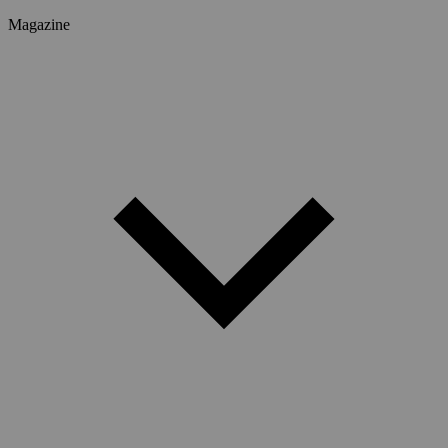
Magazine