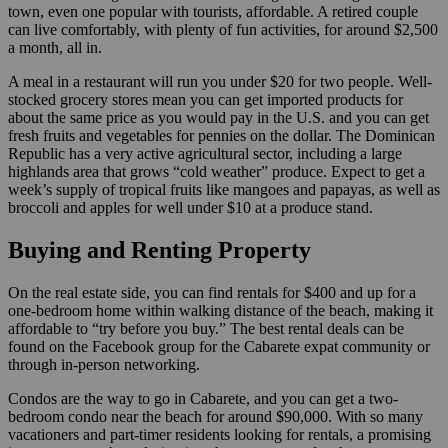
town, even one popular with tourists, affordable. A retired couple
can live comfortably, with plenty of fun activities, for around $2,500
a month, all in.
A meal in a restaurant will run you under $20 for two people. Well-
stocked grocery stores mean you can get imported products for
about the same price as you would pay in the U.S. and you can get
fresh fruits and vegetables for pennies on the dollar. The Dominican
Republic has a very active agricultural sector, including a large
highlands area that grows “cold weather” produce. Expect to get a
week’s supply of tropical fruits like mangoes and papayas, as well as
broccoli and apples for well under $10 at a produce stand.
Buying and Renting Property
On the real estate side, you can find rentals for $400 and up for a
one-bedroom home within walking distance of the beach, making it
affordable to “try before you buy.” The best rental deals can be
found on the Facebook group for the Cabarete expat community or
through in-person networking.
Condos are the way to go in Cabarete, and you can get a two-
bedroom condo near the beach for around $90,000. With so many
vacationers and part-timer residents looking for rentals, a promising