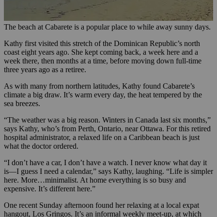
The beach at Cabarete is a popular place to while away sunny days.
Kathy first visited this stretch of the Dominican Republic’s north
coast eight years ago. She kept coming back, a week here and a
week there, then months at a time, before moving down full-time
three years ago as a retiree.
As with many from northern latitudes, Kathy found Cabarete’s
climate a big draw. It’s warm every day, the heat tempered by the
sea breezes.
“The weather was a big reason. Winters in Canada last six months,”
says Kathy, who’s from Perth, Ontario, near Ottawa. For this retired
hospital administrator, a relaxed life on a Caribbean beach is just
what the doctor ordered.
“I don’t have a car, I don’t have a watch. I never know what day it
is—I guess I need a calendar,” says Kathy, laughing. “Life is simpler
here. More…minimalist. At home everything is so busy and
expensive. It’s different here.”
One recent Sunday afternoon found her relaxing at a local expat
hangout, Los Gringos. It’s an informal weekly meet-up, at which