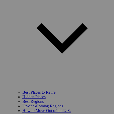
Best Places to Retire
Hidden Places
Best Regions
Up-and-Coming Regions
How to Move Out of the U.S.