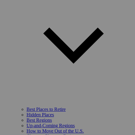
Best Places to Retire
Hidden Places
Best Regions
Up-and-Coming Regions
How to Move Out of the U.S.