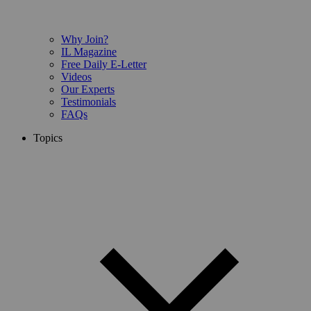
Why Join?
IL Magazine
Free Daily E-Letter
Videos
Our Experts
Testimonials
FAQs
Topics