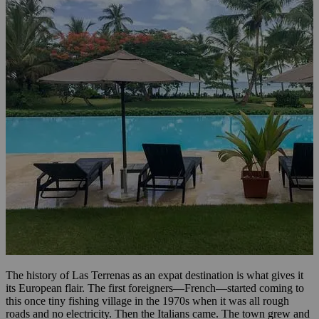
The history of Las Terrenas as an expat destination is what gives it
its European flair. The first foreigners—French—started coming to
this once tiny fishing village in the 1970s when it was all rough
roads and no electricity. Then the Italians came. The town grew and