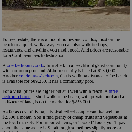
For real estate, there is a mix of homes and condos, most on the
beach or a quick walk away. You can also walk to shops,
restaurants, and anything you might need. And prices are reasonable
for a Caribbean beach destination.
A
one-bedroom condo
, furnished, in a beachfront gated community
with common pool and 24-hour security is listed at $130,000.
Another
condo, two-bedroom
, that is walking distance to the beach
is available for $89,250. It has a community pool.
For a villa, prices are higher but still well within reach. A
three-
bedroom home
, a short walk to the beach, with private pool and a
half-acre of land, is on the market for $225,000.
As far as cost of living, a typical retired couple can live well on
$2,500 a month. You’ll find plenty of cheap fruits and vegetables at
the local markets. For imported items, or “boxed” foods you’ll pay
about the same as the U.S., although sometimes slightly more or