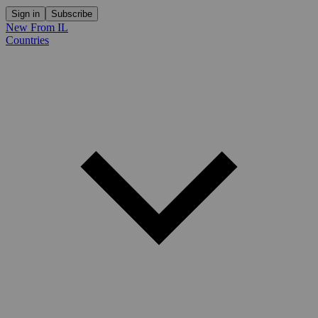
Sign in
Subscribe
New From IL
Countries