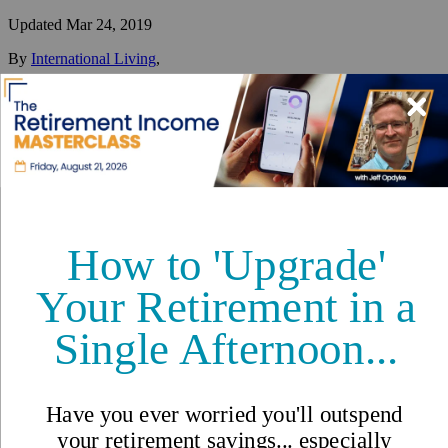
Updated
Mar 24, 2019
By
International Living
,
Your #1 resource for a global lifestyle since 1979.
Reviewed by
International Living Editorial Team
Share
On this page
▼
On this page
Retire in Las Terrenas
Lifestyle in Las Terrenas
Cost of Living in Las Terrenas
Las Terrenas, Dominican
Republic