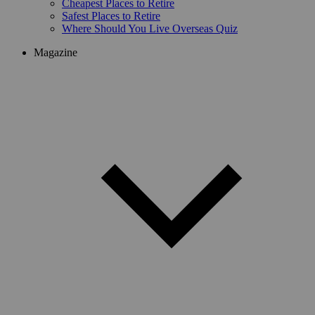
Cheapest Places to Retire
Safest Places to Retire
Where Should You Live Overseas Quiz
Magazine