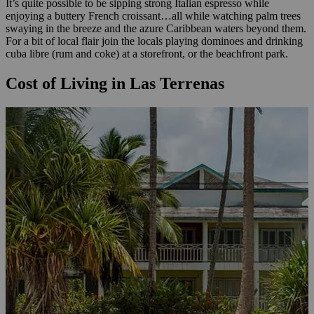
It’s quite possible to be sipping strong Italian espresso while
enjoying a buttery French croissant…all while watching palm trees
swaying in the breeze and the azure Caribbean waters beyond them.
For a bit of local flair join the locals playing dominoes and drinking
cuba libre (rum and coke) at a storefront, or the beachfront park.
Cost of Living in Las Terrenas