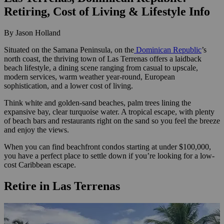
Retiring, Cost of Living & Lifestyle Info
By Jason Holland
Situated on the Samana Peninsula, on the
Dominican Republic
’s
north coast, the thriving town of Las Terrenas offers a laidback
beach lifestyle, a dining scene ranging from casual to upscale,
modern services, warm weather year-round, European
sophistication, and a lower cost of living.
Think white and golden-sand beaches, palm trees lining the
expansive bay, clear turquoise water. A tropical escape, with plenty
of beach bars and restaurants right on the sand so you feel the breeze
and enjoy the views.
When you can find beachfront condos starting at under $100,000,
you have a perfect place to settle down if you’re looking for a low-
cost Caribbean escape.
Retire in Las Terrenas