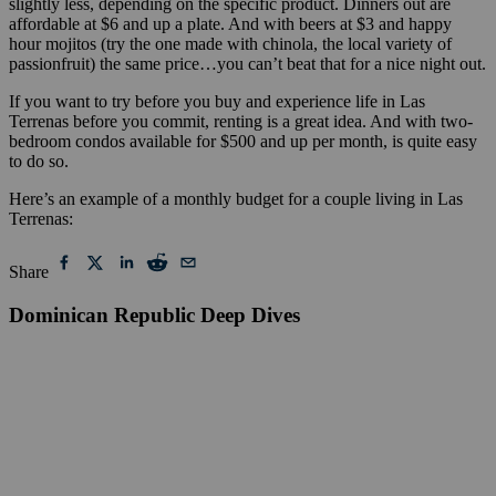
slightly less, depending on the specific product. Dinners out are
affordable at $6 and up a plate. And with beers at $3 and happy
hour mojitos (try the one made with chinola, the local variety of
passionfruit) the same price…you can’t beat that for a nice night out.
If you want to try before you buy and experience life in Las
Terrenas before you commit, renting is a great idea. And with two-
bedroom condos available for $500 and up per month, is quite easy
to do so.
Here’s an example of a monthly budget for a couple living in Las
Terrenas:
Share
Dominican Republic Deep Dives