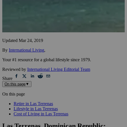
Updated
Mar 24, 2019
By
International Living
,
Your #1 resource for a global lifestyle since 1979.
Reviewed by
International Living Editorial Team
Share
On this page
▼
On this page
Retire in Las Terrenas
Lifestyle in Las Terrenas
Cost of Living in Las Terrenas
Las Terrenas, Dominican Republic: