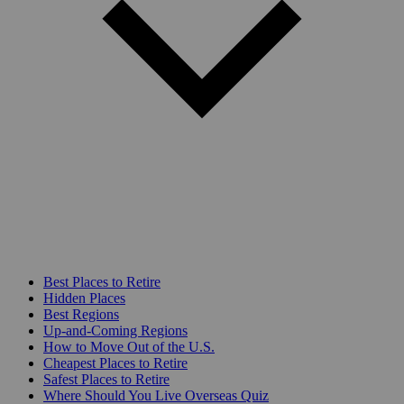
Best Places to Retire
Hidden Places
Best Regions
Up-and-Coming Regions
How to Move Out of the U.S.
Cheapest Places to Retire
Safest Places to Retire
Where Should You Live Overseas Quiz