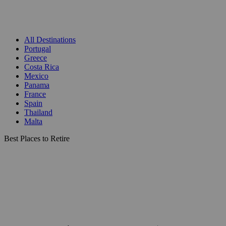
All Destinations
Portugal
Greece
Costa Rica
Mexico
Panama
France
Spain
Thailand
Malta
Best Places to Retire