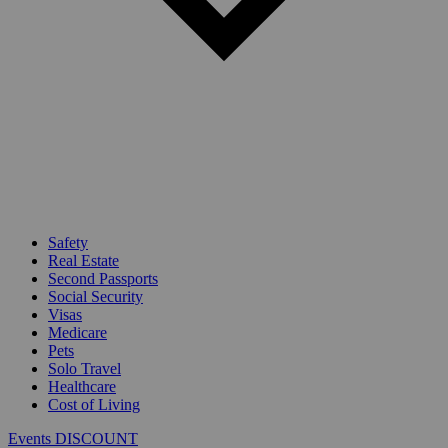
Safety
Real Estate
Second Passports
Social Security
Visas
Medicare
Pets
Solo Travel
Healthcare
Cost of Living
Events DISCOUNT