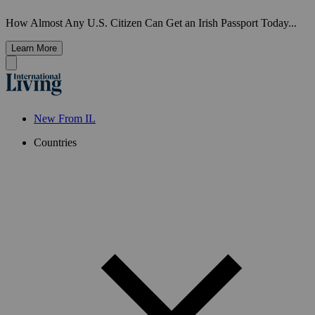
How Almost Any U.S. Citizen Can Get an Irish Passport Today...
Learn More
New From IL
Countries