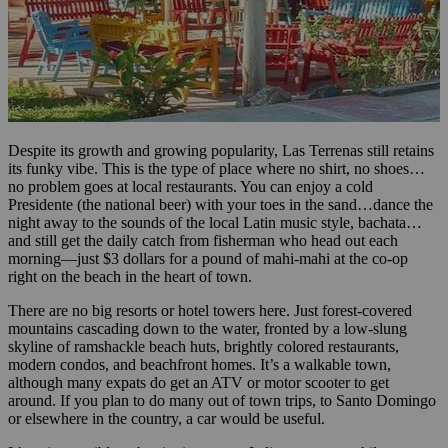
Despite its growth and growing popularity, Las Terrenas still retains
its funky vibe. This is the type of place where no shirt, no shoes…
no problem goes at local restaurants. You can enjoy a cold
Presidente (the national beer) with your toes in the sand…dance the
night away to the sounds of the local Latin music style, bachata…
and still get the daily catch from fisherman who head out each
morning—just $3 dollars for a pound of mahi-mahi at the co-op
right on the beach in the heart of town.
There are no big resorts or hotel towers here. Just forest-covered
mountains cascading down to the water, fronted by a low-slung
skyline of ramshackle beach huts, brightly colored restaurants,
modern condos, and beachfront homes. It’s a walkable town,
although many expats do get an ATV or motor scooter to get
around. If you plan to do many out of town trips, to Santo Domingo
or elsewhere in the country, a car would be useful.