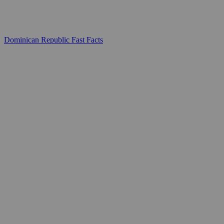
Dominican Republic Fast Facts