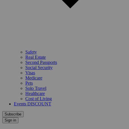
Safety
Real Estate
Second Passports
Social Security
Visas
Medicare
Pets
Solo Travel
Healthcare
Cost of Living
Events DISCOUNT
Subscribe
Sign in