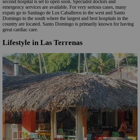
second hospital is set to open soon. Specialist doctors and
emergency services are available. For very serious cases, many
expats go to Santiago de Los Caballeros to the west and Santo
Domingo to the south where the largest and best hospitals in the
country are located. Santo Domingo is primarily known for having
great cardiac care.
Lifestyle in Las Terrenas