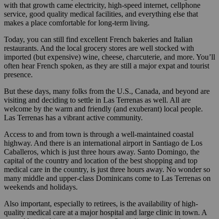
with that growth came electricity, high-speed internet, cellphone
service, good quality medical facilities, and everything else that
makes a place comfortable for long-term living.
Today, you can still find excellent French bakeries and Italian
restaurants. And the local grocery stores are well stocked with
imported (but expensive) wine, cheese, charcuterie, and more. You’ll
often hear French spoken, as they are still a major expat and tourist
presence.
But these days, many folks from the U.S., Canada, and beyond are
visiting and deciding to settle in Las Terrenas as well. All are
welcome by the warm and friendly (and exuberant) local people.
Las Terrenas has a vibrant active community.
Access to and from town is through a well-maintained coastal
highway. And there is an international airport in Santiago de Los
Caballeros, which is just three hours away. Santo Domingo, the
capital of the country and location of the best shopping and top
medical care in the country, is just three hours away. No wonder so
many middle and upper-class Dominicans come to Las Terrenas on
weekends and holidays.
Also important, especially to retirees, is the availability of high-
quality medical care at a major hospital and large clinic in town. A