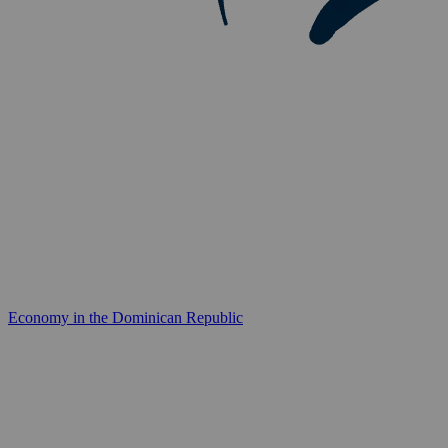
Economy in the Dominican Republic