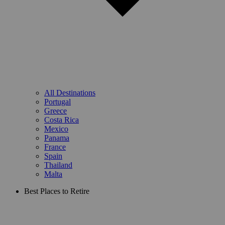
All Destinations
Portugal
Greece
Costa Rica
Mexico
Panama
France
Spain
Thailand
Malta
Best Places to Retire