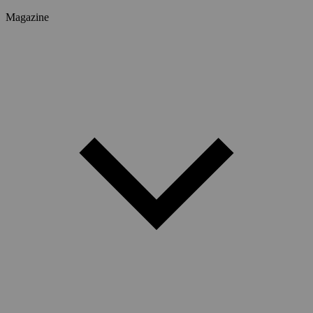
Magazine