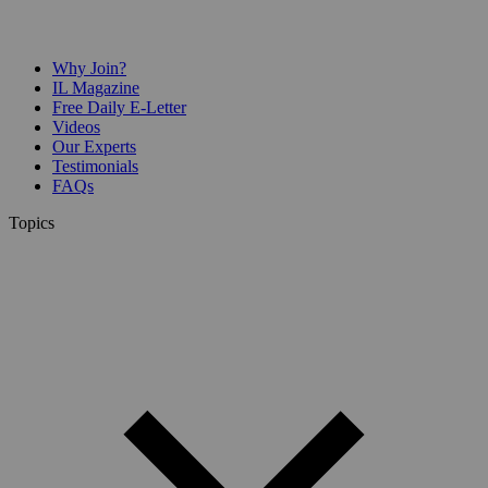
Why Join?
IL Magazine
Free Daily E-Letter
Videos
Our Experts
Testimonials
FAQs
Topics