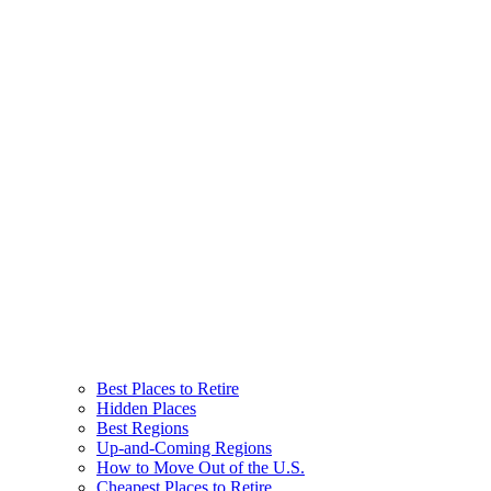
Best Places to Retire
Hidden Places
Best Regions
Up-and-Coming Regions
How to Move Out of the U.S.
Cheapest Places to Retire