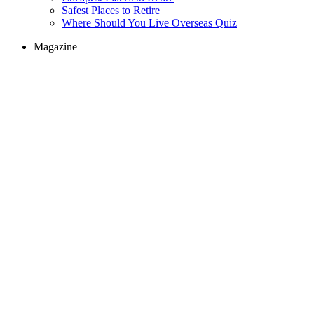
Safest Places to Retire
Where Should You Live Overseas Quiz
Magazine