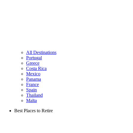
All Destinations
Portugal
Greece
Costa Rica
Mexico
Panama
France
Spain
Thailand
Malta
Best Places to Retire