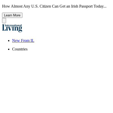
How Almost Any U.S. Citizen Can Get an Irish Passport Today...
Learn More
New From IL
Countries