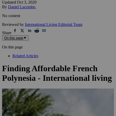
Updated
Oct 3, 2020
By
Daniel Lacombe
,
No content
Reviewed by
International Living Editorial Team
Share
On this page
▼
On this page
Related Articles
Finding Affordable French
Polynesia - International living