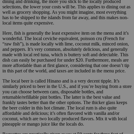
dining and drinking, the more you stick to the locally produced
selections, the lower your costs will be. This applies to dining out as
well as grocery shopping. As you might imagine, most everything
has to be shipped to the islands from far away, and this makes non-
local items quite expensive.
Here, fish is generally the least expensive item on the menu and it’s
wonderful. The local ceviche equivalent, poisson cru (French for
“raw fish”), is made locally with lime, coconut milk, minced onion,
and peppers. It’s very common, absolutely delicious, and generally
made with local red tuna, which is buttery soft and delectable. This
dish can easily be purchased for under $20. Furthermore, meals are
more affordable than at first glance, considering that one doesn’t tip
in this part of the world, and taxes are included in the menu price.
The local beer is called Hinano and is a very decent tipple. It’s
similarly priced to beer in the U.S., and if you’re buying from a store
you can choose between cans, disposable bottles, and
returnable/refillable pint bottles. The latter is the best value and
frankly tastes better than the other options. The thicker glass keeps
the beer colder in this hot climate. The local rum is also quite
affordable and delicious; it’s often flavored with vanilla and/or
coconut, which are two locally produced flavors. Mix it with local
pineapple or mango juice like the locals do.