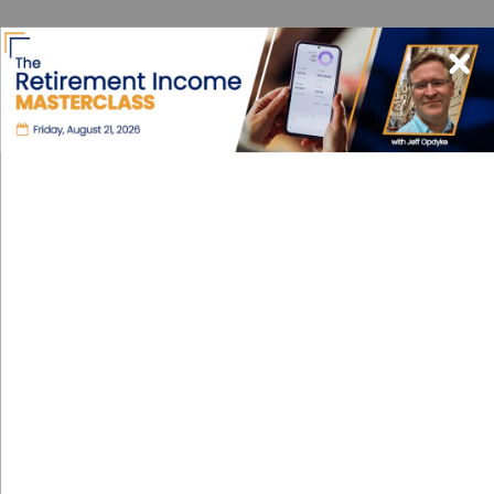
Why Join?
IL Magazine
Free Daily E-Letter
Videos
Our Experts
Testimonials
FAQs
Topics