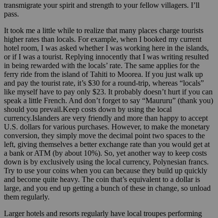
transmigrate your spirit and strength to your fellow villagers. I’ll
pass.
It took me a little while to realize that many places charge tourists
higher rates than locals. For example, when I booked my current
hotel room, I was asked whether I was working here in the islands,
or if I was a tourist. Replying innocently that I was writing resulted
in being rewarded with the locals’ rate. The same applies for the
ferry ride from the island of Tahiti to Moorea. If you just walk up
and pay the tourist rate, it’s $30 for a round-trip, whereas “locals”
like myself have to pay only $23. It probably doesn’t hurt if you can
speak a little French. And don’t forget to say “Maururu” (thank you)
should you prevail.Keep costs down by using the local
currency.Islanders are very friendly and more than happy to accept
U.S. dollars for various purchases. However, to make the monetary
conversion, they simply move the decimal point two spaces to the
left, giving themselves a better exchange rate than you would get at
a bank or ATM (by about 10%). So, yet another way to keep costs
down is by exclusively using the local currency, Polynesian francs.
Try to use your coins when you can because they build up quickly
and become quite heavy. The coin that’s equivalent to a dollar is
large, and you end up getting a bunch of these in change, so unload
them regularly.
Larger hotels and resorts regularly have local troupes performing