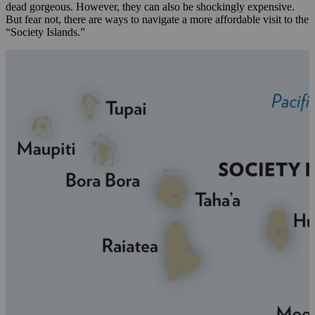
dead gorgeous. However, they can also be shockingly expensive.
But fear not, there are ways to navigate a more affordable visit to the
“Society Islands.”