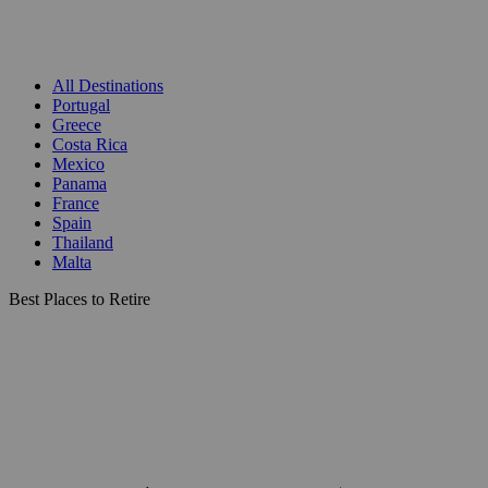
All Destinations
Portugal
Greece
Costa Rica
Mexico
Panama
France
Spain
Thailand
Malta
Best Places to Retire