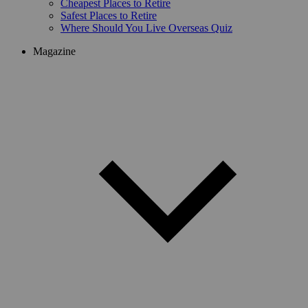
Cheapest Places to Retire
Safest Places to Retire
Where Should You Live Overseas Quiz
Magazine