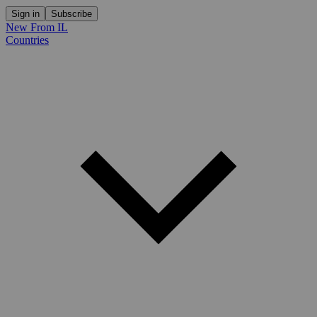
Sign in
Subscribe
New From IL
Countries