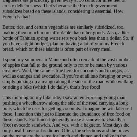
Baguettes are practically given away at 50 cents for three feet of
crusty deliciousness. That’s because the French government
subsidizes bread on these islands, considering it essential. How
French is that!
Butter, rice, and certain vegetables are similarly subsidized, too,
making them much more affordable than other goods. Also, a liter
bottle of Tahitian spring water sets you back less than a dollar. So, if
you have a tight budget, plan on having a lot of yummy French
bread, which on these islands is often part of every meal.
I spend my summers in Maine and often remark at the vast number
of apples that fall to the ground only to rot or be eaten by various
creatures. Well, the same is true here for coconuts and mangos, as
well as oranges and avocados. If you’re at all into foraging or even
simply picking up a mango along the side of the road while walking
or riding a bike (which I do daily), that’s free food!
This morning on my bike ride, I saw an enterprising young man
pushing a wheelbarrow along the side of the road carrying a long
pole, which he uses for getting coconuts. I imagine he will later sell
these. I mention this just to illustrate the abundance of free food on
these islands. For lunch I generally make a sandwich. Usually a
(free) avocado sandwich. And yes, with a baguette. Most days the
only meal I have out is dinner. Often, the selections and the prices
on the menu are the same for lunch and dinner, and unlike in the