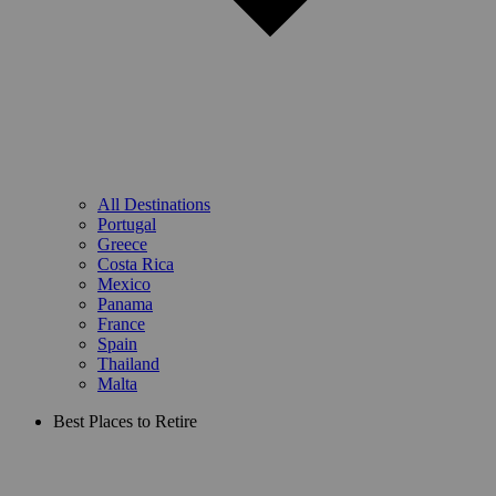
All Destinations
Portugal
Greece
Costa Rica
Mexico
Panama
France
Spain
Thailand
Malta
Best Places to Retire