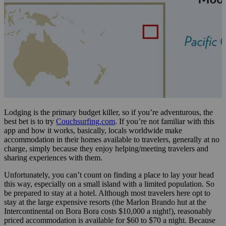
Lodging is the primary budget killer, so if you’re adventurous, the
best bet is to try
Couchsurfing.com
. If you’re not familiar with this
app and how it works, basically, locals worldwide make
accommodation in their homes available to travelers, generally at no
charge, simply because they enjoy helping/meeting travelers and
sharing experiences with them.
Unfortunately, you can’t count on finding a place to lay your head
this way, especially on a small island with a limited population. So
be prepared to stay at a hotel. Although most travelers here opt to
stay at the large expensive resorts (the Marlon Brando hut at the
Intercontinental on Bora Bora costs $10,000 a night!), reasonably
priced accommodation is available for $60 to $70 a night. Because