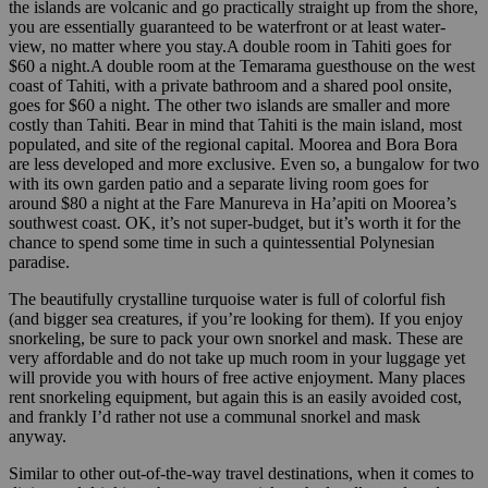
the islands are volcanic and go practically straight up from the shore,
you are essentially guaranteed to be waterfront or at least water-
view, no matter where you stay.A double room in Tahiti goes for
$60 a night.A double room at the Temarama guesthouse on the west
coast of Tahiti, with a private bathroom and a shared pool onsite,
goes for $60 a night. The other two islands are smaller and more
costly than Tahiti. Bear in mind that Tahiti is the main island, most
populated, and site of the regional capital. Moorea and Bora Bora
are less developed and more exclusive. Even so, a bungalow for two
with its own garden patio and a separate living room goes for
around $80 a night at the Fare Manureva in Ha’apiti on Moorea’s
southwest coast. OK, it’s not super-budget, but it’s worth it for the
chance to spend some time in such a quintessential Polynesian
paradise.
The beautifully crystalline turquoise water is full of colorful fish
(and bigger sea creatures, if you’re looking for them). If you enjoy
snorkeling, be sure to pack your own snorkel and mask. These are
very affordable and do not take up much room in your luggage yet
will provide you with hours of free active enjoyment. Many places
rent snorkeling equipment, but again this is an easily avoided cost,
and frankly I’d rather not use a communal snorkel and mask
anyway.
Similar to other out-of-the-way travel destinations, when it comes to