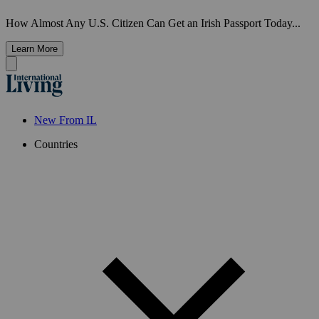
How Almost Any U.S. Citizen Can Get an Irish Passport Today...
Learn More
New From IL
Countries