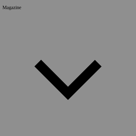
Magazine