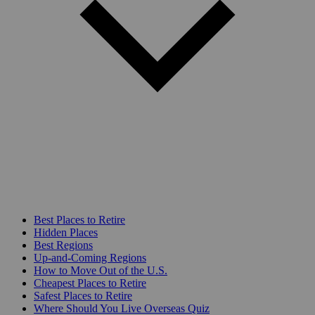
Best Places to Retire
Hidden Places
Best Regions
Up-and-Coming Regions
How to Move Out of the U.S.
Cheapest Places to Retire
Safest Places to Retire
Where Should You Live Overseas Quiz