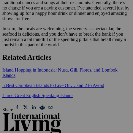
traditional dances and songs at their restaurants. Generally, there’s
no charge if you are a paying customer. I’ve attended several just by
showing up for a happy hour drink or dinner and enjoyed amazing
shows for free.
In sum, the locals are welcoming, the scenery is spectacular, the
seafood is delicious, and you don’t have to break the bank if you
just remain a bit mindful of the spending pitfalls that befall many a
tourist in this part of the world.
Related Articles
Island Hopping in Indonesia: Nusa, Gili, Flores, and Lombok
Islands
5 Best Caribbean Islands to Live On… and 2 to Avoid
Three Great English Speaking Islands
Share