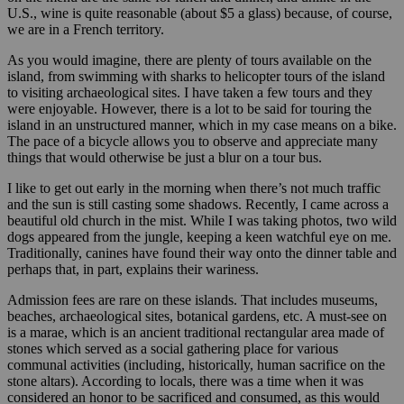
U.S., wine is quite reasonable (about $5 a glass) because, of course,
we are in a French territory.
As you would imagine, there are plenty of tours available on the
island, from swimming with sharks to helicopter tours of the island
to visiting archaeological sites. I have taken a few tours and they
were enjoyable. However, there is a lot to be said for touring the
island in an unstructured manner, which in my case means on a bike.
The pace of a bicycle allows you to observe and appreciate many
things that would otherwise be just a blur on a tour bus.
I like to get out early in the morning when there’s not much traffic
and the sun is still casting some shadows. Recently, I came across a
beautiful old church in the mist. While I was taking photos, two wild
dogs appeared from the jungle, keeping a keen watchful eye on me.
Traditionally, canines have found their way onto the dinner table and
perhaps that, in part, explains their wariness.
Admission fees are rare on these islands. That includes museums,
beaches, archaeological sites, botanical gardens, etc. A must-see on
is a marae, which is an ancient traditional rectangular area made of
stones which served as a social gathering place for various
communal activities (including, historically, human sacrifice on the
stone altars). According to locals, there was a time when it was
considered an honor to be sacrificed and consumed, as this would