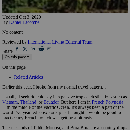
Updated
Oct 3, 2020
By
Daniel Lacombe
,
No content
Reviewed by
International Living Editorial Team
Share
On this page
▼
On this page
Related Articles
Earlier this year, I broke from my normal travel pattern…
Usually, I seek ridiculously inexpensive tropical destinations such as
Vietnam
,
Thailand
, or
Ecuador
. But here I am in
French Polynesia
—in the middle of the Pacific Ocean. It’s always been a part of the
world I’ve yearned to explore, plus I thought it would be good to
practice my French, which was getting a bit rusty.
These islands of Tahiti, Moorea, and Bora Bora are absolutely drop-