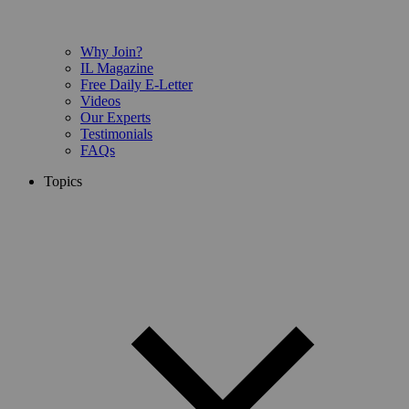
Why Join?
IL Magazine
Free Daily E-Letter
Videos
Our Experts
Testimonials
FAQs
Topics