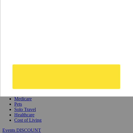
Safety
Real Estate
Second Passports
Social Security
Visas
Medicare
Pets
Solo Travel
Healthcare
Cost of Living
Events DISCOUNT