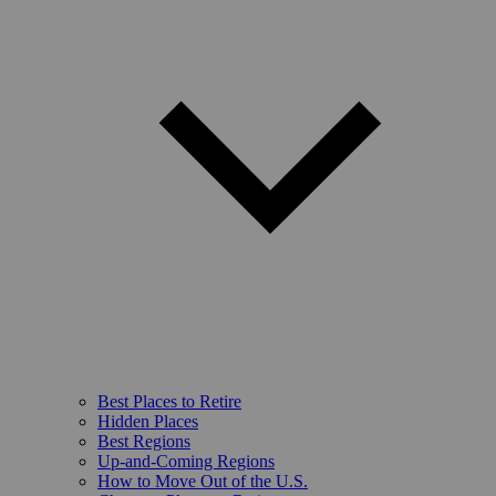
Best Places to Retire
Hidden Places
Best Regions
Up-and-Coming Regions
How to Move Out of the U.S.