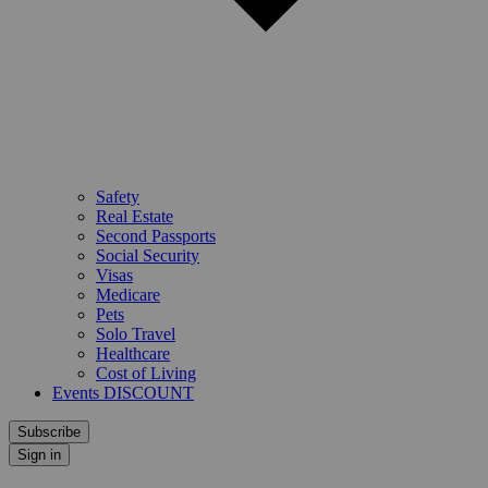
Safety
Real Estate
Second Passports
Social Security
Visas
Medicare
Pets
Solo Travel
Healthcare
Cost of Living
Events DISCOUNT
Subscribe
Sign in