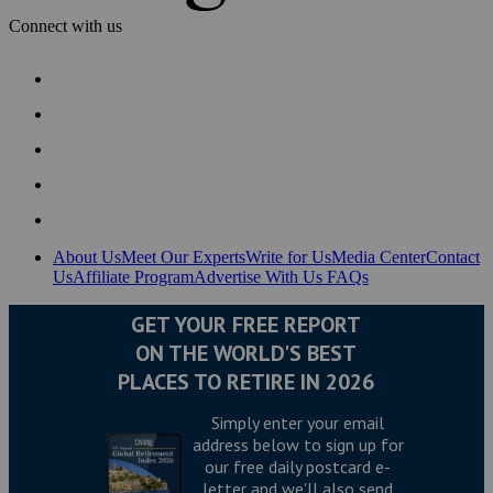
Connect with us
About Us
Meet Our Experts
Write for Us
Media Center
Contact
Us
Affiliate Program
Advertise With Us
FAQs