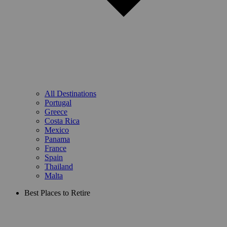
All Destinations
Portugal
Greece
Costa Rica
Mexico
Panama
France
Spain
Thailand
Malta
Best Places to Retire