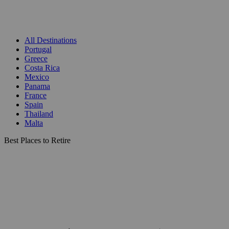
All Destinations
Portugal
Greece
Costa Rica
Mexico
Panama
France
Spain
Thailand
Malta
Best Places to Retire