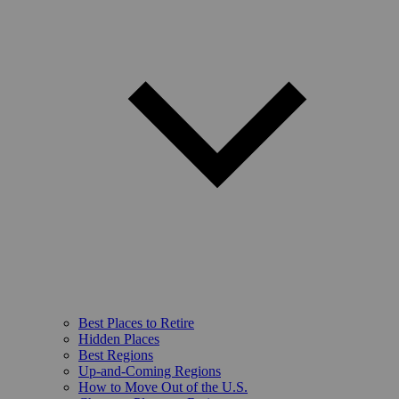
Best Places to Retire
Hidden Places
Best Regions
Up-and-Coming Regions
How to Move Out of the U.S.