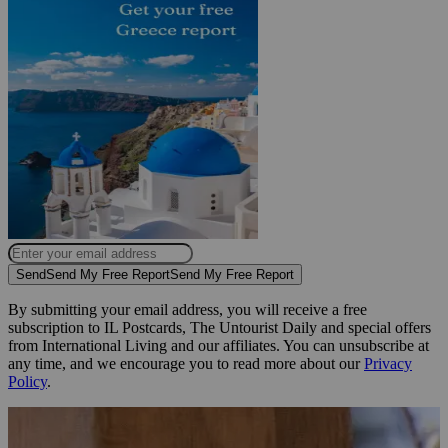
Send
Send My Free Report
Send My Free Report
By submitting your email address, you will receive a free
subscription to IL Postcards, The Untourist Daily and special offers
from International Living and our affiliates. You can unsubscribe at
any time, and we encourage you to read more about our
Privacy
Policy
.