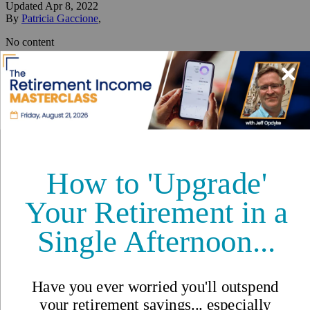
Updated
Apr 8, 2022
By
Patricia Gaccione
,
No content
Reviewed by
International Living Editorial Team
Share
On this page
▼
On this page
Things to See and Do in Ohrid
Related Articles
Three Months of Expat Living
in Low-Cost Ohrid, North
Macedonia