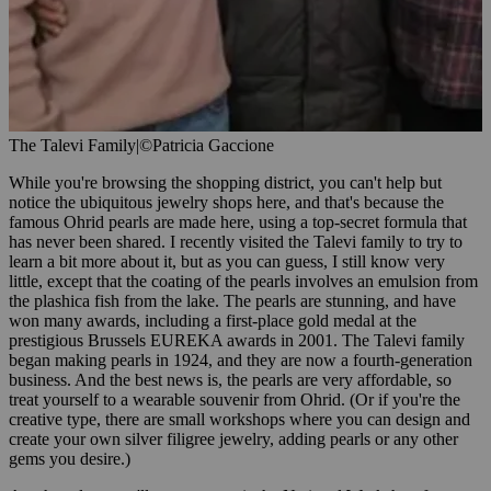
The Talevi Family
|
©Patricia Gaccione
While you're browsing the shopping district, you can't help but
notice the ubiquitous jewelry shops here, and that's because the
famous Ohrid pearls are made here, using a top-secret formula that
has never been shared. I recently visited the Talevi family to try to
learn a bit more about it, but as you can guess, I still know very
little, except that the coating of the pearls involves an emulsion from
the plashica fish from the lake. The pearls are stunning, and have
won many awards, including a first-place gold medal at the
prestigious Brussels EUREKA awards in 2001. The Talevi family
began making pearls in 1924, and they are now a fourth-generation
business. And the best news is, the pearls are very affordable, so
treat yourself to a wearable souvenir from Ohrid. (Or if you're the
creative type, there are small workshops where you can design and
create your own silver filigree jewelry, adding pearls or any other
gems you desire.)