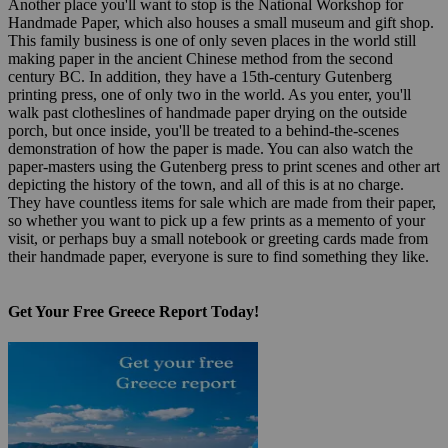
Another place you'll want to stop is the National Workshop for
Handmade Paper, which also houses a small museum and gift shop.
This family business is one of only seven places in the world still
making paper in the ancient Chinese method from the second
century BC. In addition, they have a 15th-century Gutenberg
printing press, one of only two in the world. As you enter, you'll
walk past clotheslines of handmade paper drying on the outside
porch, but once inside, you'll be treated to a behind-the-scenes
demonstration of how the paper is made. You can also watch the
paper-masters using the Gutenberg press to print scenes and other art
depicting the history of the town, and all of this is at no charge.
They have countless items for sale which are made from their paper,
so whether you want to pick up a few prints as a memento of your
visit, or perhaps buy a small notebook or greeting cards made from
their handmade paper, everyone is sure to find something they like.
Get Your Free Greece Report Today!