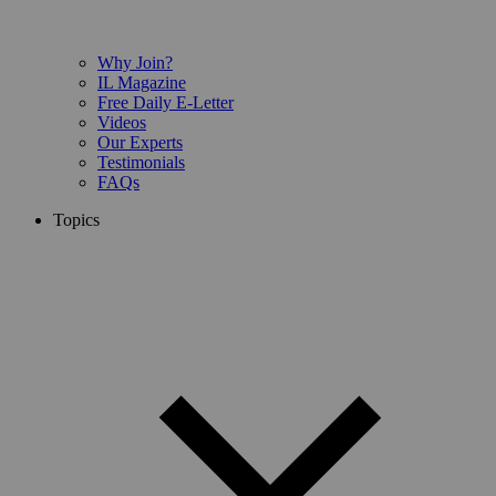
Why Join?
IL Magazine
Free Daily E-Letter
Videos
Our Experts
Testimonials
FAQs
Topics