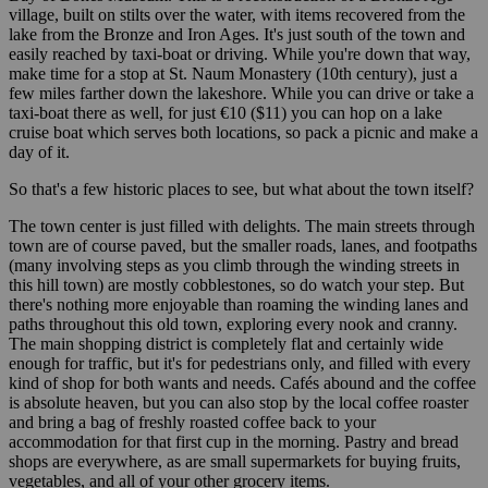
village, built on stilts over the water, with items recovered from the
lake from the Bronze and Iron Ages. It's just south of the town and
easily reached by taxi-boat or driving. While you're down that way,
make time for a stop at St. Naum Monastery (10th century), just a
few miles farther down the lakeshore. While you can drive or take a
taxi-boat there as well, for just €10 ($11) you can hop on a lake
cruise boat which serves both locations, so pack a picnic and make a
day of it.
So that's a few historic places to see, but what about the town itself?
The town center is just filled with delights. The main streets through
town are of course paved, but the smaller roads, lanes, and footpaths
(many involving steps as you climb through the winding streets in
this hill town) are mostly cobblestones, so do watch your step. But
there's nothing more enjoyable than roaming the winding lanes and
paths throughout this old town, exploring every nook and cranny.
The main shopping district is completely flat and certainly wide
enough for traffic, but it's for pedestrians only, and filled with every
kind of shop for both wants and needs. Cafés abound and the coffee
is absolute heaven, but you can also stop by the local coffee roaster
and bring a bag of freshly roasted coffee back to your
accommodation for that first cup in the morning. Pastry and bread
shops are everywhere, as are small supermarkets for buying fruits,
vegetables, and all of your other grocery items.