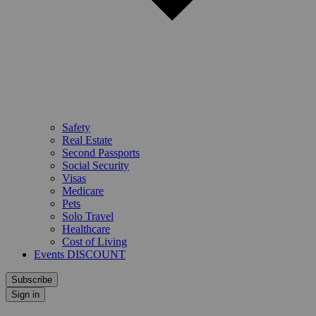
Safety
Real Estate
Second Passports
Social Security
Visas
Medicare
Pets
Solo Travel
Healthcare
Cost of Living
Events DISCOUNT
Subscribe
Sign in