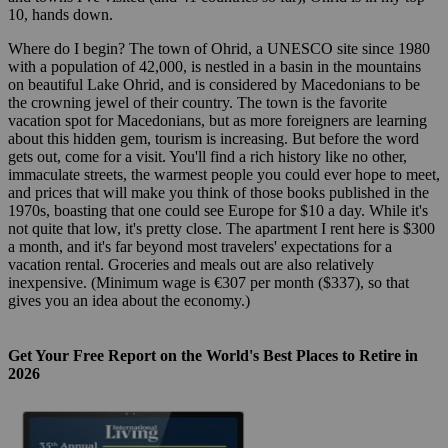
10, hands down.
Where do I begin? The town of Ohrid, a UNESCO site since 1980
with a population of 42,000, is nestled in a basin in the mountains
on beautiful Lake Ohrid, and is considered by Macedonians to be
the crowning jewel of their country. The town is the favorite
vacation spot for Macedonians, but as more foreigners are learning
about this hidden gem, tourism is increasing. But before the word
gets out, come for a visit. You'll find a rich history like no other,
immaculate streets, the warmest people you could ever hope to meet,
and prices that will make you think of those books published in the
1970s, boasting that one could see Europe for $10 a day. While it's
not quite that low, it's pretty close. The apartment I rent here is $300
a month, and it's far beyond most travelers' expectations for a
vacation rental. Groceries and meals out are also relatively
inexpensive. (Minimum wage is €307 per month ($337), so that
gives you an idea about the economy.)
Get Your Free Report on the World's Best Places to Retire in
2026