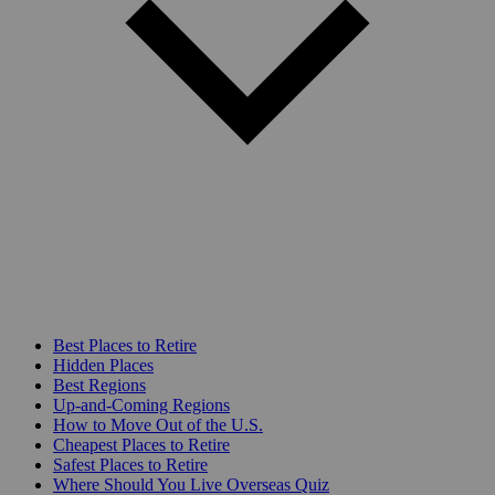
Best Places to Retire
Hidden Places
Best Regions
Up-and-Coming Regions
How to Move Out of the U.S.
Cheapest Places to Retire
Safest Places to Retire
Where Should You Live Overseas Quiz