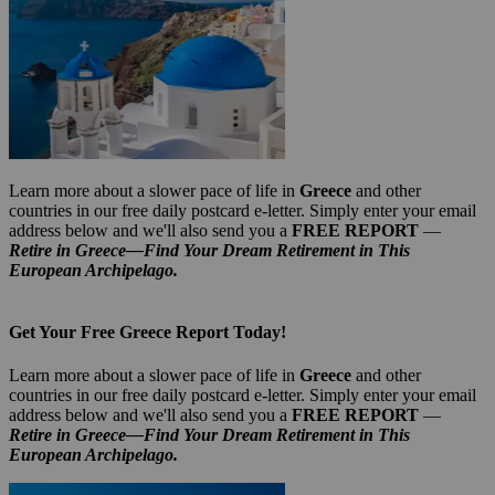
Learn more about a slower pace of life in
Greece
and other
countries in our free daily postcard e-letter. Simply enter your email
address below and we'll also send you a
FREE REPORT
—
Retire in Greece—Find Your Dream Retirement in This
European Archipelago.
Get Your Free Greece Report Today!
Learn more about a slower pace of life in
Greece
and other
countries in our free daily postcard e-letter. Simply enter your email
address below and we'll also send you a
FREE REPORT
—
Retire in Greece—Find Your Dream Retirement in This
European Archipelago.