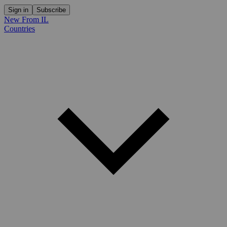
Sign in
Subscribe
New From IL
Countries