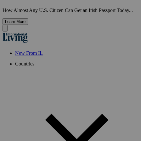
How Almost Any U.S. Citizen Can Get an Irish Passport Today...
Learn More
New From IL
Countries