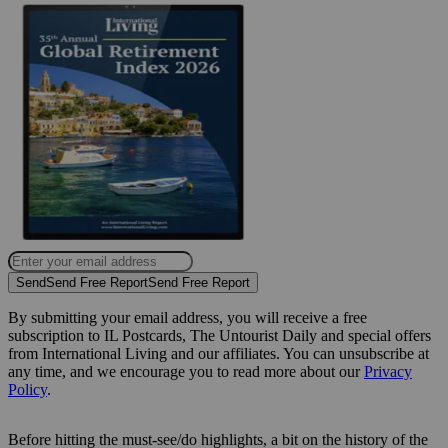
Send
Send Free Report
Send Free Report
By submitting your email address, you will receive a free
subscription to IL Postcards, The Untourist Daily and special offers
from International Living and our affiliates. You can unsubscribe at
any time, and we encourage you to read more about our
Privacy
Policy
.
Before hitting the must-see/do highlights, a bit on the history of the