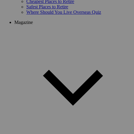
Cheapest Places to Retire
Safest Places to Retire
Where Should You Live Overseas Quiz
Magazine