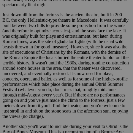
spectacularly lit at night.
Just downhill from the fortress is the ancient theatre, built in 200
BC, the only Hellenistic-type theatre in Macedonia. It was carefully
built between two hills to provide some protection from the winds
(and therefore to optimize acoustics), and the seats face the lake. It
was originally built for plays and entertainment, but later, during
Roman times, was the site of gladiator fights (with the usual wild
beasts thrown in for good measure). However, since it was also the
site of executions of Christians by the Romans, with the demise of
the Roman Empire the locals buried the entire theater to blot out the
terrible history. It wasn't until the 1980s, during routine construction
around some houses in the area, that the theater was discovered,
uncovered, and eventually restored. It's now used for plays,
concerts, opera, and ballet, as well as for some of the higher-profile
performances which take place during the annual Ohrid Summer
Festival (whatever you do, don't miss that, roughly mid-June
through mid-August every year). But if there are no performances
going on and you've just made the climb to the fortress, just a few
meters down from it you'll find the theater, and you're welcome to
just stroll in and sit on the stone seats in the afternoon sun, enjoying
the views (no charge).
Another stop you'll want to include during your visit to Ohrid is the
Bay of Bones Museum. This is a reconstruction of a Bronze Age