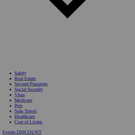
Safety
Real Estate
Second Passports
Social Security
Visas
Medicare
Pets
Solo Travel
Healthcare
Cost of Living
Events DISCOUNT