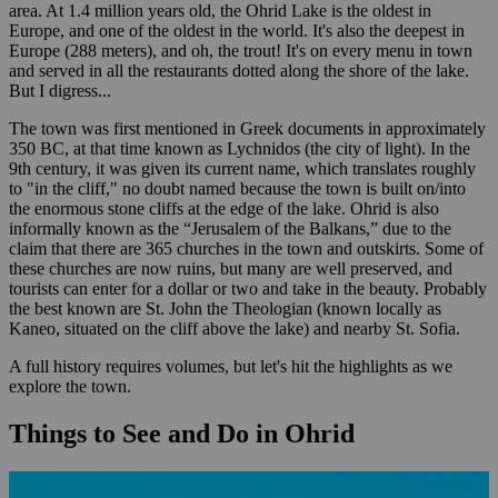
area. At 1.4 million years old, the Ohrid Lake is the oldest in
Europe, and one of the oldest in the world. It's also the deepest in
Europe (288 meters), and oh, the trout! It's on every menu in town
and served in all the restaurants dotted along the shore of the lake.
But I digress...
The town was first mentioned in Greek documents in approximately
350 BC, at that time known as Lychnidos (the city of light). In the
9th century, it was given its current name, which translates roughly
to "in the cliff," no doubt named because the town is built on/into
the enormous stone cliffs at the edge of the lake. Ohrid is also
informally known as the “Jerusalem of the Balkans,” due to the
claim that there are 365 churches in the town and outskirts. Some of
these churches are now ruins, but many are well preserved, and
tourists can enter for a dollar or two and take in the beauty. Probably
the best known are St. John the Theologian (known locally as
Kaneo, situated on the cliff above the lake) and nearby St. Sofia.
A full history requires volumes, but let's hit the highlights as we
explore the town.
Things to See and Do in Ohrid