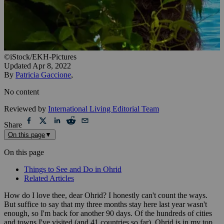
©iStock/EKH-Pictures
Updated
Apr 8, 2022
By
Patricia Gaccione
,
No content
Reviewed by
International Living Editorial Team
Share
On this page
▼
On this page
Things to See and Do in Ohrid
Related Articles
How do I love thee, dear Ohrid? I honestly can't count the ways.
But suffice to say that my three months stay here last year wasn't
enough, so I'm back for another 90 days. Of the hundreds of cities
and towns I've visited (and 41 countries so far), Ohrid is in my top