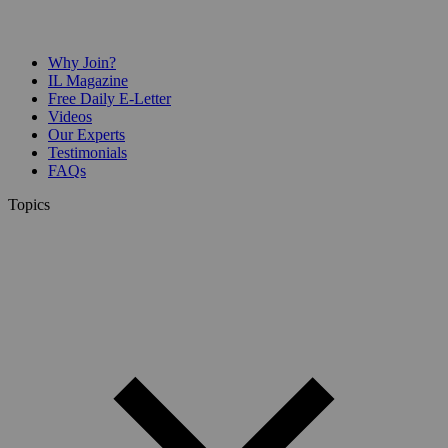
Why Join?
IL Magazine
Free Daily E-Letter
Videos
Our Experts
Testimonials
FAQs
Topics