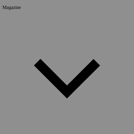
Magazine