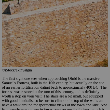
©iStock/ekinyalgin
The first sight one sees when approaching Ohrid is the massive
Samuel's Fortress, built in the 10th century, but actually on the site
of an earlier fortification dating back to approximately 400 BC. The
fortress was restored at the turn of this century, and is definitely
worth a stop on your visit. The stairs are a bit small, but equipped
with good handrails, so be sure to climb to the top of the walls and
have a walk around for spectacular views of the town and lake. And
from nearly everywhere in town, one can see the fortress, which is