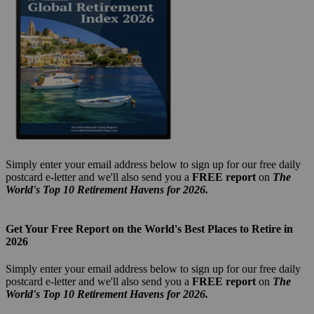
Simply enter your email address below to sign up for our free daily
postcard e-letter and we'll also send you a
FREE report
on
The
World's Top 10 Retirement Havens for 2026.
Get Your Free Report on the World's Best Places to Retire in
2026
Simply enter your email address below to sign up for our free daily
postcard e-letter and we'll also send you a
FREE report
on
The
World's Top 10 Retirement Havens for 2026.