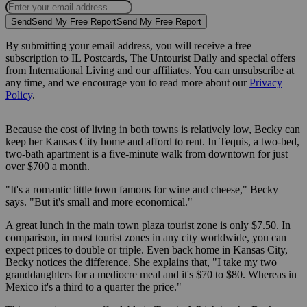
Send
Send My Free Report
Send My Free Report
By submitting your email address, you will receive a free
subscription to IL Postcards, The Untourist Daily and special offers
from International Living and our affiliates. You can unsubscribe at
any time, and we encourage you to read more about our
Privacy
Policy
.
Because the cost of living in both towns is relatively low, Becky can
keep her Kansas City home and afford to rent. In Tequis, a two-bed,
two-bath apartment is a five-minute walk from downtown for just
over $700 a month.
"It's a romantic little town famous for wine and cheese," Becky
says. "But it's small and more economical."
A great lunch in the main town plaza tourist zone is only $7.50. In
comparison, in most tourist zones in any city worldwide, you can
expect prices to double or triple. Even back home in Kansas City,
Becky notices the difference. She explains that, "I take my two
granddaughters for a mediocre meal and it's $70 to $80. Whereas in
Mexico it's a third to a quarter the price."