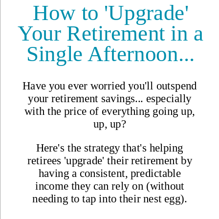
Updated
Oct 30, 2024
By
Bel Woodhouse
,
Belinda Woodhouse is the author of the 21 Reasons to Visit... travel
book series. Her love of writing, photography, and videography
enables her to live her dream life on the gorgeous Caribbean Island
of Cozumel in Mexico.
Reviewed by
International Living Editorial Team
Share
"Magic Town" Mexico on
$1,500 a Month