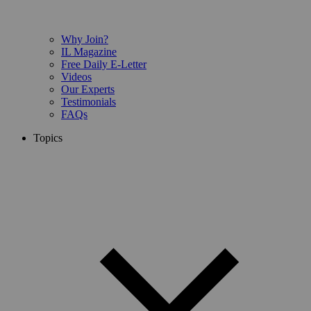
Why Join?
IL Magazine
Free Daily E-Letter
Videos
Our Experts
Testimonials
FAQs
Topics