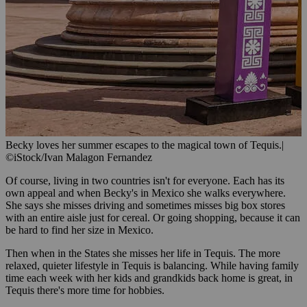
Becky loves her summer escapes to the magical town of Tequis.
|
©iStock/Ivan Malagon Fernandez
Of course, living in two countries isn't for everyone. Each has its
own appeal and when Becky's in Mexico she walks everywhere.
She says she misses driving and sometimes misses big box stores
with an entire aisle just for cereal. Or going shopping, because it can
be hard to find her size in Mexico.
Then when in the States she misses her life in Tequis. The more
relaxed, quieter lifestyle in Tequis is balancing. While having family
time each week with her kids and grandkids back home is great, in
Tequis there's more time for hobbies.