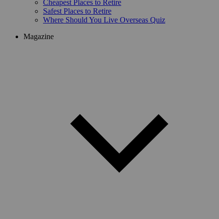
Cheapest Places to Retire
Safest Places to Retire
Where Should You Live Overseas Quiz
Magazine