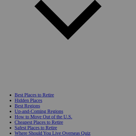
Best Places to Retire
Hidden Places
Best Regions
Up-and-Coming Regions
How to Move Out of the U.S.
Cheapest Places to Retire
Safest Places to Retire
Where Should You Live Overseas Quiz