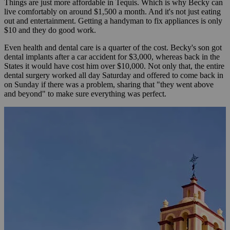
Things are just more affordable in Tequis. Which is why Becky can
live comfortably on around $1,500 a month. And it's not just eating
out and entertainment. Getting a handyman to fix appliances is only
$10 and they do good work.
Even health and dental care is a quarter of the cost. Becky's son got
dental implants after a car accident for $3,000, whereas back in the
States it would have cost him over $10,000. Not only that, the entire
dental surgery worked all day Saturday and offered to come back in
on Sunday if there was a problem, sharing that "they went above
and beyond" to make sure everything was perfect.