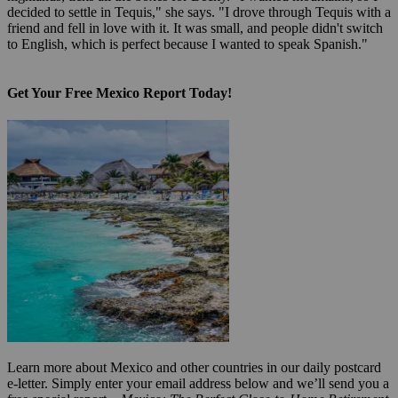
decided to settle in Tequis," she says. "I drove through Tequis with a
friend and fell in love with it. It was small, and people didn't switch
to English, which is perfect because I wanted to speak Spanish."
Get Your Free Mexico Report Today!
Learn more about Mexico and other countries in our daily postcard
e-letter. Simply enter your email address below and we’ll send you a