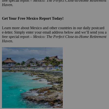
free special report –
Mexico: The Perfect Close-to-Home Retirement
Haven
.
Get Your Free Mexico Report Today!
Learn more about Mexico and other countries in our daily postcard
e-letter. Simply enter your email address below and we’ll send you a
free special report –
Mexico: The Perfect Close-to-Home Retirement
Haven
.