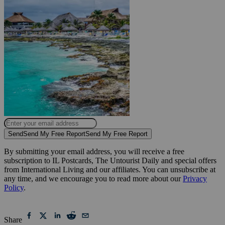
Send
Send My Free Report
Send My Free Report
By submitting your email address, you will receive a free
subscription to IL Postcards, The Untourist Daily and special offers
from International Living and our affiliates. You can unsubscribe at
any time, and we encourage you to read more about our
Privacy
Policy
.
Share