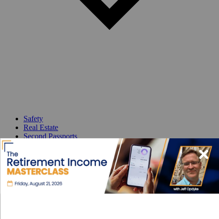
Safety
Real Estate
Second Passports
Social Security
Visas
Medicare
Pets
Solo Travel
Healthcare
Cost of Living
Events DISCOUNT