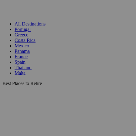
All Destinations
Portugal
Greece
Costa Rica
Mexico
Panama
France
Spain
Thailand
Malta
Best Places to Retire