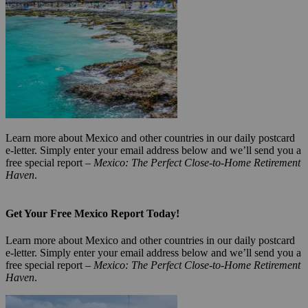
Learn more about Mexico and other countries in our daily postcard
e-letter. Simply enter your email address below and we’ll send you a
free special report –
Mexico: The Perfect Close-to-Home Retirement
Haven
.
Get Your Free Mexico Report Today!
Learn more about Mexico and other countries in our daily postcard
e-letter. Simply enter your email address below and we’ll send you a
free special report –
Mexico: The Perfect Close-to-Home Retirement
Haven
.