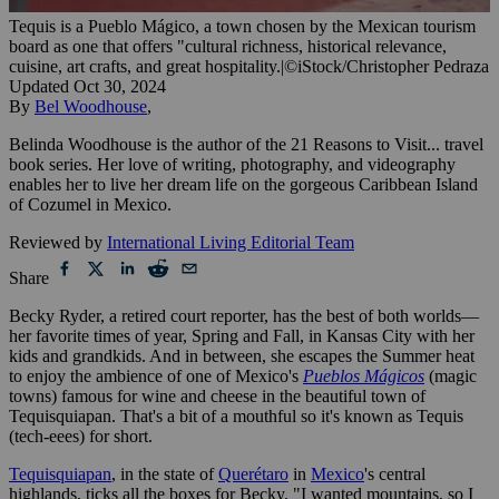
Tequis is a Pueblo Mágico, a town chosen by the Mexican tourism
board as one that offers "cultural richness, historical relevance,
cuisine, art crafts, and great hospitality.
|
©iStock/Christopher Pedraza
Updated
Oct 30, 2024
By
Bel Woodhouse
,
Belinda Woodhouse is the author of the 21 Reasons to Visit... travel
book series. Her love of writing, photography, and videography
enables her to live her dream life on the gorgeous Caribbean Island
of Cozumel in Mexico.
Reviewed by
International Living Editorial Team
Share
Becky Ryder, a retired court reporter, has the best of both worlds—
her favorite times of year, Spring and Fall, in Kansas City with her
kids and grandkids. And in between, she escapes the Summer heat
to enjoy the ambience of one of Mexico's
Pueblos Mágicos
(magic
towns) famous for wine and cheese in the beautiful town of
Tequisquiapan. That's a bit of a mouthful so it's known as Tequis
(tech-eees) for short.
Tequisquiapan
, in the state of
Querétaro
in
Mexico
's central
highlands, ticks all the boxes for Becky. "I wanted mountains, so I