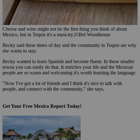
Cheese and wine might not be the first thing you think of about
Mexico, but in Tequis it's a must-try.
|
©Bel Woodhouse
Becky said these times of day and the community in Tequis are why
she wants to stay.
Becky wanted to learn Spanish and become fluent. In these smaller
towns you can easily do that. It enriches your life and the Mexican
people are so warm and welcoming it's worth learning the language.
"Now I've got a lot of friends and I think it's nice to talk with
people, and connect with the community," she says.
Get Your Free Mexico Report Today!