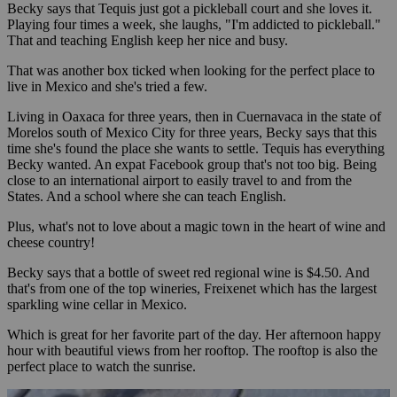
Becky says that Tequis just got a pickleball court and she loves it.
Playing four times a week, she laughs, "I'm addicted to pickleball."
That and teaching English keep her nice and busy.
That was another box ticked when looking for the perfect place to
live in Mexico and she's tried a few.
Living in Oaxaca for three years, then in Cuernavaca in the state of
Morelos south of Mexico City for three years, Becky says that this
time she's found the place she wants to settle. Tequis has everything
Becky wanted. An expat Facebook group that's not too big. Being
close to an international airport to easily travel to and from the
States. And a school where she can teach English.
Plus, what's not to love about a magic town in the heart of wine and
cheese country!
Becky says that a bottle of sweet red regional wine is $4.50. And
that's from one of the top wineries, Freixenet which has the largest
sparkling wine cellar in Mexico.
Which is great for her favorite part of the day. Her afternoon happy
hour with beautiful views from her rooftop. The rooftop is also the
perfect place to watch the sunrise.