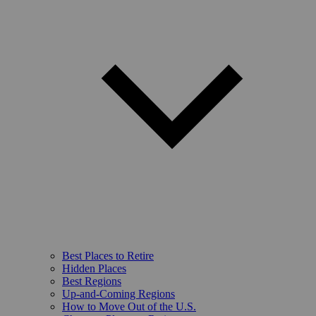
Best Places to Retire
Hidden Places
Best Regions
Up-and-Coming Regions
How to Move Out of the U.S.