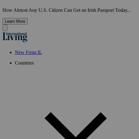
How Almost Any U.S. Citizen Can Get an Irish Passport Today...
Learn More
New From IL
Countries