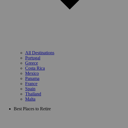
All Destinations
Portugal
Greece
Costa Rica
Mexico
Panama
France
Spain
Thailand
Malta
Best Places to Retire