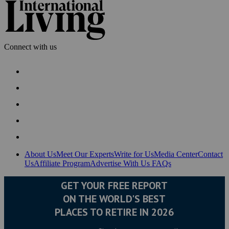
Connect with us
About Us
Meet Our Experts
Write for Us
Media Center
Contact
Us
Affiliate Program
Advertise With Us
FAQs