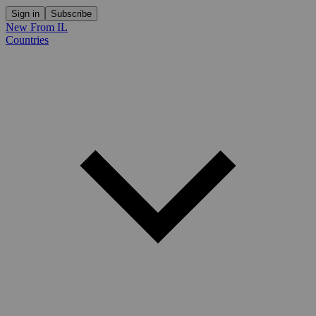
Sign in
Subscribe
New From IL
Countries