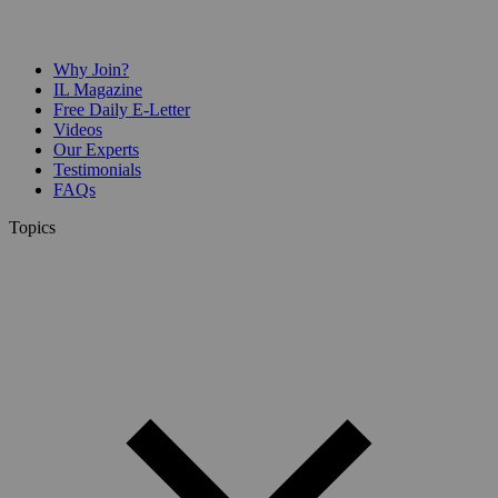
Why Join?
IL Magazine
Free Daily E-Letter
Videos
Our Experts
Testimonials
FAQs
Topics