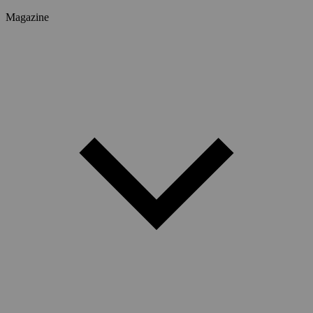
Magazine