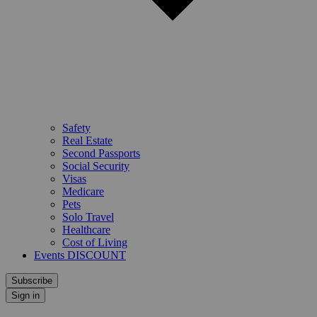
Safety
Real Estate
Second Passports
Social Security
Visas
Medicare
Pets
Solo Travel
Healthcare
Cost of Living
Events DISCOUNT
Subscribe
Sign in