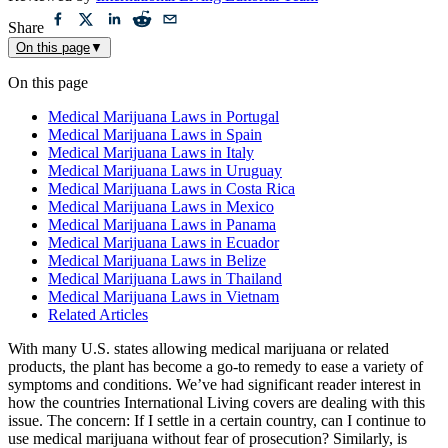
Reviewed by
International Living Editorial Team
Share
On this page
▼
On this page
Medical Marijuana Laws in Portugal
Medical Marijuana Laws in Spain
Medical Marijuana Laws in Italy
Medical Marijuana Laws in Uruguay
Medical Marijuana Laws in Costa Rica
Medical Marijuana Laws in Mexico
Medical Marijuana Laws in Panama
Medical Marijuana Laws in Ecuador
Medical Marijuana Laws in Belize
Medical Marijuana Laws in Thailand
Medical Marijuana Laws in Vietnam
Related Articles
With many U.S. states allowing medical marijuana or related
products, the plant has become a go-to remedy to ease a variety of
symptoms and conditions. We’ve had significant reader interest in
how the countries International Living covers are dealing with this
issue. The concern: If I settle in a certain country, can I continue to
use medical marijuana without fear of prosecution? Similarly, is