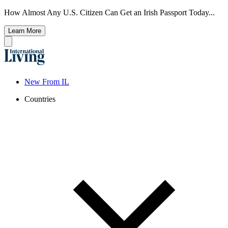
How Almost Any U.S. Citizen Can Get an Irish Passport Today...
Learn More
New From IL
Countries