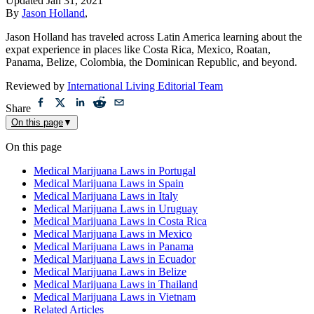
Updated
Jan 31, 2021
By
Jason Holland
,
Jason Holland has traveled across Latin America learning about the
expat experience in places like Costa Rica, Mexico, Roatan,
Panama, Belize, Colombia, the Dominican Republic, and beyond.
Reviewed by
International Living Editorial Team
Share
On this page
▼
On this page
Medical Marijuana Laws in Portugal
Medical Marijuana Laws in Spain
Medical Marijuana Laws in Italy
Medical Marijuana Laws in Uruguay
Medical Marijuana Laws in Costa Rica
Medical Marijuana Laws in Mexico
Medical Marijuana Laws in Panama
Medical Marijuana Laws in Ecuador
Medical Marijuana Laws in Belize
Medical Marijuana Laws in Thailand
Medical Marijuana Laws in Vietnam