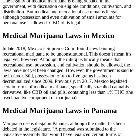
The legality of medical marijuana is being debated in the
government, with discussion on eligible conditions, cultivation, and
distribution. But medical and recreational use remains illegal,
although possession and even cultivation of small amounts for
personal use is allowed. CBD oil is legal.
Medical Marijuana Laws in Mexico
In late 2018, Mexico’s Supreme Court found laws banning
recreational marijuana to be unconstitutional. This doesn’t mean it’s
legal yet, however. Although the ruling technically means that
recreational use, possession, and cultivation should be allowed, the
laws have not yet been changed. However, the government is said to
be in favor. Still, possession of up to five grams has been
decriminalized since 2009. Previously, in 2017, Mexico legalized
certain forms of medical marijuana, specifically so-called cannabis
derivative, like CBD oil and pills, containing less than 1% THC (the
psychoactive component of marijuana).
Medical Marijuana Laws in Panama
Marijuana use is illegal in Panama, although the matter has been
debated in the legislature. “A proposal was submitted to the