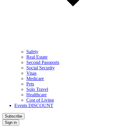
Safety
Real Estate
Second Passports
Social Security
Visas
Medicare
Pets
Solo Travel
Healthcare
Cost of Living
Events DISCOUNT
Subscribe
Sign in