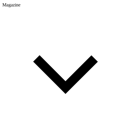
Magazine