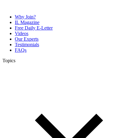
Why Join?
IL Magazine
Free Daily E-Letter
Videos
Our Experts
Testimonials
FAQs
Topics