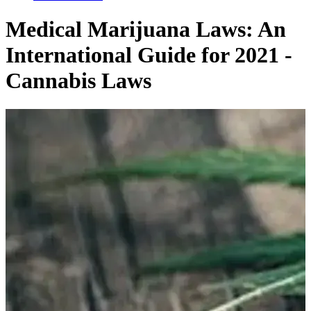
Related Articles
Medical Marijuana Laws: An
International Guide for 2021 -
Cannabis Laws