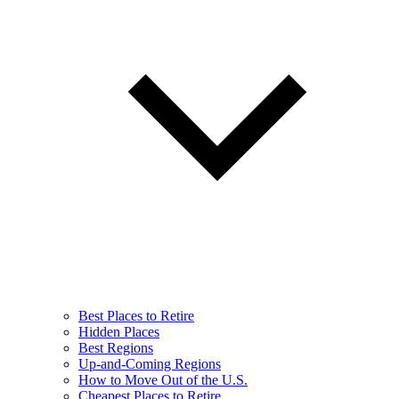
Best Places to Retire
Hidden Places
Best Regions
Up-and-Coming Regions
How to Move Out of the U.S.