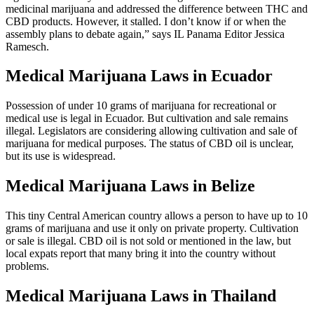
legislative assembly that would have legalized certain forms of
medicinal marijuana and addressed the difference between THC and
CBD products. However, it stalled. I don’t know if or when the
assembly plans to debate again,” says IL Panama Editor Jessica
Ramesch.
Medical Marijuana Laws in Ecuador
Possession of under 10 grams of marijuana for recreational or
medical use is legal in Ecuador. But cultivation and sale remains
illegal. Legislators are considering allowing cultivation and sale of
marijuana for medical purposes. The status of CBD oil is unclear,
but its use is widespread.
Medical Marijuana Laws in Belize
This tiny Central American country allows a person to have up to 10
grams of marijuana and use it only on private property. Cultivation
or sale is illegal. CBD oil is not sold or mentioned in the law, but
local expats report that many bring it into the country without
problems.
Medical Marijuana Laws in Thailand