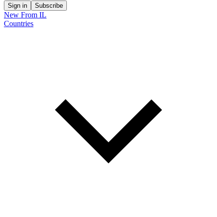
Sign in
Subscribe
New From IL
Countries