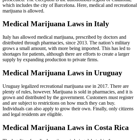
prosecuted. The exception is the autonomous region of Catalonia,
which includes the city of Barcelona. Here, medical and recreational
marijuana is allowed.
Medical Marijuana Laws in Italy
Italy has allowed medical marijuana, prescribed by doctors and
distributed through pharmacies, since 2013. The nation’s military
grows a small amount, with more being imported. This has led to
shortages for patients, although there are efforts to create a larger
supply by expanding production to private firms.
Medical Marijuana Laws in Uruguay
Uruguay legalized recreational marijuana use in 2017. There are
plenty of rules, however. Marijuana is sold in pharmacies, and it is
grown and distributed by the government. Customers must register
and are subject to restrictions on how much they can buy.
Individuals can also apply to grow their own. Finally, only citizens
and legal residents are eligible.
Medical Marijuana Laws in Costa Rica