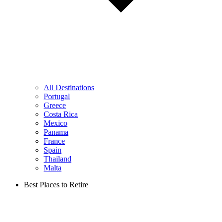
All Destinations
Portugal
Greece
Costa Rica
Mexico
Panama
France
Spain
Thailand
Malta
Best Places to Retire