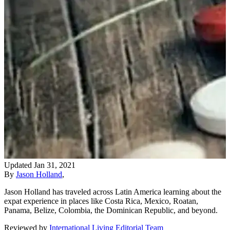
Updated
Jan 31, 2021
By
Jason Holland
,
Jason Holland has traveled across Latin America learning about the
expat experience in places like Costa Rica, Mexico, Roatan,
Panama, Belize, Colombia, the Dominican Republic, and beyond.