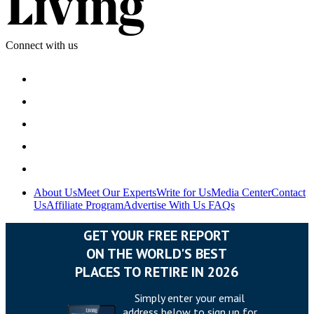
Connect with us
About Us
Meet Our Experts
Write for Us
Media Center
Contact
Us
Affiliate Program
Advertise With Us
FAQs