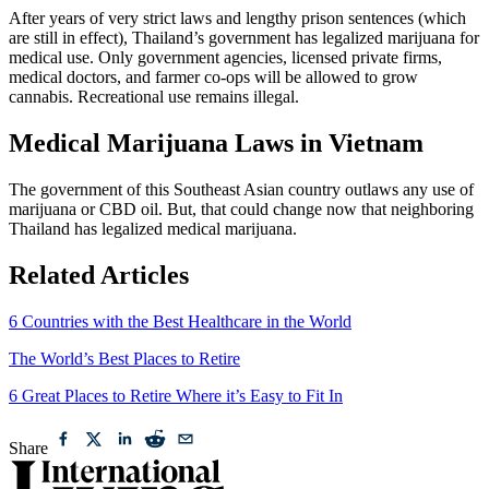
After years of very strict laws and lengthy prison sentences (which
are still in effect), Thailand’s government has legalized marijuana for
medical use. Only government agencies, licensed private firms,
medical doctors, and farmer co-ops will be allowed to grow
cannabis. Recreational use remains illegal.
Medical Marijuana Laws in Vietnam
The government of this Southeast Asian country outlaws any use of
marijuana or CBD oil. But, that could change now that neighboring
Thailand has legalized medical marijuana.
Related Articles
6 Countries with the Best Healthcare in the World
The World’s Best Places to Retire
6 Great Places to Retire Where it’s Easy to Fit In
Share