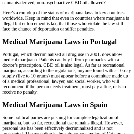
cannabis-derived, non-psychoactive CBD oil allowed?
Here’s a roundup of the status of marijuana laws in key countries
worldwide. Keep in mind that even in countries where marijuana is
illegal but enforcement is lax, that those who violate the law still
face the chance of deportation or stiffer penalties.
Medical Marijuana Laws in Portugal
Portugal, which decriminalized all drug use in 2001, does allow
medical marijuana. Patients can buy it from pharmacies with a
doctor’s prescription. CBD oil is also legal. As far as recreational
marijuana, according to the regulations, anyone found with a 10-day
supply (five to 10 grams) must appear before a committee made up
of a medical professional, lawyer, and social worker, who will
recommend if the person needs treatment, must pay a fine, or is to
receive no penalty.
Medical Marijuana Laws in Spain
Some political parties are pushing for complete legalization of
marijuana, but, so far, recreational use remains illegal. However,
personal use has been effectively decriminalized and is not