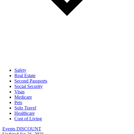
Safety
Real Estate
Second Passports
Social Security
Visas
Medicare
Pets
Solo Travel
Healthcare
Cost of Living
Events DISCOUNT