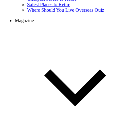
Cheapest Places to Retire
Safest Places to Retire
Where Should You Live Overseas Quiz
Magazine