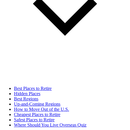
Best Places to Retire
Hidden Places
Best Regions
Up-and-Coming Regions
How to Move Out of the U.S.
Cheapest Places to Retire
Safest Places to Retire
Where Should You Live Overseas Quiz