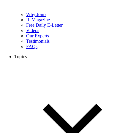
Why Join?
IL Magazine
Free Daily E-Letter
Videos
Our Experts
Testimonials
FAQs
Topics