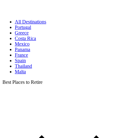
All Destinations
Portugal
Greece
Costa Rica
Mexico
Panama
France
Spain
Thailand
Malta
Best Places to Retire