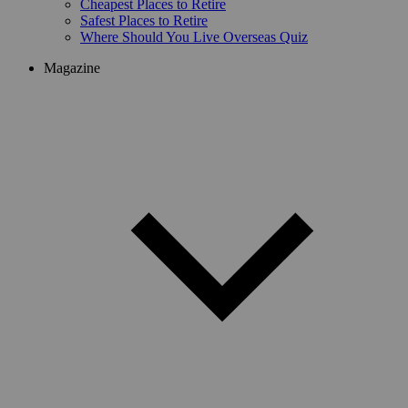
Cheapest Places to Retire
Safest Places to Retire
Where Should You Live Overseas Quiz
Magazine