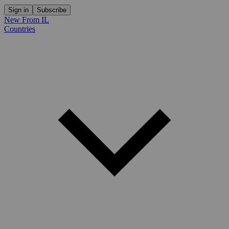
Sign in
Subscribe
New From IL
Countries