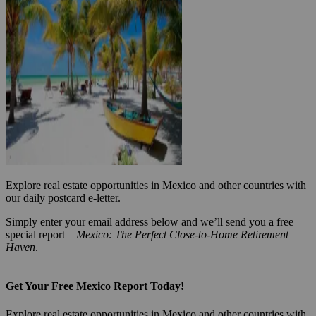
Explore real estate opportunities in Mexico and other countries with
our daily postcard e-letter.
Simply enter your email address below and we’ll send you a free
special report –
Mexico: The Perfect Close-to-Home Retirement
Haven
.
Get Your Free Mexico Report Today!
Explore real estate opportunities in Mexico and other countries with