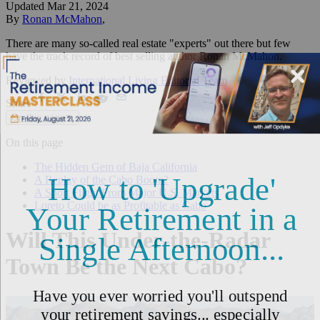
Updated
Mar 21, 2024
By
Ronan McMahon
,
There are many so-called real estate "experts" out there but few
have the track record of best selling author Ronan McMahon.
Reviewed by
International Living Editorial Team
Share
On this page
▼
On this page
The Hidden Gem of Baja California
A Replay of the Cabo Boom?
A Short Flight From Major U.S. Markets
Loreto Could be as Profitable as Cabo
Will This Under-the-Radar
Town Be the Next Cabo?