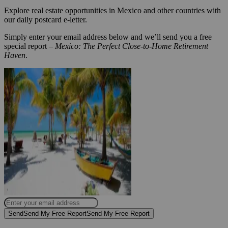
Explore real estate opportunities in Mexico and other countries with
our daily postcard e-letter.
Simply enter your email address below and we’ll send you a free
special report –
Mexico: The Perfect Close-to-Home Retirement
Haven
.
Send
Send My Free Report
Send My Free Report