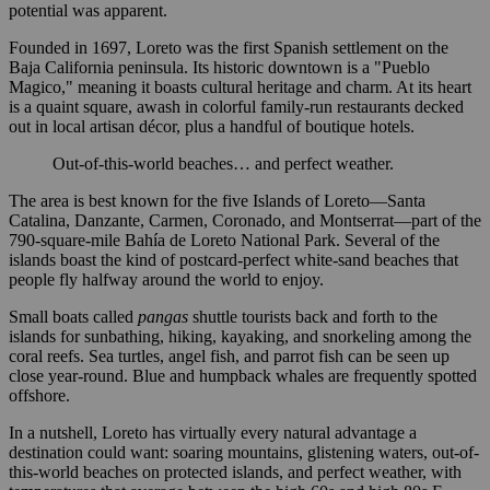
potential was apparent.
Founded in 1697, Loreto was the first Spanish settlement on the
Baja California peninsula. Its historic downtown is a "Pueblo
Magico," meaning it boasts cultural heritage and charm. At its heart
is a quaint square, awash in colorful family-run restaurants decked
out in local artisan décor, plus a handful of boutique hotels.
Out-of-this-world beaches… and perfect weather.
The area is best known for the five Islands of Loreto—Santa
Catalina, Danzante, Carmen, Coronado, and Montserrat—part of the
790-square-mile Bahía de Loreto National Park. Several of the
islands boast the kind of postcard-perfect white-sand beaches that
people fly halfway around the world to enjoy.
Small boats called
pangas
shuttle tourists back and forth to the
islands for sunbathing, hiking, kayaking, and snorkeling among the
coral reefs. Sea turtles, angel fish, and parrot fish can be seen up
close year-round. Blue and humpback whales are frequently spotted
offshore.
In a nutshell, Loreto has virtually every natural advantage a
destination could want: soaring mountains, glistening waters, out-of-
this-world beaches on protected islands, and perfect weather, with