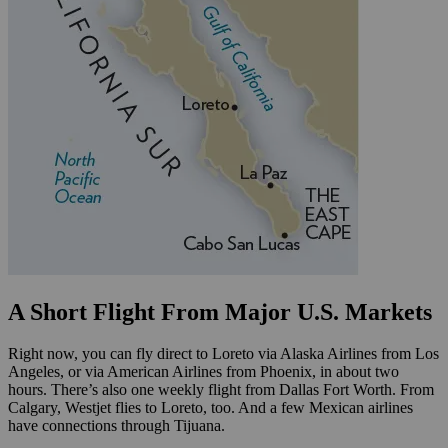
A Short Flight From Major U.S. Markets
Right now, you can fly direct to Loreto via Alaska Airlines from Los
Angeles, or via American Airlines from Phoenix, in about two
hours. There’s also one weekly flight from Dallas Fort Worth. From
Calgary, Westjet flies to Loreto, too. And a few Mexican airlines
have connections through Tijuana.