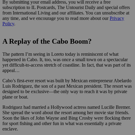
By submitting your email address, you will receive a free
subscription to IL Postcards, The Untourist Daily and special offers
from International Living and our affiliates. You can unsubscribe at
any time, and we encourage you to read more about our
Privacy
Policy
.
A Replay of the Cabo Boom?
The pattern I’m seeing in Loreto today is reminiscent of what
happened in Cabo. It, too, was once a small town on a spectacular
yet difficult-to-access stretch of coastline. In fact, that was part of its
appeal…
Cabo’s first-ever resort was built by Mexican entrepreneur Abelardo
Luis Rodriguez, the son of a past Mexican president. The resort was
designed to be exclusive—the only way to reach it was by private
plane or boat.
Rodriguez had married a Hollywood actress named Lucille Bremer.
She spread the word about the resort among her movie star friends.
Soon the likes of John Wayne and Bing Crosby were flocking there
for sport fishing and other fun in what was essentially a private
enclave.