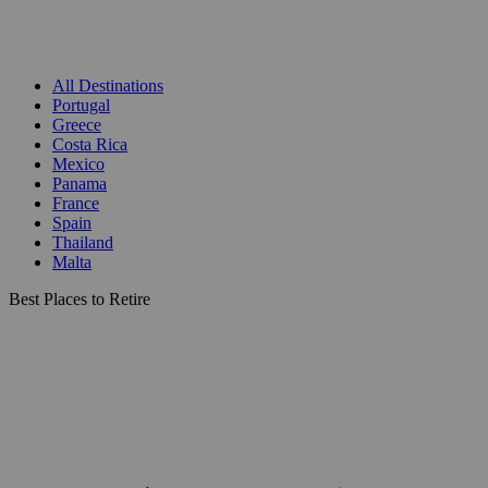
All Destinations
Portugal
Greece
Costa Rica
Mexico
Panama
France
Spain
Thailand
Malta
Best Places to Retire