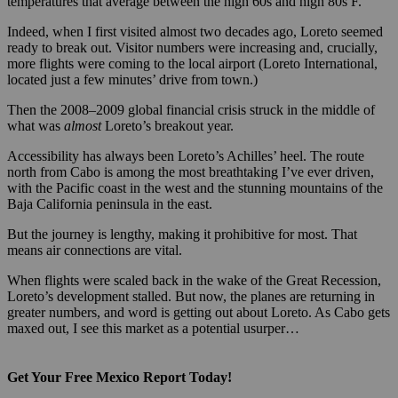
temperatures that average between the high 60s and high 80s F.
Indeed, when I first visited almost two decades ago, Loreto seemed
ready to break out. Visitor numbers were increasing and, crucially,
more flights were coming to the local airport (Loreto International,
located just a few minutes’ drive from town.)
Then the 2008–2009 global financial crisis struck in the middle of
what was
almost
Loreto’s breakout year.
Accessibility has always been Loreto’s Achilles’ heel. The route
north from Cabo is among the most breathtaking I’ve ever driven,
with the Pacific coast in the west and the stunning mountains of the
Baja California peninsula in the east.
But the journey is lengthy, making it prohibitive for most. That
means air connections are vital.
When flights were scaled back in the wake of the Great Recession,
Loreto’s development stalled. But now, the planes are returning in
greater numbers, and word is getting out about Loreto. As Cabo gets
maxed out, I see this market as a potential usurper…
Get Your Free Mexico Report Today!