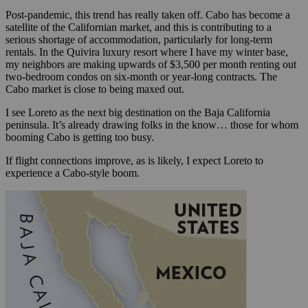
Post-pandemic, this trend has really taken off. Cabo has become a
satellite of the Californian market, and this is contributing to a
serious shortage of accommodation, particularly for long-term
rentals. In the Quivira luxury resort where I have my winter base,
my neighbors are making upwards of $3,500 per month renting out
two-bedroom condos on six-month or year-long contracts. The
Cabo market is close to being maxed out.
I see Loreto as the next big destination on the Baja California
peninsula. It’s already drawing folks in the know… those for whom
booming Cabo is getting too busy.
If flight connections improve, as is likely, I expect Loreto to
experience a Cabo-style boom.