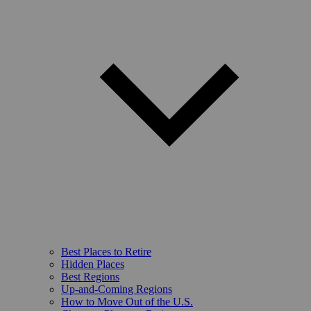
Best Places to Retire
Hidden Places
Best Regions
Up-and-Coming Regions
How to Move Out of the U.S.