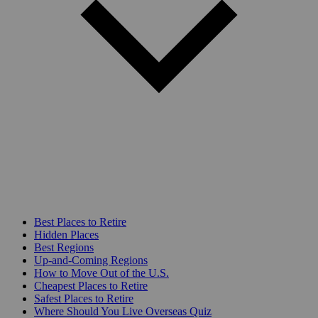
Best Places to Retire
Hidden Places
Best Regions
Up-and-Coming Regions
How to Move Out of the U.S.
Cheapest Places to Retire
Safest Places to Retire
Where Should You Live Overseas Quiz