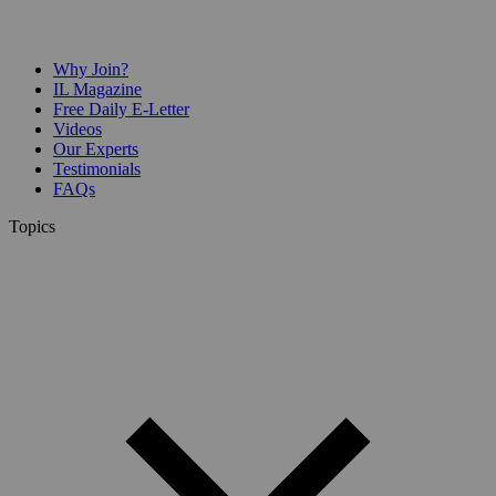
Why Join?
IL Magazine
Free Daily E-Letter
Videos
Our Experts
Testimonials
FAQs
Topics