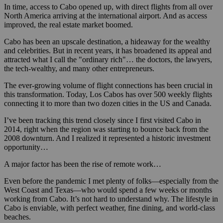
In time, access to Cabo opened up, with direct flights from all over
North America arriving at the international airport. And as access
improved, the real estate market boomed.
Cabo has been an upscale destination, a hideaway for the wealthy
and celebrities. But in recent years, it has broadened its appeal and
attracted what I call the "ordinary rich"… the doctors, the lawyers,
the tech-wealthy, and many other entrepreneurs.
The ever-growing volume of flight connections has been crucial in
this transformation. Today, Los Cabos has over 500 weekly flights
connecting it to more than two dozen cities in the US and Canada.
I’ve been tracking this trend closely since I first visited Cabo in
2014, right when the region was starting to bounce back from the
2008 downturn. And I realized it represented a historic investment
opportunity…
A major factor has been the rise of remote work…
Even before the pandemic I met plenty of folks—especially from the
West Coast and Texas—who would spend a few weeks or months
working from Cabo. It’s not hard to understand why. The lifestyle in
Cabo is enviable, with perfect weather, fine dining, and world-class
beaches.