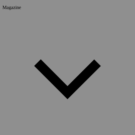
Magazine