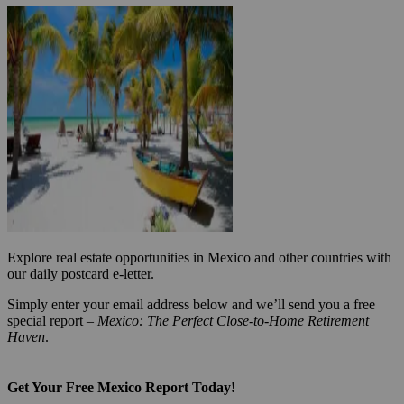
Explore real estate opportunities in Mexico and other countries with
our daily postcard e-letter.
Simply enter your email address below and we’ll send you a free
special report –
Mexico: The Perfect Close-to-Home Retirement
Haven
.
Get Your Free Mexico Report Today!