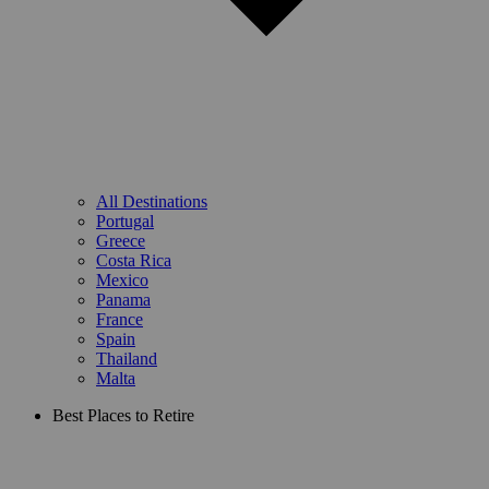
All Destinations
Portugal
Greece
Costa Rica
Mexico
Panama
France
Spain
Thailand
Malta
Best Places to Retire