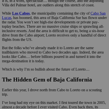
It is, in a word, spectacular… though the course, and the adjoining
Villa del Palmar hotel, are outliers along this stretch of coast.
While
Los Cabos
, the municipality containing the city of
Cabo San
Lucas
, has boomed, this area of Baja California Sur has flown under
the radar. You won’t see high-rise developments or private pay-
toplay beaches. There are no massive cruise ships or sprawling all-
inclusive resorts. And the area is difficult to get to, being a six-hour
drive from the Cabo airport; Loreto receives only a handful of direct
flights from the US.
But the folks who’ve already made it to Loreto are the same
trailblazers who moved to Cabo two decades ago. Indeed, the area
looks like Cabo… before billions poured in and turned it into the
mega-destination it is today.
Which is why I’m so bullish about the future of Loreto…
The Hidden Gem of Baja California
Earlier this year, I drove north from Cabo to Loreto on a scouting
trip.
I’ve long had my eye on this market. I first toured the town in 2005,
almost a decade before I ever visited Cabo. Even back then, its