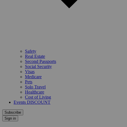
Safety
Real Estate
Second Passports
Social Security
Visas
Medicare
Pets
Solo Travel
Healthcare
Cost of Living
Events DISCOUNT
Subscribe
Sign in