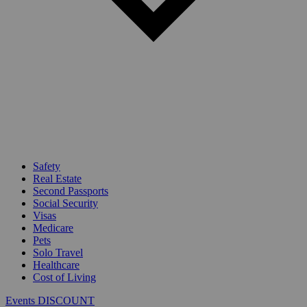
Safety
Real Estate
Second Passports
Social Security
Visas
Medicare
Pets
Solo Travel
Healthcare
Cost of Living
Events DISCOUNT