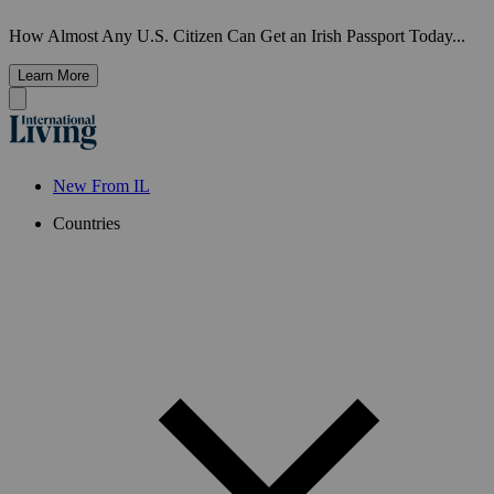
How Almost Any U.S. Citizen Can Get an Irish Passport Today...
Learn More
New From IL
Countries