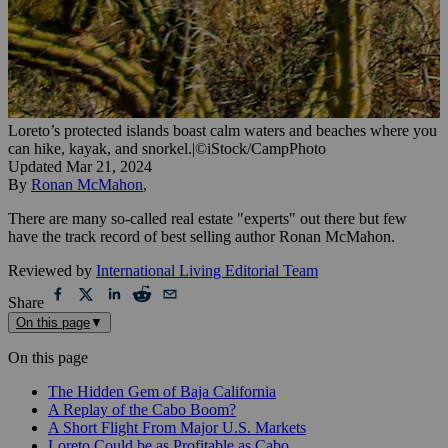
Loreto’s protected islands boast calm waters and beaches where you
can hike, kayak, and snorkel.
|
©iStock/CampPhoto
Updated
Mar 21, 2024
By
Ronan McMahon
,
There are many so-called real estate "experts" out there but few
have the track record of best selling author Ronan McMahon.
Reviewed by
International Living Editorial Team
Share
On this page
▼
On this page
The Hidden Gem of Baja California
A Replay of the Cabo Boom?
A Short Flight From Major U.S. Markets
Loreto Could be as Profitable as Cabo