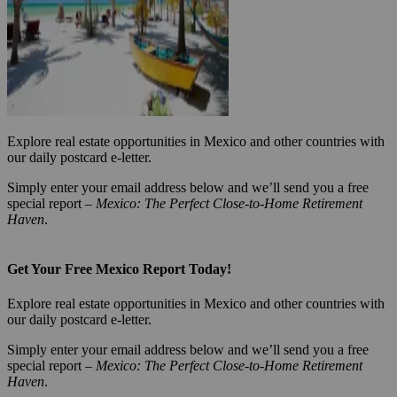
Explore real estate opportunities in Mexico and other countries with
our daily postcard e-letter.
Simply enter your email address below and we’ll send you a free
special report –
Mexico: The Perfect Close-to-Home Retirement
Haven
.
Get Your Free Mexico Report Today!
Explore real estate opportunities in Mexico and other countries with
our daily postcard e-letter.
Simply enter your email address below and we’ll send you a free
special report –
Mexico: The Perfect Close-to-Home Retirement
Haven
.