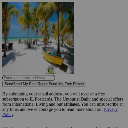
Send
Send My Free Report
Send My Free Report
By submitting your email address, you will receive a free
subscription to IL Postcards, The Untourist Daily and special offers
from International Living and our affiliates. You can unsubscribe at
any time, and we encourage you to read more about our
Privacy
Policy
.