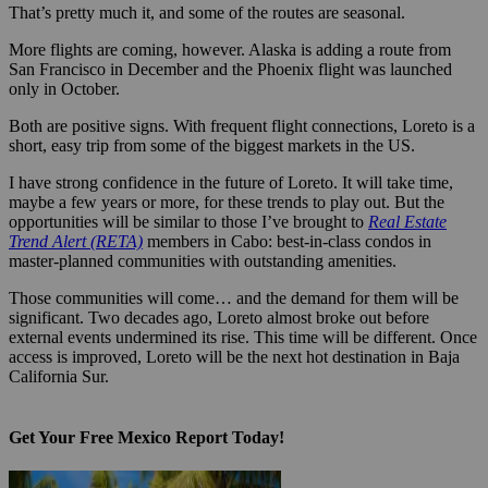
That’s pretty much it, and some of the routes are seasonal.
More flights are coming, however. Alaska is adding a route from
San Francisco in December and the Phoenix flight was launched
only in October.
Both are positive signs. With frequent flight connections, Loreto is a
short, easy trip from some of the biggest markets in the US.
I have strong confidence in the future of Loreto. It will take time,
maybe a few years or more, for these trends to play out. But the
opportunities will be similar to those I’ve brought to
Real Estate
Trend Alert (RETA)
members in Cabo: best-in-class condos in
master-planned communities with outstanding amenities.
Those communities will come… and the demand for them will be
significant. Two decades ago, Loreto almost broke out before
external events undermined its rise. This time will be different. Once
access is improved, Loreto will be the next hot destination in Baja
California Sur.
Get Your Free Mexico Report Today!