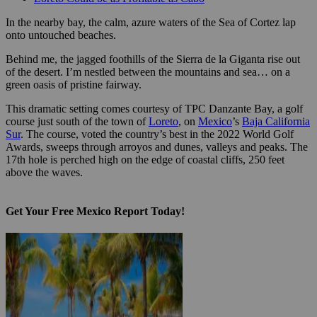
In the nearby bay, the calm, azure waters of the Sea of Cortez lap
onto untouched beaches.
Behind me, the jagged foothills of the Sierra de la Giganta rise out
of the desert. I’m nestled between the mountains and sea… on a
green oasis of pristine fairway.
This dramatic setting comes courtesy of TPC Danzante Bay, a golf
course just south of the town of
Loreto
, on
Mexico
’s
Baja California
Sur
. The course, voted the country’s best in the 2022 World Golf
Awards, sweeps through arroyos and dunes, valleys and peaks. The
17th hole is perched high on the edge of coastal cliffs, 250 feet
above the waves.
Get Your Free Mexico Report Today!