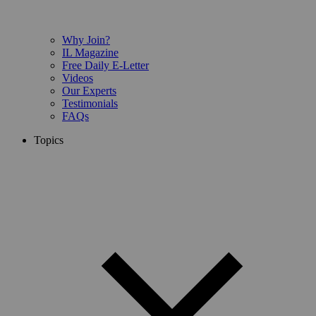
Why Join?
IL Magazine
Free Daily E-Letter
Videos
Our Experts
Testimonials
FAQs
Topics