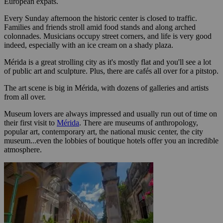
European expats.
Every Sunday afternoon the historic center is closed to traffic.
Families and friends stroll amid food stands and along arched
colonnades. Musicians occupy street corners, and life is very good
indeed, especially with an ice cream on a shady plaza.
Mérida is a great strolling city as it's mostly flat and you'll see a lot
of public art and sculpture. Plus, there are cafés all over for a pitstop.
The art scene is big in Mérida, with dozens of galleries and artists
from all over.
Museum lovers are always impressed and usually run out of time on
their first visit to
Mérida
. There are museums of anthropology,
popular art, contemporary art, the national music center, the city
museum...even the lobbies of boutique hotels offer you an incredible
atmosphere.