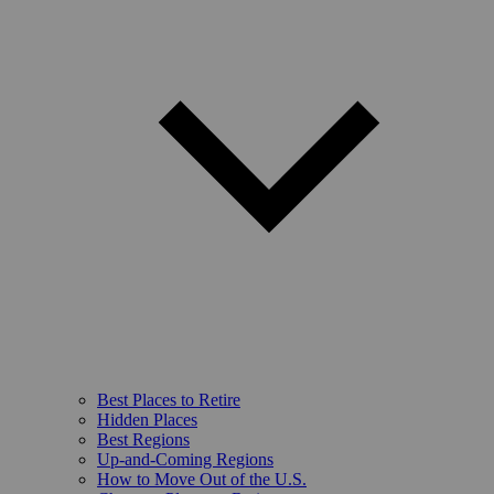
Best Places to Retire
Hidden Places
Best Regions
Up-and-Coming Regions
How to Move Out of the U.S.