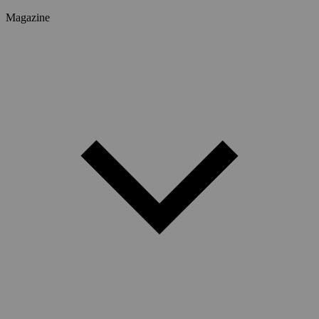
Magazine