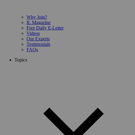
Why Join?
IL Magazine
Free Daily E-Letter
Videos
Our Experts
Testimonials
FAQs
Topics