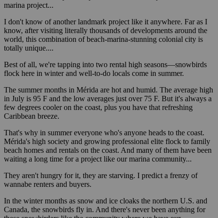
marina project...
I don't know of another landmark project like it anywhere. Far as I
know, after visiting literally thousands of developments around the
world, this combination of beach-marina-stunning colonial city is
totally unique....
Best of all, we're tapping into two rental high seasons—snowbirds
flock here in winter and well-to-do locals come in summer.
The summer months in Mérida are hot and humid. The average high
in July is 95 F and the low averages just over 75 F. But it's always a
few degrees cooler on the coast, plus you have that refreshing
Caribbean breeze.
That's why in summer everyone who's anyone heads to the coast.
Mérida's high society and growing professional elite flock to family
beach homes and rentals on the coast. And many of them have been
waiting a long time for a project like our marina community...
They aren't hungry for it, they are starving. I predict a frenzy of
wannabe renters and buyers.
In the winter months as snow and ice cloaks the northern U.S. and
Canada, the snowbirds fly in. And there's never been anything for