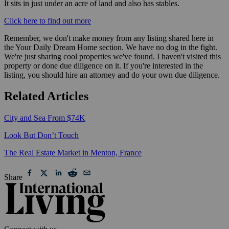
It sits in just under an acre of land and also has stables. ⁠⁠⁠⁠
Click here to find out more
Remember, we don't make money from any listing shared here in
the Your Daily Dream Home section. We have no dog in the fight.
We're just sharing cool properties we've found. I haven't visited this
property or done due diligence on it. If you're interested in the
listing, you should hire an attorney and do your own due diligence.
Related Articles
City and Sea From $74K
Look But Don’t Touch
The Real Estate Market in Menton, France
Share