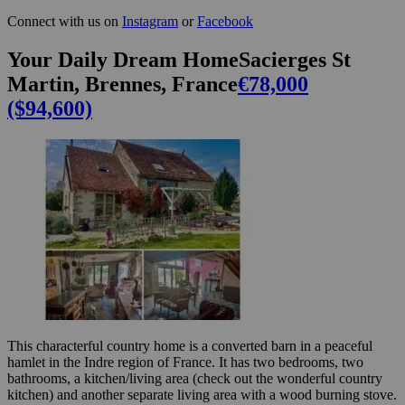
Connect with us on
Instagram
or
Facebook
Your Daily Dream HomeSacierges St
Martin, Brennes, France
€78,000
($94,600)
This characterful country home is a converted barn in a peaceful
hamlet in the Indre region of France. It has two bedrooms, two
bathrooms, a kitchen/living area (check out the wonderful country
kitchen) and another separate living area with a wood burning stove.