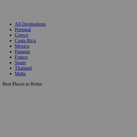
All Destinations
Portugal
Greece
Costa Rica
Mexico
Panama
France
Spain
Thailand
Malta
Best Places to Retire