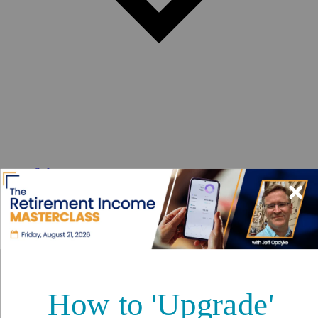
Safety
Real Estate
Second Passports
Social Security
Visas
Medicare
Pets
Solo Travel
Healthcare
Cost of Living
Events DISCOUNT