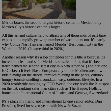
Mérida boasts the second-largest historic center in Mexico; only
Mexico City's historic center is larger.
All this art and culture help to attract tens of thousands of part-time
expats and a rapidly growing number of vacationers too. It's partly
why Conde Nast Traveler named Mérida "Best Small City in the
World" in 2019. (It came third in 2020.)
Another reason why it's a top contender for this title is because it's
incredible clean and safe. Mérida is so safe, in fact, that it's been
twice named the second safest city in North America. (The first one
is Quebec.) It feels like a European city on the Mediterranean, with
kids playing on the streets, families relaxing in the parks, culture-
hungry tourists strolling around...an easy, outdoors lifestyle. In a
2020 worldwide ranking by CEO World, the city holds the 21st spot
on the list, ranking safer than cities such as The Hague, Holland,
home to the International Court of Justice, and Geneva, Switzerland.
It's a place my friend and International Living senior editor, Dan
Prescher, lived for seven years with his wife Suzan.