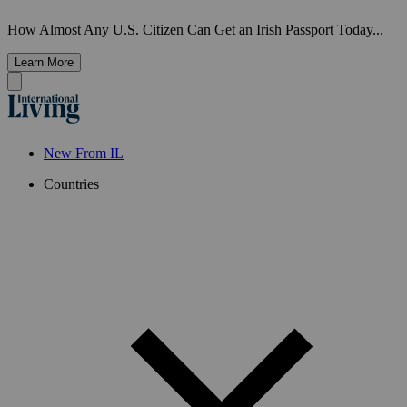
How Almost Any U.S. Citizen Can Get an Irish Passport Today...
Learn More
New From IL
Countries