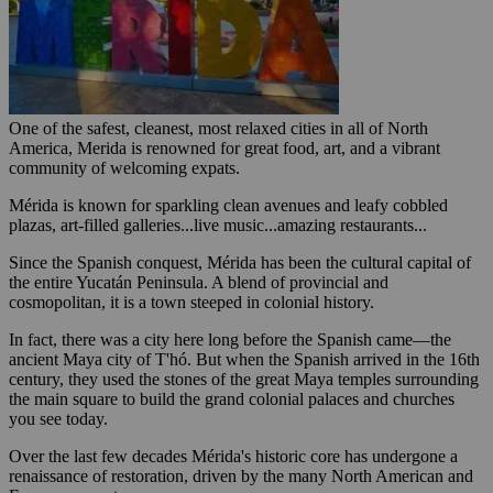
One of the safest, cleanest, most relaxed cities in all of North
America, Merida is renowned for great food, art, and a vibrant
community of welcoming expats.
Mérida is known for sparkling clean avenues and leafy cobbled
plazas, art-filled galleries...live music...amazing restaurants...
Since the Spanish conquest, Mérida has been the cultural capital of
the entire Yucatán Peninsula. A blend of provincial and
cosmopolitan, it is a town steeped in colonial history.
In fact, there was a city here long before the Spanish came—the
ancient Maya city of T'hó. But when the Spanish arrived in the 16th
century, they used the stones of the great Maya temples surrounding
the main square to build the grand colonial palaces and churches
you see today.
Over the last few decades Mérida's historic core has undergone a
renaissance of restoration, driven by the many North American and