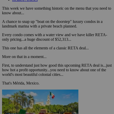
This week we have something historic on the menu that you need to
know about...
A chance to snap up "boat on the doorstep" luxury condos in a
landmark marina with a private beach planned.
Every condo comes with a water view and we have killer RETA-
only pricing...a huge discount of $52,313...
This one has all the elements of a classic RETA deal...
More on that in a moment...
First, to understand just how good this upcoming RETA deal is...just
how hot a profit opportunity...you need to know about one of the
world's most beautiful colonial cities...
That's Mérida, Mexico.