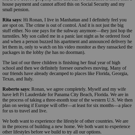
house payment and cannot afford this on Social Security and my
small pension.
Rita says
: Hi Ronan, I live in Manhattan and I definitely feel you
are spot on. The crime is out of control. And it is not just the big
stuff either. No one pays for the subway anymore—they just hop the
turnstiles. My son called me in a panic last night as he ordered food
and when a person buzzed his apartment and announced delivery he
let them in, only to watch on his video monitor as they ransacked the
packages in the lobby (he has no doorman).
The last of our three children is finishing her final year of high
school and then we definitely foresee ourselves moving. Many of
our friends have already decamped to places like Florida, Georgia,
Texas, and Italy.
Roberto says
: Ronan, we agree completely. Myself and my wife
have left Ft Lauderdale for Panama City Beach, Florida. We are in
the process of taking a three-month tour of the western U.S. We then
plan on seeing if Europe will offer—at least for six months—a place
for us to travel and live.
We both want to experience the lifestyle of other countries. We are
in the process of building a new home. We both want to experience
other lifestyles before we build to try all our options.