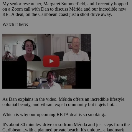
My senior researcher, Margaret Summerfield, and I recently hopped
on a Zoom call with Dan to discuss Mérida and our incredible new
RETA deal, on the Caribbean coast just a short drive away.
Watch it here:
As Dan explains in the video, Mérida offers an incredible lifestyle,
colonial beauty, and vibrant expat community but it gets hot...
Which is why our upcoming RETA deal is so smoking...
It's about 30 minutes' drive or so from Mérida and just steps from the
Caribbean...with a planned private beach. It's unique...a landmark