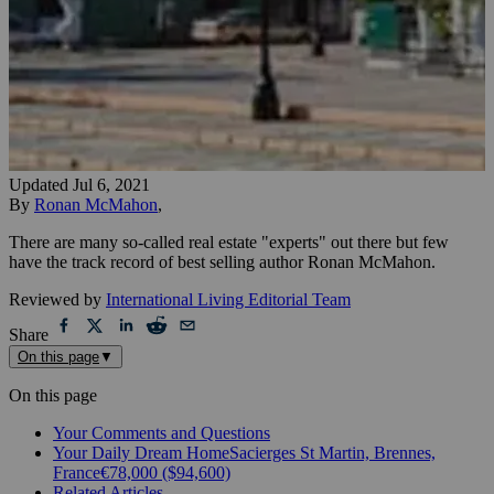
Updated
Jul 6, 2021
By
Ronan McMahon
,
There are many so-called real estate "experts" out there but few
have the track record of best selling author Ronan McMahon.
Reviewed by
International Living Editorial Team
Share
On this page
▼
On this page
Your Comments and Questions
Your Daily Dream HomeSacierges St Martin, Brennes,
France€78,000 ($94,600)
Related Articles