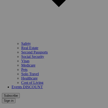
Safety
Real Estate
Second Passports
Social Security
Visas
Medicare
Pets
Solo Travel
Healthcare
Cost of Living
Events DISCOUNT
Subscribe
Sign in