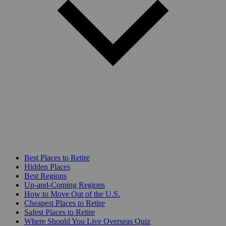
Best Places to Retire
Hidden Places
Best Regions
Up-and-Coming Regions
How to Move Out of the U.S.
Cheapest Places to Retire
Safest Places to Retire
Where Should You Live Overseas Quiz