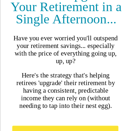
Updated
Jul 6, 2021
By
Ronan McMahon
,
There are many so-called real estate "experts" out there but few
have the track record of best selling author Ronan McMahon.
Reviewed by
International Living Editorial Team
Share
On this page
▼
On this page
Your Comments and Questions
Your Daily Dream HomeSacierges St Martin, Brennes,
France€78,000 ($94,600)
Related Articles
A Colonial City and a
Landmark Marina Deal in
Mexico