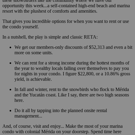
these snowbirders like the community where we have our
opportunity this week...a self-contained high-end beach and marina
resort with the plushest of comforts and amenities.
That gives you incredible options for when you want to rent or use
the condo yourself.
In a nutshell, the play is simple and classic RETA:
We get our members-only discounts of $52,313 and even a bit
more on some units.
We can rent for a strong income during the hottest months of
the year to wealthy locals falling over themselves to pay you
for nights in your condo. I figure $22,800, or a 10.86% gross
yield, is achievable.
In fall and winter, rent to the snowbirds who flock to Mérida
and the Yucatán coast. Like I say, there are two high seasons
here.
Do it all by tapping into the planned onsite rental
management...
And, of course, visit and enjoy... Make the most of your marina
condo with colonial Mérida on your doorstep. Spend time here