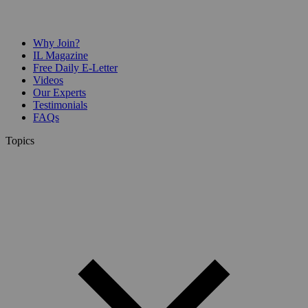
Why Join?
IL Magazine
Free Daily E-Letter
Videos
Our Experts
Testimonials
FAQs
Topics