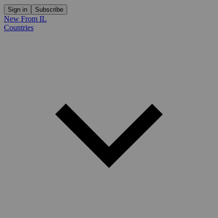
Sign in
Subscribe
New From IL
Countries