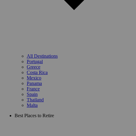
All Destinations
Portugal
Greece
Costa Rica
Mexico
Panama
France
Spain
Thailand
Malta
Best Places to Retire