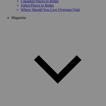
Cheapest Places to Retire
Safest Places to Retire
Where Should You Live Overseas Quiz
Magazine