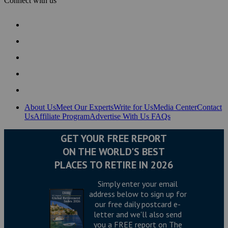
Connect with us
About Us
Meet Our Experts
Write for Us
Media Center
Contact
Us
Affiliate Program
Advertise With Us
FAQs