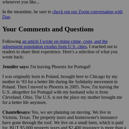
whenever you like...
In the meantime, be sure to
check out our Zoom conversation with
Dan
.
Your Comments and Questions
Following
an article I wrote on rising crime, costs, and the
subsequent population exodus from U.S. cities
, I reached out to
readers to share their experience. Here's a selection of what you
wrote back:
Jennifer says:
I'm leaving Phoenix for Portugal!
I was originally born in Poland, brought here to Chicago by my
mother in ‘83 for a better life during the Solidarity movement in
Poland. Then I moved to Phoenix in 2005. Now, I'm leaving the
U.S. altogether for Portugal with my husband who is from
Cleveland, Ohio. The U.S. is not the place my mother brought me
for a better life anymore.
Chantelle
says:
Yes, we are planning on moving. We live in
Victoria, Texas. The property taxes and homeowner's insurance
have gone through the roof. We live on a small farm, which is paid
for, BUT $5,000 property taxes and $2,400 insurance is more than a