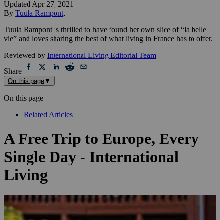
Updated
Apr 27, 2021
By
Tuula Rampont
,
Tuula Rampont is thrilled to have found her own slice of “la belle
vie” and loves sharing the best of what living in France has to offer.
Reviewed by
International Living Editorial Team
Share
On this page
▼
On this page
Related Articles
A Free Trip to Europe, Every
Single Day - International
Living