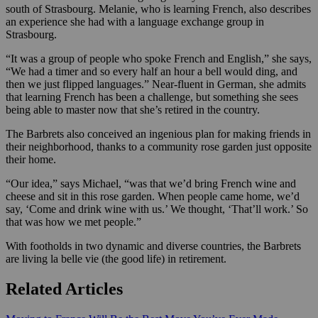
south of Strasbourg. Melanie, who is learning French, also describes
an experience she had with a language exchange group in
Strasbourg.
“It was a group of people who spoke French and English,” she says,
“We had a timer and so every half an hour a bell would ding, and
then we just flipped languages.” Near-fluent in German, she admits
that learning French has been a challenge, but something she sees
being able to master now that she’s retired in the country.
The Barbrets also conceived an ingenious plan for making friends in
their neighborhood, thanks to a community rose garden just opposite
their home.
“Our idea,” says Michael, “was that we’d bring French wine and
cheese and sit in this rose garden. When people came home, we’d
say, ‘Come and drink wine with us.’ We thought, ‘That’ll work.’ So
that was how we met people.”
With footholds in two dynamic and diverse countries, the Barbrets
are living la belle vie (the good life) in retirement.
Related Articles