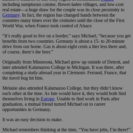
including sumptuous cuisine, flower-laden villages, and low-cost
real estate—a huge draw for the couple was its close proximity to
Germany
. In fact, the region has changed hands between the
countries many times over the centuries until the close of the First
World War, when France took control of Alsace
“It’s really good to live on a border,” says Michael, “because you get
benefits from two countries. Germany is about a 15- to 20-minute
drive from our home. Gas is about eight cents a liter less there and,
of course, there’s the beer.”
Originally from Minnesota, Michael grew up outside of Detroit, and
later attended Kalamazoo College in Michigan. It was there, after
completing a study-abroad year in Clermont- Ferrand, France, that
the travel bug hit him.
Melanie also attended Kalamazoo College, but they didn’t know
each other at the time. As fate would have it, they would both find
themselves living in
Europe
. Unable to find work in Paris after
graduation, a mutual friend turned Michael on to career
opportunities in Germany.
It was an easy decision to make.
Michael remembers thinking at the time, “You have jobs, I’m there!”