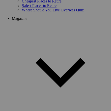
Cheapest Places to Retire
Safest Places to Retire
Where Should You Live Overseas Quiz
Magazine