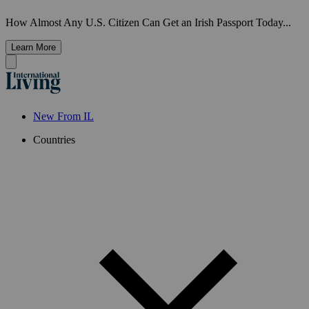
How Almost Any U.S. Citizen Can Get an Irish Passport Today...
Learn More
New From IL
Countries