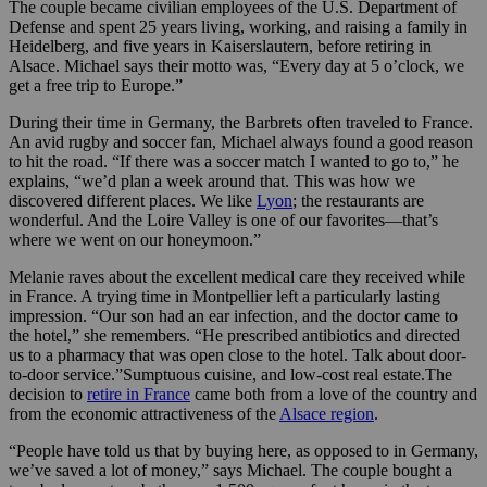
The couple became civilian employees of the U.S. Department of
Defense and spent 25 years living, working, and raising a family in
Heidelberg, and five years in Kaiserslautern, before retiring in
Alsace. Michael says their motto was, “Every day at 5 o’clock, we
get a free trip to Europe.”
During their time in Germany, the Barbrets often traveled to France.
An avid rugby and soccer fan, Michael always found a good reason
to hit the road. “If there was a soccer match I wanted to go to,” he
explains, “we’d plan a week around that. This was how we
discovered different places. We like
Lyon
; the restaurants are
wonderful. And the Loire Valley is one of our favorites—that’s
where we went on our honeymoon.”
Melanie raves about the excellent medical care they received while
in France. A trying time in Montpellier left a particularly lasting
impression. “Our son had an ear infection, and the doctor came to
the hotel,” she remembers. “He prescribed antibiotics and directed
us to a pharmacy that was open close to the hotel. Talk about door-
to-door service.”Sumptuous cuisine, and low-cost real estate.The
decision to
retire in France
came both from a love of the country and
from the economic attractiveness of the
Alsace region
.
“People have told us that by buying here, as opposed to in Germany,
we’ve saved a lot of money,” says Michael. The couple bought a