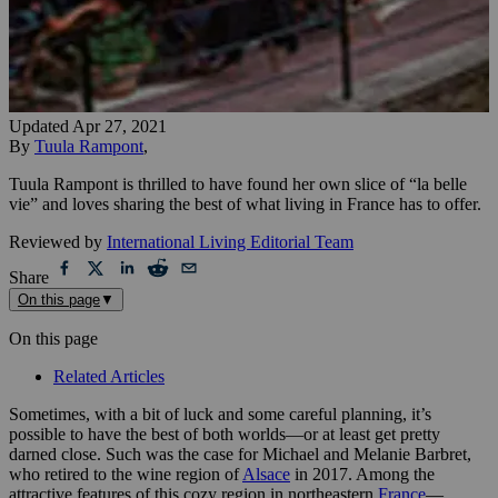
Updated
Apr 27, 2021
By
Tuula Rampont
,
Tuula Rampont is thrilled to have found her own slice of “la belle
vie” and loves sharing the best of what living in France has to offer.
Reviewed by
International Living Editorial Team
Share
On this page
▼
On this page
Related Articles
Sometimes, with a bit of luck and some careful planning, it’s
possible to have the best of both worlds—or at least get pretty
darned close. Such was the case for Michael and Melanie Barbret,
who retired to the wine region of
Alsace
in 2017. Among the
attractive features of this cozy region in northeastern
France
—