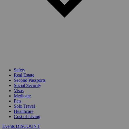
Safety
Real Estate
Second Passports
Social Security
Visas
Medicare
Pets
Solo Travel
Healthcare
Cost of Living
Events DISCOUNT