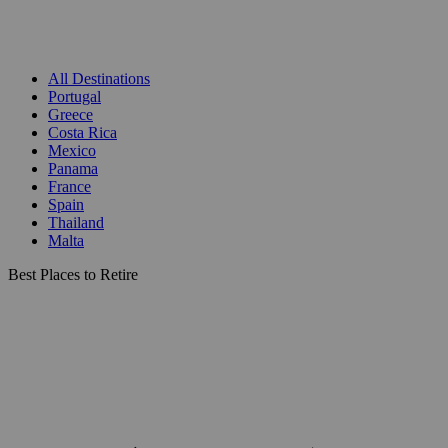
All Destinations
Portugal
Greece
Costa Rica
Mexico
Panama
France
Spain
Thailand
Malta
Best Places to Retire