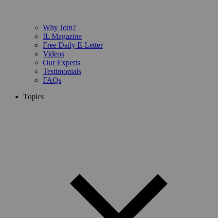
Why Join?
IL Magazine
Free Daily E-Letter
Videos
Our Experts
Testimonials
FAQs
Topics