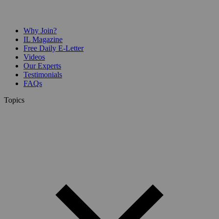
Why Join?
IL Magazine
Free Daily E-Letter
Videos
Our Experts
Testimonials
FAQs
Topics