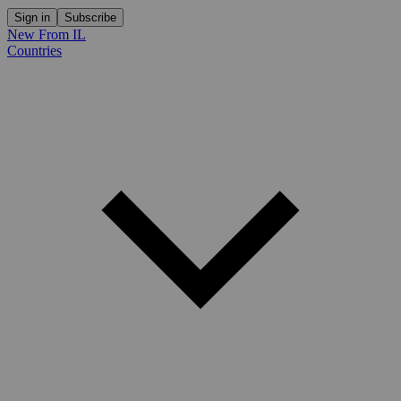
Sign in
Subscribe
New From IL
Countries