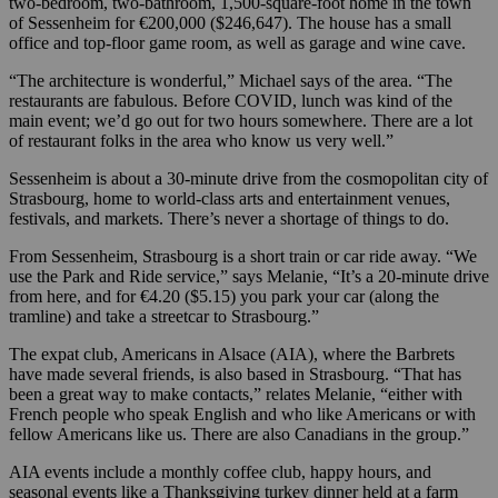
two-bedroom, two-bathroom, 1,500-square-foot home in the town
of Sessenheim for €200,000 ($246,647). The house has a small
office and top-floor game room, as well as garage and wine cave.
“The architecture is wonderful,” Michael says of the area. “The
restaurants are fabulous. Before COVID, lunch was kind of the
main event; we’d go out for two hours somewhere. There are a lot
of restaurant folks in the area who know us very well.”
Sessenheim is about a 30-minute drive from the cosmopolitan city of
Strasbourg, home to world-class arts and entertainment venues,
festivals, and markets. There’s never a shortage of things to do.
From Sessenheim, Strasbourg is a short train or car ride away. “We
use the Park and Ride service,” says Melanie, “It’s a 20-minute drive
from here, and for €4.20 ($5.15) you park your car (along the
tramline) and take a streetcar to Strasbourg.”
The expat club, Americans in Alsace (AIA), where the Barbrets
have made several friends, is also based in Strasbourg. “That has
been a great way to make contacts,” relates Melanie, “either with
French people who speak English and who like Americans or with
fellow Americans like us. There are also Canadians in the group.”
AIA events include a monthly coffee club, happy hours, and
seasonal events like a Thanksgiving turkey dinner held at a farm