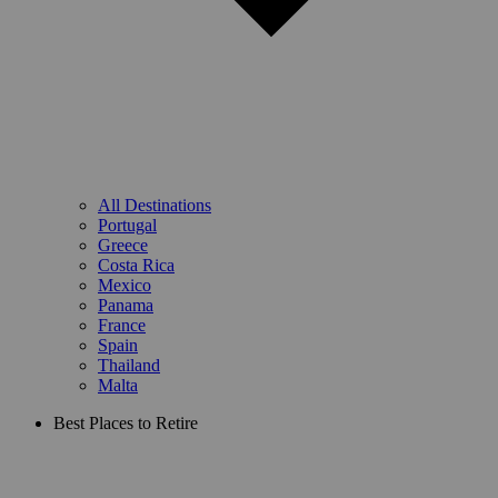
All Destinations
Portugal
Greece
Costa Rica
Mexico
Panama
France
Spain
Thailand
Malta
Best Places to Retire