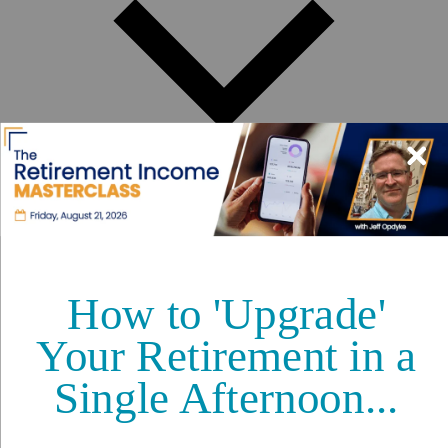
Best Places to Retire
Hidden Places
Best Regions
Up-and-Coming Regions
How to Move Out of the U.S.
Cheapest Places to Retire
Safest Places to Retire
Where Should You Live Overseas Quiz