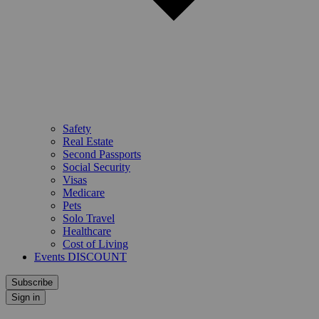
Safety
Real Estate
Second Passports
Social Security
Visas
Medicare
Pets
Solo Travel
Healthcare
Cost of Living
Events DISCOUNT
Subscribe
Sign in