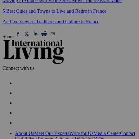
Moving to France Will Be the Best Move You’ve Ever Made
5 Best Cities and Towns to Live and Retire in France
An Overview of Traditions and Culture in France
Share
Connect with us
About Us
Meet Our Experts
Write for Us
Media Center
Contact
Us
Affiliate Program
Advertise With Us
FAQs