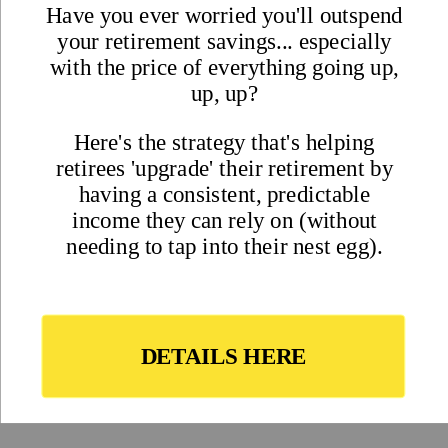
Magazine