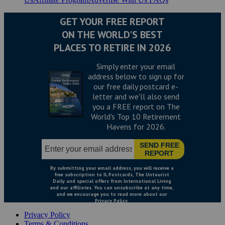
Privacy Policy
Terms & Conditions