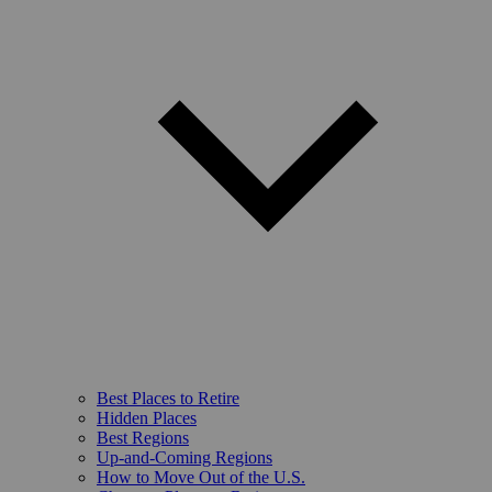
Best Places to Retire
Hidden Places
Best Regions
Up-and-Coming Regions
How to Move Out of the U.S.