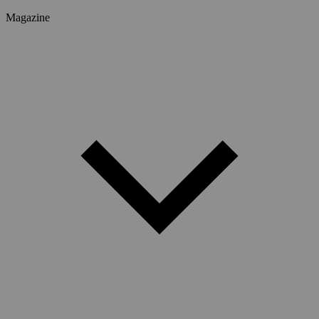
Magazine