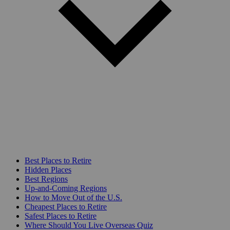
Best Places to Retire
Hidden Places
Best Regions
Up-and-Coming Regions
How to Move Out of the U.S.
Cheapest Places to Retire
Safest Places to Retire
Where Should You Live Overseas Quiz