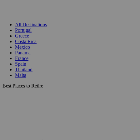
All Destinations
Portugal
Greece
Costa Rica
Mexico
Panama
France
Spain
Thailand
Malta
Best Places to Retire