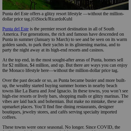
Punta del Este offers a glitzy resort lifestyle —without the million-
dollar price tag.
|
©iStock/RicardoKuhl
Punta del Este
is the premier resort destination in all of South
America. For generations, the rich and famous have descended on
Punta in summer (January to March) to see and be seen on its warm
golden sands, to park their yachts in its glistening marina, and to
party the night away at its high-end resorts and casinos.
At the top end, in the most sought-after areas of Punta, homes sell
for $2 million, $4 million, and up. But there are ways you can enjoy
the Monaco lifestyle here—without the million-dollar price tag.
Over the past decade or so, as Punta became busier and more built-
up, the wealthy started buying summer homes in nearby beach
towns like La Barra and José Ignacio. In these towns, you won’t see
high-rise resorts or lively bars, shopping malls or glitzy marinas. The
vibes are laid back and bohemian. But make no mistake, these are
upmarket places. You’ll find fine dining restaurants, designer
boutiques, jewelry stores, and cafés serving specialty imported
coffees.
These towns were once seasonal. No longer. Since COVID, the