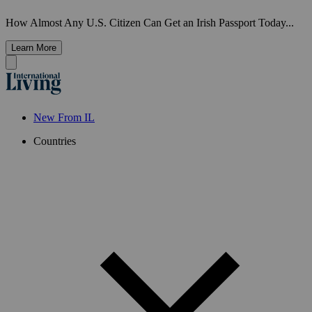
How Almost Any U.S. Citizen Can Get an Irish Passport Today...
Learn More
New From IL
Countries