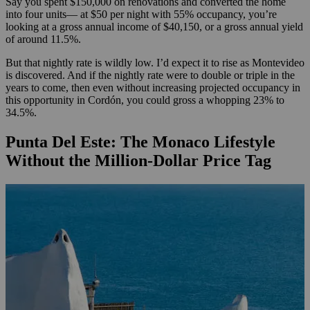
Say you spent $150,000 on renovations and converted the home
into four units— at $50 per night with 55% occupancy, you’re
looking at a gross annual income of $40,150, or a gross annual yield
of around 11.5%.
But that nightly rate is wildly low. I’d expect it to rise as Montevideo
is discovered. And if the nightly rate were to double or triple in the
years to come, then even without increasing projected occupancy in
this opportunity in Cordón, you could gross a whopping 23% to
34.5%.
Punta Del Este: The Monaco Lifestyle
Without the Million-Dollar Price Tag