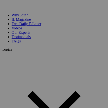
Why Join?
IL Magazine
Free Daily E-Letter
Videos
Our Experts
Testimonials
FAQs
Topics