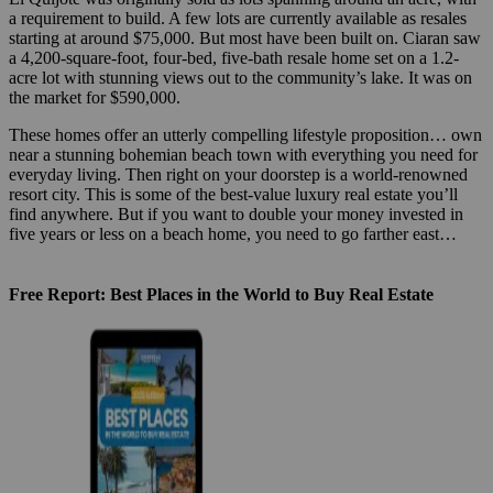
a requirement to build. A few lots are currently available as resales
starting at around $75,000. But most have been built on. Ciaran saw
a 4,200-square-foot, four-bed, five-bath resale home set on a 1.2-
acre lot with stunning views out to the community’s lake. It was on
the market for $590,000.
These homes offer an utterly compelling lifestyle proposition… own
near a stunning bohemian beach town with everything you need for
everyday living. Then right on your doorstep is a world-renowned
resort city. This is some of the best-value luxury real estate you’ll
find anywhere. But if you want to double your money invested in
five years or less on a beach home, you need to go farther east…
Free Report: Best Places in the World to Buy Real Estate