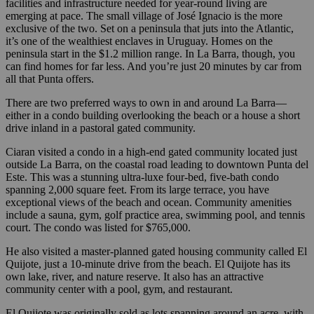
facilities and infrastructure needed for year-round living are
emerging at pace. The small village of José Ignacio is the more
exclusive of the two. Set on a peninsula that juts into the Atlantic,
it’s one of the wealthiest enclaves in Uruguay. Homes on the
peninsula start in the $1.2 million range. In La Barra, though, you
can find homes for far less. And you’re just 20 minutes by car from
all that Punta offers.
There are two preferred ways to own in and around La Barra—
either in a condo building overlooking the beach or a house a short
drive inland in a pastoral gated community.
Ciaran visited a condo in a high-end gated community located just
outside La Barra, on the coastal road leading to downtown Punta del
Este. This was a stunning ultra-luxe four-bed, five-bath condo
spanning 2,000 square feet. From its large terrace, you have
exceptional views of the beach and ocean. Community amenities
include a sauna, gym, golf practice area, swimming pool, and tennis
court. The condo was listed for $765,000.
He also visited a master-planned gated housing community called El
Quijote, just a 10-minute drive from the beach. El Quijote has its
own lake, river, and nature reserve. It also has an attractive
community center with a pool, gym, and restaurant.
El Quijote was originally sold as lots spanning around an acre, with