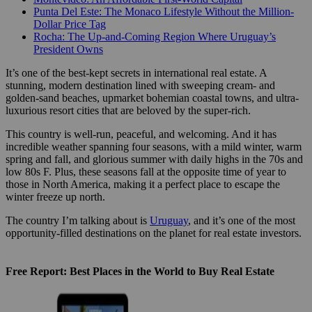
Punta Del Este: The Monaco Lifestyle Without the Million-
Dollar Price Tag
Rocha: The Up-and-Coming Region Where Uruguay’s
President Owns
It’s one of the best-kept secrets in international real estate. A
stunning, modern destination lined with sweeping cream- and
golden-sand beaches, upmarket bohemian coastal towns, and ultra-
luxurious resort cities that are beloved by the super-rich.
This country is well-run, peaceful, and welcoming. And it has
incredible weather spanning four seasons, with a mild winter, warm
spring and fall, and glorious summer with daily highs in the 70s and
low 80s F. Plus, these seasons fall at the opposite time of year to
those in North America, making it a perfect place to escape the
winter freeze up north.
The country I’m talking about is
Uruguay
, and it’s one of the most
opportunity-filled destinations on the planet for real estate investors.
Free Report: Best Places in the World to Buy Real Estate