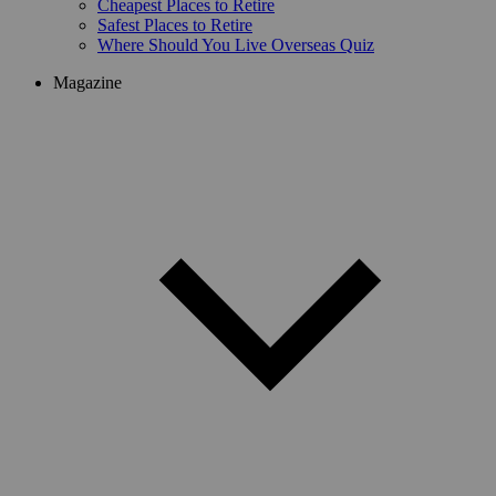
Cheapest Places to Retire
Safest Places to Retire
Where Should You Live Overseas Quiz
Magazine