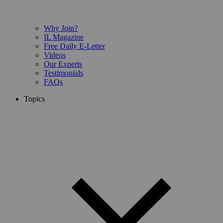
Why Join?
IL Magazine
Free Daily E-Letter
Videos
Our Experts
Testimonials
FAQs
Topics