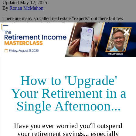
Updated
May 12, 2025
By
Ronan McMahon
,
There are many so-called real estate "experts" out there but few
have the track record of best selling author Ronan McMahon.
Reviewed by
International Living Editorial Team
Share
On this page
▼
On this page
Montevideo: An Affordable First-World Capital
Punta Del Este: The Monaco Lifestyle Without the Million-
Dollar Price Tag
Rocha: The Up-and-Coming Region Where Uruguay’s
President Owns
The 3 Best Places to Own Real
Estate in the "Portugal of
South America"