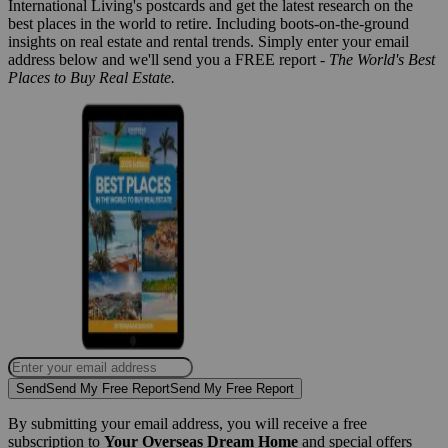
International Living's postcards and get the latest research on the
best places in the world to retire. Including boots-on-the-ground
insights on real estate and rental trends. Simply enter your email
address below and we'll send you a FREE report -
The World's Best
Places to Buy Real Estate.
Send
Send My Free Report
Send My Free Report
By submitting your email address, you will receive a free
subscription to
Your Overseas Dream Home
and special offers