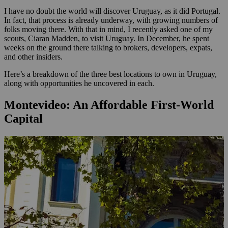
I have no doubt the world will discover Uruguay, as it did Portugal.
In fact, that process is already underway, with growing numbers of
folks moving there. With that in mind, I recently asked one of my
scouts, Ciaran Madden, to visit Uruguay. In December, he spent
weeks on the ground there talking to brokers, developers, expats,
and other insiders.
Here’s a breakdown of the three best locations to own in Uruguay,
along with opportunities he uncovered in each.
Montevideo: An Affordable First-World
Capital