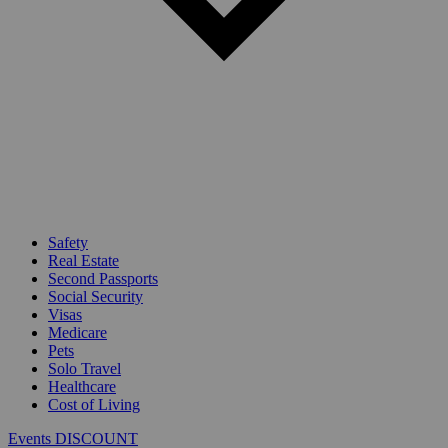
Safety
Real Estate
Second Passports
Social Security
Visas
Medicare
Pets
Solo Travel
Healthcare
Cost of Living
Events DISCOUNT