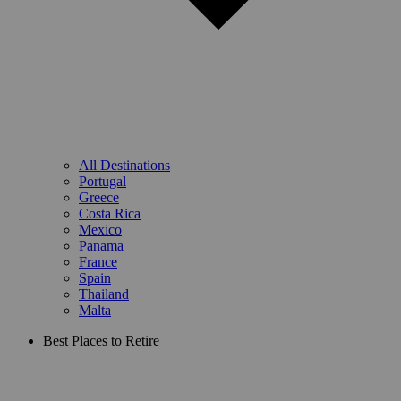
All Destinations
Portugal
Greece
Costa Rica
Mexico
Panama
France
Spain
Thailand
Malta
Best Places to Retire