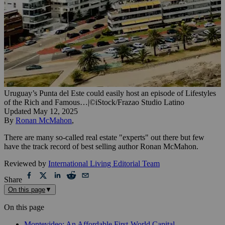
Uruguay’s Punta del Este could easily host an episode of Lifestyles
of the Rich and Famous…
|
©iStock/Frazao Studio Latino
Updated
May 12, 2025
By
Ronan McMahon
,
There are many so-called real estate "experts" out there but few
have the track record of best selling author Ronan McMahon.
Reviewed by
International Living Editorial Team
Share
On this page
▼
On this page
Montevideo: An Affordable First-World Capital