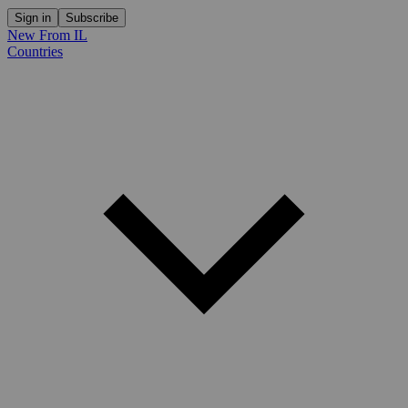
Sign in
Subscribe
New From IL
Countries