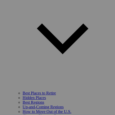
Best Places to Retire
Hidden Places
Best Regions
Up-and-Coming Regions
How to Move Out of the U.S.