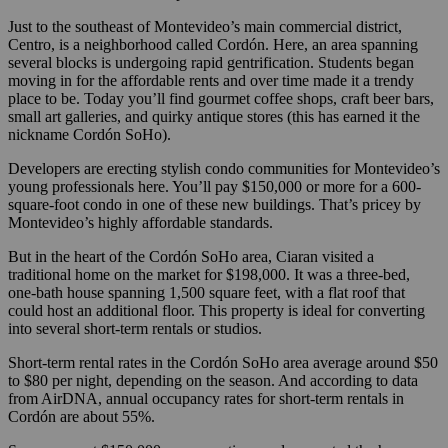
Just to the southeast of Montevideo’s main commercial district,
Centro, is a neighborhood called Cordón. Here, an area spanning
several blocks is undergoing rapid gentrification. Students began
moving in for the affordable rents and over time made it a trendy
place to be. Today you’ll find gourmet coffee shops, craft beer bars,
small art galleries, and quirky antique stores (this has earned it the
nickname Cordón SoHo).
Developers are erecting stylish condo communities for Montevideo’s
young professionals here. You’ll pay $150,000 or more for a 600-
square-foot condo in one of these new buildings. That’s pricey by
Montevideo’s highly affordable standards.
But in the heart of the Cordón SoHo area, Ciaran visited a
traditional home on the market for $198,000. It was a three-bed,
one-bath house spanning 1,500 square feet, with a flat roof that
could host an additional floor. This property is ideal for converting
into several short-term rentals or studios.
Short-term rental rates in the Cordón SoHo area average around $50
to $80 per night, depending on the season. And according to data
from AirDNA, annual occupancy rates for short-term rentals in
Cordón are about 55%.