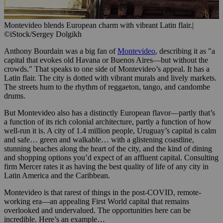
Montevideo blends European charm with vibrant Latin flair.
|
©iStock/Sergey Dolgikh
Anthony Bourdain was a big fan of
Montevideo
, describing it as "a
capital that evokes old Havana or Buenos Aires—but without the
crowds." That speaks to one side of Montevideo’s appeal. It has a
Latin flair. The city is dotted with vibrant murals and lively markets.
The streets hum to the rhythm of reggaeton, tango, and candombe
drums.
But Montevideo also has a distinctly European flavor—partly that’s
a function of its rich colonial architecture, partly a function of how
well-run it is. A city of 1.4 million people, Uruguay’s capital is calm
and safe… green and walkable… with a glistening coastline,
stunning beaches along the heart of the city, and the kind of dining
and shopping options you’d expect of an affluent capital. Consulting
firm Mercer rates it as having the best quality of life of any city in
Latin America and the Caribbean.
Montevideo is that rarest of things in the post-COVID, remote-
working era—an appealing First World capital that remains
overlooked and undervalued. The opportunities here can be
incredible. Here’s an example…