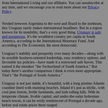
from International Living and our affiliates. You can unsubscribe at
any time, and we encourage you to read more about our
Privacy
Policy
.
Nestled between Argentina to the west and Brazil to the northeast,
tiny Uruguay rarely makes international headlines. But in a region
known for its instability, that’s a very good thing.
Uruguay is safe
and prosperous
. It’s the wealthiest country per capita in South
America, according to the International Monetary Fund. And
according to
The Economist
, the most democratic.
Uruguay’s stability and prosperity over many decades—along with
its sensible business-oriented leadership, easy residency options, and
favorable tax policies—have made it a renowned safe haven. This
earned it the moniker "the Switzerland of South America." But
today there’s another comparison I think is even more appropriate.
That’s "the Portugal of South America."
Uruguay is not just stable, it’s beautiful, with a long pristine Atlantic
coastline lined with stunning beaches. Inland it’s just as idyllic, with
cool pine forests, fertile farmlands, and lush rolling hills. With its
temperate climate, livable capital, and under-the-radar bohemian
beach towns, it can be eerily reminiscent of Portugal a decade ago,
before real estate prices there surged.