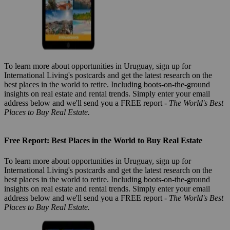
To learn more about opportunities in Uruguay, sign up for
International Living's postcards and get the latest research on the
best places in the world to retire. Including boots-on-the-ground
insights on real estate and rental trends. Simply enter your email
address below and we'll send you a FREE report -
The World's Best
Places to Buy Real Estate.
Free Report: Best Places in the World to Buy Real Estate
To learn more about opportunities in Uruguay, sign up for
International Living's postcards and get the latest research on the
best places in the world to retire. Including boots-on-the-ground
insights on real estate and rental trends. Simply enter your email
address below and we'll send you a FREE report -
The World's Best
Places to Buy Real Estate.