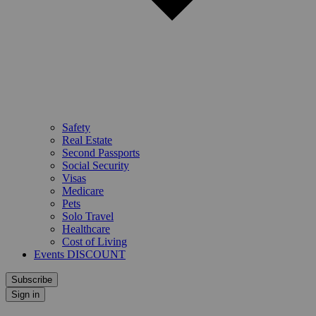
Safety
Real Estate
Second Passports
Social Security
Visas
Medicare
Pets
Solo Travel
Healthcare
Cost of Living
Events DISCOUNT
Subscribe
Sign in