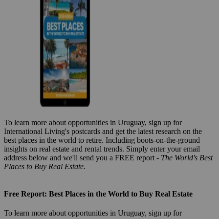
To learn more about opportunities in Uruguay, sign up for
International Living's postcards and get the latest research on the
best places in the world to retire. Including boots-on-the-ground
insights on real estate and rental trends. Simply enter your email
address below and we'll send you a FREE report -
The World's Best
Places to Buy Real Estate.
Free Report: Best Places in the World to Buy Real Estate
To learn more about opportunities in Uruguay, sign up for