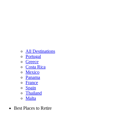
All Destinations
Portugal
Greece
Costa Rica
Mexico
Panama
France
Spain
Thailand
Malta
Best Places to Retire