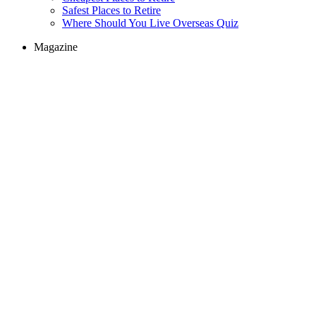
Safest Places to Retire
Where Should You Live Overseas Quiz
Magazine