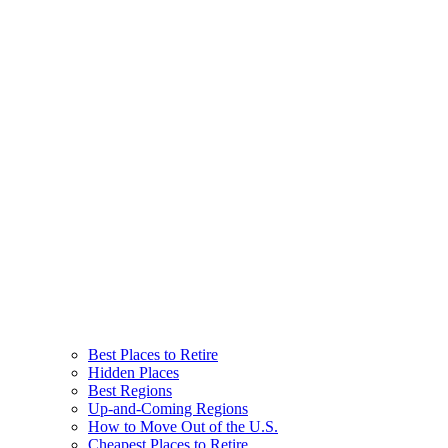
Best Places to Retire
Hidden Places
Best Regions
Up-and-Coming Regions
How to Move Out of the U.S.
Cheapest Places to Retire