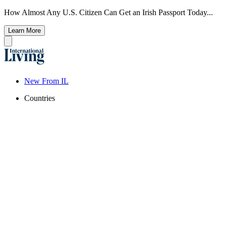
How Almost Any U.S. Citizen Can Get an Irish Passport Today...
Learn More
New From IL
Countries