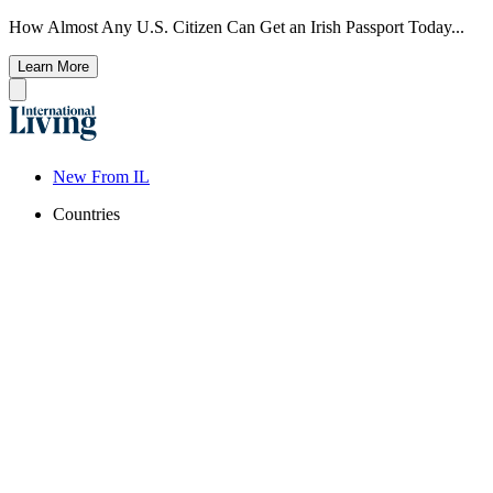
How Almost Any U.S. Citizen Can Get an Irish Passport Today...
Learn More
New From IL
Countries