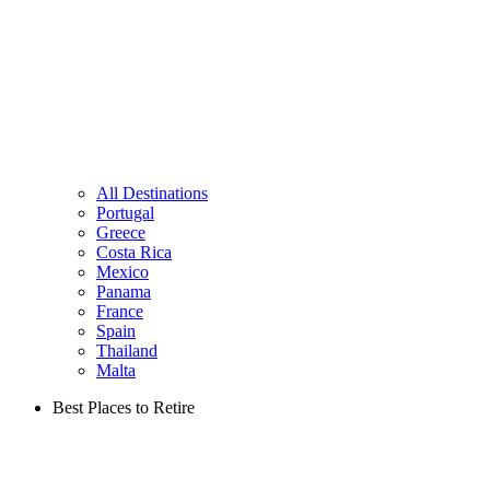
All Destinations
Portugal
Greece
Costa Rica
Mexico
Panama
France
Spain
Thailand
Malta
Best Places to Retire