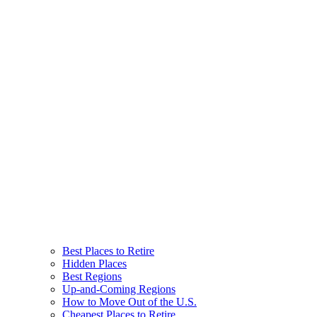
Best Places to Retire
Hidden Places
Best Regions
Up-and-Coming Regions
How to Move Out of the U.S.
Cheapest Places to Retire