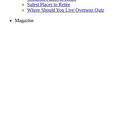
Safest Places to Retire
Where Should You Live Overseas Quiz
Magazine