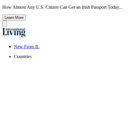
How Almost Any U.S. Citizen Can Get an Irish Passport Today...
Learn More
New From IL
Countries