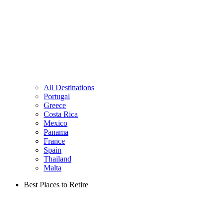
All Destinations
Portugal
Greece
Costa Rica
Mexico
Panama
France
Spain
Thailand
Malta
Best Places to Retire