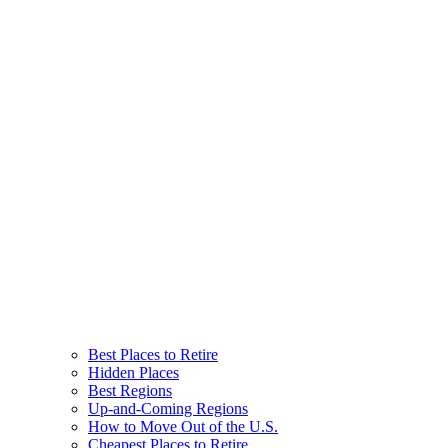
Best Places to Retire
Hidden Places
Best Regions
Up-and-Coming Regions
How to Move Out of the U.S.
Cheapest Places to Retire