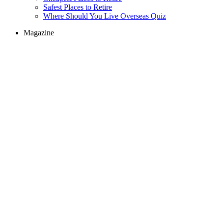
Safest Places to Retire
Where Should You Live Overseas Quiz
Magazine