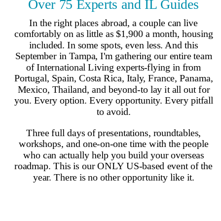
Updated
Feb 10, 2021
By
George Ott
,
No content
Reviewed by
International Living Editorial Team
Share
On this page
▼
On this page
Access to Albania
Affordability in Albania
The People of Albania
History of Albania
Beaches in Albania
Mountains in Albania
Related Articles
6 Great Reasons to Live in
Beautiful Albania -
International Living