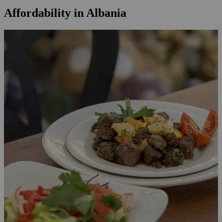
Affordability in Albania