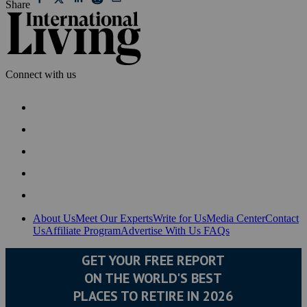
Share
Connect with us
About Us
Meet Our Experts
Write for Us
Media Center
Contact
Us
Affiliate Program
Advertise With Us
FAQs