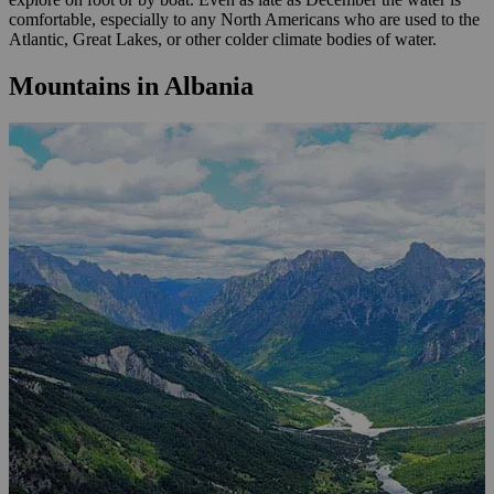
comfortable, especially to any North Americans who are used to the
Atlantic, Great Lakes, or other colder climate bodies of water.
Mountains in Albania