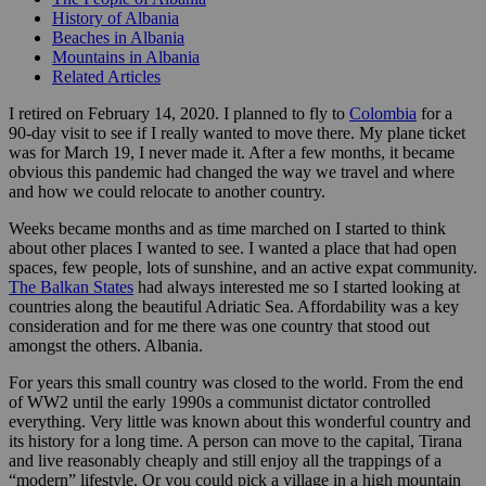
History of Albania
Beaches in Albania
Mountains in Albania
Related Articles
I retired on February 14, 2020. I planned to fly to
Colombia
for a
90-day visit to see if I really wanted to move there. My plane ticket
was for March 19, I never made it. After a few months, it became
obvious this pandemic had changed the way we travel and where
and how we could relocate to another country.
Weeks became months and as time marched on I started to think
about other places I wanted to see. I wanted a place that had open
spaces, few people, lots of sunshine, and an active expat community.
The Balkan States
had always interested me so I started looking at
countries along the beautiful Adriatic Sea. Affordability was a key
consideration and for me there was one country that stood out
amongst the others. Albania.
For years this small country was closed to the world. From the end
of WW2 until the early 1990s a communist dictator controlled
everything. Very little was known about this wonderful country and
its history for a long time. A person can move to the capital, Tirana
and live reasonably cheaply and still enjoy all the trappings of a
“modern” lifestyle. Or you could pick a village in a high mountain