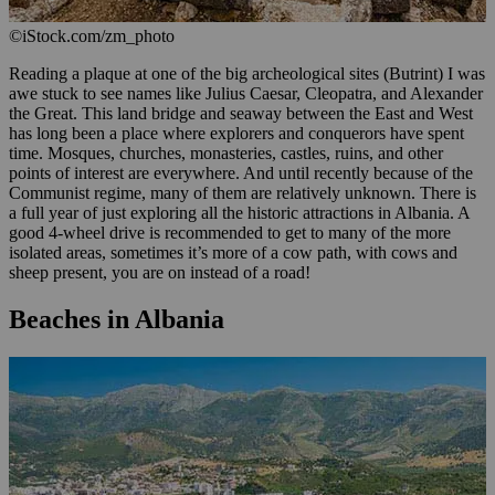
©iStock.com/zm_photo
Reading a plaque at one of the big archeological sites (Butrint) I was
awe stuck to see names like Julius Caesar, Cleopatra, and Alexander
the Great. This land bridge and seaway between the East and West
has long been a place where explorers and conquerors have spent
time. Mosques, churches, monasteries, castles, ruins, and other
points of interest are everywhere. And until recently because of the
Communist regime, many of them are relatively unknown. There is
a full year of just exploring all the historic attractions in Albania. A
good 4-wheel drive is recommended to get to many of the more
isolated areas, sometimes it’s more of a cow path, with cows and
sheep present, you are on instead of a road!
Beaches in Albania