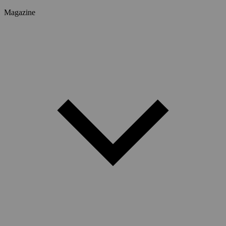
Magazine