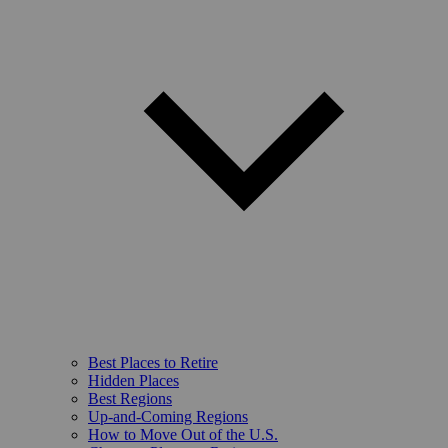
Best Places to Retire
Hidden Places
Best Regions
Up-and-Coming Regions
How to Move Out of the U.S.