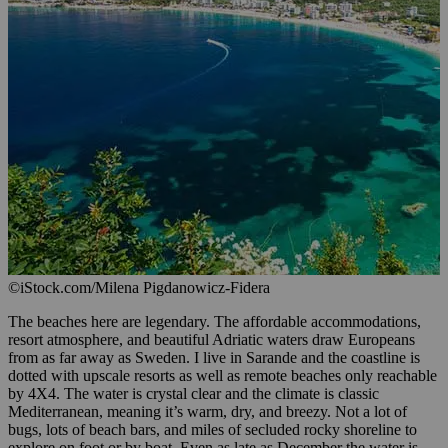
©iStock.com/Milena Pigdanowicz-Fidera
The beaches here are legendary. The affordable accommodations,
resort atmosphere, and beautiful Adriatic waters draw Europeans
from as far away as Sweden. I live in Sarande and the coastline is
dotted with upscale resorts as well as remote beaches only reachable
by 4X4. The water is crystal clear and the climate is classic
Mediterranean, meaning it’s warm, dry, and breezy. Not a lot of
bugs, lots of beach bars, and miles of secluded rocky shoreline to
explore on foot or by boat. Even as late as December the water is