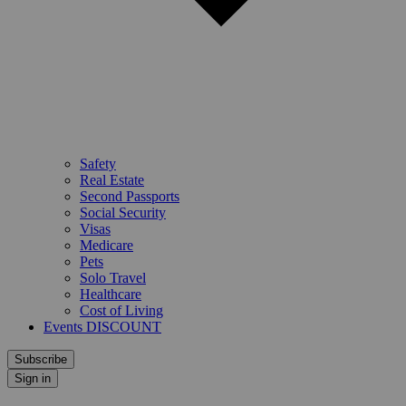
Safety
Real Estate
Second Passports
Social Security
Visas
Medicare
Pets
Solo Travel
Healthcare
Cost of Living
Events DISCOUNT
Subscribe
Sign in