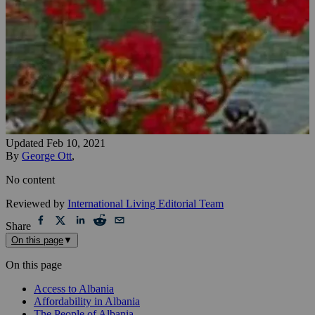
Updated
Feb 10, 2021
By
George Ott
,
No content
Reviewed by
International Living Editorial Team
Share
On this page
▼
On this page
Access to Albania
Affordability in Albania
The People of Albania