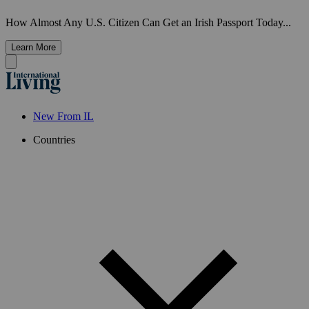
How Almost Any U.S. Citizen Can Get an Irish Passport Today...
Learn More
New From IL
Countries