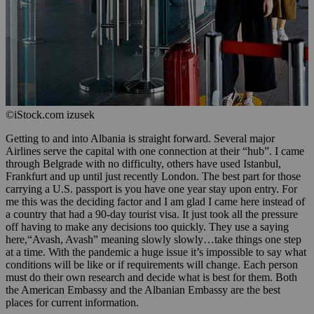
©iStock.com izusek
Getting to and into Albania is straight forward. Several major
Airlines serve the capital with one connection at their “hub”. I came
through Belgrade with no difficulty, others have used Istanbul,
Frankfurt and up until just recently London. The best part for those
carrying a U.S. passport is you have one year stay upon entry. For
me this was the deciding factor and I am glad I came here instead of
a country that had a 90-day tourist visa. It just took all the pressure
off having to make any decisions too quickly. They use a saying
here,“Avash, Avash” meaning slowly slowly…take things one step
at a time. With the pandemic a huge issue it’s impossible to say what
conditions will be like or if requirements will change. Each person
must do their own research and decide what is best for them. Both
the American Embassy and the Albanian Embassy are the best
places for current information.