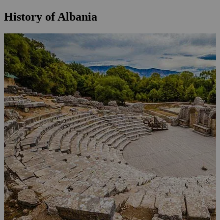
History of Albania