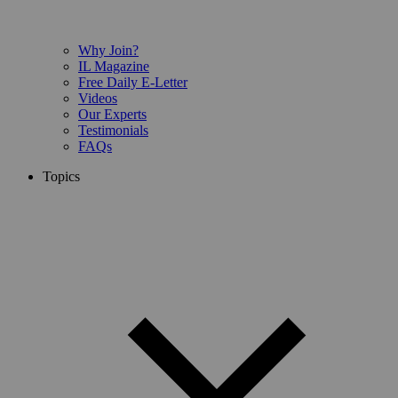
Why Join?
IL Magazine
Free Daily E-Letter
Videos
Our Experts
Testimonials
FAQs
Topics