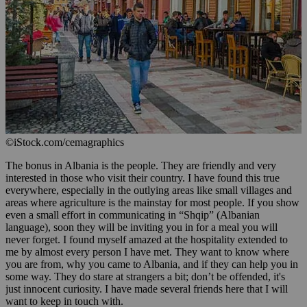
©iStock.com/cemagraphics
The bonus in Albania is the people. They are friendly and very
interested in those who visit their country. I have found this true
everywhere, especially in the outlying areas like small villages and
areas where agriculture is the mainstay for most people. If you show
even a small effort in communicating in “Shqip” (Albanian
language), soon they will be inviting you in for a meal you will
never forget. I found myself amazed at the hospitality extended to
me by almost every person I have met. They want to know where
you are from, why you came to Albania, and if they can help you in
some way. They do stare at strangers a bit; don’t be offended, it's
just innocent curiosity. I have made several friends here that I will
want to keep in touch with.