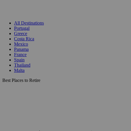
All Destinations
Portugal
Greece
Costa Rica
Mexico
Panama
France
Spain
Thailand
Malta
Best Places to Retire