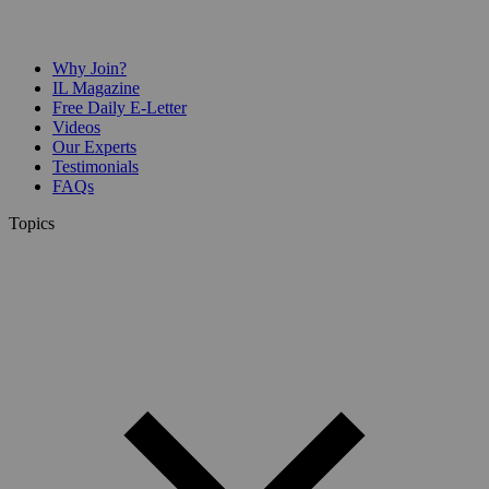
Why Join?
IL Magazine
Free Daily E-Letter
Videos
Our Experts
Testimonials
FAQs
Topics