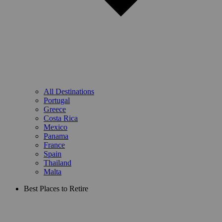
All Destinations
Portugal
Greece
Costa Rica
Mexico
Panama
France
Spain
Thailand
Malta
Best Places to Retire