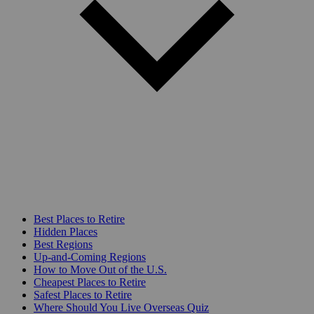
Best Places to Retire
Hidden Places
Best Regions
Up-and-Coming Regions
How to Move Out of the U.S.
Cheapest Places to Retire
Safest Places to Retire
Where Should You Live Overseas Quiz