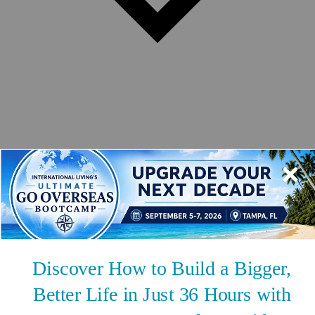
Safety
Real Estate
Second Passports
Social Security
Visas
Medicare
Pets
Solo Travel
Healthcare
Cost of Living
Events DISCOUNT