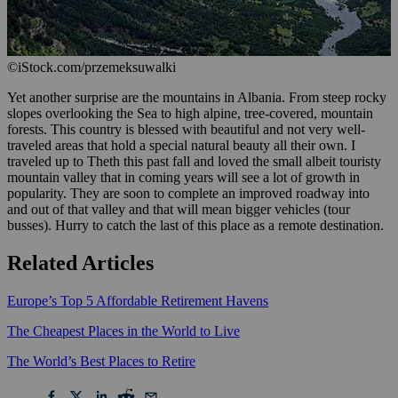
©iStock.com/przemeksuwalki
Yet another surprise are the mountains in Albania. From steep rocky
slopes overlooking the Sea to high alpine, tree-covered, mountain
forests. This country is blessed with beautiful and not very well-
traveled areas that hold a special natural beauty all their own. I
traveled up to Theth this past fall and loved the small albeit touristy
mountain valley that in coming years will see a lot of growth in
popularity. They are soon to complete an improved roadway into
and out of that valley and that will mean bigger vehicles (tour
busses). Hurry to catch the last of this place as a remote destination.
Related Articles
Europe’s Top 5 Affordable Retirement Havens
The Cheapest Places in the World to Live
The World’s Best Places to Retire