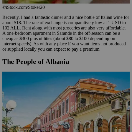
©iStock.com/Stoker20
Recently, I had a fantastic dinner and a nice bottle of Italian wine for
about $18. The rate of exchange is comparatively low at 1 USD to
102 ALL. Rent along with most groceries are also very affordable.
A one-bedroom apartment in Sarande in the off-season can be a
cheap as $300 plus utilities (about $80 to $100 depending on
internet speeds). As with any place if you want items not produced
or supplied locally you can expect to pay a premium.
The People of Albania