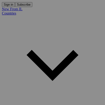
Sign in
Subscribe
New From IL
Countries