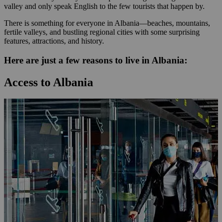
valley and only speak English to the few tourists that happen by.
There is something for everyone in Albania—beaches, mountains,
fertile valleys, and bustling regional cities with some surprising
features, attractions, and history.
Here are just a few reasons to live in Albania:
Access to Albania