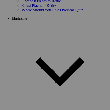
Cheapest Places to Retire
Safest Places to Retire
Where Should You Live Overseas Quiz
Magazine