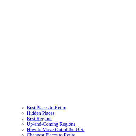
Best Places to Retire
Hidden Places
Best Regions
Up-and-Coming Regions
How to Move Out of the U.S.
Cheapest Places to Retire