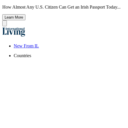
How Almost Any U.S. Citizen Can Get an Irish Passport Today...
Learn More
New From IL
Countries