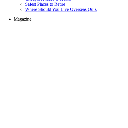
Safest Places to Retire
Where Should You Live Overseas Quiz
Magazine