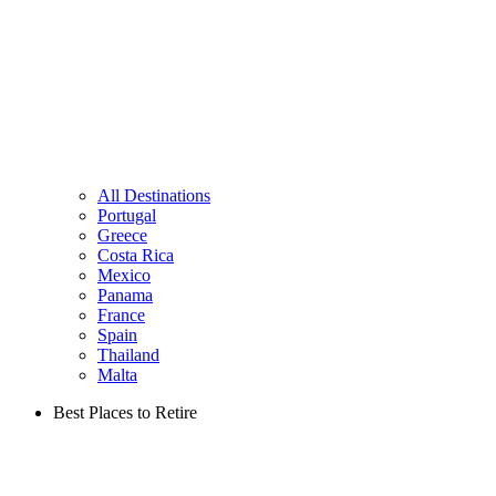
All Destinations
Portugal
Greece
Costa Rica
Mexico
Panama
France
Spain
Thailand
Malta
Best Places to Retire