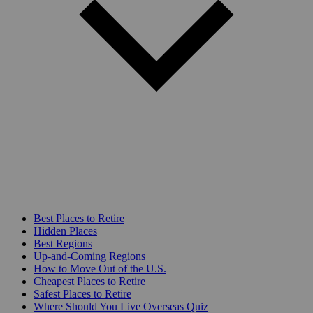
Best Places to Retire
Hidden Places
Best Regions
Up-and-Coming Regions
How to Move Out of the U.S.
Cheapest Places to Retire
Safest Places to Retire
Where Should You Live Overseas Quiz