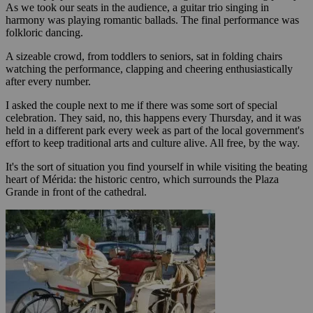
As we took our seats in the audience, a guitar trio singing in
harmony was playing romantic ballads. The final performance was
folkloric dancing.
A sizeable crowd, from toddlers to seniors, sat in folding chairs
watching the performance, clapping and cheering enthusiastically
after every number.
I asked the couple next to me if there was some sort of special
celebration. They said, no, this happens every Thursday, and it was
held in a different park every week as part of the local government's
effort to keep traditional arts and culture alive. All free, by the way.
It's the sort of situation you find yourself in while visiting the beating
heart of Mérida: the historic centro, which surrounds the Plaza
Grande in front of the cathedral.