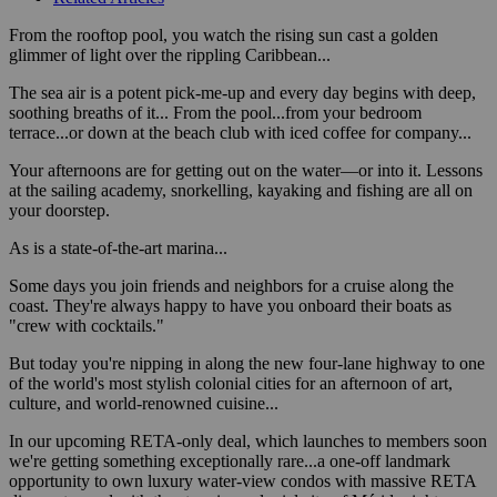
From the rooftop pool, you watch the rising sun cast a golden
glimmer of light over the rippling Caribbean...
The sea air is a potent pick-me-up and every day begins with deep,
soothing breaths of it... From the pool...from your bedroom
terrace...or down at the beach club with iced coffee for company...
Your afternoons are for getting out on the water—or into it. Lessons
at the sailing academy, snorkelling, kayaking and fishing are all on
your doorstep.
As is a state-of-the-art marina...
Some days you join friends and neighbors for a cruise along the
coast. They're always happy to have you onboard their boats as
"crew with cocktails."
But today you're nipping in along the new four-lane highway to one
of the world's most stylish colonial cities for an afternoon of art,
culture, and world-renowned cuisine...
In our upcoming RETA-only deal, which launches to members soon
we're getting something exceptionally rare...a one-off landmark
opportunity to own luxury water-view condos with massive RETA