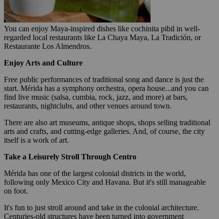
You can enjoy Maya-inspired dishes like cochinita pibil in well-
regarded local restaurants like La Chaya Maya, La Tradición, or
Restaurante Los Almendros.
Enjoy Arts and Culture
Free public performances of traditional song and dance is just the
start. Mérida has a symphony orchestra, opera house...and you can
find live music (salsa, cumbia, rock, jazz, and more) at bars,
restaurants, nightclubs, and other venues around town.
There are also art museums, antique shops, shops selling traditional
arts and crafts, and cutting-edge galleries. And, of course, the city
itself is a work of art.
Take a Leisurely Stroll Through
Centro
Mérida has one of the largest colonial districts in the world,
following only Mexico City and Havana. But it's still manageable
on foot.
It's fun to just stroll around and take in the colonial architecture.
Centuries-old structures have been turned into government