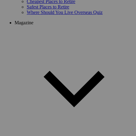
Cheapest Places to Retire
Safest Places to Retire
Where Should You Live Overseas Quiz
Magazine