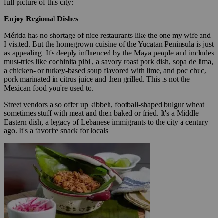
full picture of this city:
Enjoy Regional Dishes
Mérida has no shortage of nice restaurants like the one my wife and
I visited. But the homegrown cuisine of the Yucatan Peninsula is just
as appealing. It's deeply influenced by the Maya people and includes
must-tries like cochinita pibil, a savory roast pork dish, sopa de lima,
a chicken- or turkey-based soup flavored with lime, and poc chuc,
pork marinated in citrus juice and then grilled. This is not the
Mexican food you're used to.
Street vendors also offer up kibbeh, football-shaped bulgur wheat
sometimes stuff with meat and then baked or fried. It's a Middle
Eastern dish, a legacy of Lebanese immigrants to the city a century
ago. It's a favorite snack for locals.