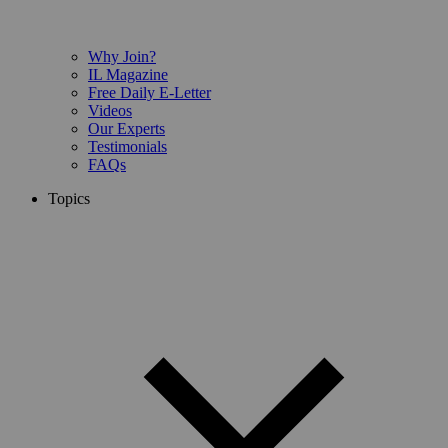
Why Join?
IL Magazine
Free Daily E-Letter
Videos
Our Experts
Testimonials
FAQs
Topics