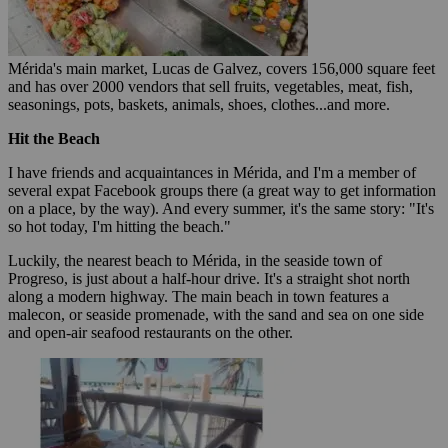
Mérida's main market, Lucas de Galvez, covers 156,000 square feet
and has over 2000 vendors that sell fruits, vegetables, meat, fish,
seasonings, pots, baskets, animals, shoes, clothes...and more.
Hit the Beach
I have friends and acquaintances in Mérida, and I'm a member of
several expat Facebook groups there (a great way to get information
on a place, by the way). And every summer, it's the same story: "It's
so hot today, I'm hitting the beach."
Luckily, the nearest beach to Mérida, in the seaside town of
Progreso, is just about a half-hour drive. It's a straight shot north
along a modern highway. The main beach in town features a
malecon, or seaside promenade, with the sand and sea on one side
and open-air seafood restaurants on the other.