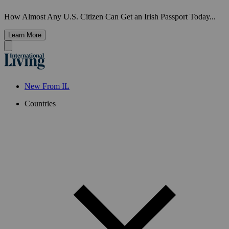
How Almost Any U.S. Citizen Can Get an Irish Passport Today...
Learn More
New From IL
Countries