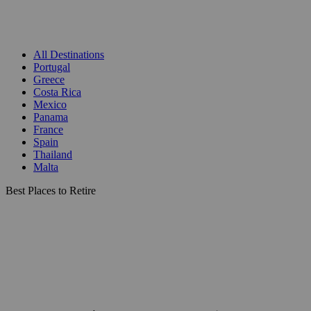
All Destinations
Portugal
Greece
Costa Rica
Mexico
Panama
France
Spain
Thailand
Malta
Best Places to Retire