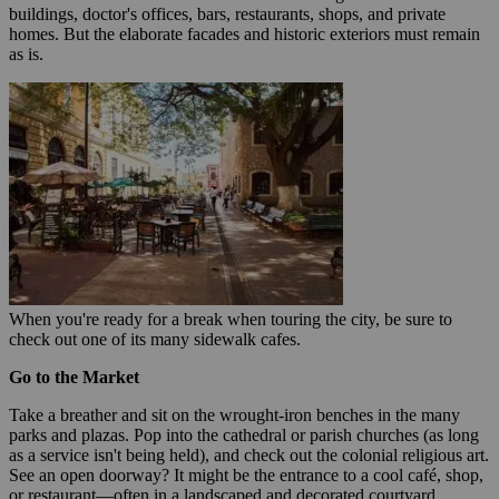
buildings, doctor's offices, bars, restaurants, shops, and private
homes. But the elaborate facades and historic exteriors must remain
as is.
When you're ready for a break when touring the city, be sure to
check out one of its many sidewalk cafes.
Go to the Market
Take a breather and sit on the wrought-iron benches in the many
parks and plazas. Pop into the cathedral or parish churches (as long
as a service isn't being held), and check out the colonial religious art.
See an open doorway? It might be the entrance to a cool café, shop,
or restaurant—often in a landscaped and decorated courtyard,