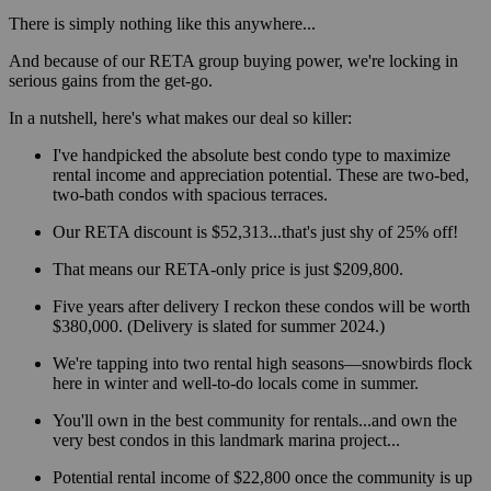
There is simply nothing like this anywhere...
And because of our RETA group buying power, we're locking in
serious gains from the get-go.
In a nutshell, here's what makes our deal so killer:
I've handpicked the absolute best condo type to maximize
rental income and appreciation potential. These are two-bed,
two-bath condos with spacious terraces.
Our RETA discount is $52,313...that's just shy of 25% off!
That means our RETA-only price is just $209,800.
Five years after delivery I reckon these condos will be worth
$380,000. (Delivery is slated for summer 2024.)
We're tapping into two rental high seasons—snowbirds flock
here in winter and well-to-do locals come in summer.
You'll own in the best community for rentals...and own the
very best condos in this landmark marina project...
Potential rental income of $22,800 once the community is up