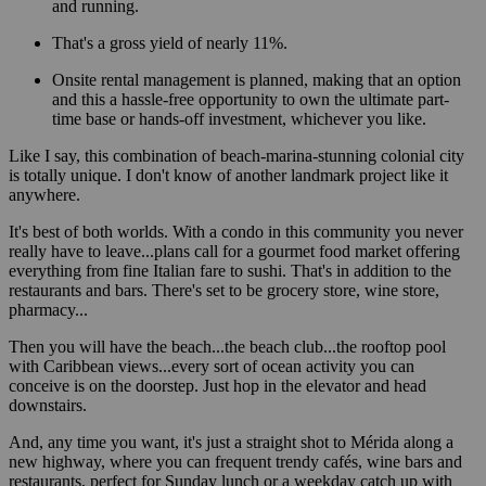
and running.
That's a gross yield of nearly 11%.
Onsite rental management is planned, making that an option
and this a hassle-free opportunity to own the ultimate part-
time base or hands-off investment, whichever you like.
Like I say, this combination of beach-marina-stunning colonial city
is totally unique. I don't know of another landmark project like it
anywhere.
It's best of both worlds. With a condo in this community you never
really have to leave...plans call for a gourmet food market offering
everything from fine Italian fare to sushi. That's in addition to the
restaurants and bars. There's set to be grocery store, wine store,
pharmacy...
Then you will have the beach...the beach club...the rooftop pool
with Caribbean views...every sort of ocean activity you can
conceive is on the doorstep. Just hop in the elevator and head
downstairs.
And, any time you want, it's just a straight shot to Mérida along a
new highway, where you can frequent trendy cafés, wine bars and
restaurants, perfect for Sunday lunch or a weekday catch up with