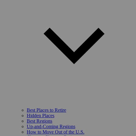
Best Places to Retire
Hidden Places
Best Regions
Up-and-Coming Regions
How to Move Out of the U.S.