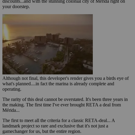
discounts...and with the stunning colonial city of Mérida right on
your doorstep.
Although not final, this developer's render gives you a birds eye of
what's planned....in fact the marina is already complete and
operating.
The rarity of this deal cannot be overstated. It's been three years in
the making. The first time I've ever brought RETA a deal from
Mérida...
The first to meet all the criteria for a classic RETA-deal... A
landmark project so rare and exclusive that it's not just a
gamechanger for us, but the entire region.