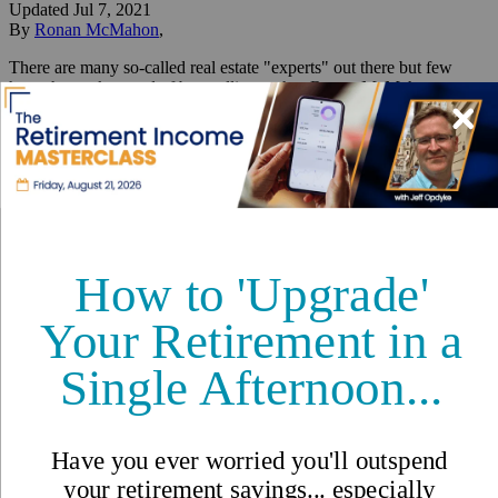
Updated
Jul 7, 2021
By
Ronan McMahon
,
There are many so-called real estate "experts" out there but few
have the track record of best selling author Ronan McMahon.
Reviewed by
International Living Editorial Team
Share
On this page
▼
On this page
Top 5 Things to do in Colonial Mérida
Your Daily Dream Home
Skien, Norway
513,945 Kr ($59,989)
Related Articles
Top 5 Things to do in Colonial
Mérida