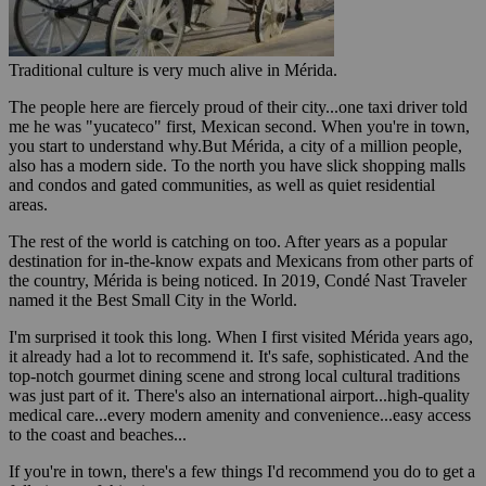
Traditional culture is very much alive in Mérida.
The people here are fiercely proud of their city...one taxi driver told
me he was "yucateco" first, Mexican second. When you're in town,
you start to understand why.But Mérida, a city of a million people,
also has a modern side. To the north you have slick shopping malls
and condos and gated communities, as well as quiet residential
areas.
The rest of the world is catching on too. After years as a popular
destination for in-the-know expats and Mexicans from other parts of
the country, Mérida is being noticed. In 2019, Condé Nast Traveler
named it the Best Small City in the World.
I'm surprised it took this long. When I first visited Mérida years ago,
it already had a lot to recommend it. It's safe, sophisticated. And the
top-notch gourmet dining scene and strong local cultural traditions
was just part of it. There's also an international airport...high-quality
medical care...every modern amenity and convenience...easy access
to the coast and beaches...
If you're in town, there's a few things I'd recommend you do to get a