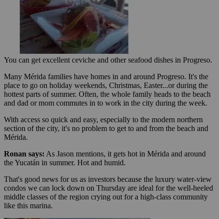
You can get excellent ceviche and other seafood dishes in Progreso.
Many Mérida families have homes in and around Progreso. It's the
place to go on holiday weekends, Christmas, Easter...or during the
hottest parts of summer. Often, the whole family heads to the beach
and dad or mom commutes in to work in the city during the week.
With access so quick and easy, especially to the modern northern
section of the city, it's no problem to get to and from the beach and
Mérida.
Ronan says:
As Jason mentions, it gets hot in Mérida and around
the Yucatán in summer. Hot and humid.
That's good news for us as investors because the luxury water-view
condos we can lock down on Thursday are ideal for the well-heeled
middle classes of the region crying out for a high-class community
like this marina.