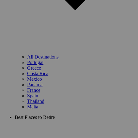
All Destinations
Portugal
Greece
Costa Rica
Mexico
Panama
France
Spain
Thailand
Malta
Best Places to Retire