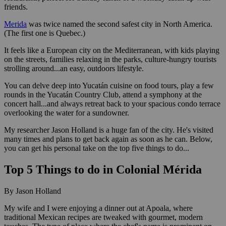
friends.
Merida
was twice named the second safest city in North America.
(The first one is Quebec.)
It feels like a European city on the Mediterranean, with kids playing
on the streets, families relaxing in the parks, culture-hungry tourists
strolling around...an easy, outdoors lifestyle.
You can delve deep into Yucatán cuisine on food tours, play a few
rounds in the Yucatán Country Club, attend a symphony at the
concert hall...and always retreat back to your spacious condo terrace
overlooking the water for a sundowner.
My researcher Jason Holland is a huge fan of the city. He's visited
many times and plans to get back again as soon as he can. Below,
you can get his personal take on the top five things to do...
Top 5 Things to do in Colonial Mérida
By Jason Holland
My wife and I were enjoying a dinner out at Apoala, where
traditional Mexican recipes are tweaked with gourmet, modern