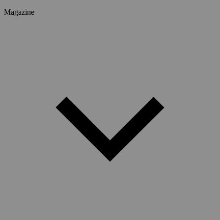
Magazine