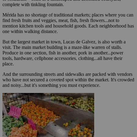
complete with tinkling fountain.
Mérida has no shortage of traditional markets; places where you can
find fresh fruits and veggies, meat, fish, fresh flowers...not to
mention kitchen tools and household goods. Each neighborhood has
one within walking distance.
But the largest market in town, Lucas de Galvez, is also worth a
visit. The main market building is a maze-like warren of stalls.
Produce in one section, fish in another, pork in another...power
tools, hardware, cellphone accessories, clothing...all have their
place.
And the surrounding streets and sidewalks are packed with vendors
who have not secured a coveted spot within the market. It's crowded
and noisy...but it's something you must experience.