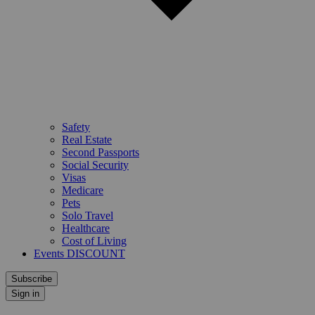
Safety
Real Estate
Second Passports
Social Security
Visas
Medicare
Pets
Solo Travel
Healthcare
Cost of Living
Events DISCOUNT
Subscribe
Sign in