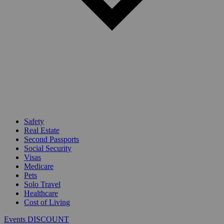
Safety
Real Estate
Second Passports
Social Security
Visas
Medicare
Pets
Solo Travel
Healthcare
Cost of Living
Events DISCOUNT