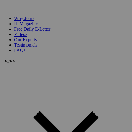
Why Join?
IL Magazine
Free Daily E-Letter
Videos
Our Experts
Testimonials
FAQs
Topics