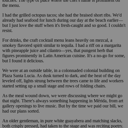
touches. The type of place where the chef's name is prominent on
the menu.
I had the grilled octopus tacos; she had the braised short ribs. We'd
already had seafood for lunch during our day at the beach earlier—
but I just love the stuff when it's fresh-caught and so good. I couldn't
resist.
For drinks, the craft cocktail menu leans heavily on mezcal, a
smokey flavored spirit similar to tequila. I had a riff on a margarita
with pineapple juice and cilantro—yes, that pungent herb that
figures prominently in Latin American cuisine. It's a no-go for some,
but I found it delicious.
We were at an outside table, in a colonnaded colonial building on
Plaza Santa Lucia. As dusk turned to dark, and the heat of the day
leveled off, lights strung between the trees came to life and workers
started setting up a small stage and rows of folding chairs.
As the meal wound down, we were discussing where we might go
that night. There's always something happening in Mérida, from art
gallery openings to live music. But by the time we paid our bill, we
had our plans sorted.
An older gentleman, in pure white guayabera and matching slacks,
both crisply pressed, had taken to the stage and was reciting poetry.