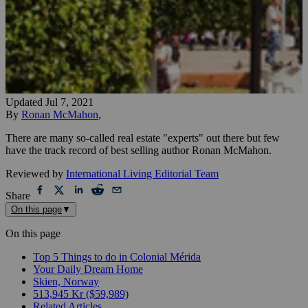
Updated
Jul 7, 2021
By
Ronan McMahon
,
There are many so-called real estate "experts" out there but few
have the track record of best selling author Ronan McMahon.
Reviewed by
International Living Editorial Team
Share
On this page
▼
On this page
Top 5 Things to do in Colonial Mérida
Your Daily Dream Home
Skien, Norway
513,945 Kr ($59,989)
Related Articles