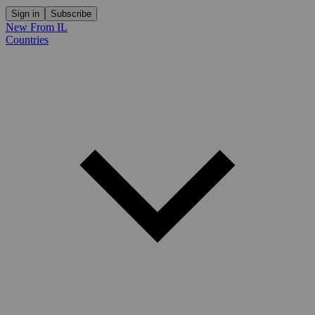
Sign in
Subscribe
New From IL
Countries