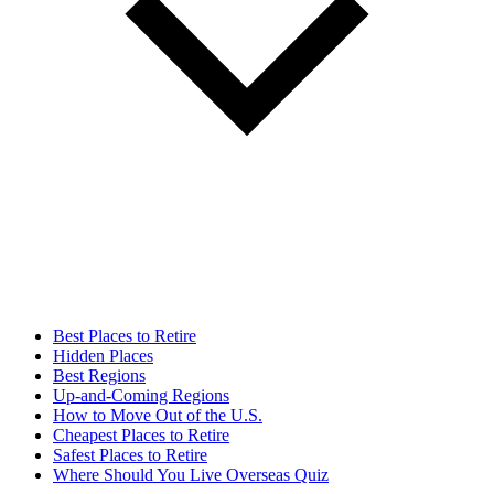
Best Places to Retire
Hidden Places
Best Regions
Up-and-Coming Regions
How to Move Out of the U.S.
Cheapest Places to Retire
Safest Places to Retire
Where Should You Live Overseas Quiz