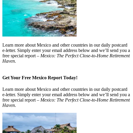
Learn more about Mexico and other countries in our daily postcard
e-letter. Simply enter your email address below and we’ll send you a
free special report –
Mexico: The Perfect Close-to-Home Retirement
Haven
.
Get Your Free Mexico Report Today!
Learn more about Mexico and other countries in our daily postcard
e-letter. Simply enter your email address below and we’ll send you a
free special report –
Mexico: The Perfect Close-to-Home Retirement
Haven
.