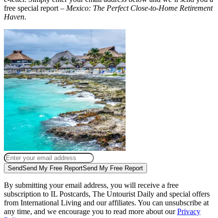
free special report –
Mexico: The Perfect Close-to-Home Retirement
Haven
.
Send
Send My Free Report
Send My Free Report
By submitting your email address, you will receive a free
subscription to IL Postcards, The Untourist Daily and special offers
from International Living and our affiliates. You can unsubscribe at
any time, and we encourage you to read more about our
Privacy