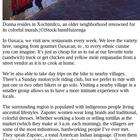
Donna resides in Xochimilco, an older neighborhood renowned for
its colorful murals.
|
©iStock/JannHuizenga
In Oaxaca, we visit new restaurants every week. We love the variety
here, ranging from gourmet Oaxacan, to
, to every ethnic cuisine
you can imagine. It’s just as cheap for us to eat at our favorite torta
(sandwich) truck or get chicken and yellow mole empanadas from a
street vendor as it is to cook at home.
We’re also able to take day trips on the bike to nearby villages.
There’s a Sunday motorcycle riding club, but we prefer to ride with
just one or two other bikers or go solo. Visiting a nearby village in a
smaller group allows us to have a more intimate experience with
locals.
The surrounding region is populated with indigenous people living
ancestral lifestyles. Zapotec women wear long braids and traditional,
colorful dresses. Whether working a loom or selling tortillas at the
market (which they make at 3 a.m. each morning), the villagers are
some of the most industrious, hardworking people I’ve ever met.
They speak Zapotec, a tonal American Indian language. (From them