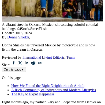
A vibrant street in Oaxaca, Mexico, showcasing colorful colonial
buildings.
|
©iStock/StreetFlash
Updated
Jul 5, 2024
By
Donna Shields
,
Donna Shields has traversed Mexico by motorcycle and is now
living the dream in Oaxaca.
Reviewed by
International Living Editorial Team
Share
On this page
▼
On this page
How We Found the Right Neighborhood: Airbnb
A Rich Community of Indigenous and Modern Lifestyles
The Key to Expat Happiness
Eight months ago, my partner Gary and I departed from Denver on