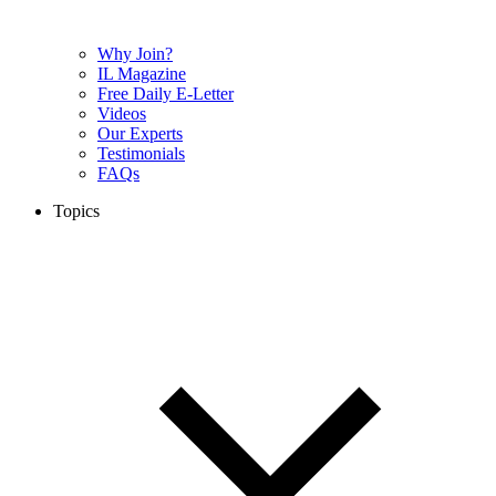
Why Join?
IL Magazine
Free Daily E-Letter
Videos
Our Experts
Testimonials
FAQs
Topics