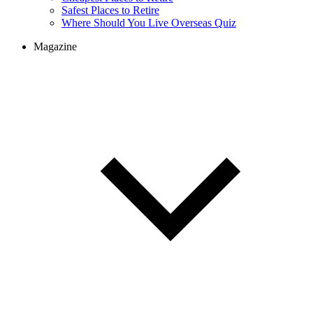
Safest Places to Retire
Where Should You Live Overseas Quiz
Magazine