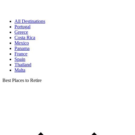
All Destinations
Portugal
Greece
Costa Rica
Mexico
Panama
France
Spain
Thailand
Malta
Best Places to Retire