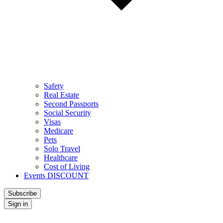
Safety
Real Estate
Second Passports
Social Security
Visas
Medicare
Pets
Solo Travel
Healthcare
Cost of Living
Events DISCOUNT
Subscribe
Sign in