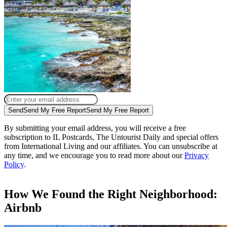
Send
Send My Free Report
Send My Free Report
By submitting your email address, you will receive a free
subscription to IL Postcards, The Untourist Daily and special offers
from International Living and our affiliates. You can unsubscribe at
any time, and we encourage you to read more about our
Privacy
Policy
.
How We Found the Right Neighborhood:
Airbnb