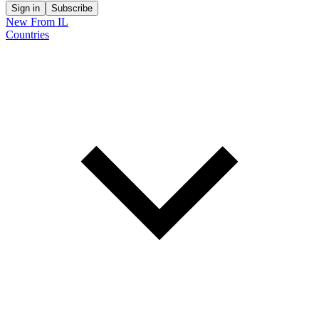
Sign in
Subscribe
New From IL
Countries