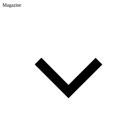
Magazine