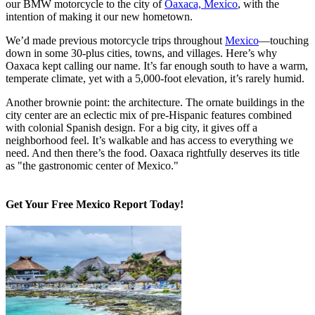
our BMW motorcycle to the city of
Oaxaca, Mexico
, with the
intention of making it our new hometown.
We’d made previous motorcycle trips throughout
Mexico
—touching
down in some 30-plus cities, towns, and villages. Here’s why
Oaxaca kept calling our name. It’s far enough south to have a warm,
temperate climate, yet with a 5,000-foot elevation, it’s rarely humid.
Another brownie point: the architecture. The ornate buildings in the
city center are an eclectic mix of pre-Hispanic features combined
with colonial Spanish design. For a big city, it gives off a
neighborhood feel. It’s walkable and has access to everything we
need. And then there’s the food. Oaxaca rightfully deserves its title
as "the gastronomic center of Mexico."
Get Your Free Mexico Report Today!