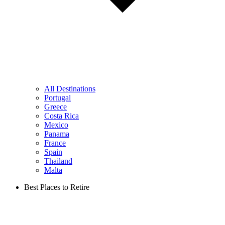
All Destinations
Portugal
Greece
Costa Rica
Mexico
Panama
France
Spain
Thailand
Malta
Best Places to Retire