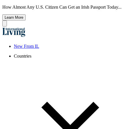
How Almost Any U.S. Citizen Can Get an Irish Passport Today...
Learn More
New From IL
Countries