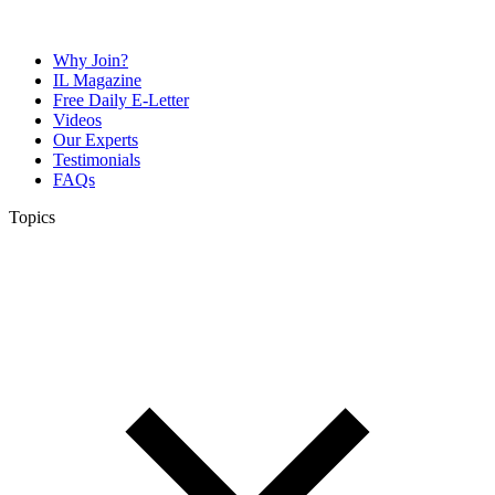
Why Join?
IL Magazine
Free Daily E-Letter
Videos
Our Experts
Testimonials
FAQs
Topics