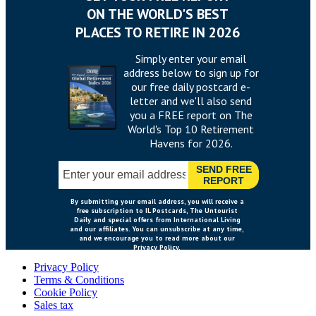
Privacy Policy
Terms & Conditions
Cookie Policy
Sales tax