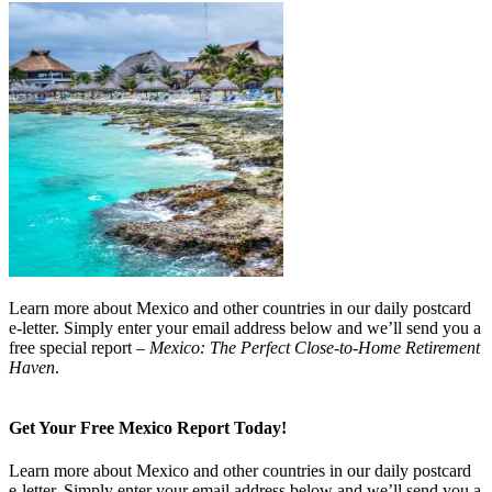
Learn more about Mexico and other countries in our daily postcard
e-letter. Simply enter your email address below and we’ll send you a
free special report –
Mexico: The Perfect Close-to-Home Retirement
Haven
.
Get Your Free Mexico Report Today!
Learn more about Mexico and other countries in our daily postcard
e-letter. Simply enter your email address below and we’ll send you a