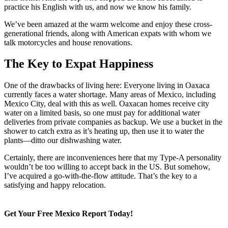
practice his English with us, and now we know his family.
We’ve been amazed at the warm welcome and enjoy these cross-
generational friends, along with American expats with whom we
talk motorcycles and house renovations.
The Key to Expat Happiness
One of the drawbacks of living here: Everyone living in Oaxaca
currently faces a water shortage. Many areas of Mexico, including
Mexico City, deal with this as well. Oaxacan homes receive city
water on a limited basis, so one must pay for additional water
deliveries from private companies as backup. We use a bucket in the
shower to catch extra as it’s heating up, then use it to water the
plants—ditto our dishwashing water.
Certainly, there are inconveniences here that my Type-A personality
wouldn’t be too willing to accept back in the US. But somehow,
I’ve acquired a go-with-the-flow attitude. That’s the key to a
satisfying and happy relocation.
Get Your Free Mexico Report Today!