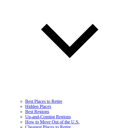
Best Places to Retire
Hidden Places
Best Regions
Up-and-Coming Regions
How to Move Out of the U.S.
Cheapest Places to Retire