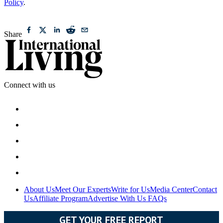
Policy
.
Share
Connect with us
About Us
Meet Our Experts
Write for Us
Media Center
Contact
Us
Affiliate Program
Advertise With Us
FAQs