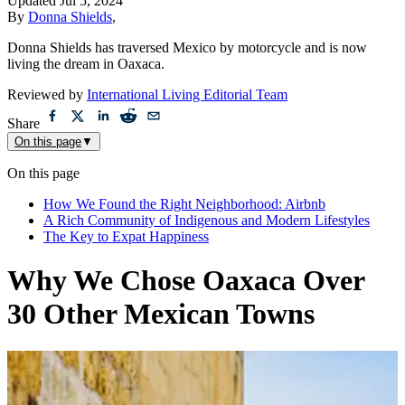
Updated
Jul 5, 2024
By
Donna Shields
,
Donna Shields has traversed Mexico by motorcycle and is now
living the dream in Oaxaca.
Reviewed by
International Living Editorial Team
Share
On this page
▼
On this page
How We Found the Right Neighborhood: Airbnb
A Rich Community of Indigenous and Modern Lifestyles
The Key to Expat Happiness
Why We Chose Oaxaca Over
30 Other Mexican Towns