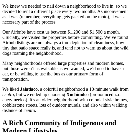
We knew we needed to nail down a neighborhood to live in, so we
decided to rent a different place every two months. As inconvenient
as it was (remember, everything gets packed on the moto), it was a
necessary part of the process.
Our Airbnbs have cost us between $1,200 and $1,500 a month.
Crucially, we visited the properties before committing. We’ve found
Airbnb listings are not always a true depiction of cleanliness, how
tiny that patio space really is, and tend not to warn us about the wild
dogs roaming the neighborhood.
Many neighborhoods offered large properties and modern homes,
but those weren’t as walkable as we wanted; we’d need to have a
car, or be willing to use the bus as our primary form of
transportation.
We liked
Jalatlaco
, a colorful neighborhood a 10-minute walk from
centro
, but we ended up choosing
Xochimilco
(pronounced zo-
chee-meelco). It’s an older neighborhood with colonial style homes,
cobblestone streets, lots of outdoor murals, and also within walking
distance of
centro.
A Rich Community of Indigenous and
Modern Lifestyles