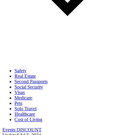
Safety
Real Estate
Second Passports
Social Security
Visas
Medicare
Pets
Solo Travel
Healthcare
Cost of Living
Events DISCOUNT