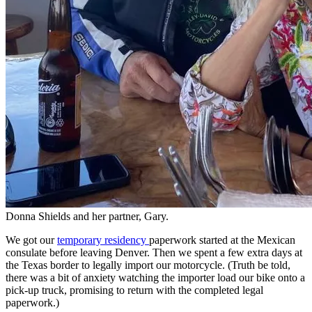
Donna Shields and her partner, Gary.
We got our
temporary residency
paperwork started at the Mexican
consulate before leaving Denver. Then we spent a few extra days at
the Texas border to legally import our motorcycle. (Truth be told,
there was a bit of anxiety watching the importer load our bike onto a
pick-up truck, promising to return with the completed legal
paperwork.)