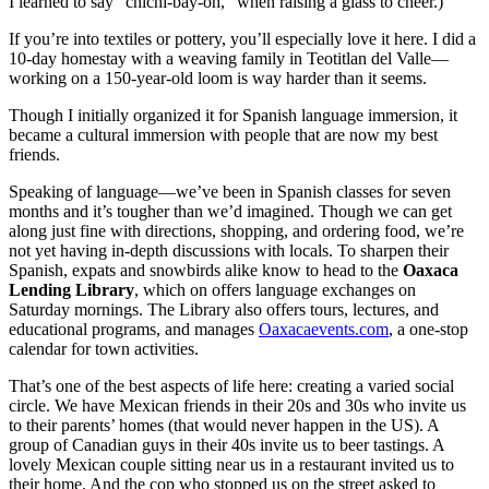
I learned to say "chichi-bay-oh," when raising a glass to cheer.)
If you’re into textiles or pottery, you’ll especially love it here. I did a
10-day homestay with a weaving family in Teotitlan del Valle—
working on a 150-year-old loom is way harder than it seems.
Though I initially organized it for Spanish language immersion, it
became a cultural immersion with people that are now my best
friends.
Speaking of language—we’ve been in Spanish classes for seven
months and it’s tougher than we’d imagined. Though we can get
along just fine with directions, shopping, and ordering food, we’re
not yet having in-depth discussions with locals. To sharpen their
Spanish, expats and snowbirds alike know to head to the
Oaxaca
Lending Library
, which on offers language exchanges on
Saturday mornings. The Library also offers tours, lectures, and
educational programs, and manages
Oaxacaevents.com
, a one-stop
calendar for town activities.
That’s one of the best aspects of life here: creating a varied social
circle. We have Mexican friends in their 20s and 30s who invite us
to their parents’ homes (that would never happen in the US). A
group of Canadian guys in their 40s invite us to beer tastings. A
lovely Mexican couple sitting near us in a restaurant invited us to
their home. And the cop who stopped us on the street asked to