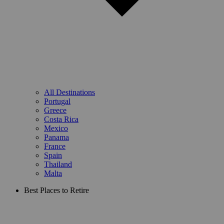
All Destinations
Portugal
Greece
Costa Rica
Mexico
Panama
France
Spain
Thailand
Malta
Best Places to Retire