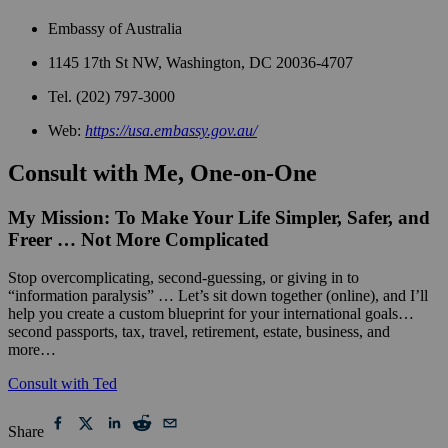
Embassy of Australia
1145 17th St NW, Washington, DC 20036-4707
Tel. (202) 797-3000
Web:
https://usa.embassy.gov.au/
Consult with Me, One-on-One
My Mission: To Make Your Life Simpler, Safer, and
Freer … Not More Complicated
Stop overcomplicating, second-guessing, or giving in to
“information paralysis” … Let’s sit down together (online), and I’ll
help you create a custom blueprint for your international goals…
second passports, tax, travel, retirement, estate, business, and
more…
Consult with Ted
Share