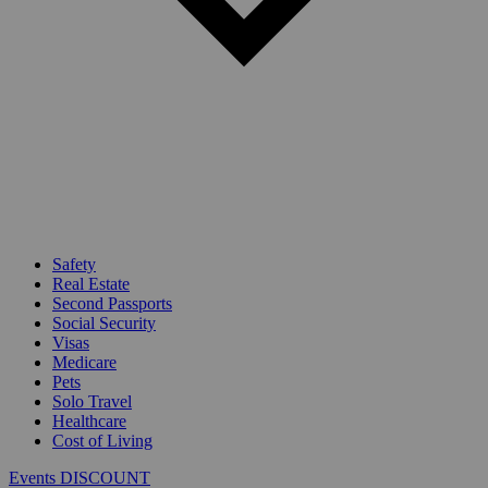
Safety
Real Estate
Second Passports
Social Security
Visas
Medicare
Pets
Solo Travel
Healthcare
Cost of Living
Events DISCOUNT