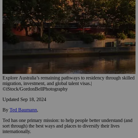
Explore Australia’s remaining pathways to residency through skilled
migration, investment, and global talent visas.
|
©iStock/GordonBellPhotography
Updated
Sep 18, 2024
By
Ted Baumann
,
Ted has one primary mission: to help people better understand (and
sort through) the best ways and places to diversify their lives
internationally.