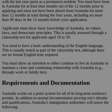
with the last year spent as a permanent resident. You must have been
in Australia for at least nine months out of the 12 months prior to
applying and must not have been absent from Australia for more
than 12 months in total during the four years, including no more
than 90 days in the 12 months before your application.
Applicants must show basic knowledge of Australia, its values,
laws, and democratic principles. This is usually assessed through a
citizenship test for applicants aged 18 to 59.
You need to have a basic understanding of the English language.
This is usually tested as part of the citizenship test, although there
are no formal English tests required.
You must show an intention to either continue to live in Australia or
maintain a close and continuing relationship with Australia (e.g.,
through work or family ties).
Requirements and Documentation
Australia works on a point system for all of its long-term residence
permits. In addition to normal documentation proving one's identity
and qualifications, Australia’s immigration authorities will assess the
following: