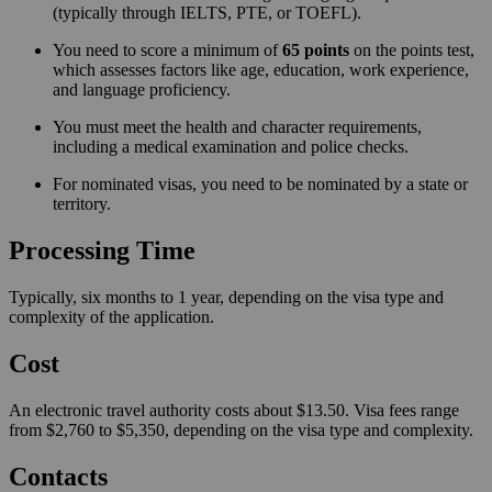
(typically through IELTS, PTE, or TOEFL).
You need to score a minimum of
65 points
on the points test,
which assesses factors like age, education, work experience,
and language proficiency.
You must meet the health and character requirements,
including a medical examination and police checks.
For nominated visas, you need to be nominated by a state or
territory.
Processing Time
Typically, six months to 1 year, depending on the visa type and
complexity of the application.
Cost
An electronic travel authority costs about $13.50. Visa fees range
from $2,760 to $5,350, depending on the visa type and complexity.
Contacts