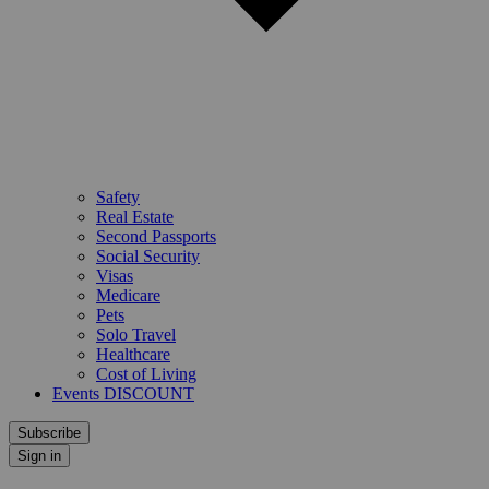
Safety
Real Estate
Second Passports
Social Security
Visas
Medicare
Pets
Solo Travel
Healthcare
Cost of Living
Events DISCOUNT
Subscribe
Sign in