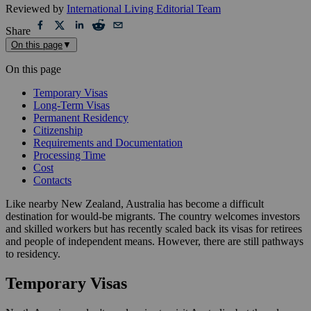
Reviewed by
International Living Editorial Team
Share
On this page
▼
On this page
Temporary Visas
Long-Term Visas
Permanent Residency
Citizenship
Requirements and Documentation
Processing Time
Cost
Contacts
Like nearby New Zealand, Australia has become a difficult
destination for would-be migrants. The country welcomes investors
and skilled workers but has recently scaled back its visas for retirees
and people of independent means. However, there are still pathways
to residency.
Temporary Visas