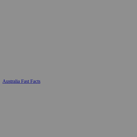
Australia Fast Facts