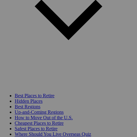
Best Places to Retire
Hidden Places
Best Regions
Up-and-Coming Regions
How to Move Out of the U.S.
Cheapest Places to Retire
Safest Places to Retire
Where Should You Live Overseas Quiz