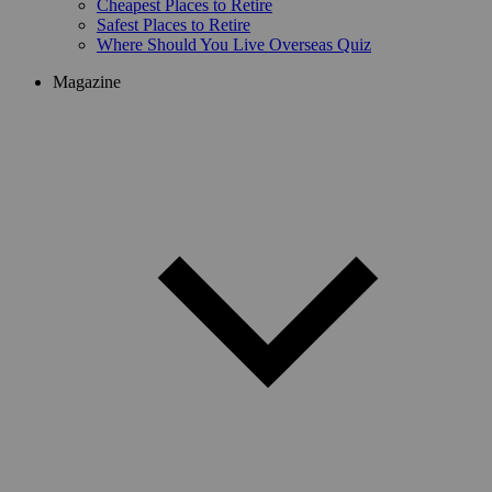
Cheapest Places to Retire
Safest Places to Retire
Where Should You Live Overseas Quiz
Magazine