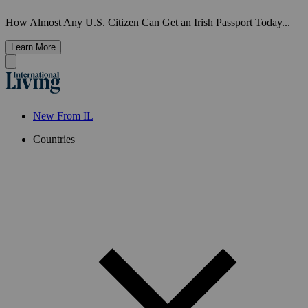
How Almost Any U.S. Citizen Can Get an Irish Passport Today...
Learn More
New From IL
Countries