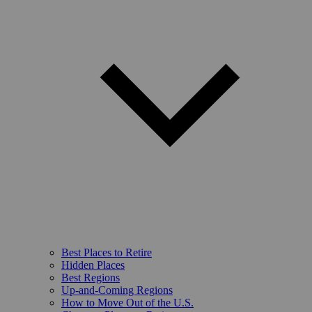
Best Places to Retire
Hidden Places
Best Regions
Up-and-Coming Regions
How to Move Out of the U.S.