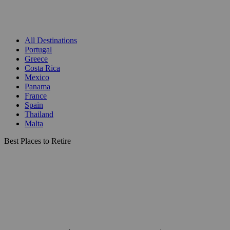
All Destinations
Portugal
Greece
Costa Rica
Mexico
Panama
France
Spain
Thailand
Malta
Best Places to Retire