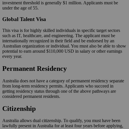
investment threshold is generally $1 million. Applicants must be
under the age of 55.
Global Talent Visa
This visa is for highly skilled individuals in specific target sectors
such as IT, healthcare, and engineering. The applicant must be
internationally recognized in their field and be endorsed by an
Australian organization or individual. You must also be able to show
potential to earn around $110,000 USD in salary or other earnings
every year.
Permanent Residency
Australia does not have a category of permanent residency separate
from long-term residency permits. Applicants who succeed in
getting residency status through one of the above pathways are
considered permanent residents.
Citizenship
Australia allows dual citizenship. To qualify, you must have been
lawfully present in Australia for at least four years before applying,