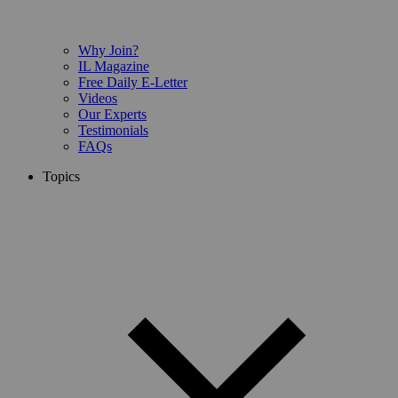
Why Join?
IL Magazine
Free Daily E-Letter
Videos
Our Experts
Testimonials
FAQs
Topics