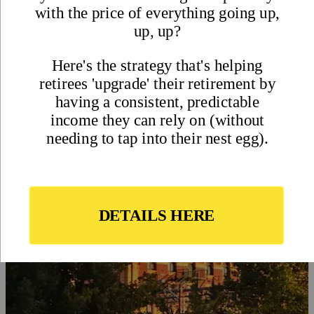
Visa Requirements in Australia
- International Living