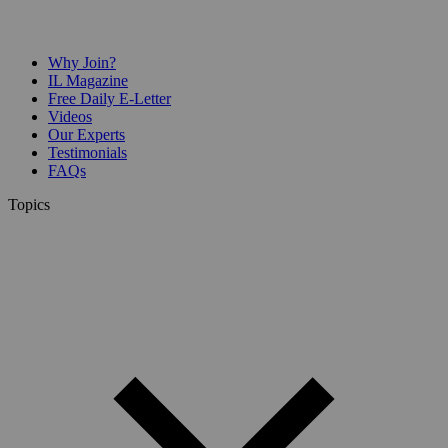
Why Join?
IL Magazine
Free Daily E-Letter
Videos
Our Experts
Testimonials
FAQs
Topics