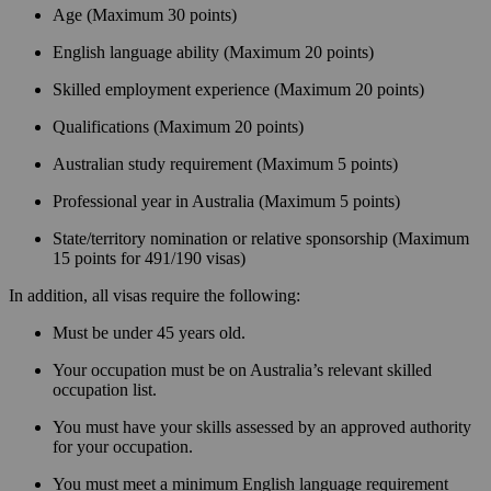
Age (Maximum 30 points)
English language ability (Maximum 20 points)
Skilled employment experience (Maximum 20 points)
Qualifications (Maximum 20 points)
Australian study requirement (Maximum 5 points)
Professional year in Australia (Maximum 5 points)
State/territory nomination or relative sponsorship (Maximum
15 points for 491/190 visas)
In addition, all visas require the following:
Must be under 45 years old.
Your occupation must be on Australia’s relevant skilled
occupation list.
You must have your skills assessed by an approved authority
for your occupation.
You must meet a minimum English language requirement