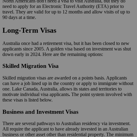
North Americans don't need a visa to visit Australia, but they do
need to apply for an Electronic Travel Authority (ETA) prior to
travel. They are valid for up to 12 months and allow visits of up to
90 days at a time.
Long-Term Visas
Australia once had a retirement visa, but it has been closed to new
applicants since 2005. A golden visa based on investment was shut
down early in 2024. Here are the remaining options:
Skilled Migration Visa
Skilled migration visas are awarded on a points basis. Applicants
can have a job lined up in the country or apply to immigrate without
one. Lake Canada, Australia, allows its states and territories to
motivate individual visa applicants
.
The point system involved with
these visas is listed below.
Business and Investment Visas
There are several pathways to Australian residency via investment.
All require the applicant to have already invested in an Australian
business or other asset other than residential property. The minimum