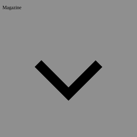
Magazine