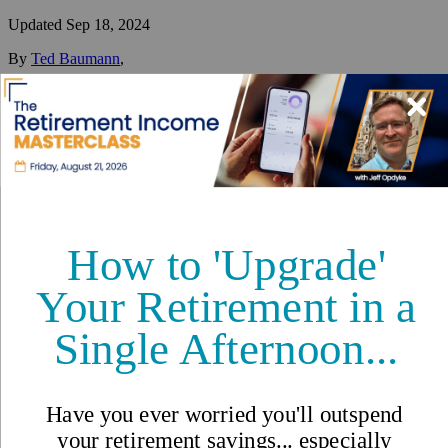
Updated
Sep 18, 2024
By
Ted Baumann
,
Ted has one primary mission: to help people better understand (and
sort through) the best ways and places to diversify their lives
internationally.
Reviewed by
International Living Editorial Team
Share
On this page
▼
On this page
Temporary Visas
Long-Term Visas
Permanent Residency
Citizenship
Requirements and Documentation
Processing Time
Cost
Contacts