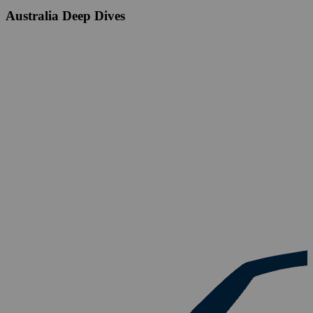
Australia Deep Dives