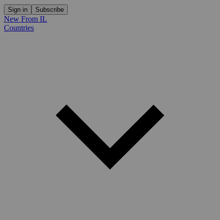
Sign in
Subscribe
New From IL
Countries