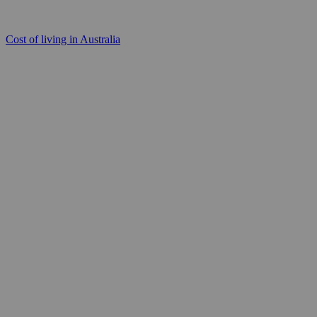
Cost of living in Australia