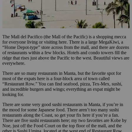
The Mall del Pacifico (the Mall of the Pacific) is a shopping mecca
for everyone living or visiting here. There is a large MegaKiwi, a
“Home Depot-type” store across from the mall, and there are dozens
of restaurants within a few blocks. Hotels and condo towers fill the
ridge that rises just above the Pacific to the west. Beautiful views are
everywhere.
There are so many restaurants in Manta, but the favorite spot for
most of the expats here is a four-block area of town called
“Restaurant Row.” You can find seafood, pizza, Tex-Mex, sushi,
and incredible burgers and wings; everything an expat might be
looking for.
There are some very good sushi restaurants in Manta, if you’re in
the mood for some Japanese food. There aren’t too many sushi
restaurants along the Coast, so get your fix here if you’re a fan.
There are five sushi restaurants here; my two favorites are Kobe by
Noe, just off the Food Court on the top floor of the mall, and the
other is Sushi Umina, located at the west end of Restaurant Row.