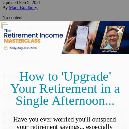
Updated
Feb 5, 2021
By
Mark Bradbury
,
No content
Reviewed by
International Living Editorial Team
Share
On this page
▼
On this page
Related Articles
Ecuador Coastal Itinerary:
Driving the E15, Ecuador’s
“Ruta del Sol” - IL