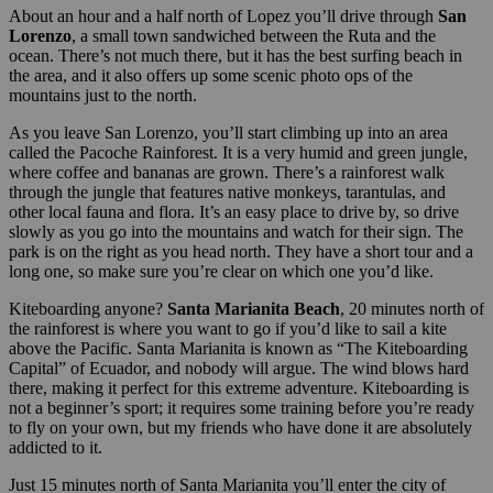
About an hour and a half north of Lopez you’ll drive through
San
Lorenzo
, a small town sandwiched between the Ruta and the
ocean. There’s not much there, but it has the best surfing beach in
the area, and it also offers up some scenic photo ops of the
mountains just to the north.
As you leave San Lorenzo, you’ll start climbing up into an area
called the Pacoche Rainforest. It is a very humid and green jungle,
where coffee and bananas are grown. There’s a rainforest walk
through the jungle that features native monkeys, tarantulas, and
other local fauna and flora. It’s an easy place to drive by, so drive
slowly as you go into the mountains and watch for their sign. The
park is on the right as you head north. They have a short tour and a
long one, so make sure you’re clear on which one you’d like.
Kiteboarding anyone?
Santa Marianita Beach
, 20 minutes north of
the rainforest is where you want to go if you’d like to sail a kite
above the Pacific. Santa Marianita is known as “The Kiteboarding
Capital” of Ecuador, and nobody will argue. The wind blows hard
there, making it perfect for this extreme adventure. Kiteboarding is
not a beginner’s sport; it requires some training before you’re ready
to fly on your own, but my friends who have done it are absolutely
addicted to it.
Just 15 minutes north of Santa Marianita you’ll enter the city of