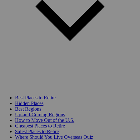
Best Places to Retire
Hidden Places
Best Regions
Up-and-Coming Regions
How to Move Out of the U.S.
Cheapest Places to Retire
Safest Places to Retire
Where Should You Live Overseas Quiz