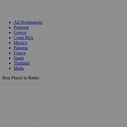
All Destinations
Portugal
Greece
Costa Rica
Mexico
Panama
France
Spain
Thailand
Malta
Best Places to Retire