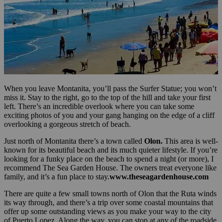
When you leave Montanita, you’ll pass the Surfer Statue; you won’t
miss it. Stay to the right, go to the top of the hill and take your first
left. There’s an incredible overlook where you can take some
exciting photos of you and your gang hanging on the edge of a cliff
overlooking a gorgeous stretch of beach.
Just north of Montanita there’s a town called
Olon.
This area is well-
known for its beautiful beach and its much quieter lifestyle. If you’re
looking for a funky place on the beach to spend a night (or more), I
recommend The Sea Garden House. The owners treat everyone like
family, and it’s a fun place to stay.
www.theseagardenhouse.com
There are quite a few small towns north of Olon that the Ruta winds
its way through, and there’s a trip over some coastal mountains that
offer up some outstanding views as you make your way to the city
of Puerto Lopez. Along the way, you can stop at any of the roadside