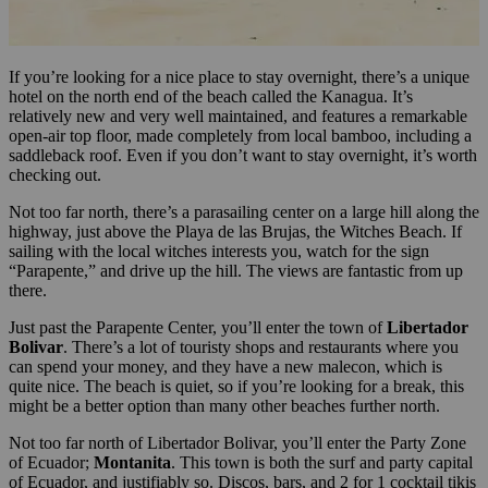
If you’re looking for a nice place to stay overnight, there’s a unique
hotel on the north end of the beach called the Kanagua. It’s
relatively new and very well maintained, and features a remarkable
open-air top floor, made completely from local bamboo, including a
saddleback roof. Even if you don’t want to stay overnight, it’s worth
checking out.
Not too far north, there’s a parasailing center on a large hill along the
highway, just above the Playa de las Brujas, the Witches Beach. If
sailing with the local witches interests you, watch for the sign
“Parapente,” and drive up the hill. The views are fantastic from up
there.
Just past the Parapente Center, you’ll enter the town of
Libertador
Bolivar
. There’s a lot of touristy shops and restaurants where you
can spend your money, and they have a new malecon, which is
quite nice. The beach is quiet, so if you’re looking for a break, this
might be a better option than many other beaches further north.
Not too far north of Libertador Bolivar, you’ll enter the Party Zone
of Ecuador;
Montanita
. This town is both the surf and party capital
of Ecuador, and justifiably so. Discos, bars, and 2 for 1 cocktail tikis