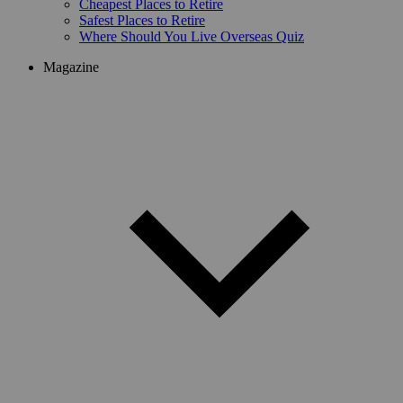
Cheapest Places to Retire
Safest Places to Retire
Where Should You Live Overseas Quiz
Magazine