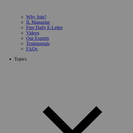
Why Join?
IL Magazine
Free Daily E-Letter
Videos
Our Experts
Testimonials
FAQs
Topics