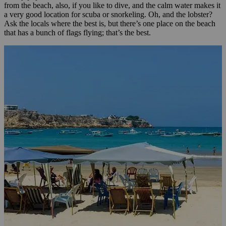
from the beach, also, if you like to dive, and the calm water makes it
a very good location for scuba or snorkeling. Oh, and the lobster?
Ask the locals where the best is, but there’s one place on the beach
that has a bunch of flags flying; that’s the best.