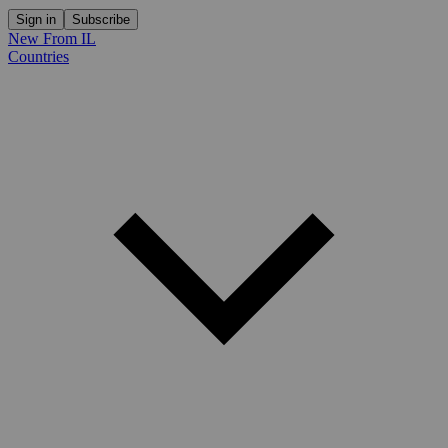
Sign in
Subscribe
New From IL
Countries