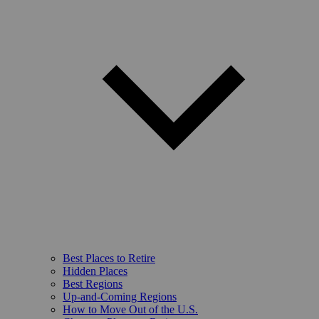
Best Places to Retire
Hidden Places
Best Regions
Up-and-Coming Regions
How to Move Out of the U.S.