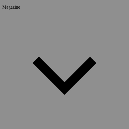
Magazine