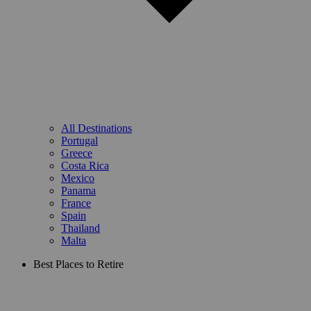
All Destinations
Portugal
Greece
Costa Rica
Mexico
Panama
France
Spain
Thailand
Malta
Best Places to Retire