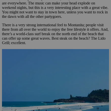
are everywhere. The music can make your head explode on
weekend nights, but this is a very interesting place with a great vibe.
You might not want to stay in town here, unless you want to rock in
the dawn with all the other partygoers.
There is a very strong international feel to Montanita; people visit
there from all over the world to enjoy the free lifestyle it offers. And,
there’s a world-class surf break on the north end of the beach that
can offer up some great waves. Best steak on the beach? The Lido
Grill; excellent.