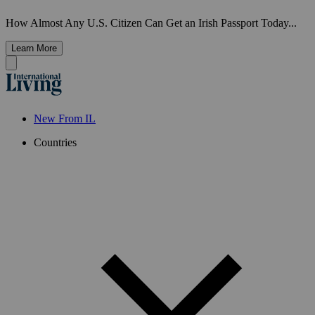
How Almost Any U.S. Citizen Can Get an Irish Passport Today...
Learn More
New From IL
Countries