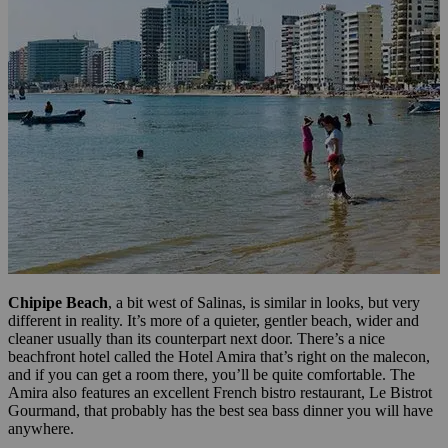
Chipipe Beach
, a bit west of Salinas, is similar in looks, but very
different in reality. It’s more of a quieter, gentler beach, wider and
cleaner usually than its counterpart next door. There’s a nice
beachfront hotel called the Hotel Amira that’s right on the malecon,
and if you can get a room there, you’ll be quite comfortable. The
Amira also features an excellent French bistro restaurant, Le Bistrot
Gourmand, that probably has the best sea bass dinner you will have
anywhere.