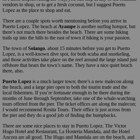
vendors to shop, or to get a fresh coconut, but I suggest Puerto
Lopez as the place to shop and eat.
There are a couple spots worth mentioning before you arrive in
Puerto Lopez. The beach at
Ayampe
is another surfing hotspot, but
there’s not much there besides the beach. There are some hiking
trails up into the hills to the east of town if hiking is your passion.
The town of
Solango
, about 15 minutes before you get to Puerto
Lopez, is a well-known dive spot, for both scuba and snorkeling,
and those activities take place on the reef around the large island just
offshore that bears the town’s name. They have a nice quiet beach
there, also.
Puerto Lopez
is a much larger town; there’s a new malecon along
the beach, and a large pier open to both the tourist trade and the
local fishermen. If you’re fortunate enough to be there during the
months of June through September, take one of the whale-watching
tours offered from the pier. The ticket offices are along the malecon;
I would recommend Rosita Tours. Their office is just across from
the pier and they do a good job of finding the humpbacks.
There are some nice places to stay in Puerto Lopez. The Victor
Hugo Hotel and Restaurant, La Hosteria Mandala, and the Hotel
Ancora are all good. The Hugo and Mandala are on the beach, and