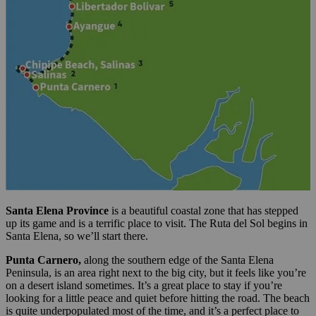
Santa Elena Province
is a beautiful coastal zone that has stepped
up its game and is a terrific place to visit. The Ruta del Sol begins in
Santa Elena, so we’ll start there.
Punta Carnero,
along the southern edge of the Santa Elena
Peninsula, is an area right next to the big city, but it feels like you’re
on a desert island sometimes. It’s a great place to stay if you’re
looking for a little peace and quiet before hitting the road. The beach
is quite underpopulated most of the time, and it’s a perfect place to