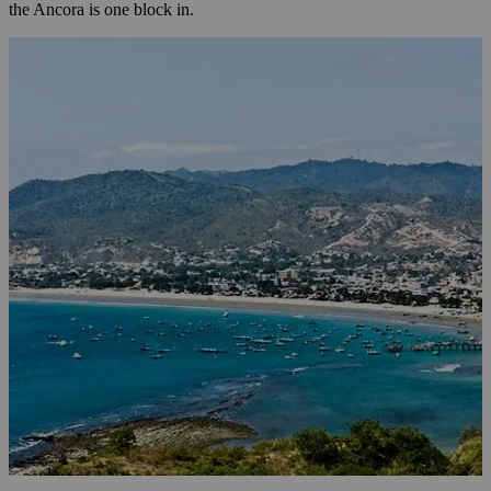
the Ancora is one block in.