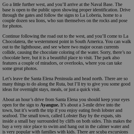
Go a little further west, and you’ll arrive at the Naval Base. The
base is open to the public upon showing proper identification. Drive
through the gates and follow the signs to La Loberia, home to a
couple dozen sea lions, who sun themselves on the rocks and pose
for photos.
Continue following the road out to the west, and you’ll come to La
Chocolatera, the westernmost point in South America. You can walk
out to the lighthouse, and see where two major ocean currents
collide, causing the chocolate coloring of the water. Sorry, there’s no
chocolate here, but it is a beautiful place to visit. The park also
features a couple of miradors, or overlooks, where you can take
some great photos.
Let’s leave the Santa Elena Peninsula and head north. There are so
many things to do along the Ruta, but I’ll try to give you some good
ideas for overnight stays, meals, or just a quick visit.
About an hour’s drive from Santa Elena you should keep your eyes
open for the sign to
Ayangue
.
It’s about a 3-mile drive into the
town, but it’s worth the trip if you enjoy eating fresh lobster and
seafood. The small town, called Lobster Bay by the expats, sits
inside a small bay surrounded by cliffs on both sides. This makes the
bay a very nice place to swim and hang out in the calmer water and
is very popular with families with kids. There are scuba excursions