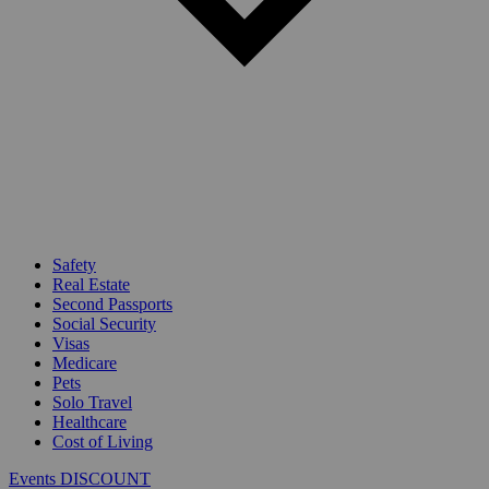
Safety
Real Estate
Second Passports
Social Security
Visas
Medicare
Pets
Solo Travel
Healthcare
Cost of Living
Events DISCOUNT