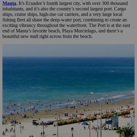
Manta
. It’s Ecuador’s fourth largest city, with over 300 thousand
inhabitants, and it’s also the country’s second largest port. Cargo
ships, cruise ships, high-rise car carriers, and a very large local
fishing fleet all share the deep-water port, combining to create an
exciting vibrancy throughout the waterfront. The Port is at the east
end of Manta’s favorite beach, Playa Murcielago, and there’s a
beautiful new mall right across from the beach.