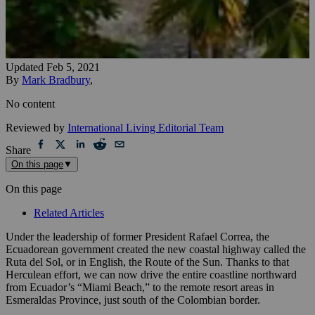
Updated
Feb 5, 2021
By
Mark Bradbury
,
No content
Reviewed by
International Living Editorial Team
Share
On this page
▼
On this page
Related Articles
Under the leadership of former President Rafael Correa, the
Ecuadorean government created the new coastal highway called the
Ruta del Sol, or in English, the Route of the Sun. Thanks to that
Herculean effort, we can now drive the entire coastline northward
from Ecuador’s “Miami Beach,” to the remote resort areas in
Esmeraldas Province, just south of the Colombian border.