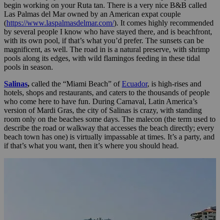
begin working on your Ruta tan. There is a very nice B&B called
Las Palmas del Mar owned by an American expat couple
(
https://www.laspalmasdelmar.com/
). It comes highly recommended
by several people I know who have stayed there, and is beachfront,
with its own pool, if that’s what you’d prefer. The sunsets can be
magnificent, as well. The road in is a natural preserve, with shrimp
pools along its edges, with wild flamingos feeding in these tidal
pools in season.
Salinas
,
called the “Miami Beach” of
Ecuador
, is high-rises and
hotels, shops and restaurants, and caters to the thousands of people
who come here to have fun. During Carnaval, Latin America’s
version of Mardi Gras, the city of Salinas is crazy, with standing
room only on the beaches some days. The malecon (the term used to
describe the road or walkway that accesses the beach directly; every
beach town has one) is virtually impassable at times. It’s a party, and
if that’s what you want, then it’s where you should head.