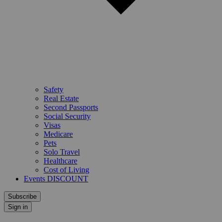
Safety
Real Estate
Second Passports
Social Security
Visas
Medicare
Pets
Solo Travel
Healthcare
Cost of Living
Events DISCOUNT
Subscribe
Sign in