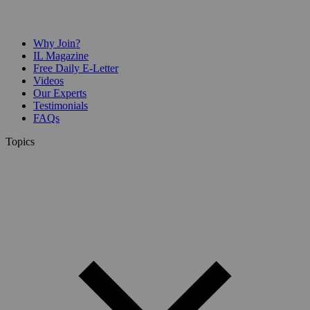
Why Join?
IL Magazine
Free Daily E-Letter
Videos
Our Experts
Testimonials
FAQs
Topics