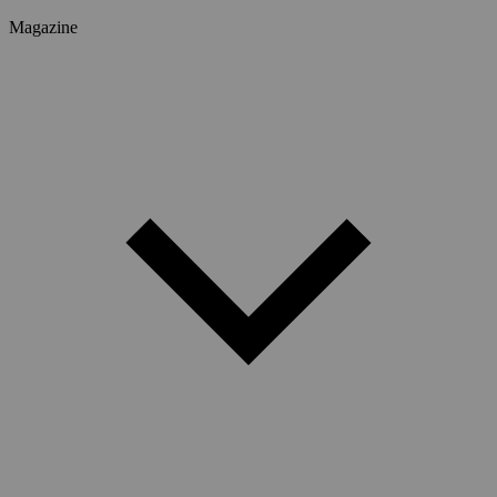
Magazine