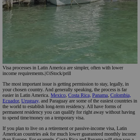
Visa processes in Latin America are simpler, often with lower
income requirements.
|
©iStock/prill
The most important issue is getting permission to stay, legally, in
your chosen country. And generally speaking, the process is far
easier in Latin America.
Mexico
,
Costa Rica,
Panama
,
Colombia,
Ecuador
,
Uruguay,
and Paraguay are some of the easiest countries in
the world to establish long-term residency. All have forms of
permanent residency you can qualify for right away without having
to spend time/money on a temporary visa.
If you plan to live on a retirement or passive-income visa, Latin
American countries ask for much lower guaranteed monthly income
than Europe. For example, Costa Rica and Panama will give you a