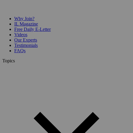
Why Join?
IL Magazine
Free Daily E-Letter
Videos
Our Experts
Testimonials
FAQs
Topics