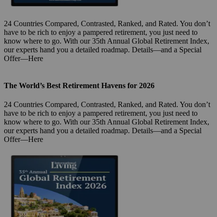
24 Countries Compared, Contrasted, Ranked, and Rated. You don’t
have to be rich to enjoy a pampered retirement, you just need to
know where to go. With our 35th Annual Global Retirement Index,
our experts hand you a detailed roadmap. Details—and a Special
Offer—Here
The World’s Best Retirement Havens for 2026
24 Countries Compared, Contrasted, Ranked, and Rated. You don’t
have to be rich to enjoy a pampered retirement, you just need to
know where to go. With our 35th Annual Global Retirement Index,
our experts hand you a detailed roadmap. Details—and a Special
Offer—Here