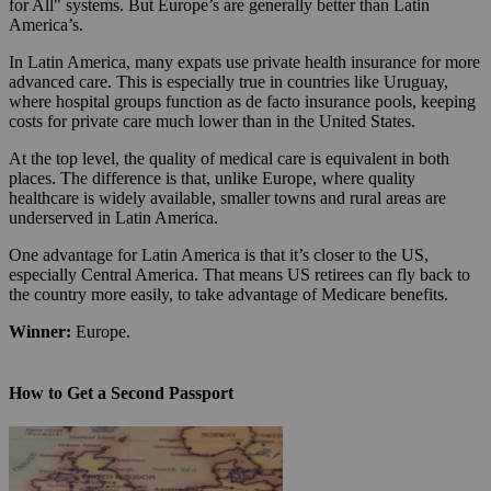
for All" systems. But Europe’s are generally better than Latin
America’s.
In Latin America, many expats use private health insurance for more
advanced care. This is especially true in countries like Uruguay,
where hospital groups function as de facto insurance pools, keeping
costs for private care much lower than in the United States.
At the top level, the quality of medical care is equivalent in both
places. The difference is that, unlike Europe, where quality
healthcare is widely available, smaller towns and rural areas are
underserved in Latin America.
One advantage for Latin America is that it’s closer to the US,
especially Central America. That means US retirees can fly back to
the country more easily, to take advantage of Medicare benefits.
Winner:
Europe.
How to Get a Second Passport