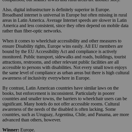
Also, digital infrastructure is definitely superior in Europe.
Broadband internet is universal in Europe but often missing in rural
areas in Latin America. Average Internet speeds are slower in Latin
America and less consistent, since they often depend on mobile data
rather than fiber-optic networks.
When it comes to wheelchair accessibility and other measures to
ensure Disability rights, Europe wins easily. All EU members are
bound by the EU Accessibility Act and compliance is actively
monitored. Public transport, sidewalks and roads, buildings, tourist
attractions, restrooms, and other relevant public facilities are all
accessible to persons with disabilities. Not every small town enjoys
the same level of compliance as urban areas but there is high cultural
awareness of inclusivity everywhere in Europe.
By contrast, Latin American countries have similar laws on the
books, but enforcement is inconsistent. Particularly in poorer
countries and smaller towns, the barriers to wheelchair users can be
significant. Many hotels do not offer accessible rooms. Cultural
awareness of the needs of the disabled is often lacking. Some
countries, such as Uruguay, Argentina, Chile, and Panama, are more
advanced than others, however.
Winner:
Europe.