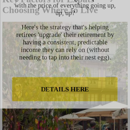
Choosing Where to Live