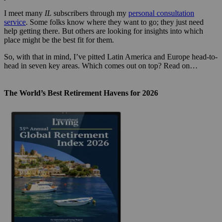
I meet many
IL
subscribers through my
personal consultation
service
. Some folks know where they want to go; they just need
help getting there. But others are looking for insights into which
place might be the best fit for them.
So, with that in mind, I’ve pitted Latin America and Europe head-to-
head in seven key areas. Which comes out on top? Read on…
The World’s Best Retirement Havens for 2026