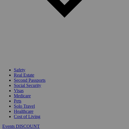
Safety
Real Estate
Second Passports
Social Security
Visas
Medicare
Pets
Solo Travel
Healthcare
Cost of Living
Events DISCOUNT