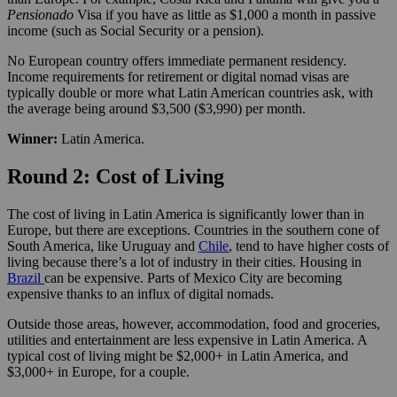
Pensionado
Visa if you have as little as $1,000 a month in passive
income (such as Social Security or a pension).
No European country offers immediate permanent residency.
Income requirements for retirement or digital nomad visas are
typically double or more what Latin American countries ask, with
the average being around $3,500 ($3,990) per month.
Winner:
Latin America.
Round 2: Cost of Living
The cost of living in Latin America is significantly lower than in
Europe, but there are exceptions. Countries in the southern cone of
South America, like Uruguay and
Chile
, tend to have higher costs of
living because there’s a lot of industry in their cities. Housing in
Brazil
can be expensive. Parts of Mexico City are becoming
expensive thanks to an influx of digital nomads.
Outside those areas, however, accommodation, food and groceries,
utilities and entertainment are less expensive in Latin America. A
typical cost of living might be $2,000+ in Latin America, and
$3,000+ in Europe, for a couple.