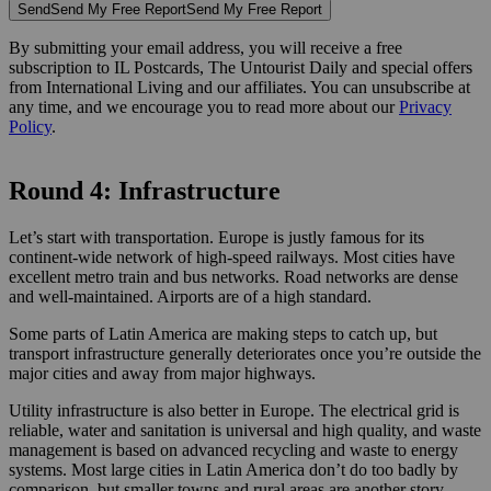
Send
Send My Free Report
Send My Free Report
By submitting your email address, you will receive a free
subscription to IL Postcards, The Untourist Daily and special offers
from International Living and our affiliates. You can unsubscribe at
any time, and we encourage you to read more about our
Privacy
Policy
.
Round 4: Infrastructure
Let’s start with transportation. Europe is justly famous for its
continent-wide network of high-speed railways. Most cities have
excellent metro train and bus networks. Road networks are dense
and well-maintained. Airports are of a high standard.
Some parts of Latin America are making steps to catch up, but
transport infrastructure generally deteriorates once you’re outside the
major cities and away from major highways.
Utility infrastructure is also better in Europe. The electrical grid is
reliable, water and sanitation is universal and high quality, and waste
management is based on advanced recycling and waste to energy
systems. Most large cities in Latin America don’t do too badly by
comparison, but smaller towns and rural areas are another story.