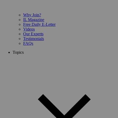
Why Join?
IL Magazine
Free Daily E-Letter
Videos
Our Experts
Testimonials
FAQs
Topics