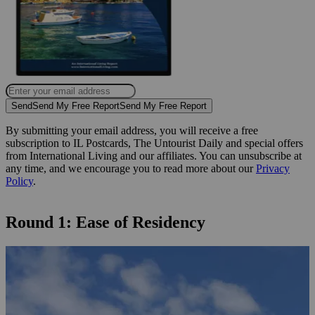
Send
Send My Free Report
Send My Free Report
By submitting your email address, you will receive a free
subscription to IL Postcards, The Untourist Daily and special offers
from International Living and our affiliates. You can unsubscribe at
any time, and we encourage you to read more about our
Privacy
Policy
.
Round 1: Ease of Residency