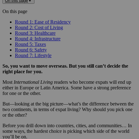
On this page
▼
On this page
Round 1: Ease of Residency
Round 2: Cost of Living
Round 3: Healthcare
Round 4: Infrastructure
Round 5: Taxes
Round 6: Safety
Round 7: Lifestyle
So, you want to move overseas. But you still can’t decide the
right place for you.
Most
International Living
readers who become expats will end up
either in Europe or Latin America. Some have a strong preference
for one or the other.
But—looking at the big picture—what’s the difference between the
two continents, in terms of expat living? Why should you pick one
or the other?
Before you drill down into countries, cities, and communities… In
some ways, the hardest choice is picking which side of the world
you’ll be on.