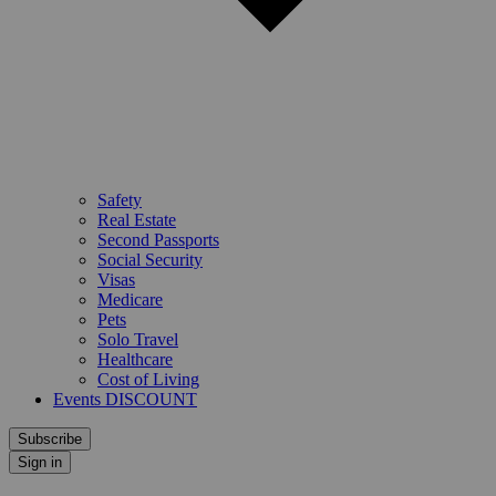
Safety
Real Estate
Second Passports
Social Security
Visas
Medicare
Pets
Solo Travel
Healthcare
Cost of Living
Events DISCOUNT
Subscribe
Sign in