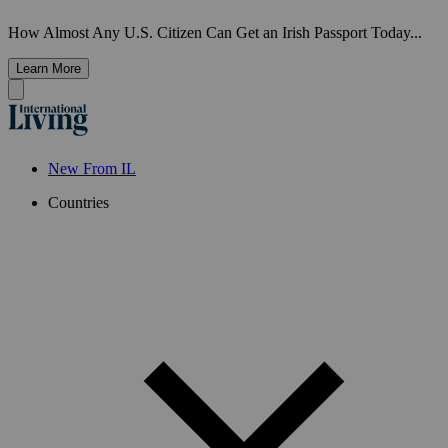
How Almost Any U.S. Citizen Can Get an Irish Passport Today...
Learn More
New From IL
Countries