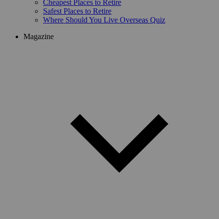
Cheapest Places to Retire
Safest Places to Retire
Where Should You Live Overseas Quiz
Magazine