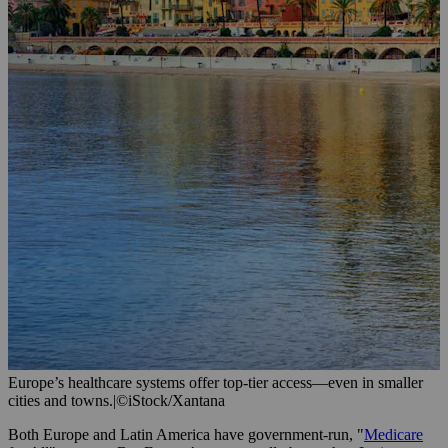
Europe’s healthcare systems offer top-tier access—even in smaller
cities and towns.
|
©iStock/Xantana
Both Europe and Latin America have government-run, "
Medicare