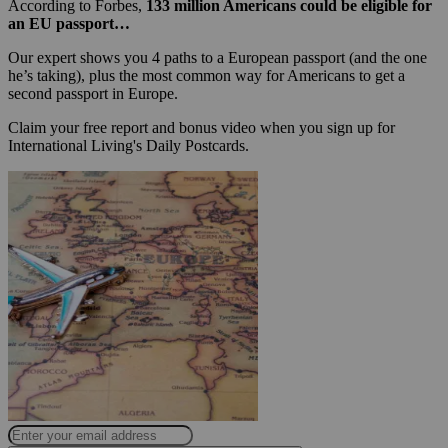
According to Forbes,
133 million Americans could be eligible for
an EU passport…
Our expert shows you 4 paths to a European passport (and the one
he’s taking), plus the most common way for Americans to get a
second passport in Europe.
Claim your free report and bonus video when you sign up for
International Living's Daily Postcards.