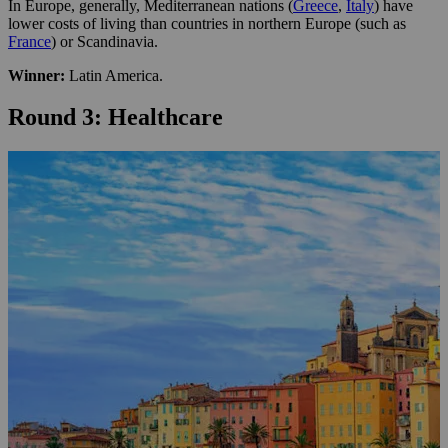
In Europe, generally, Mediterranean nations (
Greece
,
Italy
) have
lower costs of living than countries in northern Europe (such as
France
) or Scandinavia.
Winner:
Latin America.
Round 3: Healthcare