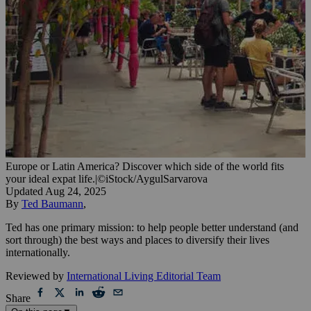
Europe or Latin America? Discover which side of the world fits
your ideal expat life.
|
©iStock/AygulSarvarova
Updated
Aug 24, 2025
By
Ted Baumann
,
Ted has one primary mission: to help people better understand (and
sort through) the best ways and places to diversify their lives
internationally.
Reviewed by
International Living Editorial Team
Share