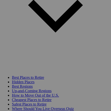
Best Places to Retire
Hidden Places
Best Regions
Up-and-Coming Regions
How to Move Out of the U.S.
Cheapest Places to Retire
Safest Places to Retire
Where Should You Live Overseas Quiz