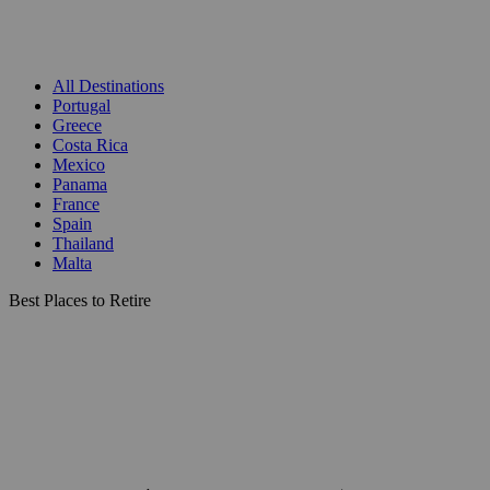
All Destinations
Portugal
Greece
Costa Rica
Mexico
Panama
France
Spain
Thailand
Malta
Best Places to Retire