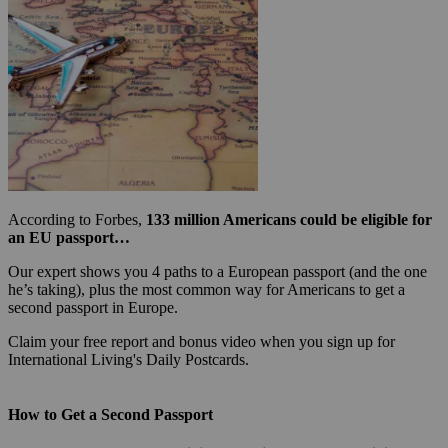
According to Forbes,
133 million Americans could be eligible for
an EU passport…
Our expert shows you 4 paths to a European passport (and the one
he’s taking), plus the most common way for Americans to get a
second passport in Europe.
Claim your free report and bonus video when you sign up for
International Living's Daily Postcards.
How to Get a Second Passport