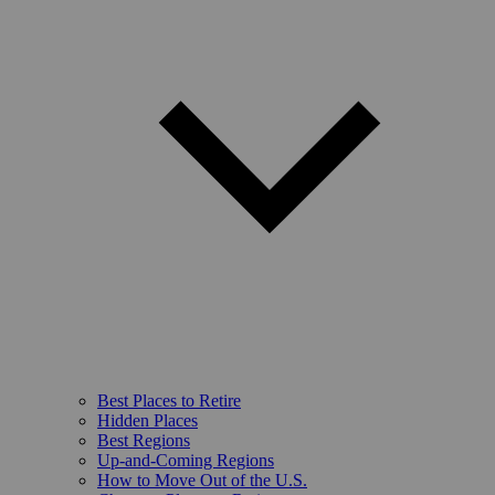
Best Places to Retire
Hidden Places
Best Regions
Up-and-Coming Regions
How to Move Out of the U.S.