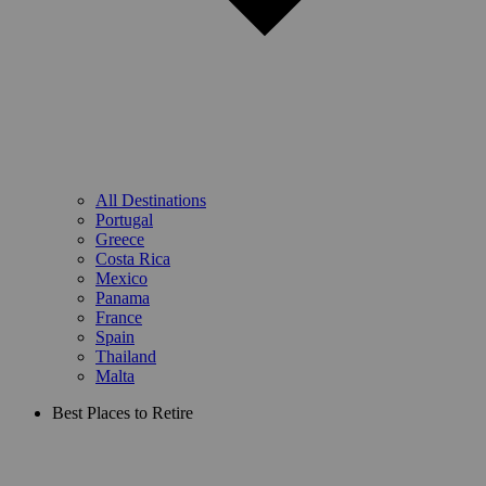
All Destinations
Portugal
Greece
Costa Rica
Mexico
Panama
France
Spain
Thailand
Malta
Best Places to Retire