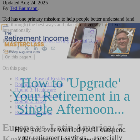
Updated
Aug 24, 2025
By
Ted Baumann
,
Ted has one primary mission: to help people better understand (and
sort through) the best ways and places to diversify their lives
internationally.
Reviewed by
International Living Editorial Team
Share
On this page
▼
On this page
Round 1: Ease of Residency
Round 2: Cost of Living
Round 3: Healthcare
Round 4: Infrastructure
Round 5: Taxes
Round 6: Safety
Round 7: Lifestyle
Europe vs. Latin America: 7
Key Factors for Expats