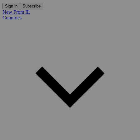
Sign in
Subscribe
New From IL
Countries