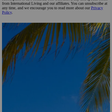
from International Living and our affiliates. You can unsubscribe at
any time, and we encourage you to read more about our
Privacy
Policy
.