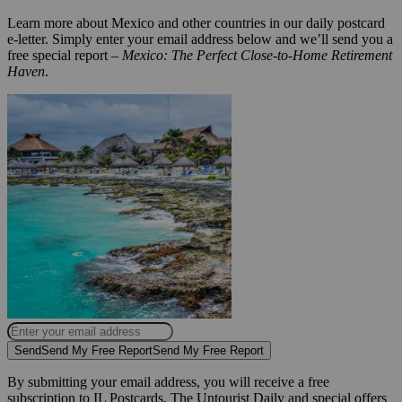
Learn more about Mexico and other countries in our daily postcard
e-letter. Simply enter your email address below and we’ll send you a
free special report –
Mexico: The Perfect Close-to-Home Retirement
Haven
.
Send
Send My Free Report
Send My Free Report
By submitting your email address, you will receive a free
subscription to IL Postcards, The Untourist Daily and special offers