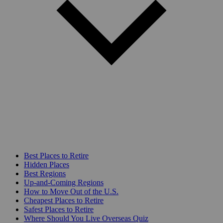
Best Places to Retire
Hidden Places
Best Regions
Up-and-Coming Regions
How to Move Out of the U.S.
Cheapest Places to Retire
Safest Places to Retire
Where Should You Live Overseas Quiz