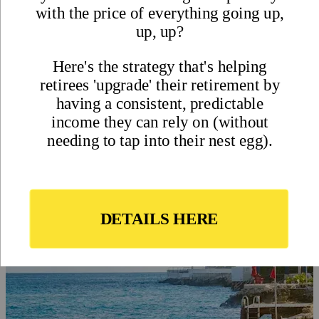
Trading Colorado Cold for
Caribbean Sunshine in
Cozumel, Mexico