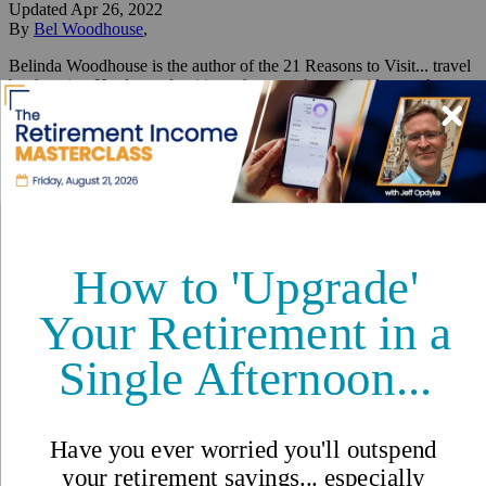
Updated
Apr 26, 2022
By
Bel Woodhouse
,
Belinda Woodhouse is the author of the 21 Reasons to Visit... travel
book series. Her love of writing, photography, and videography
enables her to live her dream life on the gorgeous Caribbean Island
of Cozumel in Mexico.
Reviewed by
International Living Editorial Team
Share
On this page
▼
On this page
Ocean Love and a Caribbean Wedding
Their House Funds Their Dream Life
Come as Guests, Leave as Friends
Cold Beer for a Buck and Eat for Free
Abundant Healthcare and Amenities
Ticks Off Your Bucket List
What Advice Would You Give Someone Wanting to Move
Here?
Related Articles