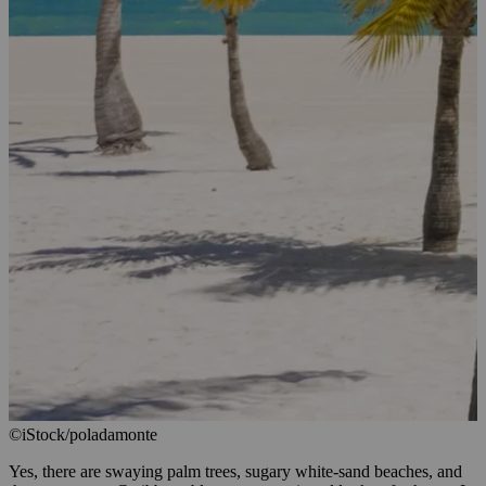
©iStock/poladamonte
Yes, there are swaying palm trees, sugary white-sand beaches, and