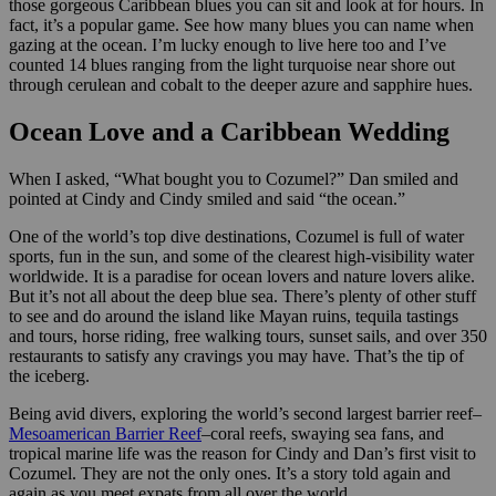
those gorgeous Caribbean blues you can sit and look at for hours. In
fact, it’s a popular game. See how many blues you can name when
gazing at the ocean. I’m lucky enough to live here too and I’ve
counted 14 blues ranging from the light turquoise near shore out
through cerulean and cobalt to the deeper azure and sapphire hues.
Ocean Love and a Caribbean Wedding
When I asked, “What bought you to Cozumel?” Dan smiled and
pointed at Cindy and Cindy smiled and said “the ocean.”
One of the world’s top dive destinations, Cozumel is full of water
sports, fun in the sun, and some of the clearest high-visibility water
worldwide. It is a paradise for ocean lovers and nature lovers alike.
But it’s not all about the deep blue sea. There’s plenty of other stuff
to see and do around the island like Mayan ruins, tequila tastings
and tours, horse riding, free walking tours, sunset sails, and over 350
restaurants to satisfy any cravings you may have. That’s the tip of
the iceberg.
Being avid divers, exploring the world’s second largest barrier reef–
Mesoamerican Barrier Reef
–coral reefs, swaying sea fans, and
tropical marine life was the reason for Cindy and Dan’s first visit to
Cozumel. They are not the only ones. It’s a story told again and
again as you meet expats from all over the world.