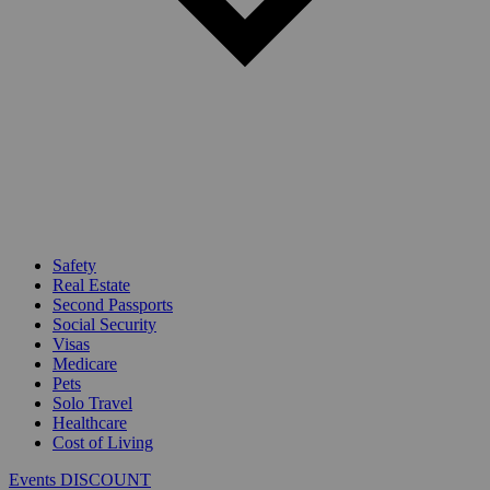
Safety
Real Estate
Second Passports
Social Security
Visas
Medicare
Pets
Solo Travel
Healthcare
Cost of Living
Events DISCOUNT