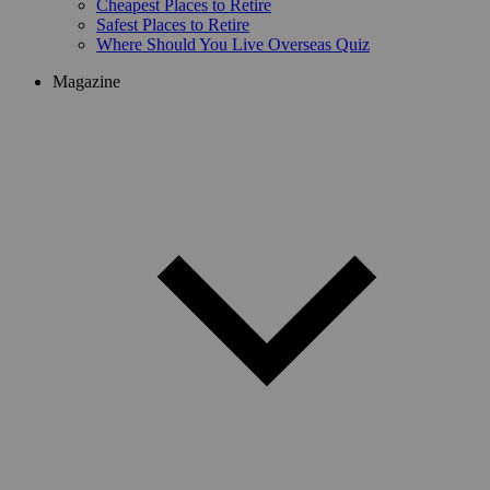
Cheapest Places to Retire
Safest Places to Retire
Where Should You Live Overseas Quiz
Magazine