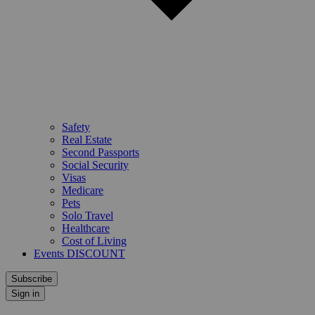
Safety
Real Estate
Second Passports
Social Security
Visas
Medicare
Pets
Solo Travel
Healthcare
Cost of Living
Events DISCOUNT
Subscribe
Sign in