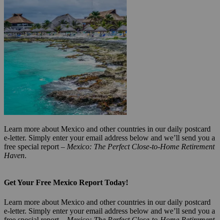
Learn more about Mexico and other countries in our daily postcard
e-letter. Simply enter your email address below and we’ll send you a
free special report –
Mexico: The Perfect Close-to-Home Retirement
Haven
.
Get Your Free Mexico Report Today!
Learn more about Mexico and other countries in our daily postcard
e-letter. Simply enter your email address below and we’ll send you a
free special report –
Mexico: The Perfect Close-to-Home Retirement