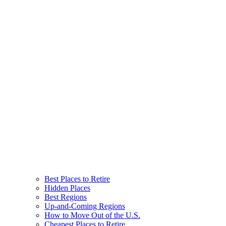
Best Places to Retire
Hidden Places
Best Regions
Up-and-Coming Regions
How to Move Out of the U.S.
Cheapest Places to Retire