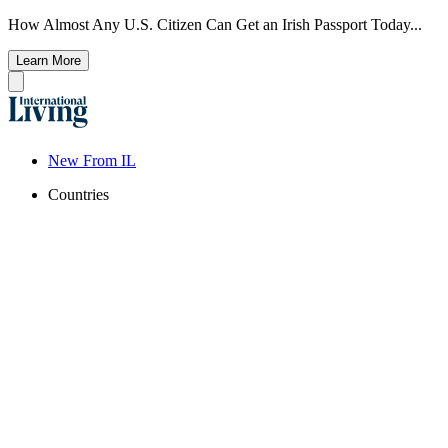
How Almost Any U.S. Citizen Can Get an Irish Passport Today...
Learn More
New From IL
Countries