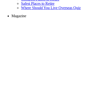
Safest Places to Retire
Where Should You Live Overseas Quiz
Magazine