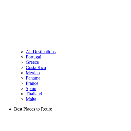
All Destinations
Portugal
Greece
Costa Rica
Mexico
Panama
France
Spain
Thailand
Malta
Best Places to Retire