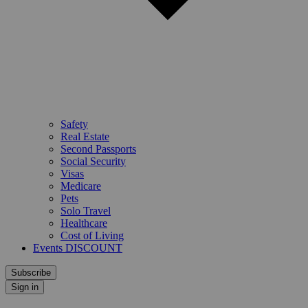
Safety
Real Estate
Second Passports
Social Security
Visas
Medicare
Pets
Solo Travel
Healthcare
Cost of Living
Events DISCOUNT
Subscribe
Sign in