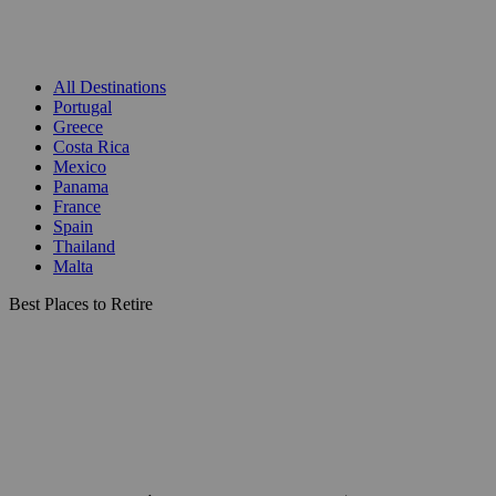
All Destinations
Portugal
Greece
Costa Rica
Mexico
Panama
France
Spain
Thailand
Malta
Best Places to Retire