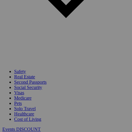
Safety
Real Estate
Second Passports
Social Security
Visas
Medicare
Pets
Solo Travel
Healthcare
Cost of Living
Events DISCOUNT