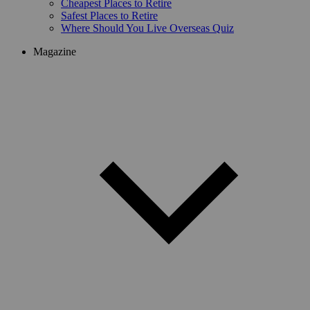
Cheapest Places to Retire
Safest Places to Retire
Where Should You Live Overseas Quiz
Magazine