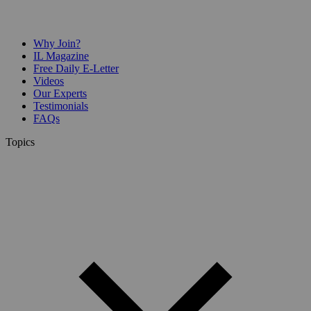
Why Join?
IL Magazine
Free Daily E-Letter
Videos
Our Experts
Testimonials
FAQs
Topics