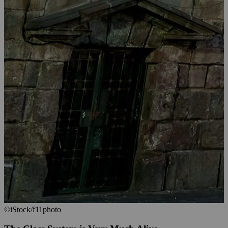
©iStock/f11photo