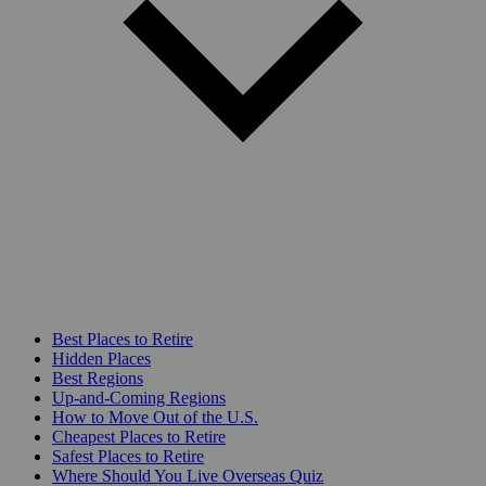
Best Places to Retire
Hidden Places
Best Regions
Up-and-Coming Regions
How to Move Out of the U.S.
Cheapest Places to Retire
Safest Places to Retire
Where Should You Live Overseas Quiz