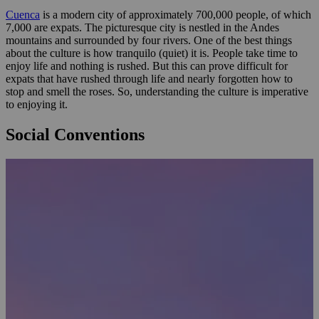
Cuenca
is a modern city of approximately 700,000 people, of which
7,000 are expats. The picturesque city is nestled in the Andes
mountains and surrounded by four rivers. One of the best things
about the culture is how tranquilo (quiet) it is. People take time to
enjoy life and nothing is rushed. But this can prove difficult for
expats that have rushed through life and nearly forgotten how to
stop and smell the roses. So, understanding the culture is imperative
to enjoying it.
Social Conventions