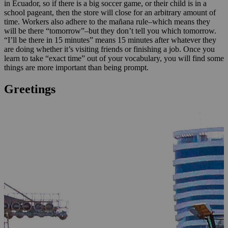
in Ecuador, so if there is a big soccer game, or their child is in a
school pageant, then the store will close for an arbitrary amount of
time. Workers also adhere to the mañana rule–which means they
will be there “tomorrow”–but they don’t tell you which tomorrow.
“I’ll be there in 15 minutes” means 15 minutes after whatever they
are doing whether it’s visiting friends or finishing a job. Once you
learn to take “exact time” out of your vocabulary, you will find some
things are more important than being prompt.
Greetings