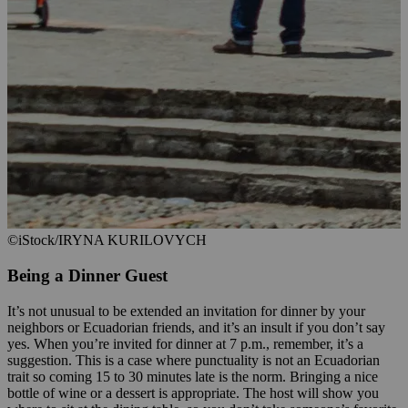
©iStock/IRYNA KURILOVYCH
Being a Dinner Guest
It’s not unusual to be extended an invitation for dinner by your
neighbors or Ecuadorian friends, and it’s an insult if you don’t say
yes. When you’re invited for dinner at 7 p.m., remember, it’s a
suggestion. This is a case where punctuality is not an Ecuadorian
trait so coming 15 to 30 minutes late is the norm. Bringing a nice
bottle of wine or a dessert is appropriate. The host will show you