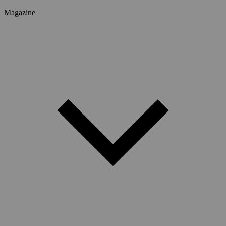
Magazine