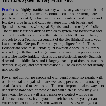
The Class System is Very Much Alive
Ecuador
is a highly stratified society with strong socioeconomic and
political ordering. The two predominant cultures are: indigenous
people who speak Quichua, wear colorful embroidered clothes and
felt stove-pipe hats, and cultivate nature into their beliefs; and
Spanish descendants who speak Spanish and are mostly Catholic.
The culture is further divided by a class system and locals treat each
other differently according to their station in life. If you are lucky
enough to be a Spanish descendant of the alto (highest) class, your
last name (like Crespo, Borrero) is your pedigree for life. These
Ecuadorians tend to still abide by “Downton Abbey” rules, rarely
interacting with the maid or gardener or others in the pobre (poor)
class. The medio (middle) class is the professional, mostly Spanish-
descendant middle class, and is largely made up of doctors, teachers,
dentists, lawyers, and other professionals. The classes do not usually
mix socially.
Power and control are associated with being blanco, so expats, with
our blond hair and pale skin, are seen as upper class and a novelty
so all classes tend to seek us out. The most important take-away is to
understand how each of these classes will differ in how they will
treat you. The pobre will rarely make eye contact with you in
deference much less invite you into their homes, the younger and
career oriented middle class will want to do business with you and