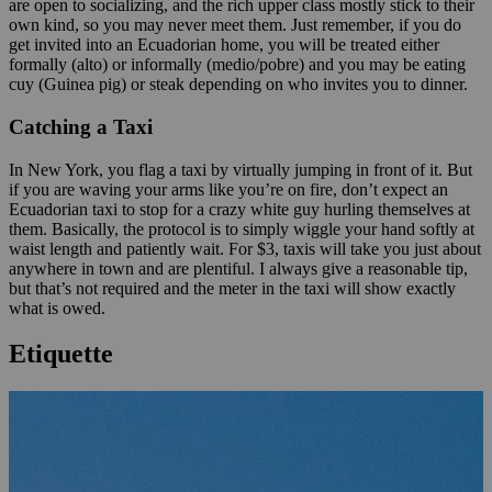
are open to socializing, and the rich upper class mostly stick to their
own kind, so you may never meet them. Just remember, if you do
get invited into an Ecuadorian home, you will be treated either
formally (alto) or informally (medio/pobre) and you may be eating
cuy (Guinea pig) or steak depending on who invites you to dinner.
Catching a Taxi
In New York, you flag a taxi by virtually jumping in front of it. But
if you are waving your arms like you’re on fire, don’t expect an
Ecuadorian taxi to stop for a crazy white guy hurling themselves at
them. Basically, the protocol is to simply wiggle your hand softly at
waist length and patiently wait. For $3, taxis will take you just about
anywhere in town and are plentiful. I always give a reasonable tip,
but that’s not required and the meter in the taxi will show exactly
what is owed.
Etiquette