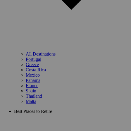
All Destinations
Portugal
Greece
Costa Rica
Mexico
Panama
France
Spain
Thailand
Malta
Best Places to Retire