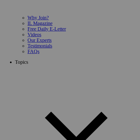
Why Join?
IL Magazine
Free Daily E-Letter
Videos
Our Experts
Testimonials
FAQs
Topics