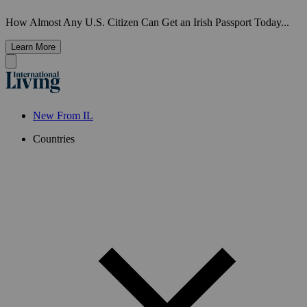
How Almost Any U.S. Citizen Can Get an Irish Passport Today...
Learn More
New From IL
Countries