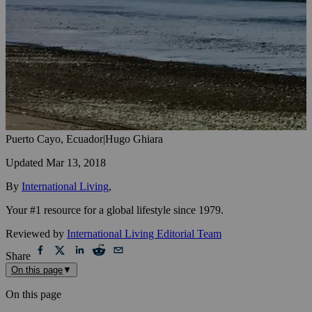
Puerto Cayo, Ecuador
|
Hugo Ghiara
Updated
Mar 13, 2018
By
International Living
,
Your #1 resource for a global lifestyle since 1979.
Reviewed by
International Living Editorial Team
Share
On this page
▼
On this page