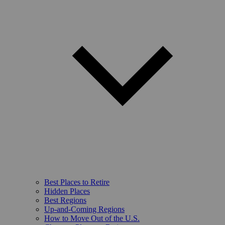
Best Places to Retire
Hidden Places
Best Regions
Up-and-Coming Regions
How to Move Out of the U.S.