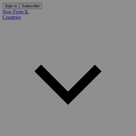
Sign in
Subscribe
New From IL
Countries