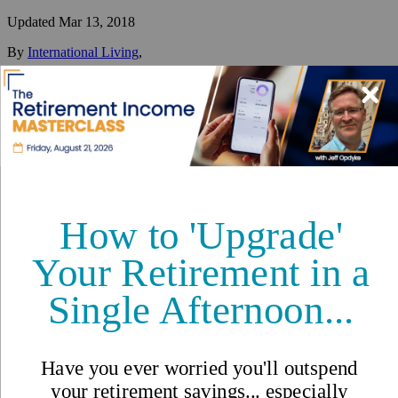
Updated
Mar 13, 2018
By
International Living
,
Your #1 resource for a global lifestyle since 1979.
Reviewed by
International Living Editorial Team
Share
On this page
▼
On this page
Social Conventions
Etiquette
Greetings
Relationships: It’s all about family
Dining Out
Traditions and Cultures in
Ecuador - International Living
Countries