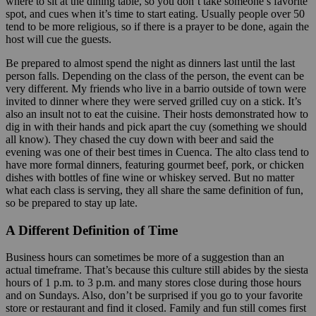
where to sit at the dining table, so you don’t take someone’s favorite
spot, and cues when it’s time to start eating. Usually people over 50
tend to be more religious, so if there is a prayer to be done, again the
host will cue the guests.
Be prepared to almost spend the night as dinners last until the last
person falls. Depending on the class of the person, the event can be
very different. My friends who live in a barrio outside of town were
invited to dinner where they were served grilled cuy on a stick. It’s
also an insult not to eat the cuisine. Their hosts demonstrated how to
dig in with their hands and pick apart the cuy (something we should
all know). They chased the cuy down with beer and said the
evening was one of their best times in Cuenca. The alto class tend to
have more formal dinners, featuring gourmet beef, pork, or chicken
dishes with bottles of fine wine or whiskey served. But no matter
what each class is serving, they all share the same definition of fun,
so be prepared to stay up late.
A Different Definition of Time
Business hours can sometimes be more of a suggestion than an
actual timeframe. That’s because this culture still abides by the siesta
hours of 1 p.m. to 3 p.m. and many stores close during those hours
and on Sundays. Also, don’t be surprised if you go to your favorite
store or restaurant and find it closed. Family and fun still comes first