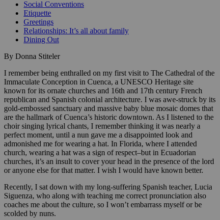
Social Conventions
Etiquette
Greetings
Relationships: It’s all about family
Dining Out
By Donna Stiteler
I remember being enthralled on my first visit to The Cathedral of the
Immaculate Conception in Cuenca, a UNESCO Heritage site
known for its ornate churches and 16th and 17th century French
republican and Spanish colonial architecture. I was awe-struck by its
gold-embossed sanctuary and massive baby blue mosaic domes that
are the hallmark of Cuenca’s historic downtown. As I listened to the
choir singing lyrical chants, I remember thinking it was nearly a
perfect moment, until a nun gave me a disappointed look and
admonished me for wearing a hat. In Florida, where I attended
church, wearing a hat was a sign of respect–but in Ecuadorian
churches, it’s an insult to cover your head in the presence of the lord
or anyone else for that matter. I wish I would have known better.
Recently, I sat down with my long-suffering Spanish teacher, Lucia
Siguenza, who along with teaching me correct pronunciation also
coaches me about the culture, so I won’t embarrass myself or be
scolded by nuns.