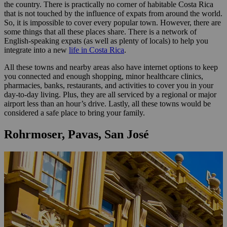
the country. There is practically no corner of habitable Costa Rica
that is not touched by the influence of expats from around the world.
So, it is impossible to cover every popular town. However, there are
some things that all these places share. There is a network of
English-speaking expats (as well as plenty of locals) to help you
integrate into a new
life in Costa Rica
.
All these towns and nearby areas also have internet options to keep
you connected and enough shopping, minor healthcare clinics,
pharmacies, banks, restaurants, and activities to cover you in your
day-to-day living. Plus, they are all serviced by a regional or major
airport less than an hour’s drive. Lastly, all these towns would be
considered a safe place to bring your family.
Rohrmoser, Pavas, San José