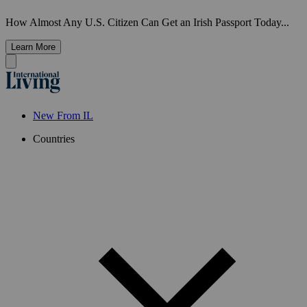
How Almost Any U.S. Citizen Can Get an Irish Passport Today...
Learn More
New From IL
Countries