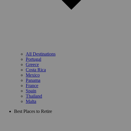
All Destinations
Portugal
Greece
Costa Rica
Mexico
Panama
France
Spain
Thailand
Malta
Best Places to Retire