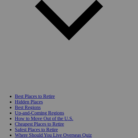
Best Places to Retire
Hidden Places
Best Regions
Up-and-Coming Regions
How to Move Out of the U.S.
Cheapest Places to Retire
Safest Places to Retire
Where Should You Live Overseas Quiz