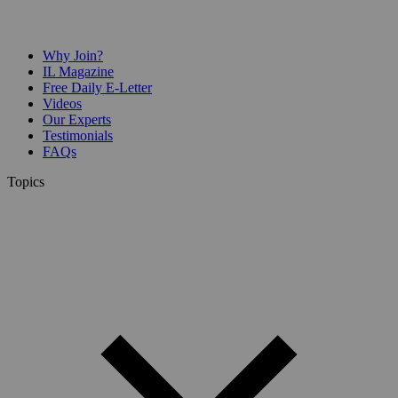
Why Join?
IL Magazine
Free Daily E-Letter
Videos
Our Experts
Testimonials
FAQs
Topics