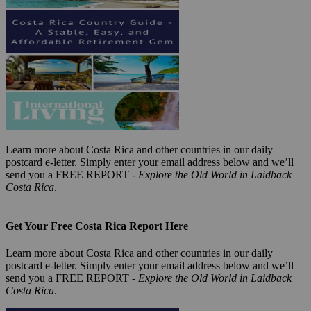
Learn more about Costa Rica and other countries in our daily
postcard e-letter. Simply enter your email address below and we’ll
send you a FREE REPORT -
Explore the Old World in Laidback
Costa Rica
.
Get Your Free Costa Rica Report Here
Learn more about Costa Rica and other countries in our daily
postcard e-letter. Simply enter your email address below and we’ll
send you a FREE REPORT -
Explore the Old World in Laidback
Costa Rica
.