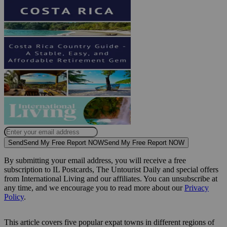
Send
Send My Free Report NOW
Send My Free Report NOW
By submitting your email address, you will receive a free
subscription to IL Postcards, The Untourist Daily and special offers
from International Living and our affiliates. You can unsubscribe at
any time, and we encourage you to read more about our
Privacy
Policy
.
This article covers five popular expat towns in different regions of