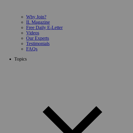
Why Join?
IL Magazine
Free Daily E-Letter
Videos
Our Experts
Testimonials
FAQs
Topics