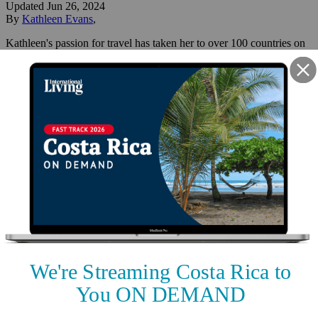
Updated
Jun 26, 2024
By
Kathleen Evans
,
Kathleen's passion for travel has taken her to over 100 countries on
6 continents and 40+ cruise experiences. She and her husband have
been full-time expats since 2013, with a footprint in both Malta and
Costa Rica.
Reviewed by
International Living Editorial Team
Share
On this page
▼
On this page
Rohrmoser, Pavas, San José
Playa Flamingo
Uvita
Quepos/Manuel Antonio
Nuevo Arenal
Best Places to Live in Costa
Rica: Five Top Expat Havens