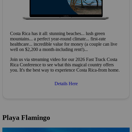
Costa Rica has it all: stunning beaches... lush green
mountains... a perfect year-round climate... first-rate
healthcare... incredible value for money (a couple can live
well on $2,200 a month-including rent!)...
Join us via streaming video for our 2026 Fast Track Costa
Rica Conference to see what this magical country offers
you. It's the best way to experience Costa Rica-from home.
Details Here
Playa Flamingo