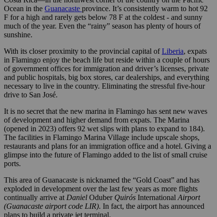
Ocean in the
Guanacaste
province. It’s consistently warm to hot 92
F for a high and rarely gets below 78 F at the coldest - and sunny
much of the year. Even the “rainy” season has plenty of hours of
sunshine.
With its closer proximity to the provincial capital of
Liberia
, expats
in Flamingo enjoy the beach life but reside within a couple of hours
of government offices for immigration and driver’s licenses, private
and public hospitals, big box stores, car dealerships, and everything
necessary to live in the country. Eliminating the stressful five-hour
drive to San José.
It is no secret that the new marina in Flamingo has sent new waves
of development and higher demand from expats. The Marina
(opened in 2023) offers 92 wet slips with plans to expand to 184).
The facilities in Flamingo Marina Village include upscale shops,
restaurants and plans for an immigration office and a hotel. Giving a
glimpse into the future of Flamingo added to the list of small cruise
ports.
This area of Guanacaste is nicknamed the “Gold Coast” and has
exploded in development over the last few years as more flights
continually arrive at
Daniel
Oduber
Quirós
International
Airport
(Guanacaste airport code LIR)
. In fact, the airport has announced
plans to build a private jet terminal.