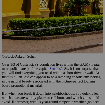
©iStock/Arkadij Schell
Over 1/3 of Costa Rica’s population lives within the GAM (greater
metropolitan area) of the capital
San José
. So, it is no surprise that
you will find everything you need within a short drive or walk. At
first visit, San José can appear to be a rambling chaotic city lacking
in the natural beauty associated with the picture-perfect tourism
board promotional material.
But when you break it down into neighborhoods, you quickly learn
which areas are worthy places to call home and which you should
avoid. Rohrmoser, with its year-round temperate weather (no need