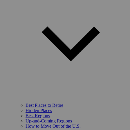
Best Places to Retire
Hidden Places
Best Regions
Up-and-Coming Regions
How to Move Out of the U.S.