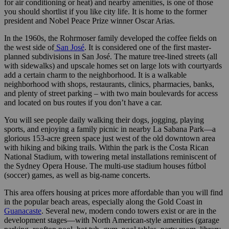
for air conditioning or heat) and nearby amenities, is one of those
you should shortlist if you like city life. It is home to the former
president and Nobel Peace Prize winner Oscar Arias.
In the 1960s, the Rohrmoser family developed the coffee fields on
the west side of
San José
. It is considered one of the first master-
planned subdivisions in San José. The mature tree-lined streets (all
with sidewalks) and upscale homes set on large lots with courtyards
add a certain charm to the neighborhood. It is a walkable
neighborhood with shops, restaurants, clinics, pharmacies, banks,
and plenty of street parking – with two main boulevards for access
and located on bus routes if you don’t have a car.
You will see people daily walking their dogs, jogging, playing
sports, and enjoying a family picnic in nearby La Sabana Park—a
glorious 153-acre green space just west of the old downtown area
with hiking and biking trails. Within the park is the Costa Rican
National Stadium, with towering metal installations reminiscent of
the Sydney Opera House. The multi-use stadium houses fútbol
(soccer) games, as well as big-name concerts.
This area offers housing at prices more affordable than you will find
in the popular beach areas, especially along the Gold Coast in
Guanacaste
. Several new, modern condo towers exist or are in the
development stages—with North American-style amenities (garage