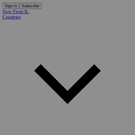
Sign in
Subscribe
New From IL
Countries