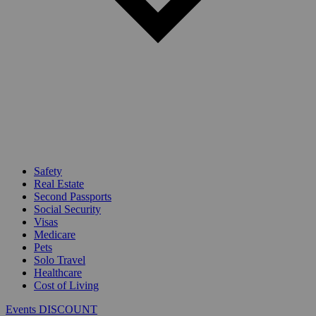
Safety
Real Estate
Second Passports
Social Security
Visas
Medicare
Pets
Solo Travel
Healthcare
Cost of Living
Events DISCOUNT