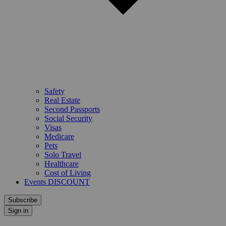
Safety
Real Estate
Second Passports
Social Security
Visas
Medicare
Pets
Solo Travel
Healthcare
Cost of Living
Events DISCOUNT
Subscribe
Sign in