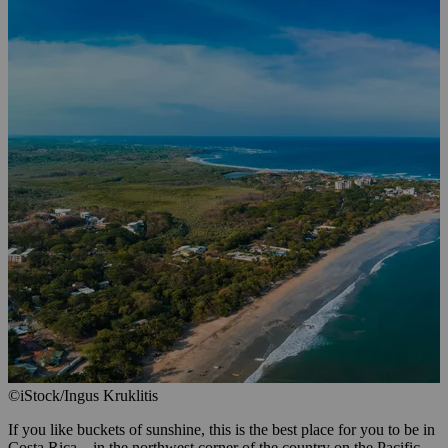
©iStock/Ingus Kruklitis
If you like buckets of sunshine, this is the best place for you to be in
Costa Rica—in the northwest corner of the country on the Pacific