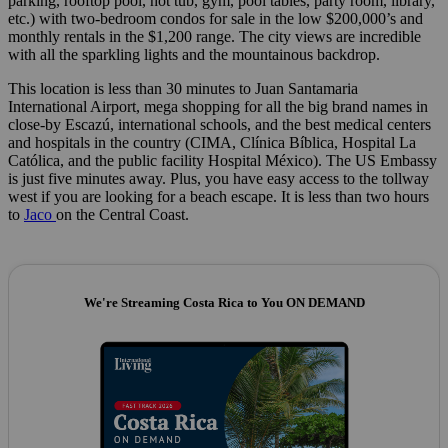
parking, rooftop pool, hot tub, gym, pool tables, party room, library,
etc.) with two-bedroom condos for sale in the low $200,000’s and
monthly rentals in the $1,200 range. The city views are incredible
with all the sparkling lights and the mountainous backdrop.
This location is less than 30 minutes to Juan Santamaria
International Airport, mega shopping for all the big brand names in
close-by Escazú, international schools, and the best medical centers
and hospitals in the country (CIMA, Clínica Bíblica, Hospital La
Católica, and the public facility Hospital México). The US Embassy
is just five minutes away. Plus, you have easy access to the tollway
west if you are looking for a beach escape. It is less than two hours
to
Jaco
on the Central Coast.
We're Streaming Costa Rica to You ON DEMAND