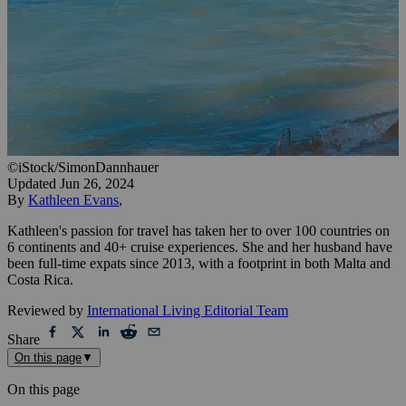
©iStock/SimonDannhauer
Updated
Jun 26, 2024
By
Kathleen Evans
,
Kathleen's passion for travel has taken her to over 100 countries on
6 continents and 40+ cruise experiences. She and her husband have
been full-time expats since 2013, with a footprint in both Malta and
Costa Rica.
Reviewed by
International Living Editorial Team
Share
On this page
▼
On this page