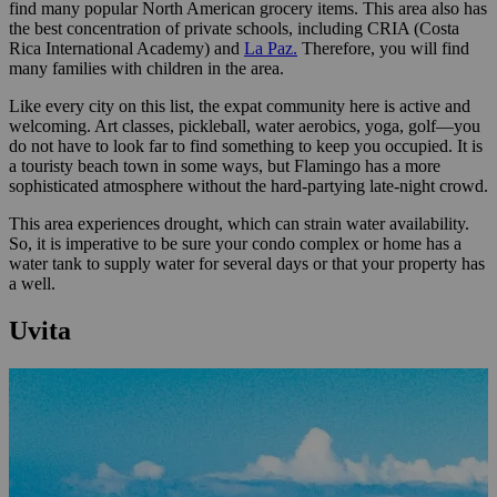
find many popular North American grocery items. This area also has
the best concentration of private schools, including CRIA (Costa
Rica International Academy) and
La Paz.
Therefore, you will find
many families with children in the area.
Like every city on this list, the expat community here is active and
welcoming. Art classes, pickleball, water aerobics, yoga, golf—you
do not have to look far to find something to keep you occupied. It is
a touristy beach town in some ways, but Flamingo has a more
sophisticated atmosphere without the hard-partying late-night crowd.
This area experiences drought, which can strain water availability.
So, it is imperative to be sure your condo complex or home has a
water tank to supply water for several days or that your property has
a well.
Uvita