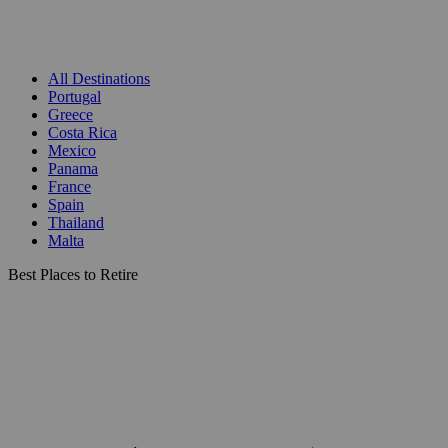
All Destinations
Portugal
Greece
Costa Rica
Mexico
Panama
France
Spain
Thailand
Malta
Best Places to Retire