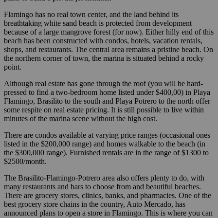
Flamingo has no real town center, and the land behind its
breathtaking white sand beach is protected from development
because of a large mangrove forest (for now). Either hilly end of this
beach has been constructed with condos, hotels, vacation rentals,
shops, and restaurants. The central area remains a pristine beach. On
the northern corner of town, the marina is situated behind a rocky
point.
Although real estate has gone through the roof (you will be hard-
pressed to find a two-bedroom home listed under $400,00) in Playa
Flamingo, Brasilito to the south and Playa Potrero to the north offer
some respite on real estate pricing. It is still possible to live within
minutes of the marina scene without the high cost.
There are condos available at varying price ranges (occasional ones
listed in the $200,000 range) and homes walkable to the beach (in
the $300,000 range). Furnished rentals are in the range of $1300 to
$2500/month.
The Brasilito-Flamingo-Potrero area also offers plenty to do, with
many restaurants and bars to choose from and beautiful beaches.
There are grocery stores, clinics, banks, and pharmacies. One of the
best grocery store chains in the country, Auto Mercado, has
announced plans to open a store in Flamingo. This is where you can