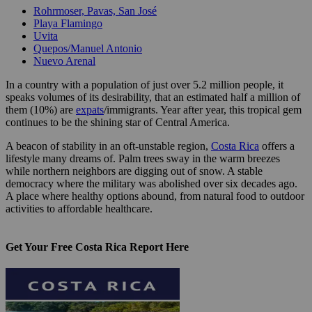
Rohrmoser, Pavas, San José
Playa Flamingo
Uvita
Quepos/Manuel Antonio
Nuevo Arenal
In a country with a population of just over 5.2 million people, it
speaks volumes of its desirability, that an estimated half a million of
them (10%) are
expats
/immigrants. Year after year, this tropical gem
continues to be the shining star of Central America.
A beacon of stability in an oft-unstable region,
Costa Rica
offers a
lifestyle many dreams of. Palm trees sway in the warm breezes
while northern neighbors are digging out of snow. A stable
democracy where the military was abolished over six decades ago.
A place where healthy options abound, from natural food to outdoor
activities to affordable healthcare.
Get Your Free Costa Rica Report Here