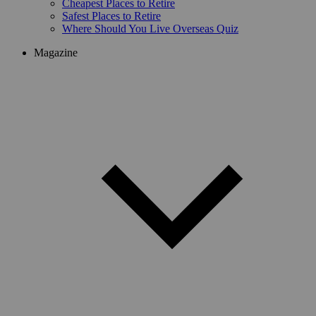
Cheapest Places to Retire
Safest Places to Retire
Where Should You Live Overseas Quiz
Magazine