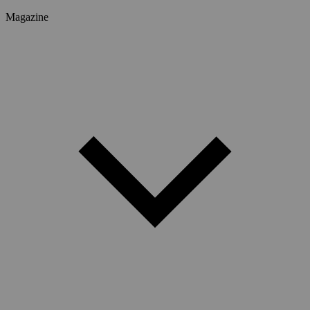
Magazine