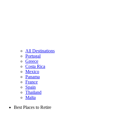
All Destinations
Portugal
Greece
Costa Rica
Mexico
Panama
France
Spain
Thailand
Malta
Best Places to Retire