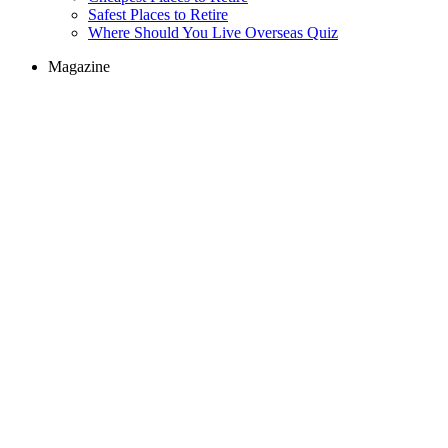
Safest Places to Retire
Where Should You Live Overseas Quiz
Magazine