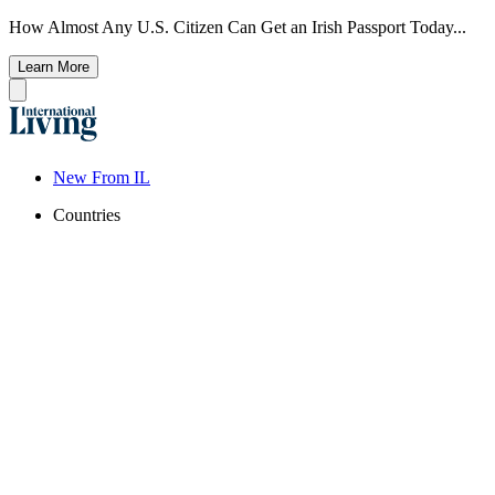
How Almost Any U.S. Citizen Can Get an Irish Passport Today...
Learn More
New From IL
Countries