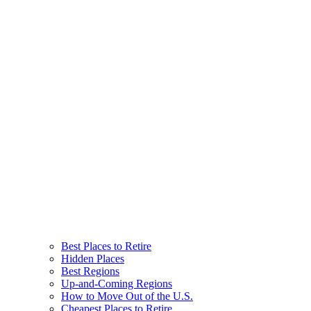
Best Places to Retire
Hidden Places
Best Regions
Up-and-Coming Regions
How to Move Out of the U.S.
Cheapest Places to Retire