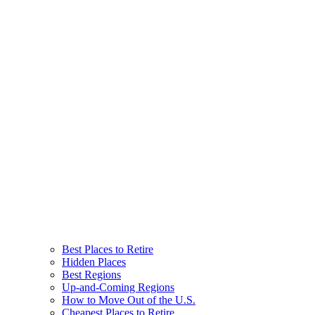
Best Places to Retire
Hidden Places
Best Regions
Up-and-Coming Regions
How to Move Out of the U.S.
Cheapest Places to Retire