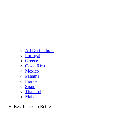
All Destinations
Portugal
Greece
Costa Rica
Mexico
Panama
France
Spain
Thailand
Malta
Best Places to Retire