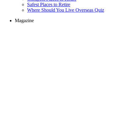
Safest Places to Retire
Where Should You Live Overseas Quiz
Magazine