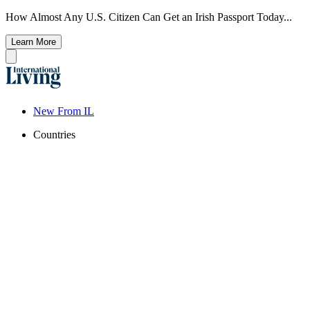
How Almost Any U.S. Citizen Can Get an Irish Passport Today...
Learn More
New From IL
Countries