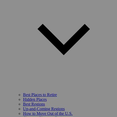
Best Places to Retire
Hidden Places
Best Regions
Up-and-Coming Regions
How to Move Out of the U.S.