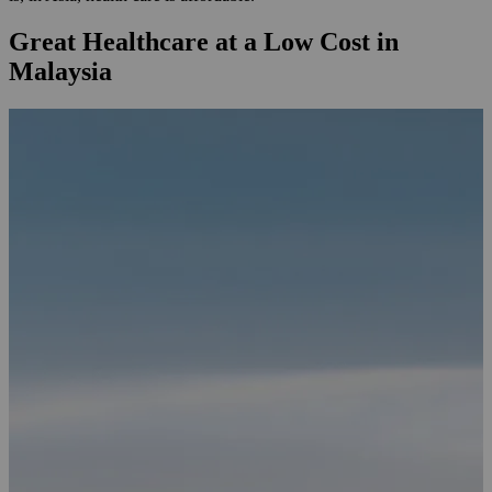
Great Healthcare at a Low Cost in
Malaysia