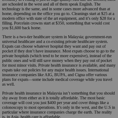
are schooled in the west and all of them speak English. The
technology is the same, and in some cases more advanced than at
home, depending on the office you go to. Cleanings start at $25 at a
modern office with state of the art equipment, and it’s only $28 for a
filling. Porcelain crowns start at $350, something that would cost
you $1,600 back home.
There is a two-tier healthcare system in Malaysia; government-run
universal healthcare and a co-existing private healthcare system.
Expats can choose whatever hospital they want and pay out of
pocket if they don’t have insurance. Most expats choose to go to the
private hospitals (which tend to be more expensive), instead of the
public ones and will still save money when they pay out of pocket
for most minor visits. Private health insurance is available, and many
expats take out policies for any major health issues. International
insurance companies like AIG, BUPA, and Cigna offer various
plans for expats—some include medical coverage while you travel
as well.
Private health insurance in Malaysia isn’t something that you should
shy away from either as it is totally affordable. The most basic
coverage will cost you just $400 per year and cover things like a
colonoscopy to most operations. It’s only in the west, and the U.S in
particular where insurance companies charge the earth. The reality
is, in Asia, health care is affordable.