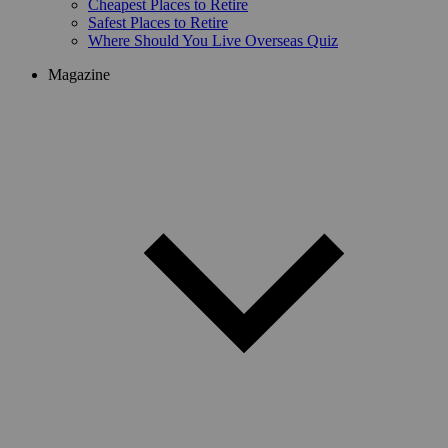
Cheapest Places to Retire
Safest Places to Retire
Where Should You Live Overseas Quiz
Magazine