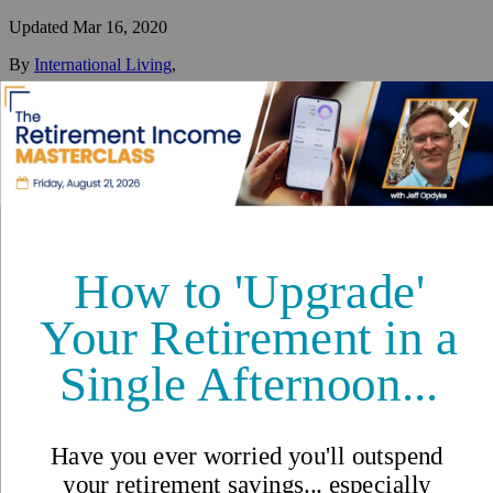
Updated
Mar 16, 2020
By
International Living
,
Your #1 resource for a global lifestyle since 1979.
Reviewed by
International Living Editorial Team
Share
On this page
▼
On this page
Great Healthcare at a Low Cost in Malaysia
Healthcare in Malaysia -
International Living Countries