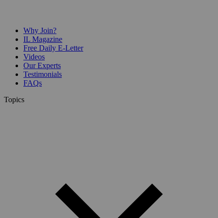
Why Join?
IL Magazine
Free Daily E-Letter
Videos
Our Experts
Testimonials
FAQs
Topics