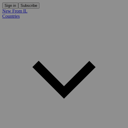
Sign in
Subscribe
New From IL
Countries