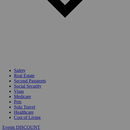
Safety
Real Estate
Second Passports
Social Security
Visas
Medicare
Pets
Solo Travel
Healthcare
Cost of Living
Events DISCOUNT