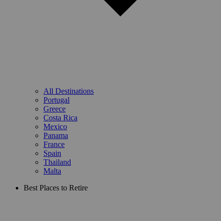
All Destinations
Portugal
Greece
Costa Rica
Mexico
Panama
France
Spain
Thailand
Malta
Best Places to Retire