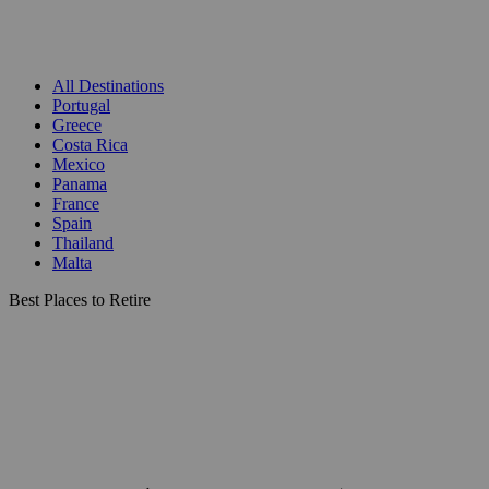
All Destinations
Portugal
Greece
Costa Rica
Mexico
Panama
France
Spain
Thailand
Malta
Best Places to Retire