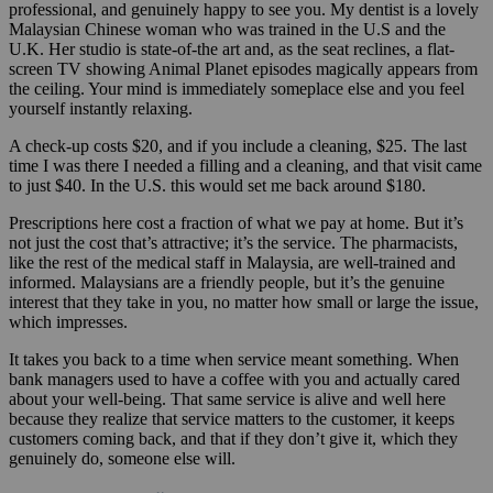
professional, and genuinely happy to see you. My dentist is a lovely
Malaysian Chinese woman who was trained in the U.S and the
U.K. Her studio is state-of-the art and, as the seat reclines, a flat-
screen TV showing Animal Planet episodes magically appears from
the ceiling. Your mind is immediately someplace else and you feel
yourself instantly relaxing.
A check-up costs $20, and if you include a cleaning, $25. The last
time I was there I needed a filling and a cleaning, and that visit came
to just $40. In the U.S. this would set me back around $180.
Prescriptions here cost a fraction of what we pay at home. But it’s
not just the cost that’s attractive; it’s the service. The pharmacists,
like the rest of the medical staff in Malaysia, are well-trained and
informed. Malaysians are a friendly people, but it’s the genuine
interest that they take in you, no matter how small or large the issue,
which impresses.
It takes you back to a time when service meant something. When
bank managers used to have a coffee with you and actually cared
about your well-being. That same service is alive and well here
because they realize that service matters to the customer, it keeps
customers coming back, and that if they don’t give it, which they
genuinely do, someone else will.