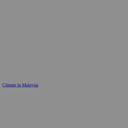
Climate in Malaysia