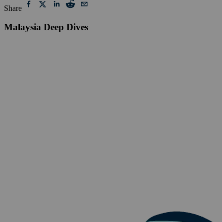
Share
Malaysia Deep Dives