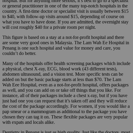
hospital. But for anything more serious, it’s best to go to a specialist
or general practitioner in one of the many top-notch hospitals in the
country. A first-time doctor or specialist visit is usually between $15
to $40, with follow-up visits around $15, depending of course on
what you have to have done. If you are admitted, the overnight stay
will cost roughly $40 for a private room per night.
This figure is based on a stay at a not-for-profit hospital and there
are some very good ones in Malaysia. The Lam Wah Ee Hospital in
Penang is one such hospital and value for money and care, you
couldn’t do better.
Many of the hospitals offer health screening packages which include
a physical, chest X-ray, ECG, blood work (43 different tests),
abdomen ultrasound, and a vision test. More specific tests can be
added on but the basic package starts at less than $70. The Lam
Wah Eee Hospital, even as a not-for-profit hospital, offers packages
as well, and you can add on or take off things that you like. For
instance, all of their packages include a chest x-ray, but if you have
just had one you can request that it’s taken off and they will reduce
the cost of the package accordingly. For women, if you would like a
pap smear or a mammogram as additional to the package you have
chosen they can tag it on. These flexible packages are very popular
with expats and locals alike.
Dentistry in Penang is just as high quality. Just like the doctors, most