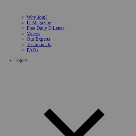
Why Join?
IL Magazine
Free Daily E-Letter
Videos
Our Experts
Testimonials
FAQs
Topics