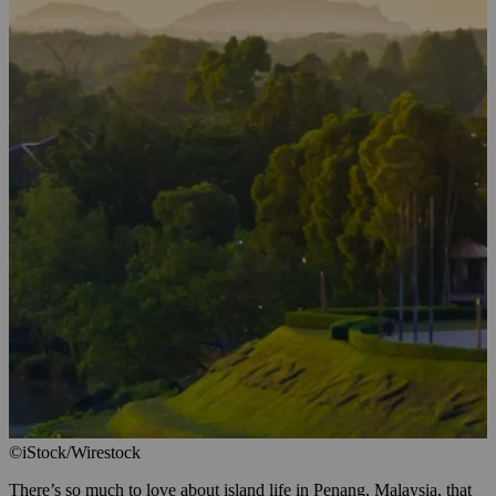
©iStock/Wirestock
There’s so much to love about island life in Penang, Malaysia, that