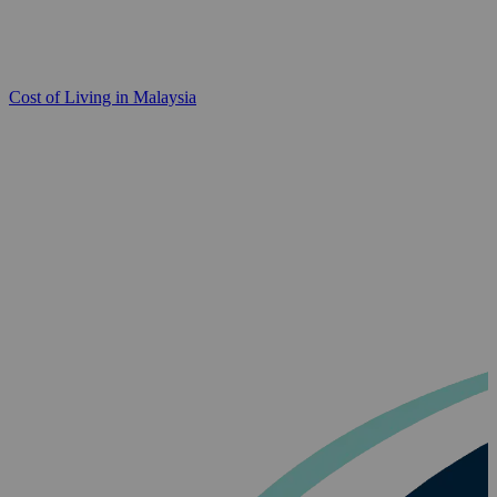
Cost of Living in Malaysia