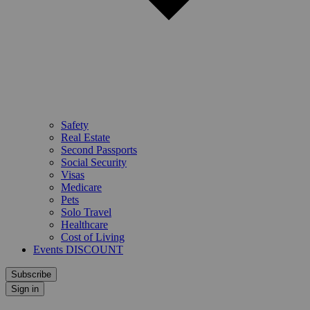
Safety
Real Estate
Second Passports
Social Security
Visas
Medicare
Pets
Solo Travel
Healthcare
Cost of Living
Events DISCOUNT
Subscribe
Sign in