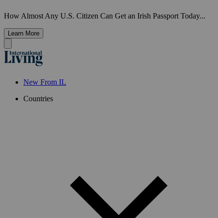
How Almost Any U.S. Citizen Can Get an Irish Passport Today...
Learn More
New From IL
Countries