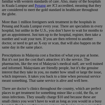
familiar with western standards of care. Also, many of the hospitals
in Kuala Lumpur and
Penang
are JCI accredited, meaning that they
are considered to meet the gold standard in healthcare throughout
the globe.
More than 1 million foreigners seek treatment in the hospitals in
Penang and Kuala Lumpur every year. There are specialists in every
hospital, but unlike in the U.S., you don’t have to wait for months to
get an appointment. Just turn up to the hospital, register, then take a
number and wait your turn. If you are then referred to another
doctor, or need to get an X-ray or scan, that will also happen on the
same day in the same place.
Prescriptions in Malaysia cost a fraction of what you pay at home.
But it’s not just the cost that’s attractive; it’s the service. The
pharmacists, like the rest of Malaysia’s medical staff, are well trained
and informed. Malaysians are friendly people, but it’s the genuine
interest that they take in you, no matter how small or large the issue,
which impresses. It takes you back to a time when personal service
meant something. That same service is alive and well here.
There are doctor’s clinics throughout the country, which are perfect
places to get treatment for something minor like a cold, the flu, or
sinus infections. They usually charge $10 and because these are
small clinics you won’t have to wait as long as you would in a busy