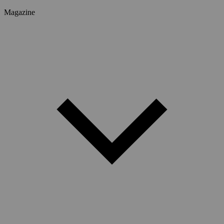
Magazine