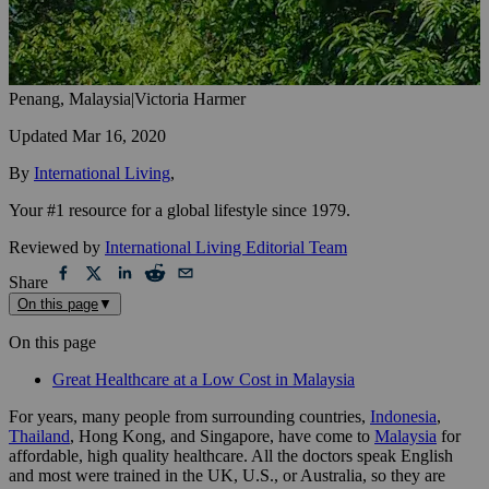
Penang, Malaysia
|
Victoria Harmer
Updated
Mar 16, 2020
By
International Living
,
Your #1 resource for a global lifestyle since 1979.
Reviewed by
International Living Editorial Team
Share
On this page
▼
On this page
Great Healthcare at a Low Cost in Malaysia
For years, many people from surrounding countries,
Indonesia
,
Thailand
, Hong Kong, and Singapore, have come to
Malaysia
for
affordable, high quality healthcare. All the doctors speak English
and most were trained in the UK, U.S., or Australia, so they are