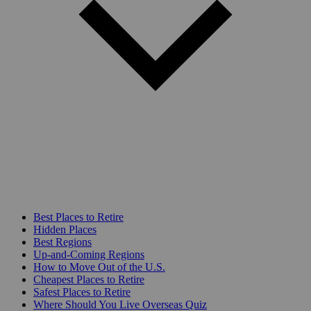
Best Places to Retire
Hidden Places
Best Regions
Up-and-Coming Regions
How to Move Out of the U.S.
Cheapest Places to Retire
Safest Places to Retire
Where Should You Live Overseas Quiz