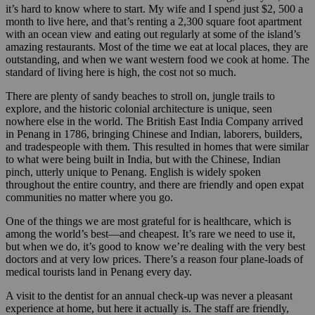
it’s hard to know where to start. My wife and I spend just $2, 500 a
month to live here, and that’s renting a 2,300 square foot apartment
with an ocean view and eating out regularly at some of the island’s
amazing restaurants. Most of the time we eat at local places, they are
outstanding, and when we want western food we cook at home. The
standard of living here is high, the cost not so much.
There are plenty of sandy beaches to stroll on, jungle trails to
explore, and the historic colonial architecture is unique, seen
nowhere else in the world. The British East India Company arrived
in Penang in 1786, bringing Chinese and Indian, laborers, builders,
and tradespeople with them. This resulted in homes that were similar
to what were being built in India, but with the Chinese, Indian
pinch, utterly unique to Penang. English is widely spoken
throughout the entire country, and there are friendly and open expat
communities no matter where you go.
One of the things we are most grateful for is healthcare, which is
among the world’s best—and cheapest. It’s rare we need to use it,
but when we do, it’s good to know we’re dealing with the very best
doctors and at very low prices. There’s a reason four plane-loads of
medical tourists land in Penang every day.
A visit to the dentist for an annual check-up was never a pleasant
experience at home, but here it actually is. The staff are friendly,