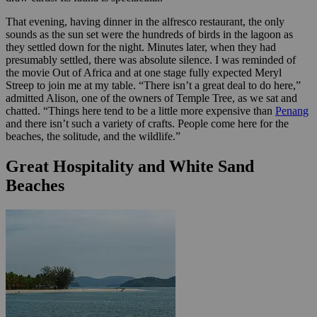
That evening, having dinner in the alfresco restaurant, the only
sounds as the sun set were the hundreds of birds in the lagoon as
they settled down for the night. Minutes later, when they had
presumably settled, there was absolute silence. I was reminded of
the movie Out of Africa and at one stage fully expected Meryl
Streep to join me at my table. “There isn’t a great deal to do here,”
admitted Alison, one of the owners of Temple Tree, as we sat and
chatted. “Things here tend to be a little more expensive than
Penang
and there isn’t such a variety of crafts. People come here for the
beaches, the solitude, and the wildlife.”
Great Hospitality and White Sand
Beaches