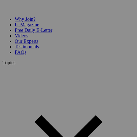
Why Join?
IL Magazine
Free Daily E-Letter
Videos
Our Experts
Testimonials
FAQs
Topics