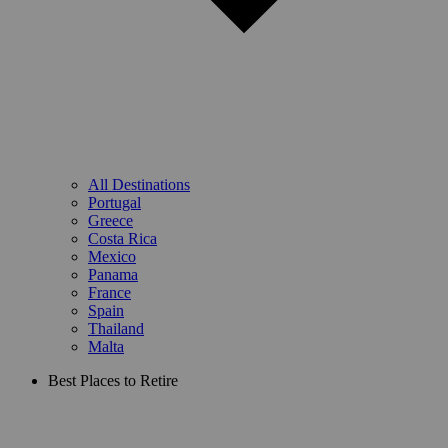
All Destinations
Portugal
Greece
Costa Rica
Mexico
Panama
France
Spain
Thailand
Malta
Best Places to Retire