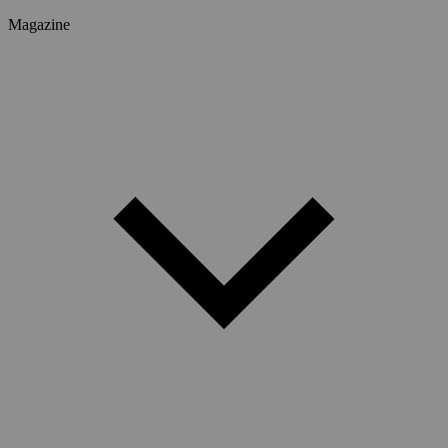
Magazine