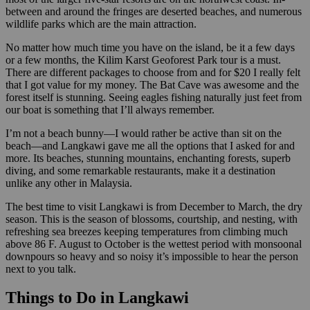
between and around the fringes are deserted beaches, and numerous
wildlife parks which are the main attraction.
No matter how much time you have on the island, be it a few days
or a few months, the Kilim Karst Geoforest Park tour is a must.
There are different packages to choose from and for $20 I really felt
that I got value for my money. The Bat Cave was awesome and the
forest itself is stunning. Seeing eagles fishing naturally just feet from
our boat is something that I’ll always remember.
I’m not a beach bunny—I would rather be active than sit on the
beach—and Langkawi gave me all the options that I asked for and
more. Its beaches, stunning mountains, enchanting forests, superb
diving, and some remarkable restaurants, make it a destination
unlike any other in Malaysia.
The best time to visit Langkawi is from December to March, the dry
season. This is the season of blossoms, courtship, and nesting, with
refreshing sea breezes keeping temperatures from climbing much
above 86 F. August to October is the wettest period with monsoonal
downpours so heavy and so noisy it’s impossible to hear the person
next to you talk.
Things to Do in Langkawi