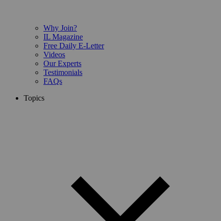
Why Join?
IL Magazine
Free Daily E-Letter
Videos
Our Experts
Testimonials
FAQs
Topics