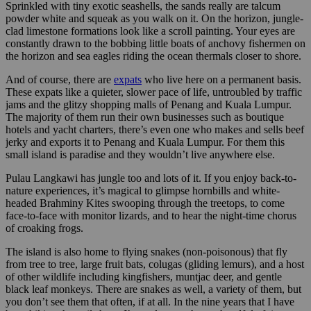
Sprinkled with tiny exotic seashells, the sands really are talcum
powder white and squeak as you walk on it. On the horizon, jungle-
clad limestone formations look like a scroll painting. Your eyes are
constantly drawn to the bobbing little boats of anchovy fishermen on
the horizon and sea eagles riding the ocean thermals closer to shore.
And of course, there are
expats
who live here on a permanent basis.
These expats like a quieter, slower pace of life, untroubled by traffic
jams and the glitzy shopping malls of Penang and Kuala Lumpur.
The majority of them run their own businesses such as boutique
hotels and yacht charters, there’s even one who makes and sells beef
jerky and exports it to Penang and Kuala Lumpur. For them this
small island is paradise and they wouldn’t live anywhere else.
Pulau Langkawi has jungle too and lots of it. If you enjoy back-to-
nature experiences, it’s magical to glimpse hornbills and white-
headed Brahminy Kites swooping through the treetops, to come
face-to-face with monitor lizards, and to hear the night-time chorus
of croaking frogs.
The island is also home to flying snakes (non-poisonous) that fly
from tree to tree, large fruit bats, colugas (gliding lemurs), and a host
of other wildlife including kingfishers, muntjac deer, and gentle
black leaf monkeys. There are snakes as well, a variety of them, but
you don’t see them that often, if at all. In the nine years that I have