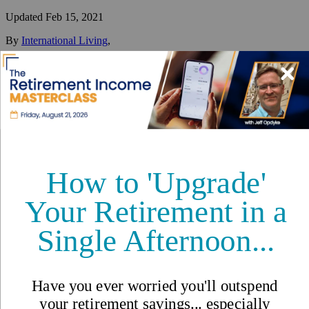
Updated
Feb 15, 2021
By
International Living
,
Your #1 resource for a global lifestyle since 1979.
Reviewed by
International Living Editorial Team
Share
On this page
▼
On this page
Living in Langkawi
Healthcare in Pulau Langkawi
Cost of Living in Langkawi
Langkawi: Tranquility and Wildlife Off the Coast of Malaysia
A Snowbird’s Paradise
Great Hospitality and White Sand Beaches
Things to Do in Langkawi
How to Spend 48 Hours in Langkawi: Asia’s Island of
Waterfalls
Langkawi, Malaysia