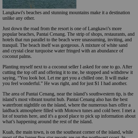
Langkawi's beaches and stunning mountains make it a destination
unlike any other.
Just down the road from the resort is one of Langkawi’s more
popular beaches, Pantai Cenang. The strip of shops, restaurants, and
hotels that run parallel to the beach were unassuming, inviting, and
tranquil. The beach itself was gorgeous. A mixture of white sand
and crystal clear turquoise water fringed with an abundance of
coconut palms.
Planting myself next to a coconut seller I asked for one to go. After
cutting the top off and offering it to me, he stopped and withdrew it
saying, “You look hot. Let me get you a chilled one. It will make
you feel wonderful.” He was right, and for just $1 I had another.
The area of Pantai Cenang, near the island’s southwestern tip, is the
island’s most vibrant tourist hub. Pantai Cenang also has the best
waterfront nightlife on the island, where the numerous bars offer a
laidback atmosphere filled with Motown tunes and cold beer. I met a
lot of tourists here, and it's a good place to pick up information about
what’s happening around the rest of the island.
Kuah, the main town, is on the southeast corner of the island, while
most of the larger five-star resorts are on the northwest coast. In-