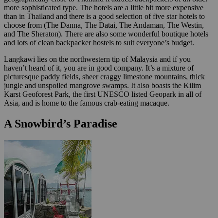
more sophisticated type. The hotels are a little bit more expensive
than in Thailand and there is a good selection of five star hotels to
choose from (The Danna, The Datai, The Andaman, The Westin,
and The Sheraton). There are also some wonderful boutique hotels
and lots of clean backpacker hostels to suit everyone’s budget.
Langkawi lies on the northwestern tip of Malaysia and if you
haven’t heard of it, you are in good company. It’s a mixture of
picturesque paddy fields, sheer craggy limestone mountains, thick
jungle and unspoiled mangrove swamps. It also boasts the Kilim
Karst Geoforest Park, the first UNESCO listed Geopark in all of
Asia, and is home to the famous crab-eating macaque.
A Snowbird’s Paradise