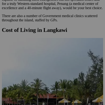
for a truly Western-standard hospital, Penang (a medical center of
excellence and a 40-minute flight away), would be your best choice.
There are also a number of Government medical clinics scattered
throughout the island, staffed by GPs.
Cost of Living in Langkawi