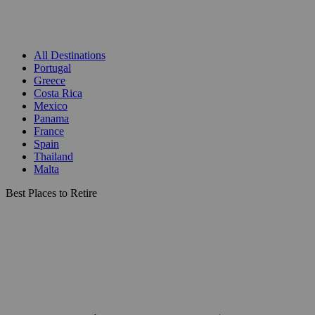
All Destinations
Portugal
Greece
Costa Rica
Mexico
Panama
France
Spain
Thailand
Malta
Best Places to Retire