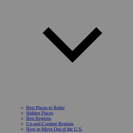
Best Places to Retire
Hidden Places
Best Regions
Up-and-Coming Regions
How to Move Out of the U.S.