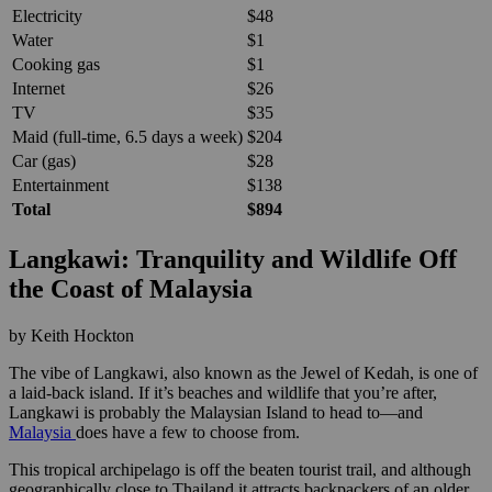
Electricity
$48
Water
$1
Cooking gas
$1
Internet
$26
TV
$35
Maid (full-time, 6.5 days a week)
$204
Car (gas)
$28
Entertainment
$138
Total
$894
Langkawi: Tranquility and Wildlife Off
the Coast of Malaysia
by Keith Hockton
The vibe of Langkawi, also known as the Jewel of Kedah, is one of
a laid-back island. If it’s beaches and wildlife that you’re after,
Langkawi is probably the Malaysian Island to head to—and
Malaysia
does have a few to choose from.
This tropical archipelago is off the beaten tourist trail, and although
geographically close to Thailand it attracts backpackers of an older