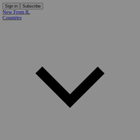
Sign in
Subscribe
New From IL
Countries