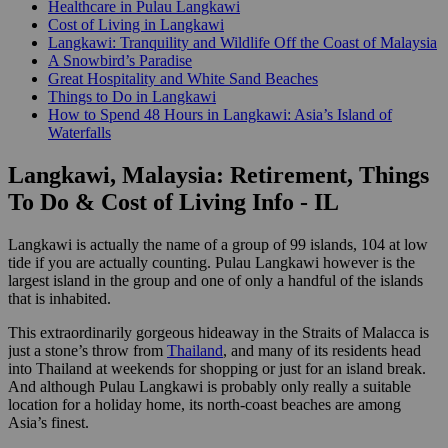
Healthcare in Pulau Langkawi
Cost of Living in Langkawi
Langkawi: Tranquility and Wildlife Off the Coast of Malaysia
A Snowbird’s Paradise
Great Hospitality and White Sand Beaches
Things to Do in Langkawi
How to Spend 48 Hours in Langkawi: Asia’s Island of
Waterfalls
Langkawi, Malaysia: Retirement, Things
To Do & Cost of Living Info - IL
Langkawi is actually the name of a group of 99 islands, 104 at low
tide if you are actually counting. Pulau Langkawi however is the
largest island in the group and one of only a handful of the islands
that is inhabited.
This extraordinarily gorgeous hideaway in the Straits of Malacca is
just a stone’s throw from
Thailand
, and many of its residents head
into Thailand at weekends for shopping or just for an island break.
And although Pulau Langkawi is probably only really a suitable
location for a holiday home, its north-coast beaches are among
Asia’s finest.