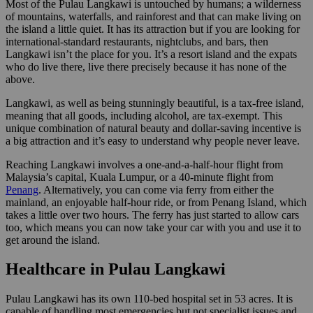
Most of the Pulau Langkawi is untouched by humans; a wilderness
of mountains, waterfalls, and rainforest and that can make living on
the island a little quiet. It has its attraction but if you are looking for
international-standard restaurants, nightclubs, and bars, then
Langkawi isn’t the place for you. It’s a resort island and the expats
who do live there, live there precisely because it has none of the
above.
Langkawi, as well as being stunningly beautiful, is a tax-free island,
meaning that all goods, including alcohol, are tax-exempt. This
unique combination of natural beauty and dollar-saving incentive is
a big attraction and it’s easy to understand why people never leave.
Reaching Langkawi involves a one-and-a-half-hour flight from
Malaysia’s capital, Kuala Lumpur, or a 40-minute flight from
Penang
. Alternatively, you can come via ferry from either the
mainland, an enjoyable half-hour ride, or from Penang Island, which
takes a little over two hours. The ferry has just started to allow cars
too, which means you can now take your car with you and use it to
get around the island.
Healthcare in Pulau Langkawi
Pulau Langkawi has its own 110-bed hospital set in 53 acres. It is
capable of handling most emergencies but not specialist issues and