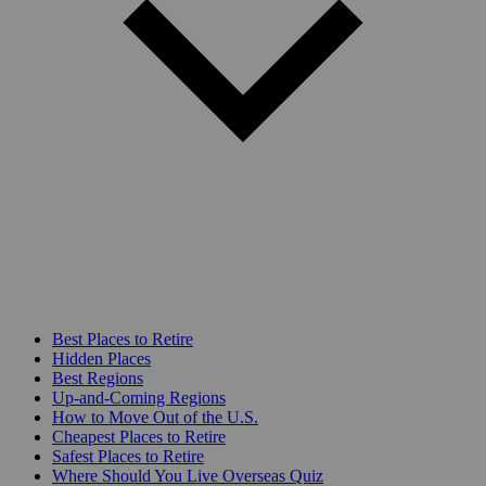
Best Places to Retire
Hidden Places
Best Regions
Up-and-Coming Regions
How to Move Out of the U.S.
Cheapest Places to Retire
Safest Places to Retire
Where Should You Live Overseas Quiz