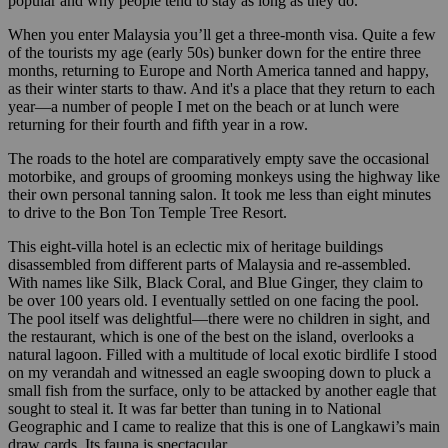
popular and why people tend to stay as long as they do.
When you enter Malaysia you’ll get a three-month visa. Quite a few
of the tourists my age (early 50s) bunker down for the entire three
months, returning to Europe and North America tanned and happy,
as their winter starts to thaw. And it's a place that they return to each
year—a number of people I met on the beach or at lunch were
returning for their fourth and fifth year in a row.
The roads to the hotel are comparatively empty save the occasional
motorbike, and groups of grooming monkeys using the highway like
their own personal tanning salon. It took me less than eight minutes
to drive to the Bon Ton Temple Tree Resort.
This eight-villa hotel is an eclectic mix of heritage buildings
disassembled from different parts of Malaysia and re-assembled.
With names like Silk, Black Coral, and Blue Ginger, they claim to
be over 100 years old. I eventually settled on one facing the pool.
The pool itself was delightful—there were no children in sight, and
the restaurant, which is one of the best on the island, overlooks a
natural lagoon. Filled with a multitude of local exotic birdlife I stood
on my verandah and witnessed an eagle swooping down to pluck a
small fish from the surface, only to be attacked by another eagle that
sought to steal it. It was far better than tuning in to National
Geographic and I came to realize that this is one of Langkawi’s main
draw cards. Its fauna is spectacular.