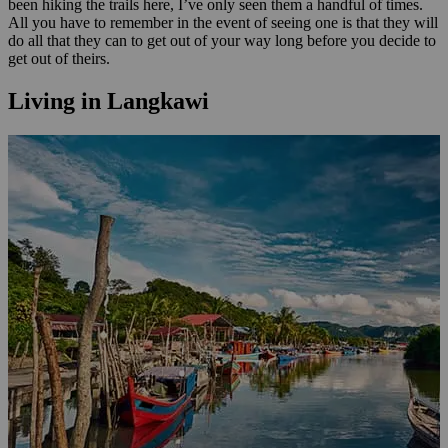
been hiking the trails here, I’ve only seen them a handful of times.
All you have to remember in the event of seeing one is that they will
do all that they can to get out of your way long before you decide to
get out of theirs.
Living in Langkawi