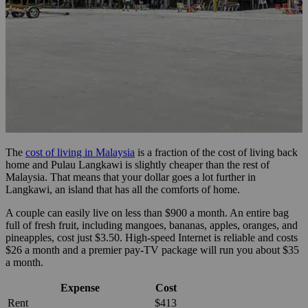
The
cost of living in Malaysia
is a fraction of the cost of living back
home and Pulau Langkawi is slightly cheaper than the rest of
Malaysia. That means that your dollar goes a lot further in
Langkawi, an island that has all the comforts of home.
A couple can easily live on less than $900 a month. An entire bag
full of fresh fruit, including mangoes, bananas, apples, oranges, and
pineapples, cost just $3.50. High-speed Internet is reliable and costs
$26 a month and a premier pay-TV package will run you about $35
a month.
Expense
Cost
Rent
$413