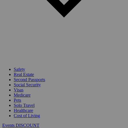
Safety
Real Estate
Second Passports
Social Security
Visas
Medicare
Pets
Solo Travel
Healthcare
Cost of Living
Events DISCOUNT