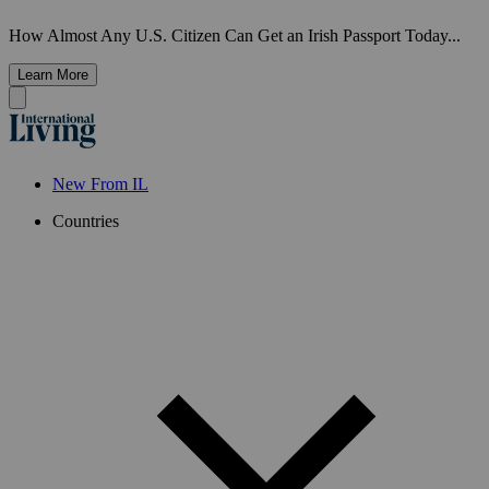
How Almost Any U.S. Citizen Can Get an Irish Passport Today...
Learn More
New From IL
Countries