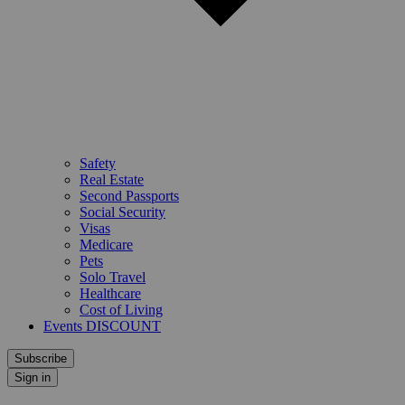
Safety
Real Estate
Second Passports
Social Security
Visas
Medicare
Pets
Solo Travel
Healthcare
Cost of Living
Events DISCOUNT
Subscribe
Sign in