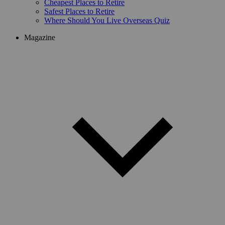
Cheapest Places to Retire
Safest Places to Retire
Where Should You Live Overseas Quiz
Magazine