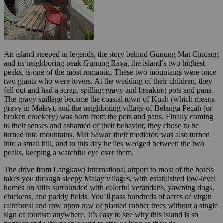
An island steeped in legends, the story behind Gunung Mat Cincang
and its neighboring peak Gunung Raya, the island’s two highest
peaks, is one of the most romantic. These two mountains were once
two giants who were lovers. At the wedding of their children, they
fell out and had a scrap, spilling gravy and breaking pots and pans.
The gravy spillage became the coastal town of Kuah (which means
gravy in Malay), and the neighboring village of Belanga Pecah (or
broken crockery) was born from the pots and pans. Finally coming
to their senses and ashamed of their behavior, they chose to be
turned into mountains. Mat Sawar, their mediator, was also turned
into a small hill, and to this day he lies wedged between the two
peaks, keeping a watchful eye over them.
The drive from Langkawi international airport to most of the hotels
takes you through sleepy Malay villages, with established low-level
homes on stilts surrounded with colorful verandahs, yawning dogs,
chickens, and paddy fields. You’ll pass hundreds of acres of virgin
rainforest and row upon row of planted rubber trees without a single
sign of tourism anywhere. It’s easy to see why this island is so