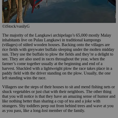
©iStock/vasilyG
The majority of the Langkawi archipelago’s 65,000 mostly Malay
inhabitants live on Pulau Langkawi in traditional kampongs
(villages) of stilted wooden houses. Backing onto the villages are
rice fields with greywater buffalo sleeping under the molten midday
sun. They use the buffalo to plow the fields and they’re a delight to
see. They are also used in races throughout the year, when the
farmer’s come together usually at the beginning and end of a
harvest. Shackled with a lightweight plow the race takes place in a
paddy field with the driver standing on the plow. Usually, the one
left standing wins the race.
Villagers use the steps of their houses to sit and mend fishing nets or
shuck vegetables or just chat with their neighbors. The other thing
that you will notice is that they have an amazing sense of humor and
like nothing better than sharing a cup of tea and a joke with
strangers. Shy toddlers peep out from behind trees and wave at you
as you pass, like a long-lost member of the family.