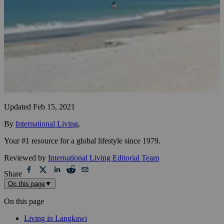
Updated
Feb 15, 2021
By
International Living
,
Your #1 resource for a global lifestyle since 1979.
Reviewed by
International Living Editorial Team
Share
On this page
▼
On this page
Living in Langkawi